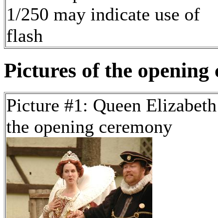
1/250 may indicate use of
flash
Pictures of the opening
Picture #1: Queen Elizabeth
the opening ceremony