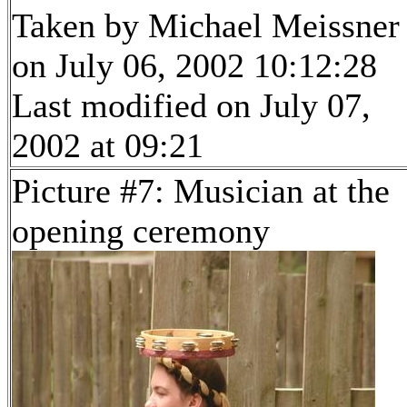
Taken by Michael Meissner
on July 06, 2002 10:12:28
Last modified on July 07,
2002 at 09:21
Picture #7: Musician at the
opening ceremony