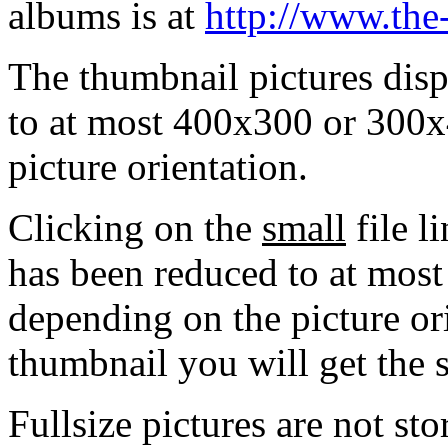
albums is at
http://www.the
The thumbnail pictures dis
to at most 400x300 or 300x
picture orientation.
Clicking on the
small
file l
has been reduced to at mos
depending on the picture ori
thumbnail you will get the s
Fullsize pictures are not sto