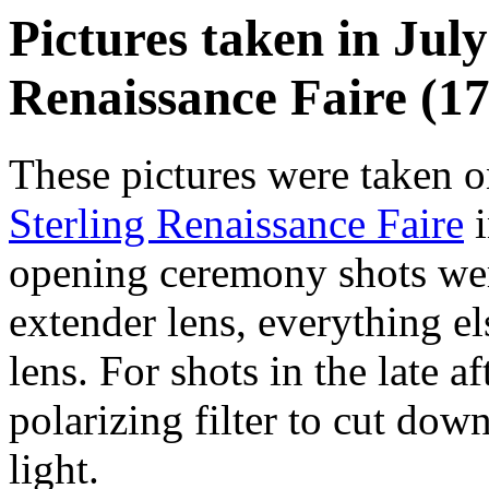
Pictures taken in July
Renaissance Faire (17
These pictures were taken o
Sterling Renaissance Faire
i
opening ceremony shots wer
extender lens, everything e
lens. For shots in the late a
polarizing filter to cut dow
light.