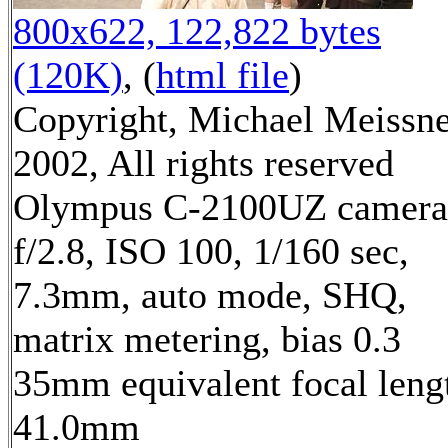
800x622, 122,822 bytes
(120K)
, (
html file
)
Copyright, Michael Meissn
2002, All rights reserved
Olympus C-2100UZ camera
f/2.8, ISO 100, 1/160 sec,
7.3mm, auto mode, SHQ,
matrix metering, bias 0.3
35mm equivalent focal leng
41.0mm