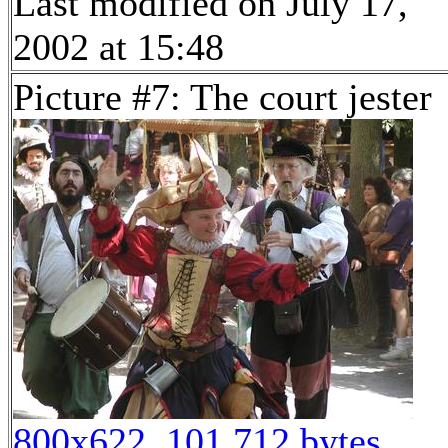
Last modified on July 17,
2002 at 15:48
Picture #7: The court jester
800x622, 101,712 bytes