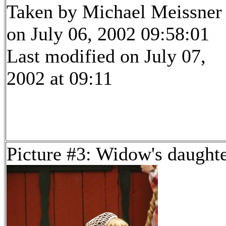
Taken by Michael Meissner
on July 06, 2002 09:58:01
Last modified on July 07,
2002 at 09:11
Picture #3: Widow's daught