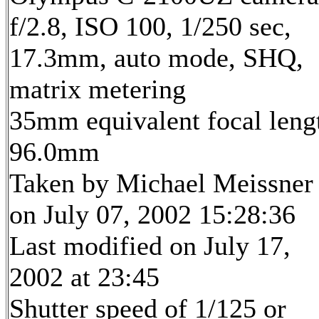
f/2.8, ISO 100, 1/250 sec,
17.3mm, auto mode, SHQ,
matrix metering
35mm equivalent focal leng
96.0mm
Taken by Michael Meissner
on July 07, 2002 15:28:36
Last modified on July 17,
2002 at 23:45
Shutter speed of 1/125 or