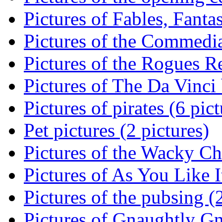
Pictures of Fables, Fantas
Pictures of the Commedia
Pictures of the Rogues Re
Pictures of The Da Vinci 
Pictures of pirates (6 pict
Pet pictures (2 pictures)
Pictures of the Wacky Ch
Pictures of As You Like It
Pictures of the pubsing (
Pictures of Gnaughtly G