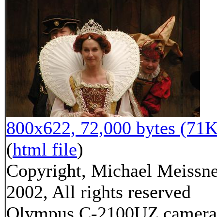
800x622, 72,000 bytes (71K
(
html file
)
Copyright, Michael Meissn
2002, All rights reserved
Olympus C-2100UZ camera