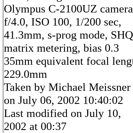
Olympus C-2100UZ camera
f/4.0, ISO 100, 1/200 sec,
41.3mm, s-prog mode, SHQ
matrix metering, bias 0.3
35mm equivalent focal leng
229.0mm
Taken by Michael Meissner
on July 06, 2002 10:40:02
Last modified on July 10,
2002 at 00:37