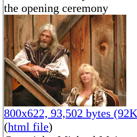
the opening ceremony
800x622, 93,502 bytes (92K
(
html file
)