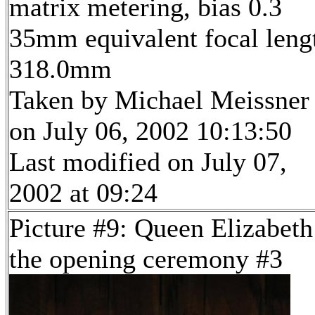
matrix metering, bias 0.3
35mm equivalent focal leng
318.0mm
Taken by Michael Meissner
on July 06, 2002 10:13:50
Last modified on July 07,
2002 at 09:24
Picture #9: Queen Elizabeth
the opening ceremony #3