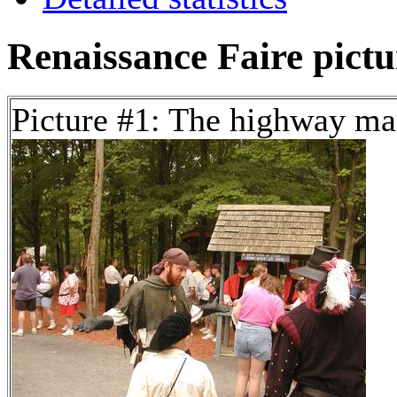
Renaissance Faire pictur
Picture #1: The highway m