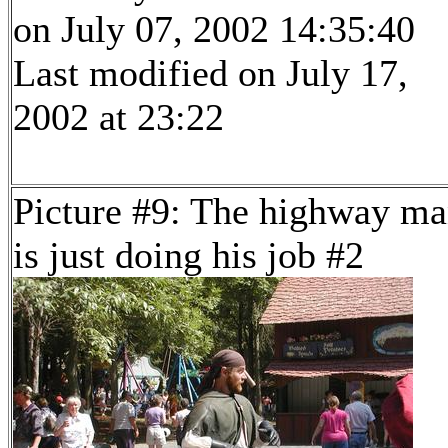
on July 07, 2002 14:35:40
Last modified on July 17,
2002 at 23:22
Picture #9: The highway m
is just doing his job #2