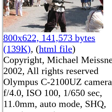
800x622, 141,573 bytes
(139K)
, (
html file
)
Copyright, Michael Meissn
2002, All rights reserved
Olympus C-2100UZ camera
f/4.0, ISO 100, 1/650 sec,
11.0mm, auto mode, SHQ,