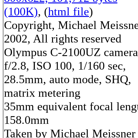
(100K)
, (
html file
)
Copyright, Michael Meissn
2002, All rights reserved
Olympus C-2100UZ camera
f/2.8, ISO 100, 1/160 sec,
28.5mm, auto mode, SHQ,
matrix metering
35mm equivalent focal leng
158.0mm
Taken by Michael Meissner