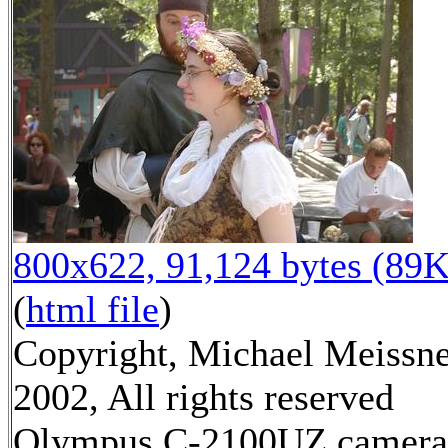
800x622, 91,124 bytes (89K
(
html file
)
Copyright, Michael Meissn
2002, All rights reserved
Olympus C-2100UZ camera