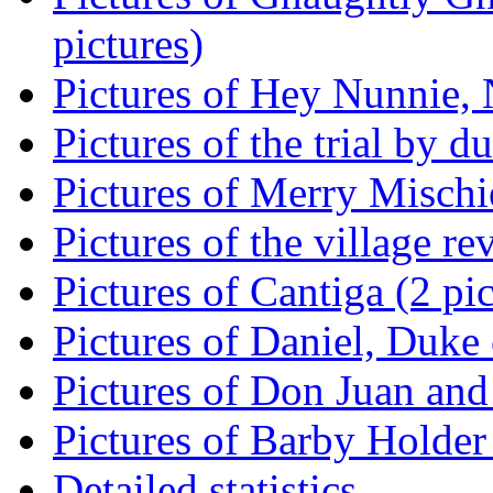
pictures)
Pictures of Hey Nunnie, 
Pictures of the trial by d
Pictures of Merry Mischie
Pictures of the village re
Pictures of Cantiga (2 pic
Pictures of Daniel, Duke 
Pictures of Don Juan and
Pictures of Barby Holder 
Detailed statistics