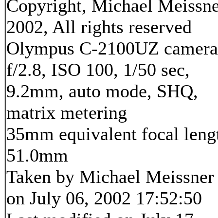
Copyright, Michael Meissn
2002, All rights reserved
Olympus C-2100UZ camera
f/2.8, ISO 100, 1/50 sec,
9.2mm, auto mode, SHQ,
matrix metering
35mm equivalent focal leng
51.0mm
Taken by Michael Meissner
on July 06, 2002 17:52:50