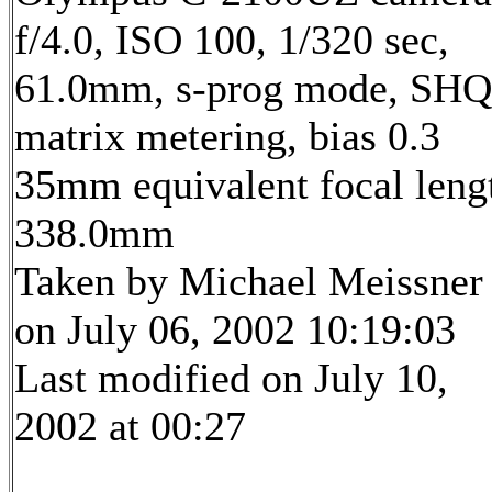
f/4.0, ISO 100, 1/320 sec,
61.0mm, s-prog mode, SHQ
matrix metering, bias 0.3
35mm equivalent focal leng
338.0mm
Taken by Michael Meissner
on July 06, 2002 10:19:03
Last modified on July 10,
2002 at 00:27