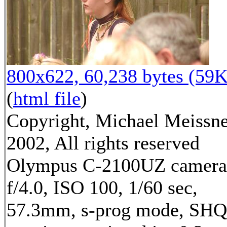
800x622, 60,238 bytes (59K
(
html file
)
Copyright, Michael Meissn
2002, All rights reserved
Olympus C-2100UZ camera
f/4.0, ISO 100, 1/60 sec,
57.3mm, s-prog mode, SHQ