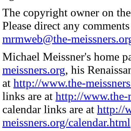
The copyright owner on thes
Please direct any comments
mrmweb@the-meissners.or
Michael Meissner's home pa
meissners.org
, his Renaissa
at
http://www.the-meissners
links are at
http://www.the-
calendar links are at
http://
meissners.org/calendar.html