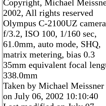
Copyright, Michael Meissn
2002, All rights reserved
Olympus C-2100UZ camera
f/3.2, ISO 100, 1/160 sec,
61.0mm, auto mode, SHQ,
matrix metering, bias 0.3
35mm equivalent focal leng
338.0mm
Taken by Michael Meissner
on July 06, 2002 10:10:40