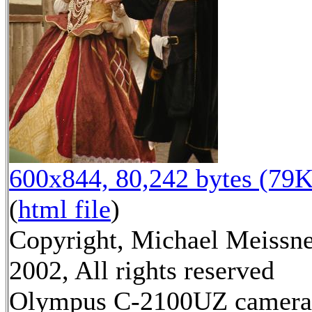
600x844, 80,242 bytes (79K
(
html file
)
Copyright, Michael Meissn
2002, All rights reserved
Olympus C-2100UZ camera