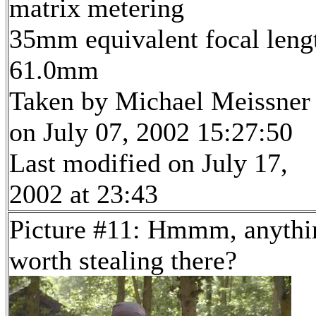
matrix metering
35mm equivalent focal leng
61.0mm
Taken by Michael Meissner
on July 07, 2002 15:27:50
Last modified on July 17,
2002 at 23:43
Picture #11: Hmmm, anythi
worth stealing there?