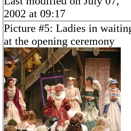
Last modified on July 07,
2002 at 09:17
Picture #5: Ladies in waitin
at the opening ceremony