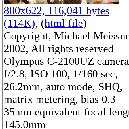
800x622, 116,041 bytes
(114K)
, (
html file
)
Copyright, Michael Meissn
2002, All rights reserved
Olympus C-2100UZ camera
f/2.8, ISO 100, 1/160 sec,
26.2mm, auto mode, SHQ,
matrix metering, bias 0.3
35mm equivalent focal leng
145.0mm