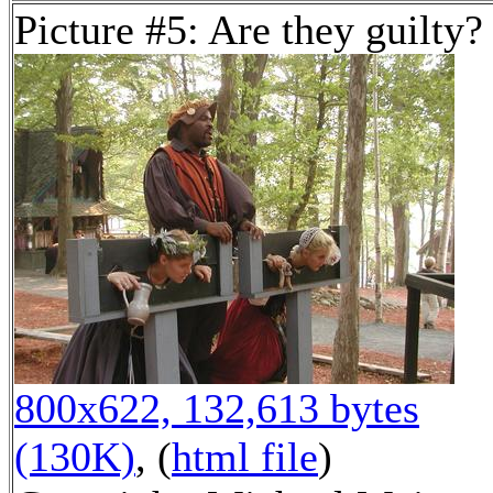
Picture #5: Are they guilty?
800x622, 132,613 bytes
(130K)
, (
html file
)