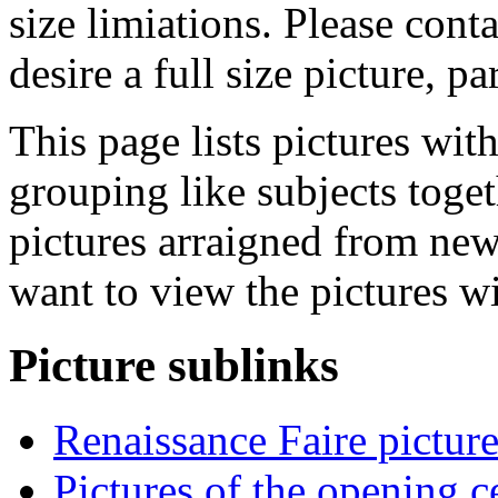
size limiations. Please cont
desire a full size picture, pa
This page lists pictures wit
grouping like subjects toget
pictures arraigned from new
want to view the pictures w
Picture sublinks
Renaissance Faire picture
Pictures of the opening 