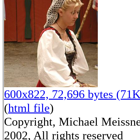
600x822, 72,696 bytes (71K
(
html file
)
Copyright, Michael Meissn
2002, All rights reserved