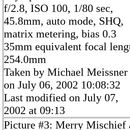
f/2.8, ISO 100, 1/80 sec,
45.8mm, auto mode, SHQ,
matrix metering, bias 0.3
35mm equivalent focal leng
254.0mm
Taken by Michael Meissner
on July 06, 2002 10:08:32
Last modified on July 07,
2002 at 09:13
Picture #3: Merry Mischief 