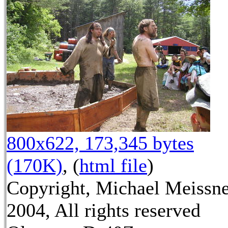
800x622, 173,345 bytes
(170K)
, (
html file
)
Copyright, Michael Meissn
2004, All rights reserved