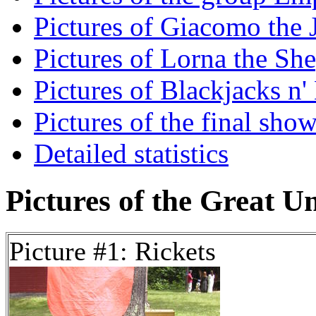
Pictures of Giacomo the J
Pictures of Lorna the She
Pictures of Blackjacks n'
Pictures of the final show
Detailed statistics
Pictures of the Great U
Picture #1: Rickets