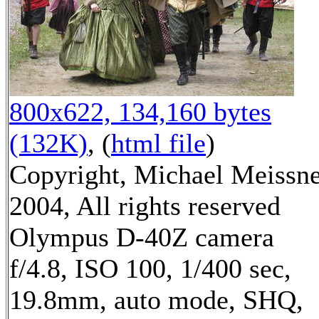
800x622, 134,160 bytes
(132K)
, (
html file
)
Copyright, Michael Meissn
2004, All rights reserved
Olympus D-40Z camera
f/4.8, ISO 100, 1/400 sec,
19.8mm, auto mode, SHQ,