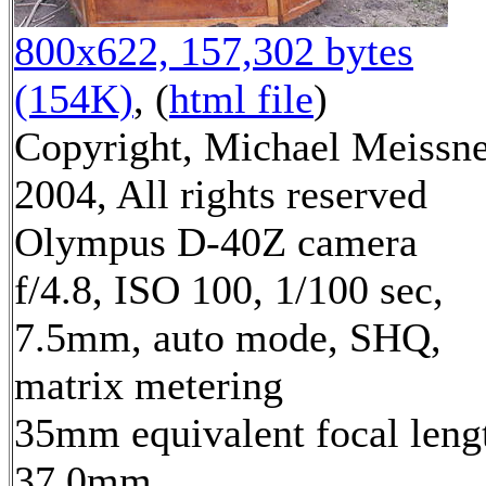
800x622, 157,302 bytes
(154K)
, (
html file
)
Copyright, Michael Meissn
2004, All rights reserved
Olympus D-40Z camera
f/4.8, ISO 100, 1/100 sec,
7.5mm, auto mode, SHQ,
matrix metering
35mm equivalent focal leng
37.0mm