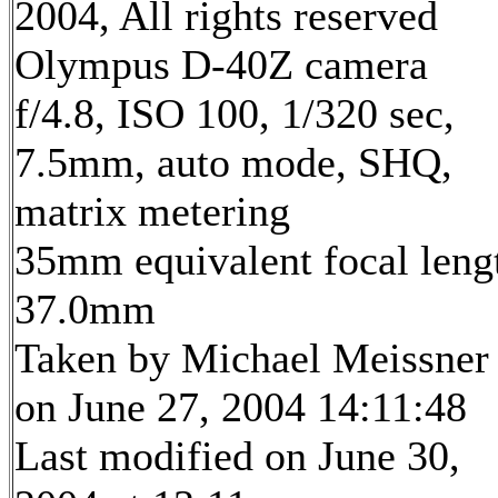
2004, All rights reserved
Olympus D-40Z camera
f/4.8, ISO 100, 1/320 sec,
7.5mm, auto mode, SHQ,
matrix metering
35mm equivalent focal leng
37.0mm
Taken by Michael Meissner
on June 27, 2004 14:11:48
Last modified on June 30,