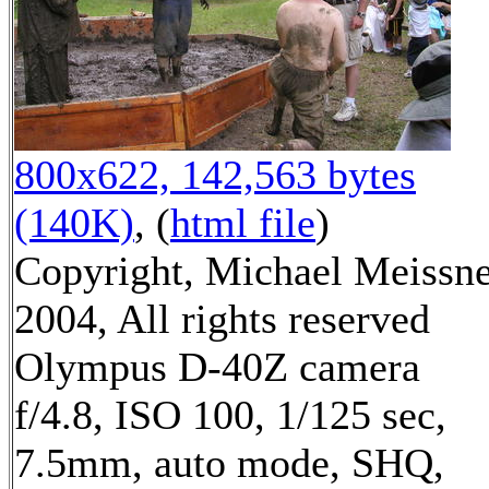
800x622, 142,563 bytes
(140K)
, (
html file
)
Copyright, Michael Meissn
2004, All rights reserved
Olympus D-40Z camera
f/4.8, ISO 100, 1/125 sec,
7.5mm, auto mode, SHQ,