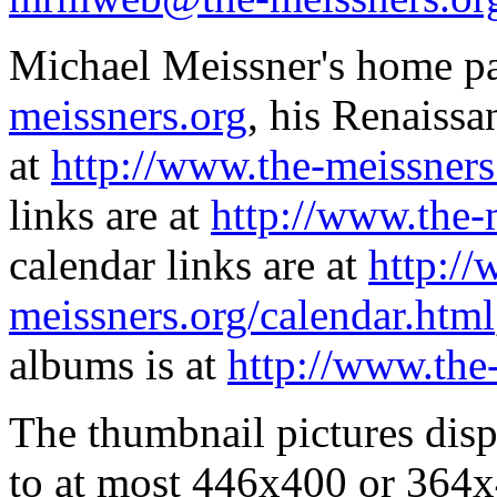
Michael Meissner's home pa
meissners.org
, his Renaissa
at
http://www.the-meissners
links are at
http://www.the-
calendar links are at
http://
meissners.org/calendar.html
albums is at
http://www.the
The thumbnail pictures dis
to at most 446x400 or 364x