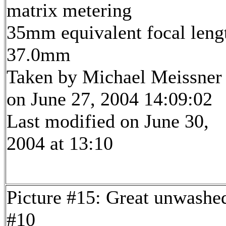
matrix metering
35mm equivalent focal leng
37.0mm
Taken by Michael Meissner
on June 27, 2004 14:09:02
Last modified on June 30,
2004 at 13:10
Picture #15: Great unwashe
#10