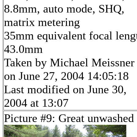
8.8mm, auto mode, SHQ,
matrix metering
35mm equivalent focal leng
43.0mm
Taken by Michael Meissner
on June 27, 2004 14:05:18
Last modified on June 30,
2004 at 13:07
Picture #9: Great unwashed