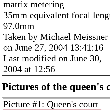
matrix metering
35mm equivalent focal leng
97.0mm
Taken by Michael Meissner
on June 27, 2004 13:41:16
Last modified on June 30,
2004 at 12:56
Pictures of the queen's 
Picture #1: Queen's court