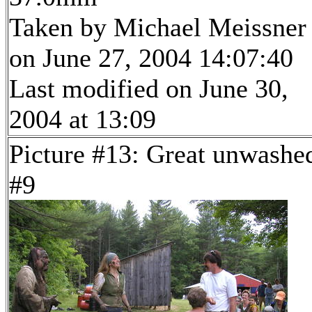
Taken by Michael Meissner
on June 27, 2004 14:07:40
Last modified on June 30,
2004 at 13:09
Picture #13: Great unwashe
#9