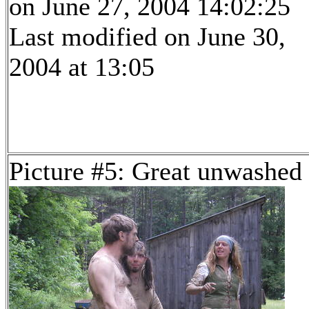
on June 27, 2004 14:02:25
Last modified on June 30,
2004 at 13:05
Picture #5: Great unwashed