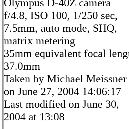
Olympus D-40Z camera
f/4.8, ISO 100, 1/250 sec,
7.5mm, auto mode, SHQ,
matrix metering
35mm equivalent focal leng
37.0mm
Taken by Michael Meissner
on June 27, 2004 14:06:17
Last modified on June 30,
2004 at 13:08