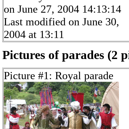
on June 27, 2004 14:13:14
Last modified on June 30,
2004 at 13:11
Pictures of parades (2 p
Picture #1: Royal parade