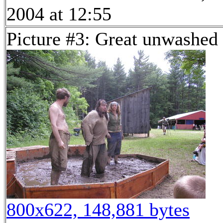
2004 at 12:55
Picture #3: Great unwashed
800x622, 148,881 bytes