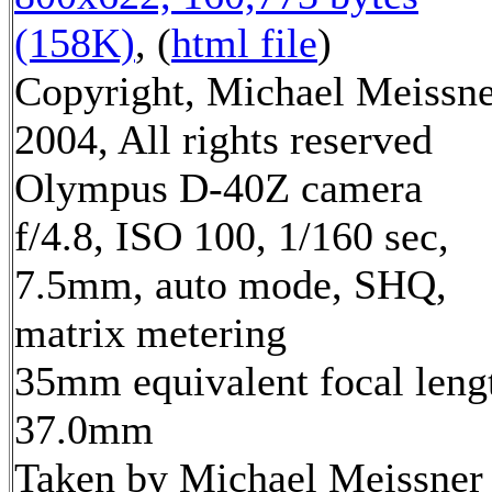
(158K)
, (
html file
)
Copyright, Michael Meissn
2004, All rights reserved
Olympus D-40Z camera
f/4.8, ISO 100, 1/160 sec,
7.5mm, auto mode, SHQ,
matrix metering
35mm equivalent focal leng
37.0mm
Taken by Michael Meissner