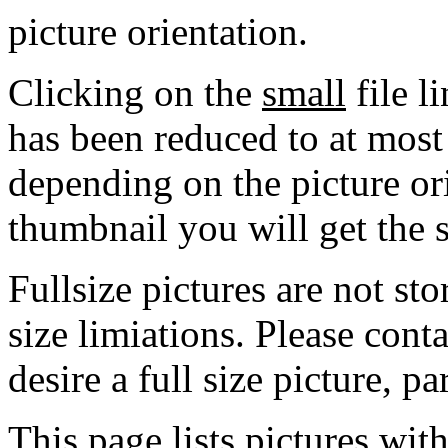
picture orientation.
Clicking on the
small
file l
has been reduced to at mos
depending on the picture ori
thumbnail you will get the s
Fullsize pictures are not sto
size limiations. Please cont
desire a full size picture, pa
This page lists pictures wit