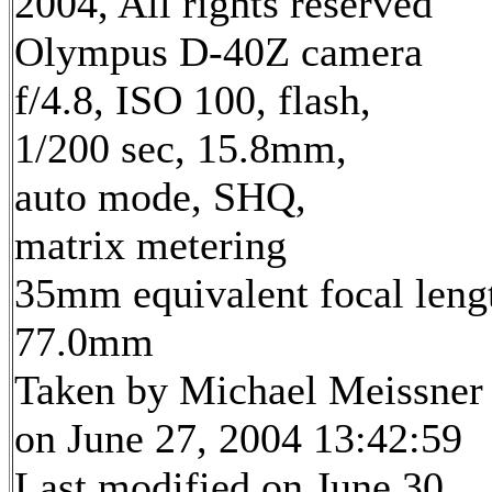
2004, All rights reserved
Olympus D-40Z camera
f/4.8, ISO 100, flash,
1/200 sec, 15.8mm,
auto mode, SHQ,
matrix metering
35mm equivalent focal leng
77.0mm
Taken by Michael Meissner
on June 27, 2004 13:42:59
Last modified on June 30,