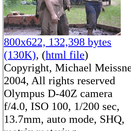
800x622, 132,398 bytes
(130K)
, (
html file
)
Copyright, Michael Meissn
2004, All rights reserved
Olympus D-40Z camera
f/4.0, ISO 100, 1/200 sec,
13.7mm, auto mode, SHQ,