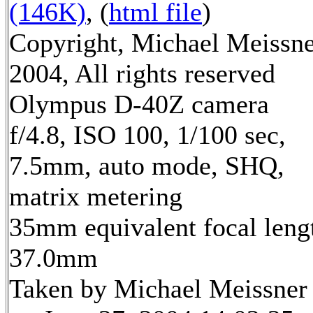
(146K)
, (
html file
)
Copyright, Michael Meissn
2004, All rights reserved
Olympus D-40Z camera
f/4.8, ISO 100, 1/100 sec,
7.5mm, auto mode, SHQ,
matrix metering
35mm equivalent focal leng
37.0mm
Taken by Michael Meissner