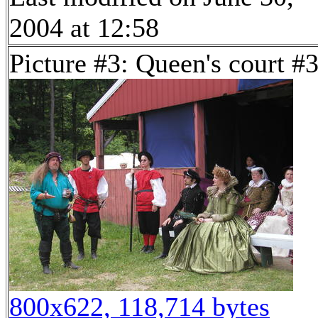
2004 at 12:58
Picture #3: Queen's court #
800x622, 118,714 bytes