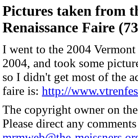
Pictures taken from 
Renaissance Faire (73
I went to the 2004 Vermont
2004, and took some pictures
so I didn't get most of the 
faire is:
http://www.vtrenfe
The copyright owner on thes
Please direct any comments
mrmweb@the-meissners.or