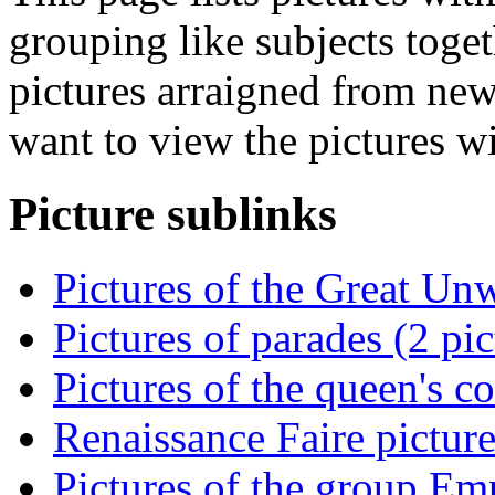
grouping like subjects toget
pictures arraigned from new
want to view the pictures w
Picture sublinks
Pictures of the Great Un
Pictures of parades (2 pic
Pictures of the queen's co
Renaissance Faire picture
Pictures of the group Emp