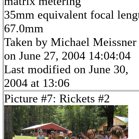
matrix metering
35mm equivalent focal leng
67.0mm
Taken by Michael Meissner
on June 27, 2004 14:04:04
Last modified on June 30,
2004 at 13:06
Picture #7: Rickets #2