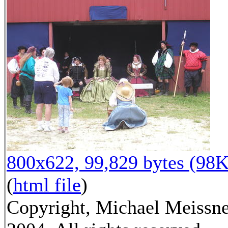
800x622, 99,829 bytes (98K
(
html file
)
Copyright, Michael Meissn