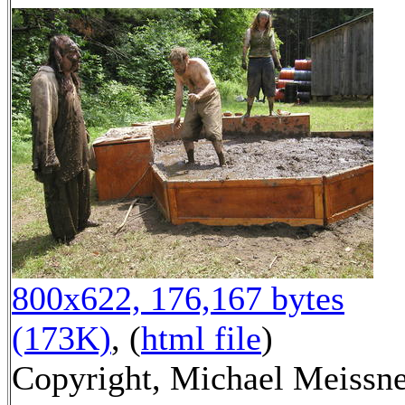
800x622, 176,167 bytes
(173K)
, (
html file
)
Copyright, Michael Meissn