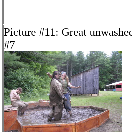
Picture #11: Great unwashe
#7