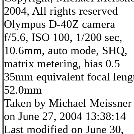
2004, All rights reserved
Olympus D-40Z camera
f/5.6, ISO 100, 1/200 sec,
10.6mm, auto mode, SHQ,
matrix metering, bias 0.5
35mm equivalent focal leng
52.0mm
Taken by Michael Meissner
on June 27, 2004 13:38:14
Last modified on June 30,