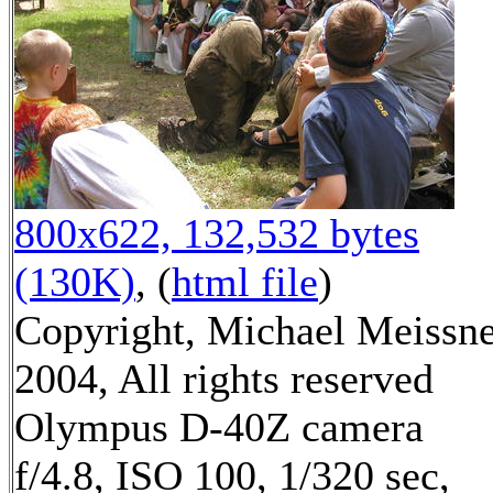
800x622, 132,532 bytes
(130K)
, (
html file
)
Copyright, Michael Meissn
2004, All rights reserved
Olympus D-40Z camera
f/4.8, ISO 100, 1/320 sec,