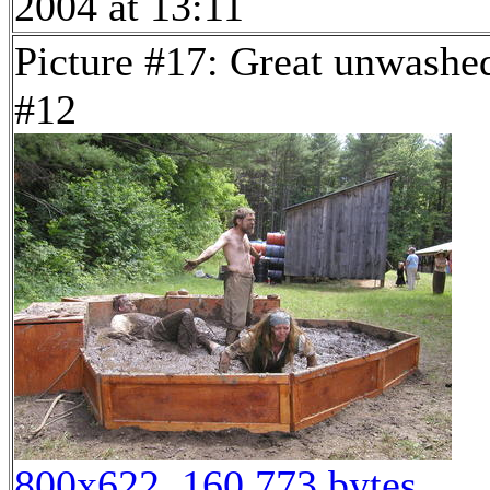
2004 at 13:11
Picture #17: Great unwashe
#12
800x622, 160,773 bytes