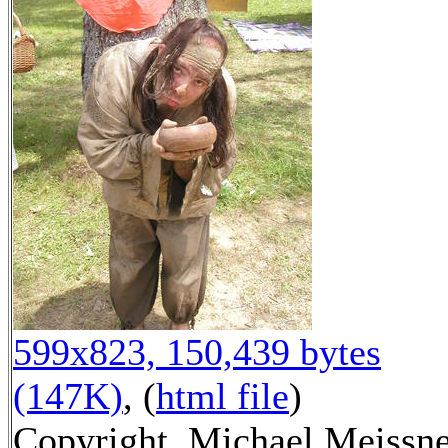
599x823, 150,439 bytes
(147K)
, (
html file
)
Copyright, Michael Meissn