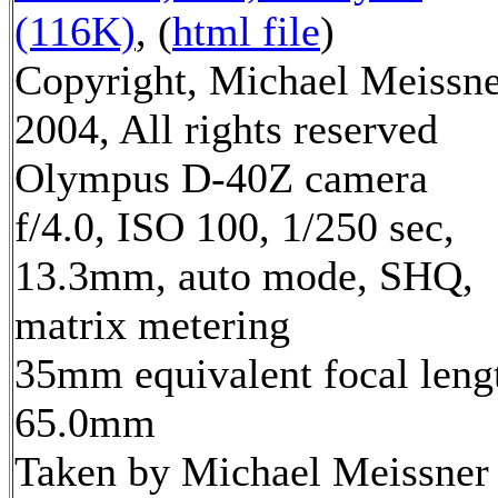
(116K)
, (
html file
)
Copyright, Michael Meissn
2004, All rights reserved
Olympus D-40Z camera
f/4.0, ISO 100, 1/250 sec,
13.3mm, auto mode, SHQ,
matrix metering
35mm equivalent focal leng
65.0mm
Taken by Michael Meissner