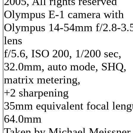
2005, All rights reserved
Olympus E-1 camera with
Olympus 14-54mm f/2.8-3.
lens
f/5.6, ISO 200, 1/200 sec,
32.0mm, auto mode, SHQ,
matrix metering,
+2 sharpening
35mm equivalent focal leng
64.0mm
Taken by Michael Meissner