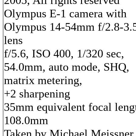
2005, All rights reserved
Olympus E-1 camera with
Olympus 14-54mm f/2.8-3.
lens
f/5.6, ISO 400, 1/320 sec,
54.0mm, auto mode, SHQ,
matrix metering,
+2 sharpening
35mm equivalent focal leng
108.0mm
Taken by Michael Meissner