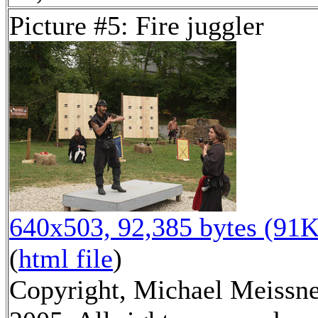
Picture #5: Fire juggler
640x503, 92,385 bytes (91K
(
html file
)
Copyright, Michael Meissn