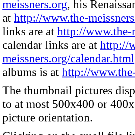
meissners.org
, his Renaissa
at
http://www.the-meissners
links are at
http://www.the-
calendar links are at
http://
meissners.org/calendar.html
albums is at
http://www.the
The thumbnail pictures dis
to at most 500x400 or 400x
picture orientation.