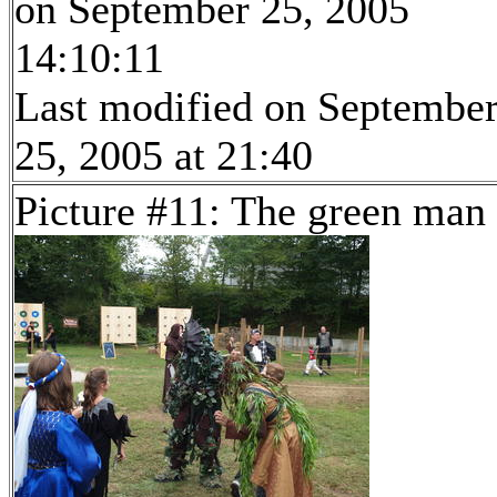
on September 25, 2005
14:10:11
Last modified on Septembe
25, 2005 at 21:40
Picture #11: The green man