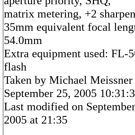
aperture priority, SHQ,
matrix metering, +2 sharpe
35mm equivalent focal leng
54.0mm
Extra equipment used: FL-5
flash
Taken by Michael Meissner
September 25, 2005 10:31:
Last modified on September
2005 at 21:35