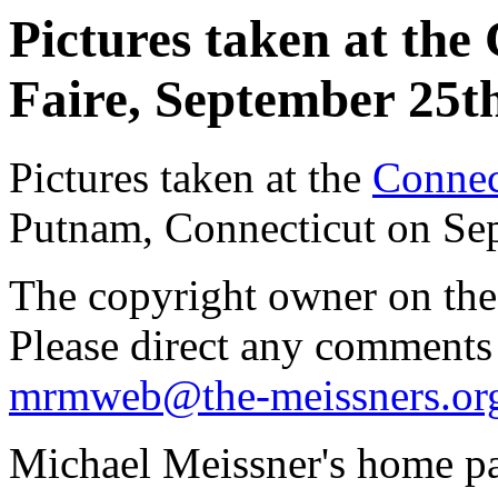
Pictures taken at the
Faire, September 25th
Pictures taken at the
Connec
Putnam, Connecticut on Se
The copyright owner on thes
Please direct any comments
mrmweb@the-meissners.or
Michael Meissner's home pa