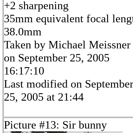
+2 sharpening
35mm equivalent focal leng
38.0mm
Taken by Michael Meissner
on September 25, 2005
16:17:10
Last modified on Septembe
25, 2005 at 21:44
Picture #13: Sir bunny