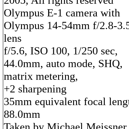
2005, All rights reserved
Olympus E-1 camera with
Olympus 14-54mm f/2.8-3.
lens
f/5.6, ISO 100, 1/250 sec,
44.0mm, auto mode, SHQ,
matrix metering,
+2 sharpening
35mm equivalent focal leng
88.0mm
Taken by Michael Meissner