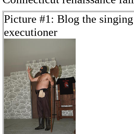
Picture #1: Blog the singing
executioner