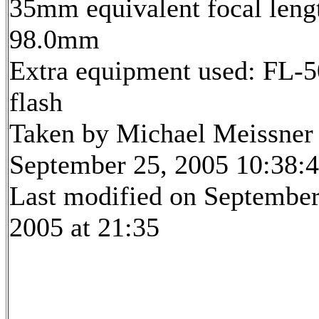
35mm equivalent focal leng
98.0mm
Extra equipment used: FL-5
flash
Taken by Michael Meissner
September 25, 2005 10:38:
Last modified on September
2005 at 21:35