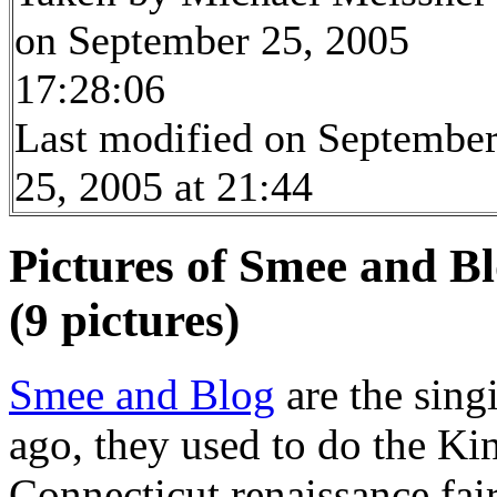
on September 25, 2005
17:28:06
Last modified on Septembe
25, 2005 at 21:44
Pictures of Smee and Bl
(9 pictures)
Smee and Blog
are the sing
ago, they used to do the Ki
Connecticut renaissance fair