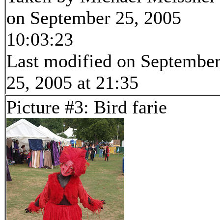
on September 25, 2005
10:03:23
Last modified on Septembe
25, 2005 at 21:35
Picture #3: Bird farie