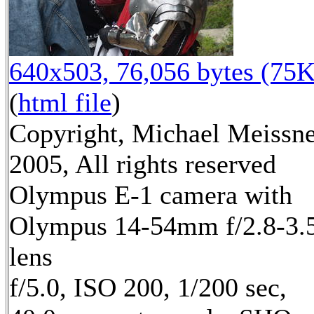
640x503, 76,056 bytes (75K
(
html file
)
Copyright, Michael Meissn
2005, All rights reserved
Olympus E-1 camera with
Olympus 14-54mm f/2.8-3.
lens
f/5.0, ISO 200, 1/200 sec,