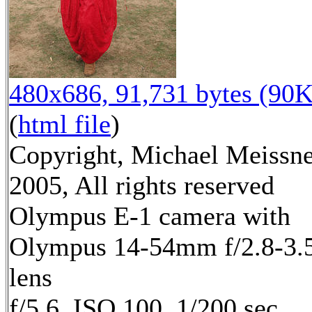
480x686, 91,731 bytes (90K
(
html file
)
Copyright, Michael Meissn
2005, All rights reserved
Olympus E-1 camera with
Olympus 14-54mm f/2.8-3.
lens
f/5.6, ISO 100, 1/200 sec,