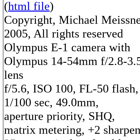
(
html file
)
Copyright, Michael Meissn
2005, All rights reserved
Olympus E-1 camera with
Olympus 14-54mm f/2.8-3.
lens
f/5.6, ISO 100, FL-50 flash,
1/100 sec, 49.0mm,
aperture priority, SHQ,
matrix metering, +2 sharpe