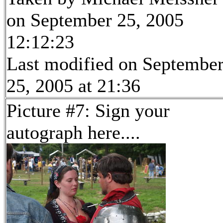
on September 25, 2005
12:12:23
Last modified on Septembe
25, 2005 at 21:36
Picture #7: Sign your
autograph here....