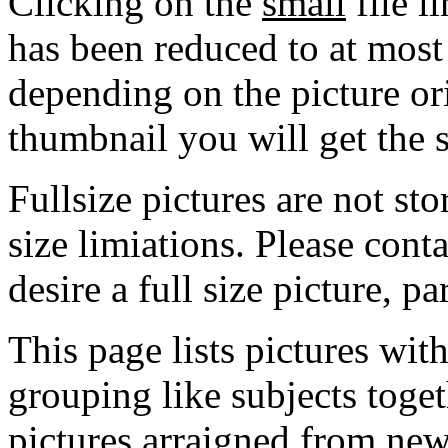
Clicking on the
small
file l
has been reduced to at mos
depending on the picture ori
thumbnail you will get the s
Fullsize pictures are not sto
size limiations. Please cont
desire a full size picture, pa
This page lists pictures wit
grouping like subjects toget
pictures arraigned from new