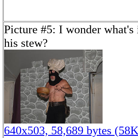
Picture #5: I wonder what's 
his stew?
640x503, 58,689 bytes (58K