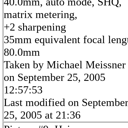
40.0mm, auto mode, SHQ,
matrix metering,
+2 sharpening
35mm equivalent focal leng
80.0mm
Taken by Michael Meissner
on September 25, 2005
12:57:53
Last modified on Septembe
25, 2005 at 21:36