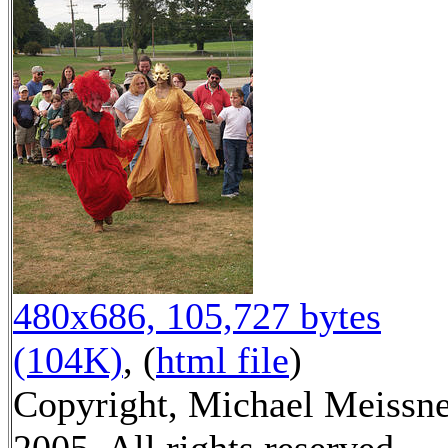
480x686, 105,727 bytes
(104K)
, (
html file
)
Copyright, Michael Meissn