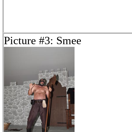
Picture #3: Smee