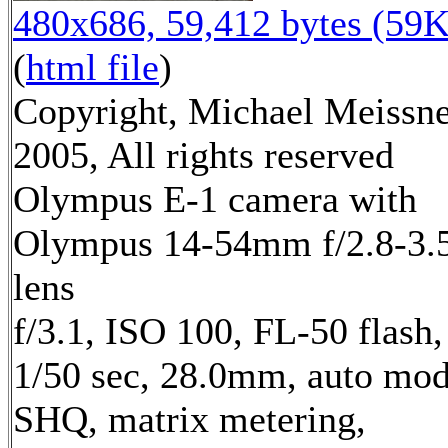
480x686, 59,412 bytes (59K
(
html file
)
Copyright, Michael Meissn
2005, All rights reserved
Olympus E-1 camera with
Olympus 14-54mm f/2.8-3.
lens
f/3.1, ISO 100, FL-50 flash,
1/50 sec, 28.0mm, auto mod
SHQ, matrix metering,