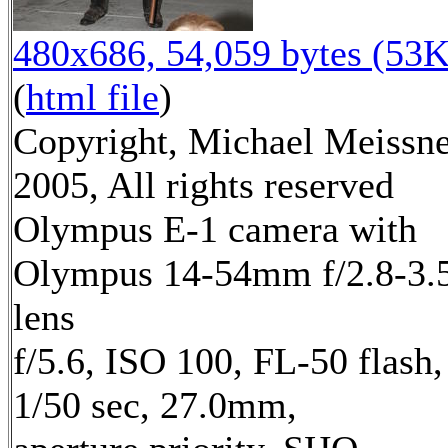
480x686, 54,059 bytes (53K
(
html file
)
Copyright, Michael Meissn
2005, All rights reserved
Olympus E-1 camera with
Olympus 14-54mm f/2.8-3.
lens
f/5.6, ISO 100, FL-50 flash,
1/50 sec, 27.0mm,