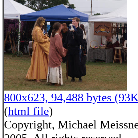
800x623, 94,488 bytes (93K
(
html file
)
Copyright, Michael Meissn