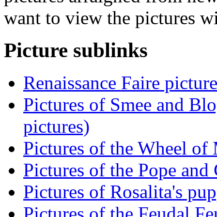
want to view the pictures w
Picture sublinks
Renaissance Faire picture
Pictures of Smee and Blo
pictures)
Pictures of the Wheel of
Pictures of the Pope and 
Pictures of Rosalita's pup
Pictures of the Feudal Fe