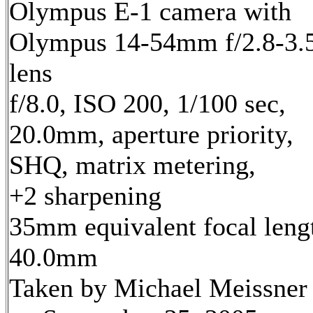
Olympus E-1 camera with
Olympus 14-54mm f/2.8-3.
lens
f/8.0, ISO 200, 1/100 sec,
20.0mm, aperture priority,
SHQ, matrix metering,
+2 sharpening
35mm equivalent focal leng
40.0mm
Taken by Michael Meissner