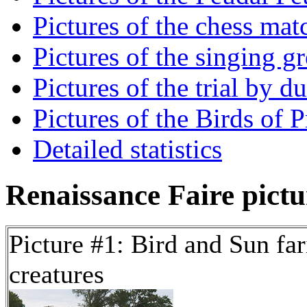
Pictures of the chess mat
Pictures of the singing g
Pictures of the trial by d
Pictures of the Birds of 
Detailed statistics
Renaissance Faire pictur
Picture #1: Bird and Sun far
creatures