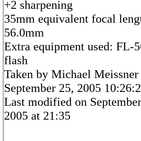
+2 sharpening
35mm equivalent focal leng
56.0mm
Extra equipment used: FL-5
flash
Taken by Michael Meissner
September 25, 2005 10:26:
Last modified on September
2005 at 21:35