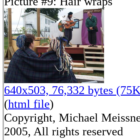
Picture #9: Hair wraps
640x503, 76,332 bytes (75K
(
html file
)
Copyright, Michael Meissn
2005, All rights reserved