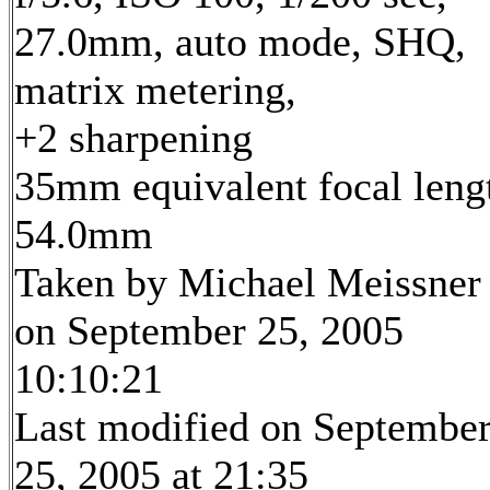
27.0mm, auto mode, SHQ,
matrix metering,
+2 sharpening
35mm equivalent focal leng
54.0mm
Taken by Michael Meissner
on September 25, 2005
10:10:21
Last modified on Septembe
25, 2005 at 21:35