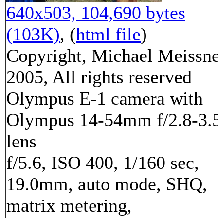
640x503, 104,690 bytes
(103K)
, (
html file
)
Copyright, Michael Meissn
2005, All rights reserved
Olympus E-1 camera with
Olympus 14-54mm f/2.8-3.
lens
f/5.6, ISO 400, 1/160 sec,
19.0mm, auto mode, SHQ,
matrix metering,