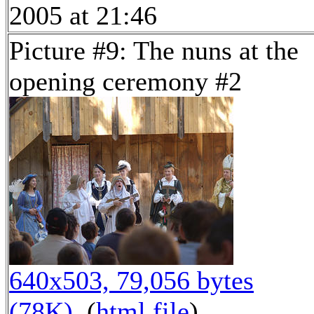
2005 at 21:46
Picture #9: The nuns at the
opening ceremony #2
640x503, 79,056 bytes
(78K)
, (
html file
)