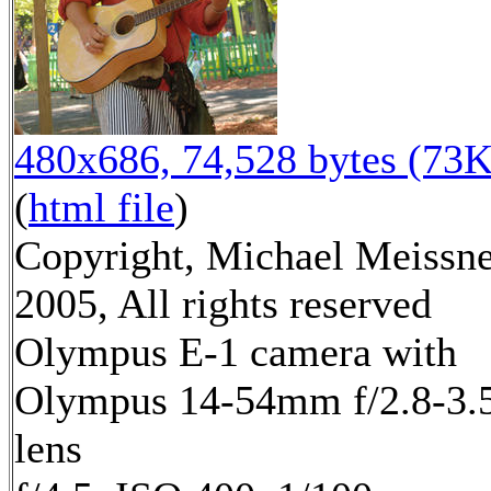
480x686, 74,528 bytes (73K
(
html file
)
Copyright, Michael Meissn
2005, All rights reserved
Olympus E-1 camera with
Olympus 14-54mm f/2.8-3.
lens