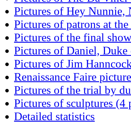
Pictures of Hey Nunnie, 
Pictures of patrons at the
Pictures of the final show
Pictures of Daniel, Duke 
Pictures of Jim Hanncock 
Renaissance Faire picture
Pictures of the trial by d
Pictures of sculptures (4 
Detailed statistics