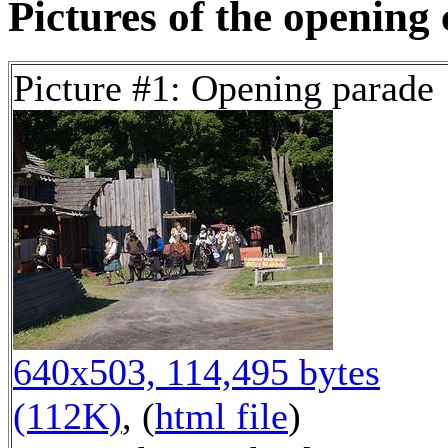
Pictures of the opening
Picture #1: Opening parade
640x503, 114,495 bytes
(112K)
, (
html file
)