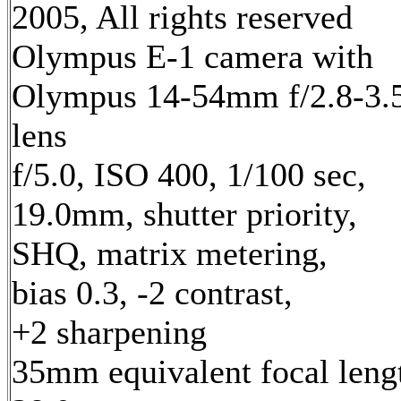
2005, All rights reserved
Olympus E-1 camera with
Olympus 14-54mm f/2.8-3.
lens
f/5.0, ISO 400, 1/100 sec,
19.0mm, shutter priority,
SHQ, matrix metering,
bias 0.3, -2 contrast,
+2 sharpening
35mm equivalent focal leng