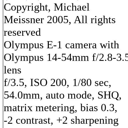
Copyright, Michael
Meissner 2005, All rights
reserved
Olympus E-1 camera with
Olympus 14-54mm f/2.8-3.
lens
f/3.5, ISO 200, 1/80 sec,
54.0mm, auto mode, SHQ,
matrix metering, bias 0.3,
-2 contrast, +2 sharpening