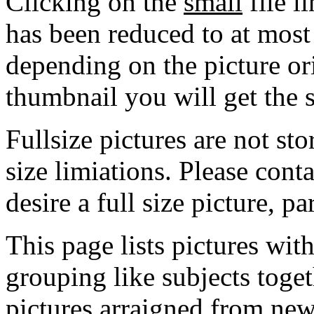
Clicking on the
small
file l
has been reduced to at mos
depending on the picture ori
thumbnail you will get the s
Fullsize pictures are not sto
size limiations. Please cont
desire a full size picture, pa
This page lists pictures wit
grouping like subjects toget
pictures arraigned from new