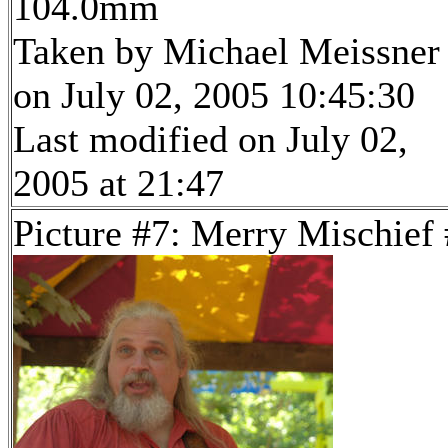
104.0mm
Taken by Michael Meissner
on July 02, 2005 10:45:30
Last modified on July 02,
2005 at 21:47
Picture #7: Merry Mischief