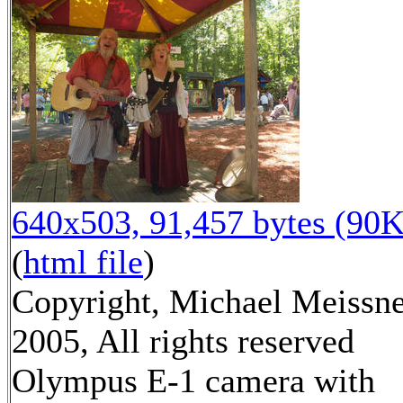
640x503, 91,457 bytes (90K
(
html file
)
Copyright, Michael Meissn
2005, All rights reserved
Olympus E-1 camera with