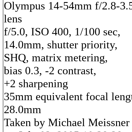
Olympus 14-54mm f/2.8-3.
lens
f/5.0, ISO 400, 1/100 sec,
14.0mm, shutter priority,
SHQ, matrix metering,
bias 0.3, -2 contrast,
+2 sharpening
35mm equivalent focal leng
28.0mm
Taken by Michael Meissner