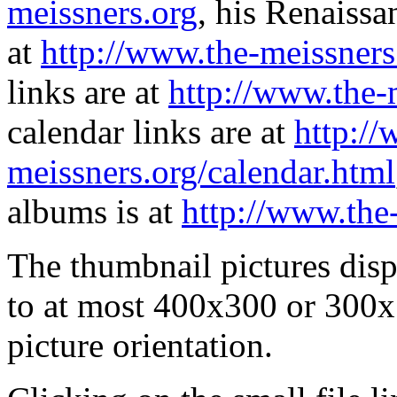
meissners.org
, his Renaissa
at
http://www.the-meissners
links are at
http://www.the-
calendar links are at
http://
meissners.org/calendar.html
albums is at
http://www.the
The thumbnail pictures dis
to at most 400x300 or 300x
picture orientation.