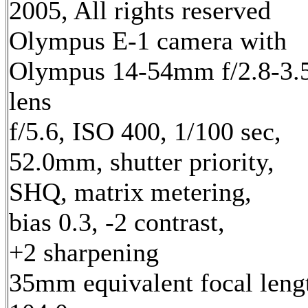
2005, All rights reserved
Olympus E-1 camera with
Olympus 14-54mm f/2.8-3.
lens
f/5.6, ISO 400, 1/100 sec,
52.0mm, shutter priority,
SHQ, matrix metering,
bias 0.3, -2 contrast,
+2 sharpening
35mm equivalent focal leng