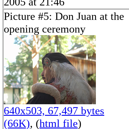
2005 at 21:46
Picture #5: Don Juan at the
opening ceremony
640x503, 67,497 bytes
(66K)
, (
html file
)