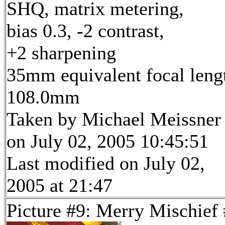
SHQ, matrix metering,
bias 0.3, -2 contrast,
+2 sharpening
35mm equivalent focal leng
108.0mm
Taken by Michael Meissner
on July 02, 2005 10:45:51
Last modified on July 02,
2005 at 21:47
Picture #9: Merry Mischief