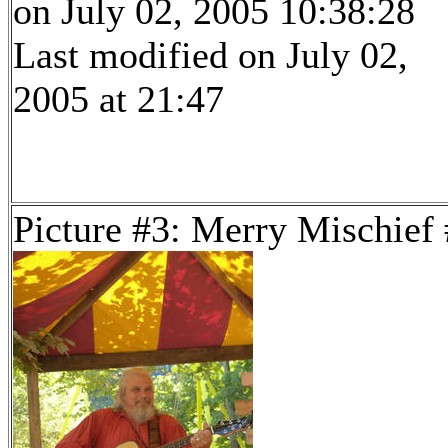
on July 02, 2005 10:38:28
Last modified on July 02,
2005 at 21:47
Picture #3: Merry Mischief