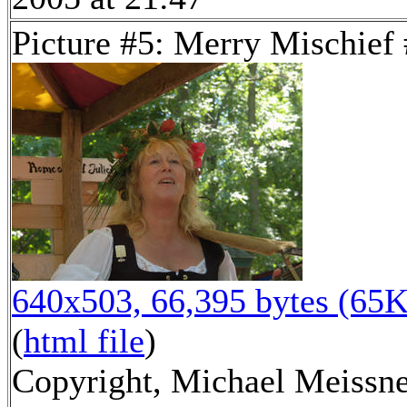
Picture #5: Merry Mischief
640x503, 66,395 bytes (65K
(
html file
)
Copyright, Michael Meissn