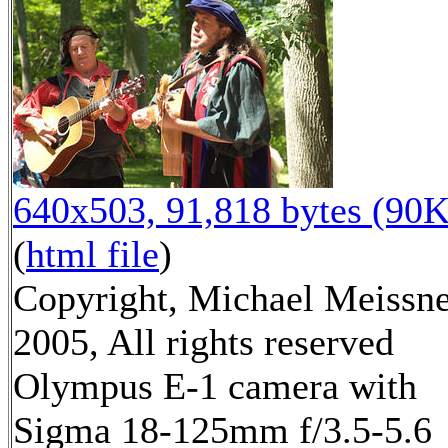
640x503, 91,818 bytes (90K
(
html file
)
Copyright, Michael Meissn
2005, All rights reserved
Olympus E-1 camera with
Sigma 18-125mm f/3.5-5.6