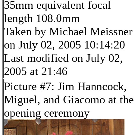
35mm equivalent focal
length 108.0mm
Taken by Michael Meissner
on July 02, 2005 10:14:20
Last modified on July 02,
2005 at 21:46
Picture #7: Jim Hanncock,
Miguel, and Giacomo at the
opening ceremony