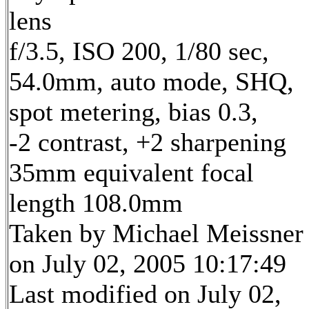
lens
f/3.5, ISO 200, 1/80 sec,
54.0mm, auto mode, SHQ,
spot metering, bias 0.3,
-2 contrast, +2 sharpening
35mm equivalent focal
length 108.0mm
Taken by Michael Meissner
on July 02, 2005 10:17:49
Last modified on July 02,