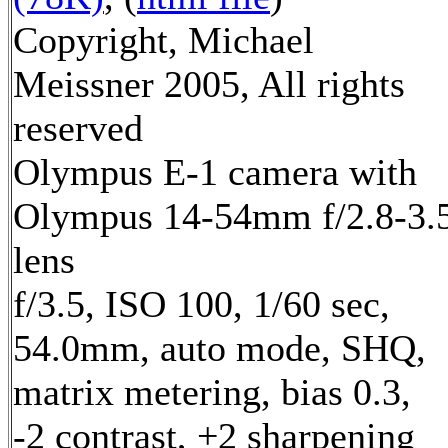
Copyright, Michael
Meissner 2005, All rights
reserved
Olympus E-1 camera with
Olympus 14-54mm f/2.8-3.
lens
f/3.5, ISO 100, 1/60 sec,
54.0mm, auto mode, SHQ,
matrix metering, bias 0.3,
-2 contrast, +2 sharpening