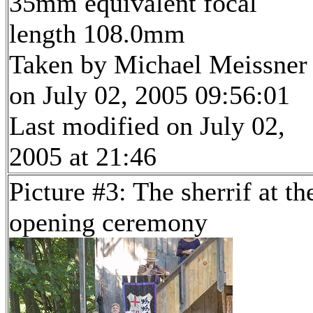
35mm equivalent focal
length 108.0mm
Taken by Michael Meissner
on July 02, 2005 09:56:01
Last modified on July 02,
2005 at 21:46
Picture #3: The sherrif at th
opening ceremony