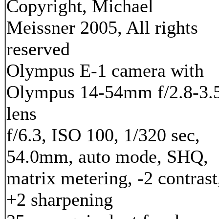
Copyright, Michael
Meissner 2005, All rights
reserved
Olympus E-1 camera with
Olympus 14-54mm f/2.8-3.
lens
f/6.3, ISO 100, 1/320 sec,
54.0mm, auto mode, SHQ,
matrix metering, -2 contrast
+2 sharpening