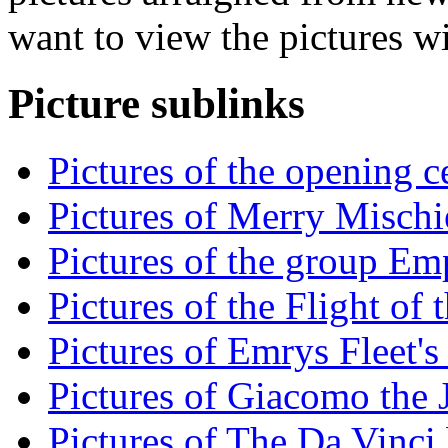
want to view the pictures w
Picture sublinks
Pictures of the opening 
Pictures of Merry Mischie
Pictures of the group Emp
Pictures of the Flight of
Pictures of Emrys Fleet's
Pictures of Giacomo the J
Pictures of The Da Vinci 