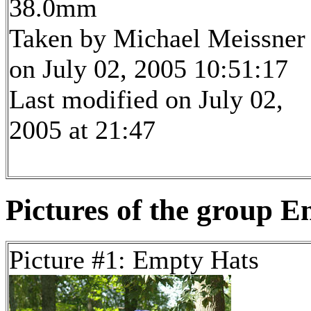
38.0mm
Taken by Michael Meissner
on July 02, 2005 10:51:17
Last modified on July 02,
2005 at 21:47
Pictures of the group E
Picture #1: Empty Hats