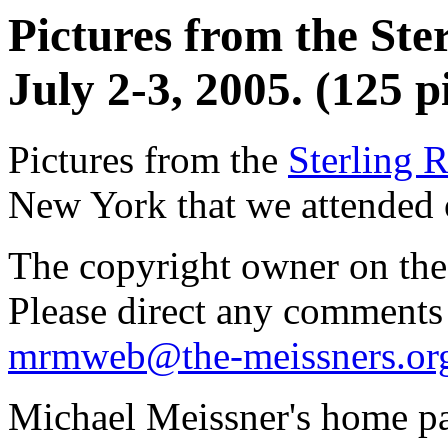
Pictures from the Ste
July 2-3, 2005. (125 p
Pictures from the
Sterling R
New York that we attended 
The copyright owner on thes
Please direct any comments
mrmweb@the-meissners.or
Michael Meissner's home pa