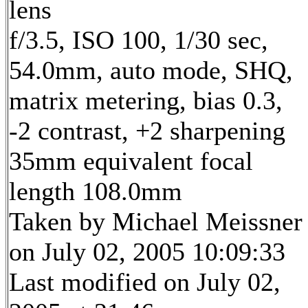
lens
f/3.5, ISO 100, 1/30 sec,
54.0mm, auto mode, SHQ,
matrix metering, bias 0.3,
-2 contrast, +2 sharpening
35mm equivalent focal
length 108.0mm
Taken by Michael Meissner
on July 02, 2005 10:09:33
Last modified on July 02,