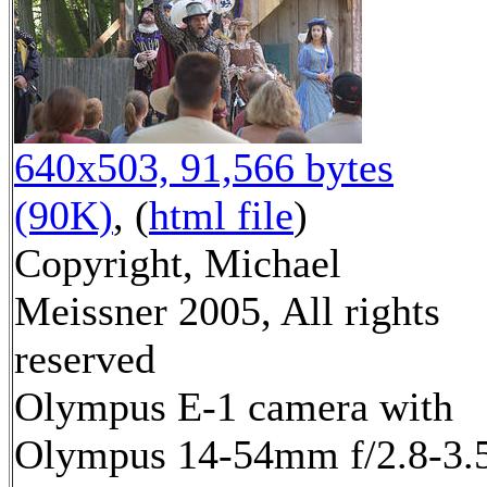
640x503, 91,566 bytes
(90K)
, (
html file
)
Copyright, Michael
Meissner 2005, All rights
reserved
Olympus E-1 camera with
Olympus 14-54mm f/2.8-3.