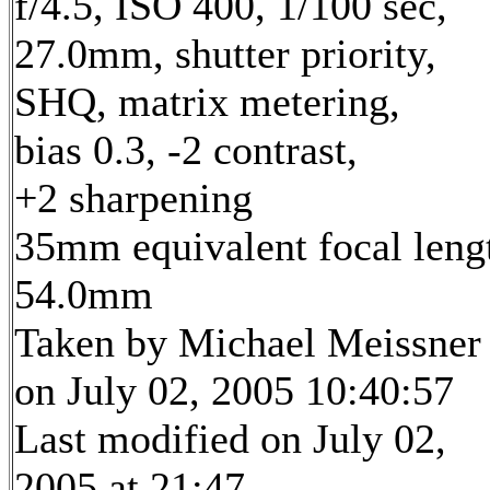
f/4.5, ISO 400, 1/100 sec,
27.0mm, shutter priority,
SHQ, matrix metering,
bias 0.3, -2 contrast,
+2 sharpening
35mm equivalent focal leng
54.0mm
Taken by Michael Meissner
on July 02, 2005 10:40:57
Last modified on July 02,
2005 at 21:47