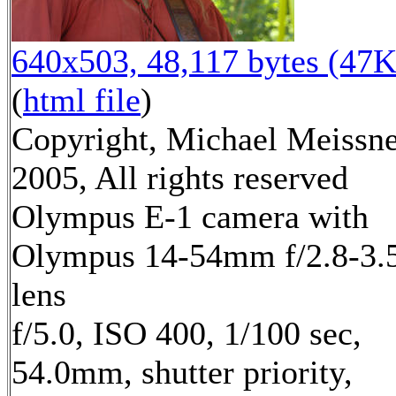
640x503, 48,117 bytes (47K
(
html file
)
Copyright, Michael Meissn
2005, All rights reserved
Olympus E-1 camera with
Olympus 14-54mm f/2.8-3.
lens
f/5.0, ISO 400, 1/100 sec,
54.0mm, shutter priority,