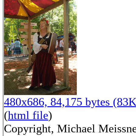
480x686, 84,175 bytes (83K
(
html file
)
Copyright, Michael Meissn