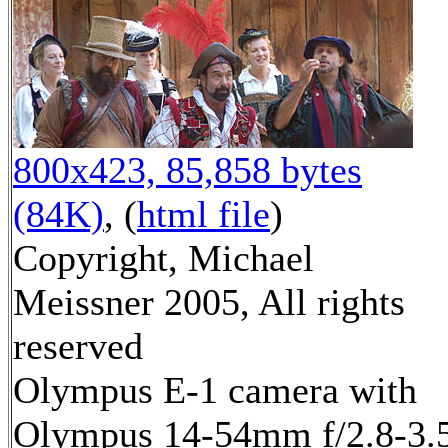
800x423, 85,858 bytes
(84K)
, (
html file
)
Copyright, Michael
Meissner 2005, All rights
reserved
Olympus E-1 camera with
Olympus 14-54mm f/2.8-3.