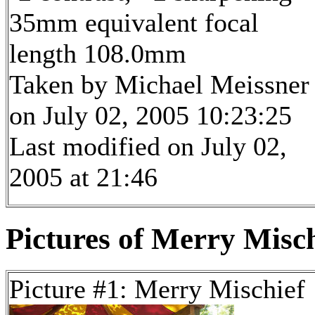
35mm equivalent focal
length 108.0mm
Taken by Michael Meissner
on July 02, 2005 10:23:25
Last modified on July 02,
2005 at 21:46
Pictures of Merry Misch
Picture #1: Merry Mischief