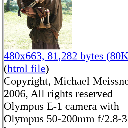
480x663, 81,282 bytes (80K
(
html file
)
Copyright, Michael Meissn
2006, All rights reserved
Olympus E-1 camera with
Olympus 50-200mm f/2.8-3