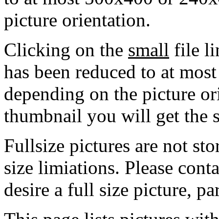
picture orientation.
Clicking on the
small
file l
has been reduced to at mos
depending on the picture ori
thumbnail you will get the s
Fullsize pictures are not sto
size limiations. Please cont
desire a full size picture, pa