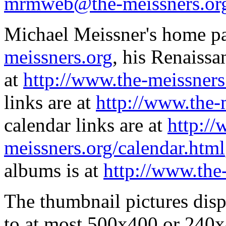
mrmweb@the-meissners.or
Michael Meissner's home pa
meissners.org
, his Renaissa
at
http://www.the-meissners
links are at
http://www.the-
calendar links are at
http://
meissners.org/calendar.html
albums is at
http://www.the
The thumbnail pictures dis
to at most 500x400 or 240x