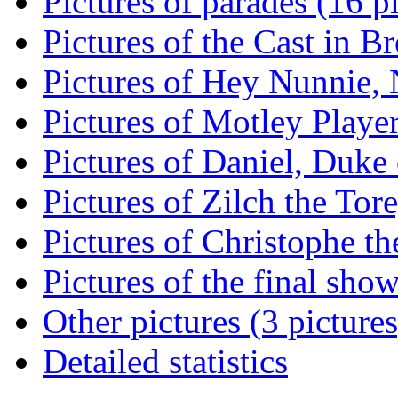
Pictures of parades (16 p
Pictures of the Cast in B
Pictures of Hey Nunnie, 
Pictures of Motley Player
Pictures of Daniel, Duke 
Pictures of Zilch the Tore
Pictures of Christophe the
Pictures of the final show
Other pictures (3 pictures
Detailed statistics