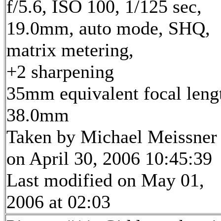
f/5.6, ISO 100, 1/125 sec,
19.0mm, auto mode, SHQ,
matrix metering,
+2 sharpening
35mm equivalent focal leng
38.0mm
Taken by Michael Meissner
on April 30, 2006 10:45:39
Last modified on May 01,
2006 at 02:03