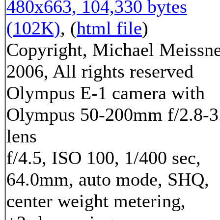
480x663, 104,330 bytes
(102K)
, (
html file
)
Copyright, Michael Meissn
2006, All rights reserved
Olympus E-1 camera with
Olympus 50-200mm f/2.8-3
lens
f/4.5, ISO 100, 1/400 sec,
64.0mm, auto mode, SHQ,
center weight metering,