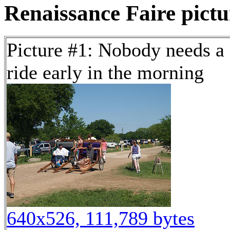
Renaissance Faire pictur
Picture #1: Nobody needs a
ride early in the morning
640x526, 111,789 bytes