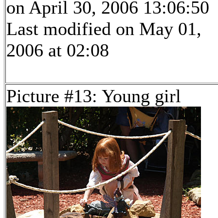
on April 30, 2006 13:06:50
Last modified on May 01,
2006 at 02:08
Picture #13: Young girl