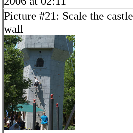
2006 at 02:11
Picture #21: Scale the castle
wall