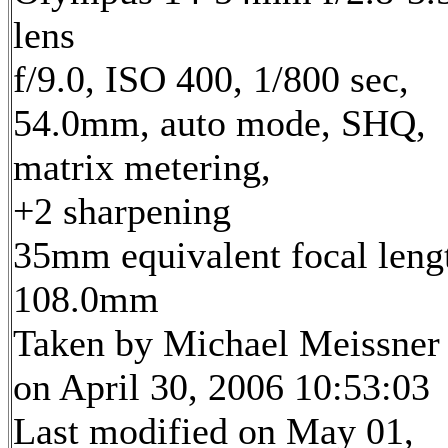
lens
f/9.0, ISO 400, 1/800 sec,
54.0mm, auto mode, SHQ,
matrix metering,
+2 sharpening
35mm equivalent focal leng
108.0mm
Taken by Michael Meissner
on April 30, 2006 10:53:03
Last modified on May 01,