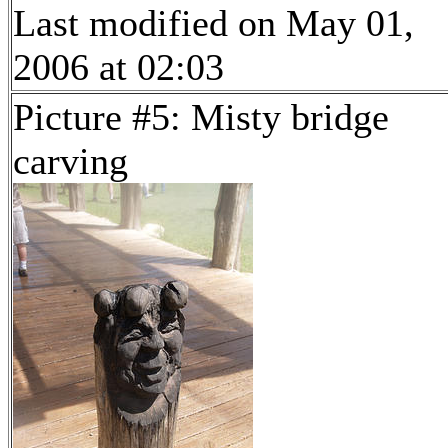
Last modified on May 01,
2006 at 02:03
Picture #5: Misty bridge
carving