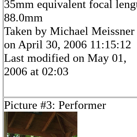
35mm equivalent focal leng
88.0mm
Taken by Michael Meissner
on April 30, 2006 11:15:12
Last modified on May 01,
2006 at 02:03
Picture #3: Performer