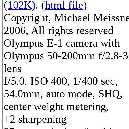
(102K)
, (
html file
)
Copyright, Michael Meissn
2006, All rights reserved
Olympus E-1 camera with
Olympus 50-200mm f/2.8-3
lens
f/5.0, ISO 400, 1/400 sec,
54.0mm, auto mode, SHQ,
center weight metering,
+2 sharpening