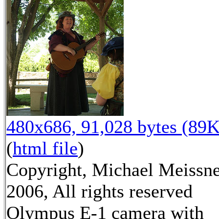
480x686, 91,028 bytes (89K
(
html file
)
Copyright, Michael Meissn
2006, All rights reserved
Olympus E-1 camera with