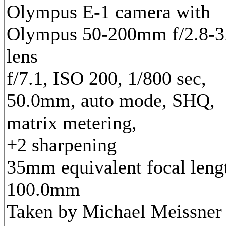
Olympus E-1 camera with
Olympus 50-200mm f/2.8-3
lens
f/7.1, ISO 200, 1/800 sec,
50.0mm, auto mode, SHQ,
matrix metering,
+2 sharpening
35mm equivalent focal leng
100.0mm
Taken by Michael Meissner