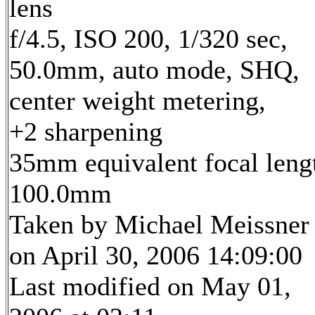
lens
f/4.5, ISO 200, 1/320 sec,
50.0mm, auto mode, SHQ,
center weight metering,
+2 sharpening
35mm equivalent focal leng
100.0mm
Taken by Michael Meissner
on April 30, 2006 14:09:00
Last modified on May 01,