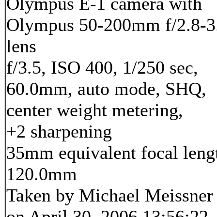
Olympus E-1 camera with
Olympus 50-200mm f/2.8-3
lens
f/3.5, ISO 400, 1/250 sec,
60.0mm, auto mode, SHQ,
center weight metering,
+2 sharpening
35mm equivalent focal leng
120.0mm
Taken by Michael Meissner
on April 30, 2006 13:56:22