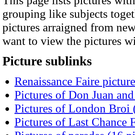
This page lists pictures wit
grouping like subjects toget
pictures arraigned from new
want to view the pictures w
Picture sublinks
Renaissance Faire picture
Pictures of Don Juan and
Pictures of London Broi (
Pictures of Last Chance F