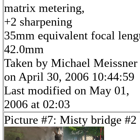
matrix metering,
+2 sharpening
35mm equivalent focal leng
42.0mm
Taken by Michael Meissner
on April 30, 2006 10:44:59
Last modified on May 01,
2006 at 02:03
Picture #7: Misty bridge #2