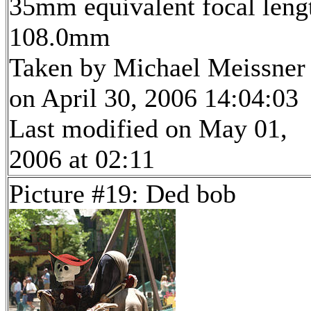
35mm equivalent focal leng
108.0mm
Taken by Michael Meissner
on April 30, 2006 14:04:03
Last modified on May 01,
2006 at 02:11
Picture #19: Ded bob