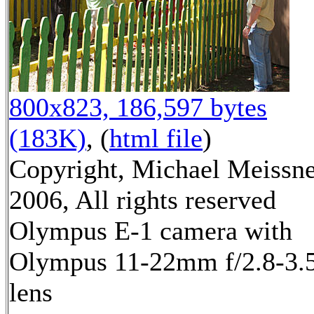
800x823, 186,597 bytes
(183K)
, (
html file
)
Copyright, Michael Meissn
2006, All rights reserved
Olympus E-1 camera with
Olympus 11-22mm f/2.8-3.
lens