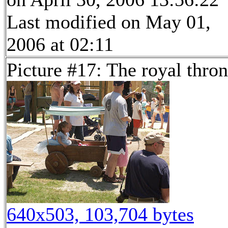
Last modified on May 01,
2006 at 02:11
Picture #17: The royal thro
640x503, 103,704 bytes