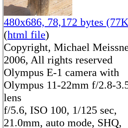
480x686, 78,172 bytes (77K
(
html file
)
Copyright, Michael Meissn
2006, All rights reserved
Olympus E-1 camera with
Olympus 11-22mm f/2.8-3.
lens
f/5.6, ISO 100, 1/125 sec,
21.0mm, auto mode, SHQ,