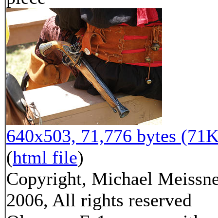
640x503, 71,776 bytes (71K
(
html file
)
Copyright, Michael Meissn
2006, All rights reserved