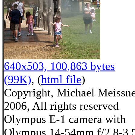
640x503, 100,863 bytes
(99K)
, (
html file
)
Copyright, Michael Meissn
2006, All rights reserved
Olympus E-1 camera with
Olympus 14-54mm f/2.8-3.