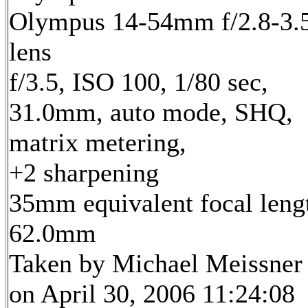
Olympus 14-54mm f/2.8-3.
lens
f/3.5, ISO 100, 1/80 sec,
31.0mm, auto mode, SHQ,
matrix metering,
+2 sharpening
35mm equivalent focal leng
62.0mm
Taken by Michael Meissner
on April 30, 2006 11:24:08