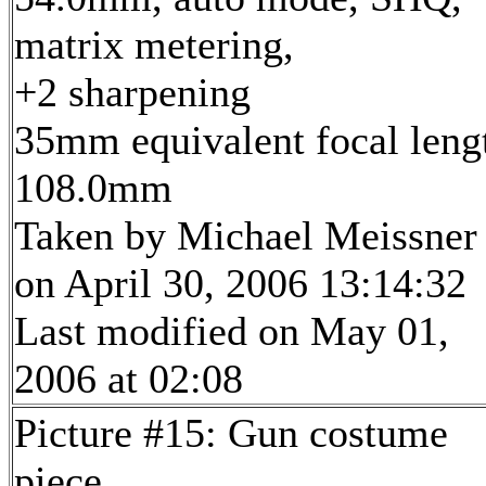
matrix metering,
+2 sharpening
35mm equivalent focal leng
108.0mm
Taken by Michael Meissner
on April 30, 2006 13:14:32
Last modified on May 01,
2006 at 02:08
Picture #15: Gun costume
piece