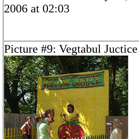
2006 at 02:03
Picture #9: Vegtabul Juctice