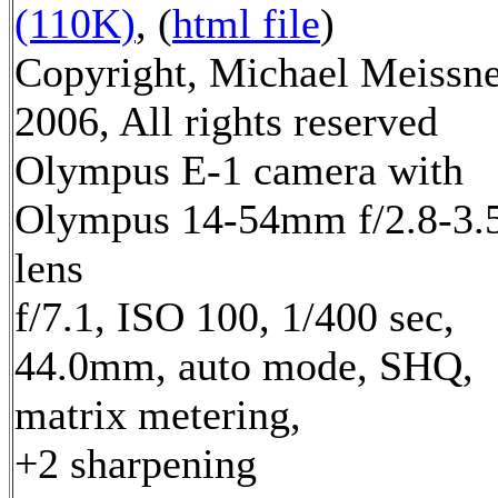
(110K)
, (
html file
)
Copyright, Michael Meissn
2006, All rights reserved
Olympus E-1 camera with
Olympus 14-54mm f/2.8-3.
lens
f/7.1, ISO 100, 1/400 sec,
44.0mm, auto mode, SHQ,
matrix metering,
+2 sharpening