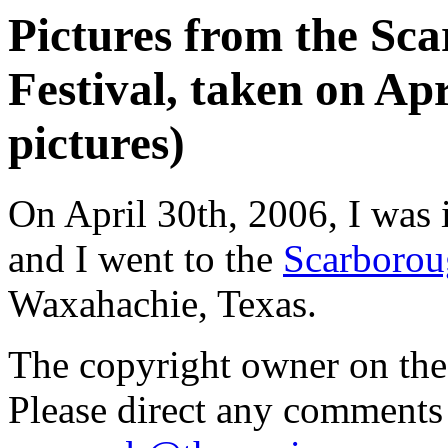
Pictures from the Sc
Festival, taken on Apr
pictures)
On April 30th, 2006, I was 
and I went to the
Scarborou
Waxahachie, Texas.
The copyright owner on thes
Please direct any comments