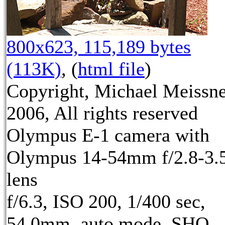
800x623, 115,189 bytes
(113K)
, (
html file
)
Copyright, Michael Meissn
2006, All rights reserved
Olympus E-1 camera with
Olympus 14-54mm f/2.8-3.
lens
f/6.3, ISO 200, 1/400 sec,
54.0mm, auto mode, SHQ,