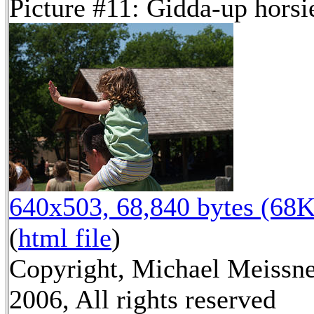
Picture #11: Gidda-up horsi
640x503, 68,840 bytes (68K
(
html file
)
Copyright, Michael Meissn
2006, All rights reserved