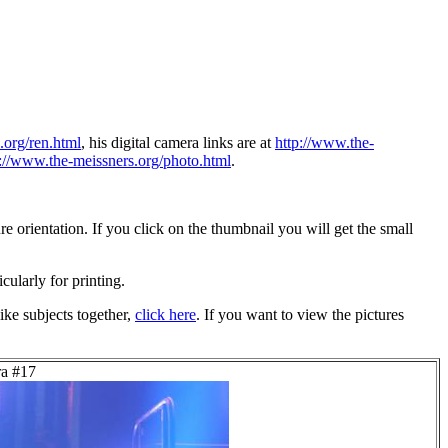
.org/ren.html
, his digital camera links are at
http://www.the-
p://www.the-meissners.org/photo.html
.
 orientation. If you click on the thumbnail you will get the small
icularly for printing.
ike subjects together,
click here
. If you want to view the pictures
ra #17