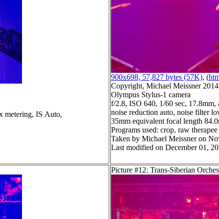
900x698, 57,827 bytes (57K)
, (
htm
Copyright, Michael Meissner 2014, 
Olympus Stylus-1 camera
f/2.8, ISO 640, 1/60 sec, 17.8mm, 
noise reduction auto, noise filter l
x metering, IS Auto,
35mm equivalent focal length 84
Programs used: crop, raw therapee
Taken by Michael Meissner on No
Last modified on December 01, 20
Picture #12: Trans-Siberian Orches