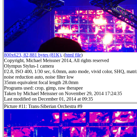
800x623, 82,881 bytes (81K)
, (
html file
)
Copyright, Michael Meissner 2014, All rights reserved
Olympus Stylus-1 camera
f/2.8, ISO 400, 1/30 sec, 6.0mm, auto mode, vivid color, SHQ, matri
noise reduction auto, noise filter low
35mm equivalent focal length 28.0mm
Programs used: crop, gimp, raw therapee
Taken by Michael Meissner on November 29, 2014 17:24:35
Last modified on December 01, 2014 at 09:35
Picture #11: Trans-Siberian Orchestra #9