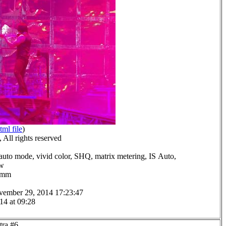
tml file
)
All rights reserved
auto mode, vivid color, SHQ, matrix metering, IS Auto,
ow
.0mm
vember 29, 2014 17:23:47
14 at 09:28
tra #6