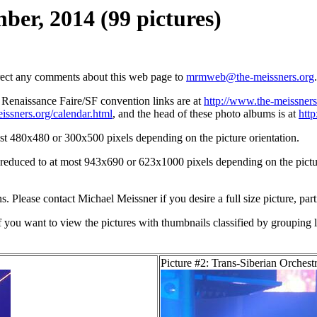
ber, 2014 (99 pictures)
irect any comments about this web page to
mrmweb@the-meissners.org
.
s Renaissance Faire/SF convention links are at
http://www.the-meissners
issners.org/calendar.html
, and the head of these photo albums is at
htt
st 480x480 or 300x500 pixels depending on the picture orientation.
n reduced to at most 943x690 or 623x1000 pixels depending on the picture
ons. Please contact Michael Meissner if you desire a full size picture, part
If you want to view the pictures with thumbnails classified by grouping l
Picture #2: Trans-Siberian Orchest