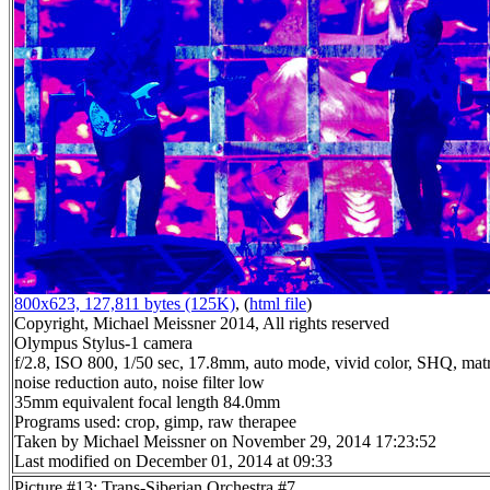
800x623, 127,811 bytes (125K)
, (
html file
)
Copyright, Michael Meissner 2014, All rights reserved
Olympus Stylus-1 camera
f/2.8, ISO 800, 1/50 sec, 17.8mm, auto mode, vivid color, SHQ, matr
noise reduction auto, noise filter low
35mm equivalent focal length 84.0mm
Programs used: crop, gimp, raw therapee
Taken by Michael Meissner on November 29, 2014 17:23:52
Last modified on December 01, 2014 at 09:33
Picture #13: Trans-Siberian Orchestra #7