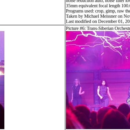
noise reduction auto, noise filter l
35mm equivalent focal length 10
Programs used: crop, gimp, raw th
Taken by Michael Meissner on No
Last modified on December 01, 20
Picture #6: Trans-Siberian Orchest