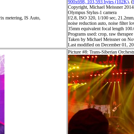
900x698, 103,593 bytes (102K)
, (
Copyright, Michael Meissner 2014, 
Olympus Stylus-1 camera
ix metering, IS Auto,
f/2.8, ISO 320, 1/100 sec, 21.2mm,
noise reduction auto, noise filter l
35mm equivalent focal length 10
Programs used: crop, raw therapee
Taken by Michael Meissner on No
Last modified on December 01, 20
Picture #8: Trans-Siberian Orchest