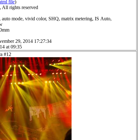
html file
)
All rights reserved
 auto mode, vivid color, SHQ, matrix metering, IS Auto,
ow
0.0mm
vember 29, 2014 17:27:34
14 at 09:35
ra #12