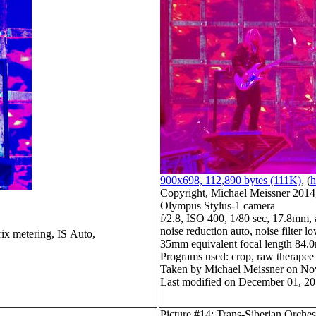
900x698, 112,890 bytes (111K)
, (
h
Copyright, Michael Meissner 2014, 
Olympus Stylus-1 camera
f/2.8, ISO 400, 1/80 sec, 17.8mm, 
noise reduction auto, noise filter l
ix metering, IS Auto,
35mm equivalent focal length 84
Programs used: crop, raw therapee
Taken by Michael Meissner on No
Last modified on December 01, 20
Picture #14: Trans-Siberian Orches