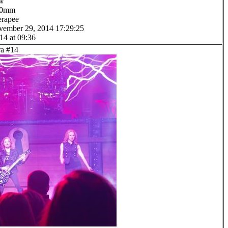
ow
0.0mm
erapee
vember 29, 2014 17:29:25
14 at 09:36
ra #14