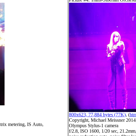
800x623, 77,884 bytes (77K)
, (
htm
Copyright, Michael Meissner 2014, 
trix metering, IS Auto,
Olympus Stylus-1 camera
f/2.8, ISO 1600, 1/20 sec, 21.2mm,