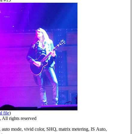
l file
)
All rights reserved
 auto mode, vivid color, SHQ, matrix metering, IS Auto,