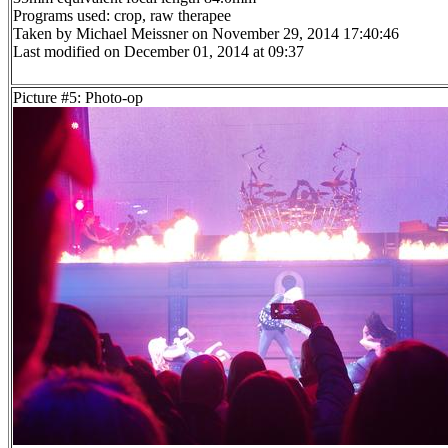
Programs used: crop, raw therapee
Taken by Michael Meissner on November 29, 2014 17:40:46
Last modified on December 01, 2014 at 09:37
Picture #5: Photo-op