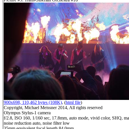
900x698, 110,462 bytes (108K)
, (
html file
)
Copyright, Michael Meissner 2014, All rights reserved
Olympus Stylus-1 camera
f/2.8, ISO 160, 1/160 sec, 17.8mm, auto mode, vivid color, SHQ, ma
noise reduction auto, noise filter low
35mm equivalent focal length 84.0mm