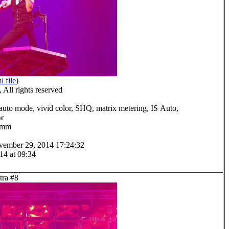
l file
)
All rights reserved
auto mode, vivid color, SHQ, matrix metering, IS Auto,
ow
.0mm
vember 29, 2014 17:24:32
14 at 09:34
tra #8