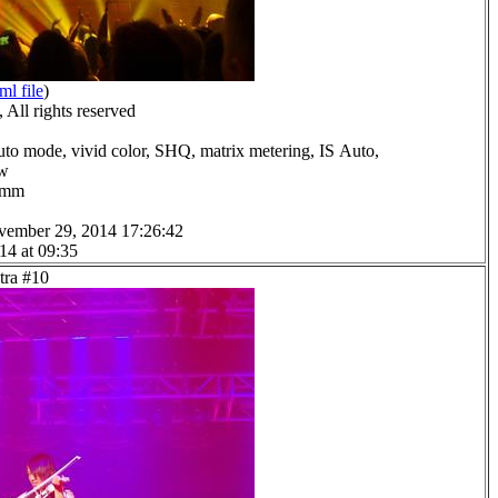
ml file
)
All rights reserved
uto mode, vivid color, SHQ, matrix metering, IS Auto,
ow
.0mm
vember 29, 2014 17:26:42
14 at 09:35
tra #10