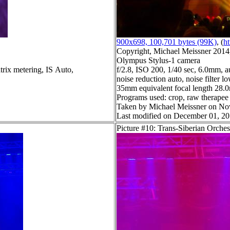
900x698, 100,701 bytes (99K)
, (
ht
Copyright, Michael Meissner 2014, 
Olympus Stylus-1 camera
trix metering, IS Auto,
f/2.8, ISO 200, 1/40 sec, 6.0mm, a
noise reduction auto, noise filter l
35mm equivalent focal length 28
Programs used: crop, raw therapee
Taken by Michael Meissner on No
Last modified on December 01, 20
Picture #10: Trans-Siberian Orches