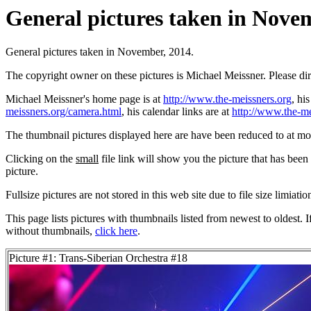
General pictures taken in Novem
General pictures taken in November, 2014.
The copyright owner on these pictures is Michael Meissner. Please d
Michael Meissner's home page is at
http://www.the-meissners.org
, hi
meissners.org/camera.html
, his calendar links are at
http://www.the-me
The thumbnail pictures displayed here are have been reduced to at mo
Clicking on the
small
file link will show you the picture that has bee
picture.
Fullsize pictures are not stored in this web site due to file size limiati
This page lists pictures with thumbnails listed from newest to oldest. 
without thumbnails,
click here
.
Picture #1: Trans-Siberian Orchestra #18