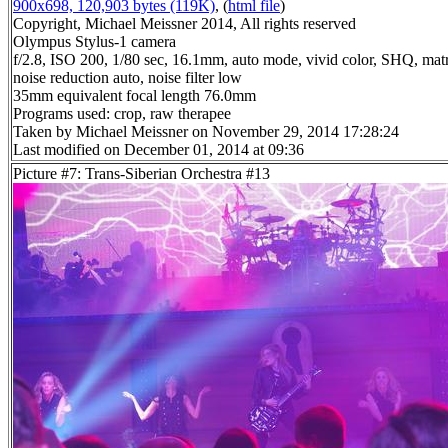
900x698, 120,903 bytes (119K)
, (
html file
)
Copyright, Michael Meissner 2014, All rights reserved
Olympus Stylus-1 camera
f/2.8, ISO 200, 1/80 sec, 16.1mm, auto mode, vivid color, SHQ, matr
noise reduction auto, noise filter low
35mm equivalent focal length 76.0mm
Programs used: crop, raw therapee
Taken by Michael Meissner on November 29, 2014 17:28:24
Last modified on December 01, 2014 at 09:36
Picture #7: Trans-Siberian Orchestra #13