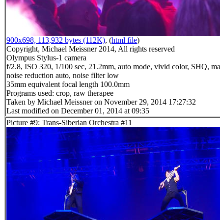
900x698, 113,932 bytes (112K)
, (
html file
)
Copyright, Michael Meissner 2014, All rights reserved
Olympus Stylus-1 camera
f/2.8, ISO 320, 1/100 sec, 21.2mm, auto mode, vivid color, SHQ, ma
noise reduction auto, noise filter low
35mm equivalent focal length 100.0mm
Programs used: crop, raw therapee
Taken by Michael Meissner on November 29, 2014 17:27:32
Last modified on December 01, 2014 at 09:35
Picture #9: Trans-Siberian Orchestra #11