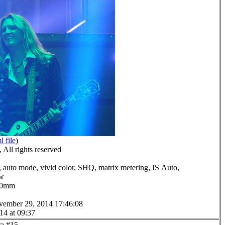
l file
)
All rights reserved
 auto mode, vivid color, SHQ, matrix metering, IS Auto,
ow
0.0mm
vember 29, 2014 17:46:08
14 at 09:37
ra #15