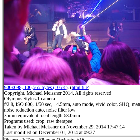
900x698, 106,565 bytes (105K)
, (
html file
)
Copyright, Michael Meissner 2014, All rights reserved
Olympus Stylus-1 camera
f/2.8, ISO 800, 1/50 sec, 14.5mm, auto mode, vivid color, SHQ, matr
noise reduction auto, noise filter low
35mm equivalent focal length 68.0mm
Programs used: crop, raw therapee
Taken by Michael Meissner on November 29, 2014 17:47:14
Last modified on December 01, 2014 at 09:37
Picture #3: Trans-Siberian Orchestra #16