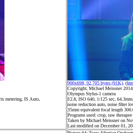
900x698, 92,705 bytes (91K)
, (
htm
Copyright, Michael Meissner 2014, 
Olympus Stylus-1 camera
ix metering, IS Auto,
f/2.8, ISO 640, 1/125 sec, 64.3mm,
noise reduction auto, noise filter l
35mm equivalent focal length 30
Programs used: crop, raw therapee
Taken by Michael Meissner on No
Last modified on December 01, 20
Picture #4: Trans-Siberian Orchest