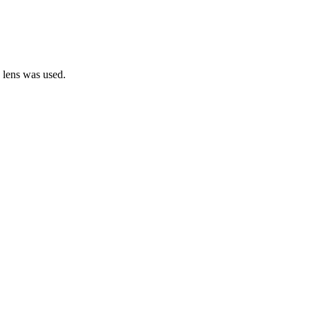
e lens was used.