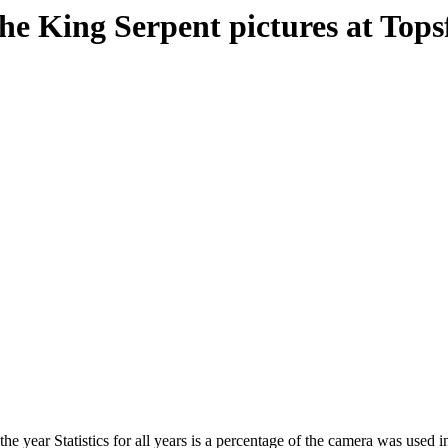
e King Serpent pictures at Topsfie
he year Statistics for all years is a percentage of the camera was used in