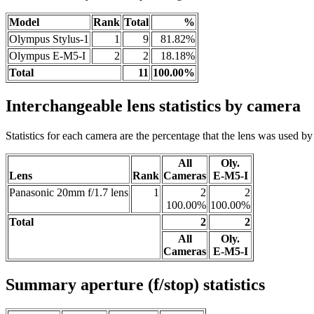
Model
Rank
Total
%
Olympus Stylus-1
1
9
81.82%
Olympus E-M5-I
2
2
18.18%
Total
11
100.00%
Interchangeable lens statistics by camera
Statistics for each camera are the percentage that the lens was used by a
All
Oly.
Lens
Rank
Cameras
E-M5-I
Panasonic 20mm f/1.7 lens
1
2
2
100.00%
100.00%
Total
2
2
All
Oly.
Cameras
E-M5-I
Summary aperture (f/stop) statistics