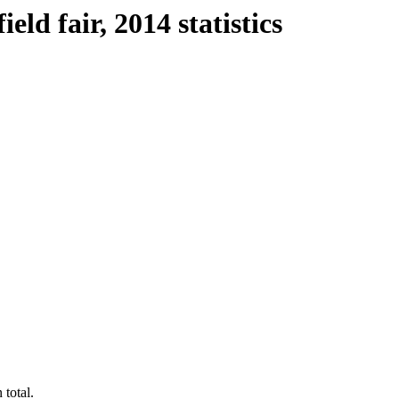
ld fair, 2014 statistics
 total.