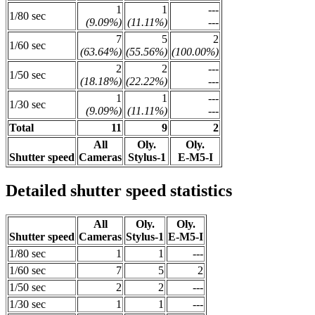
1
1
---
1/80 sec
(9.09%)
(11.11%)
---
7
5
2
1/60 sec
(63.64%)
(55.56%)
(100.00%)
2
2
---
1/50 sec
(18.18%)
(22.22%)
---
1
1
---
1/30 sec
(9.09%)
(11.11%)
---
Total
11
9
2
All
Oly.
Oly.
Shutter speed
Cameras
Stylus-1
E-M5-I
Detailed shutter speed statistics
All
Oly.
Oly.
Shutter speed
Cameras
Stylus-1
E-M5-I
1/80 sec
1
1
---
1/60 sec
7
5
2
1/50 sec
2
2
---
1/30 sec
1
1
---