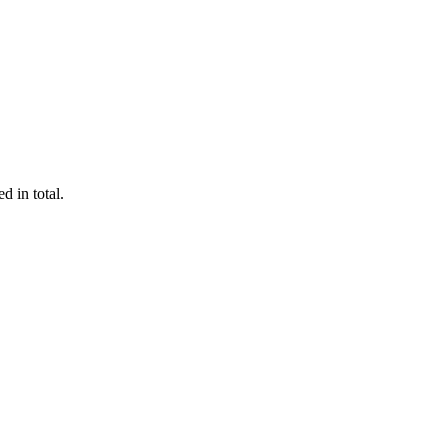
d in total.