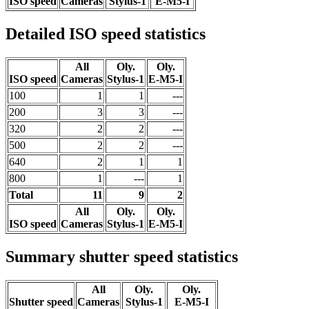
ISO speed
Cameras
Stylus-1
E-M5-I
Detailed ISO speed statistics
All
Oly.
Oly.
ISO speed
Cameras
Stylus-1
E-M5-I
100
1
1
---
200
3
3
---
320
2
2
---
500
2
2
---
640
2
1
1
800
1
---
1
Total
11
9
2
All
Oly.
Oly.
ISO speed
Cameras
Stylus-1
E-M5-I
Summary shutter speed statistics
All
Oly.
Oly.
Shutter speed
Cameras
Stylus-1
E-M5-I