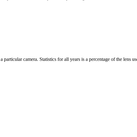
 particular camera. Statistics for all years is a percentage of the lens use