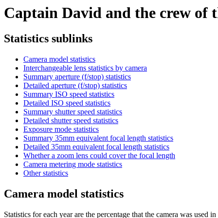
Captain David and the crew of th
Statistics sublinks
Camera model statistics
Interchangeable lens statistics by camera
Summary aperture (f/stop) statistics
Detailed aperture (f/stop) statistics
Summary ISO speed statistics
Detailed ISO speed statistics
Summary shutter speed statistics
Detailed shutter speed statistics
Exposure mode statistics
Summary 35mm equivalent focal length statistics
Detailed 35mm equivalent focal length statistics
Whether a zoom lens could cover the focal length
Camera metering mode statistics
Other statistics
Camera model statistics
Statistics for each year are the percentage that the camera was used in t