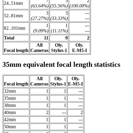
7
5
2
24..51mm
(63.64%)
(55.56%)
(100.00%)
3
3
---
52..81mm
(27.27%)
(33.33%)
---
1
1
---
82..101mm
(9.09%)
(11.11%)
---
Total
11
9
2
All
Oly.
Oly.
Focal length
Cameras
Stylus-1
E-M5-I
35mm equivalent focal length statistics
All
Oly.
Oly.
Focal length
Cameras
Stylus-1
E-M5-I
32mm
1
1
---
35mm
1
1
---
38mm
1
1
---
40mm
2
---
2
42mm
1
1
---
50mm
1
1
---