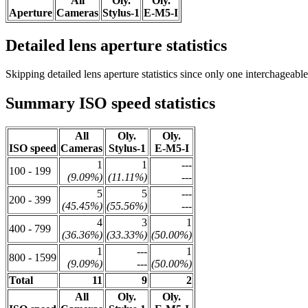
All
Oly.
Oly.
Aperture
Cameras
Stylus-1
E-M5-I
Detailed lens aperture statistics
Skipping detailed lens aperture statistics since only one interchageabl
Summary ISO speed statistics
All
Oly.
Oly.
ISO speed
Cameras
Stylus-1
E-M5-I
1
1
---
100 - 199
(9.09%)
(11.11%)
---
5
5
---
200 - 399
(45.45%)
(55.56%)
---
4
3
1
400 - 799
(36.36%)
(33.33%)
(50.00%)
1
---
1
800 - 1599
(9.09%)
---
(50.00%)
Total
11
9
2
All
Oly.
Oly.