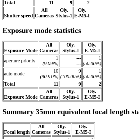
Total
11
9
2
All
Oly.
Oly.
Shutter speed
Cameras
Stylus-1
E-M5-I
Exposure mode statistics
All
Oly.
Oly.
Exposure Mode
Cameras
Stylus-1
E-M5-I
1
---
1
aperture priority
(9.09%)
---
(50.00%)
10
9
1
auto mode
(90.91%)
(100.00%)
(50.00%)
Total
11
9
2
All
Oly.
Oly.
Exposure Mode
Cameras
Stylus-1
E-M5-I
Summary 35mm equivalent focal length stat
All
Oly.
Oly.
Focal length
Cameras
Stylus-1
E-M5-I