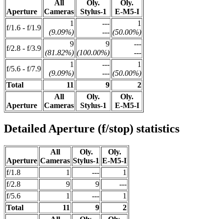
All
Oly.
Oly.
Aperture
Cameras
Stylus-1
E-M5-I
1
---
1
f/1.6 - f/1.9
(9.09%)
---
(50.00%)
9
9
---
f/2.8 - f/3.9
(81.82%)
(100.00%)
---
1
---
1
f/5.6 - f/7.9
(9.09%)
---
(50.00%)
Total
11
9
2
All
Oly.
Oly.
Aperture
Cameras
Stylus-1
E-M5-I
Detailed Aperture (f/stop) statistics
All
Oly.
Oly.
Aperture
Cameras
Stylus-1
E-M5-I
f/1.8
1
---
1
f/2.8
9
9
---
f/5.6
1
---
1
Total
11
9
2