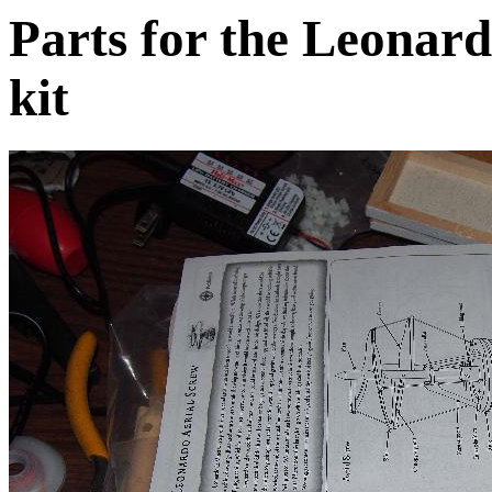
Parts for the Leonard
kit