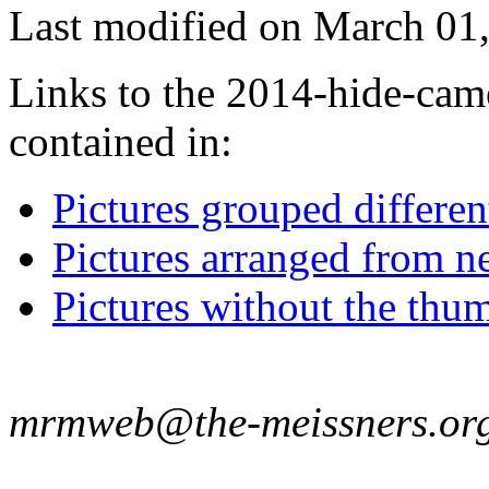
Last modified on March 01,
Links to the 2014-hide-came
contained in:
Pictures grouped differe
Pictures arranged from ne
Pictures without the thum
mrmweb@the-meissners.or