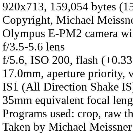
920x713, 159,054 bytes (1
Copyright, Michael Meissner
Olympus E-PM2 camera wi
f/3.5-5.6 lens
f/5.6, ISO 200, flash (+0.33
17.0mm, aperture priority, v
IS1 (All Direction Shake IS)
35mm equivalent focal len
Programs used: crop, raw t
Taken by Michael Meissner