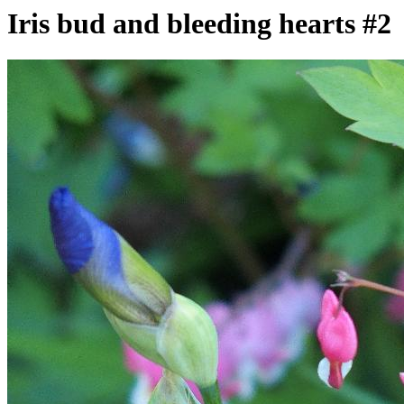
Iris bud and bleeding hearts #2