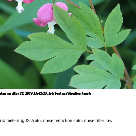
x metering, IS Auto, noise reduction auto, noise filter low