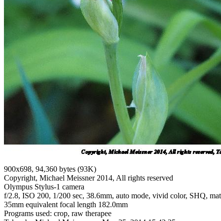
900x698, 94,360 bytes (93K)
Copyright, Michael Meissner 2014, All rights reserved
Olympus Stylus-1 camera
f/2.8, ISO 200, 1/200 sec, 38.6mm, auto mode, vivid color, SHQ, matri
35mm equivalent focal length 182.0mm
Programs used: crop, raw therapee