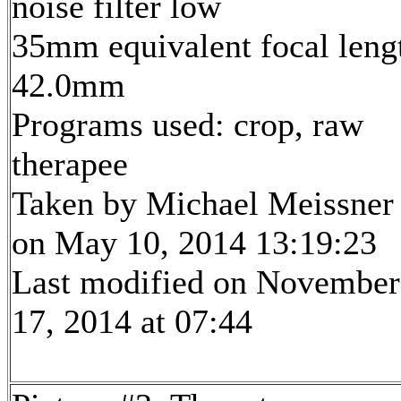
noise filter low
35mm equivalent focal leng
42.0mm
Programs used: crop, raw
therapee
Taken by Michael Meissner
on May 10, 2014 13:19:23
Last modified on November
17, 2014 at 07:44