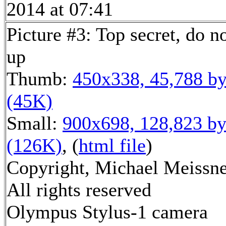
2014 at 07:41
Picture #3: Top secret, do n
up
Thumb:
450x338, 45,788 by
(45K)
Small:
900x698, 128,823 by
(126K)
, (
html file
)
Copyright, Michael Meissne
All rights reserved
Olympus Stylus-1 camera