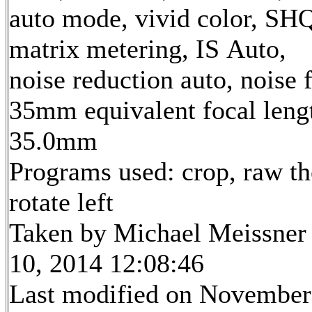
auto mode, vivid color, SH
matrix metering, IS Auto,
noise reduction auto, noise f
35mm equivalent focal leng
35.0mm
Programs used: crop, raw th
rotate left
Taken by Michael Meissner
10, 2014 12:08:46
Last modified on November