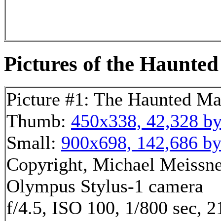
Pictures of the Haunted
Picture #1: The Haunted M
Thumb:
450x338, 42,328 by
Small:
900x698, 142,686 by
Copyright, Michael Meissner
Olympus Stylus-1 camera
f/4.5, ISO 100, 1/800 sec, 