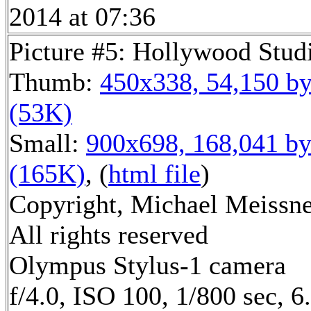
2014 at 07:36
Picture #5: Hollywood Stud
Thumb:
450x338, 54,150 by
(53K)
Small:
900x698, 168,041 by
(165K)
, (
html file
)
Copyright, Michael Meissne
All rights reserved
Olympus Stylus-1 camera
f/4.0, ISO 100, 1/800 sec, 