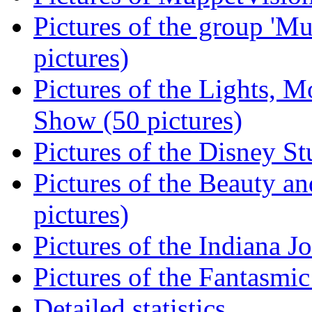
Pictures of the group 'Mu
pictures)
Pictures of the Lights, M
Show (50 pictures)
Pictures of the Disney St
Pictures of the Beauty an
pictures)
Pictures of the Indiana J
Pictures of the Fantasmic
Detailed statistics