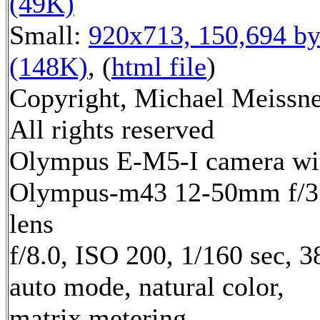
(49K)
Small:
920x713, 150,694 by
(148K)
, (
html file
)
Copyright, Michael Meissne
All rights reserved
Olympus E-M5-I camera wi
Olympus-m43 12-50mm f/3.
lens
f/8.0, ISO 200, 1/160 sec, 
auto mode, natural color,
matrix metering,