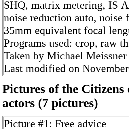
SHQ, matrix metering, IS A
noise reduction auto, noise f
35mm equivalent focal len
Programs used: crop, raw t
Taken by Michael Meissner
Last modified on November 
Pictures of the Citizen
actors (7 pictures)
Picture #1: Free advice