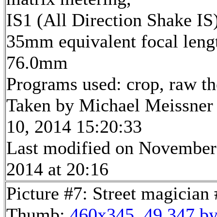
IS1 (All Direction Shake IS
35mm equivalent focal leng
76.0mm
Programs used: crop, raw t
Taken by Michael Meissner
10, 2014 15:20:33
Last modified on November
2014 at 20:16
Picture #7: Street magician
Thumb:
460x345, 49,347 by