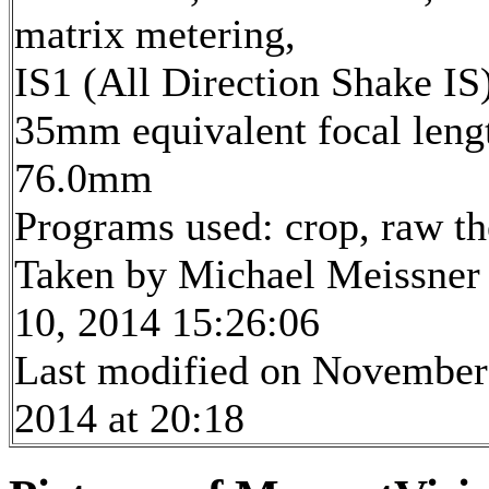
matrix metering,
IS1 (All Direction Shake IS
35mm equivalent focal leng
76.0mm
Programs used: crop, raw t
Taken by Michael Meissner
10, 2014 15:26:06
Last modified on November
2014 at 20:18