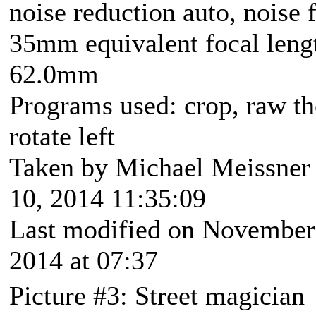
noise reduction auto, noise f
35mm equivalent focal leng
62.0mm
Programs used: crop, raw th
rotate left
Taken by Michael Meissner
10, 2014 11:35:09
Last modified on November
2014 at 07:37
Picture #3: Street magician