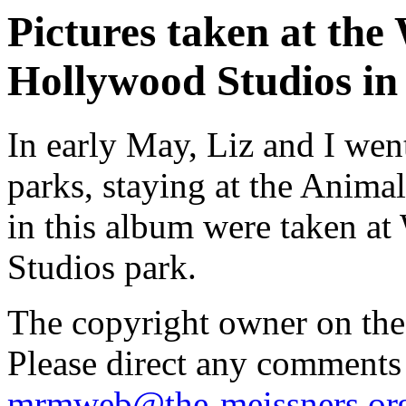
Pictures taken at the
Hollywood Studios in
In early May, Liz and I we
parks, staying at the Anim
in this album were taken a
Studios park.
The copyright owner on thes
Please direct any comments
mrmweb@the-meissners.or