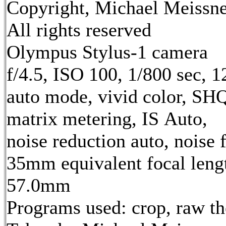
Copyright, Michael Meissne
All rights reserved
Olympus Stylus-1 camera
f/4.5, ISO 100, 1/800 sec, 
auto mode, vivid color, SH
matrix metering, IS Auto,
noise reduction auto, noise f
35mm equivalent focal leng
57.0mm
Programs used: crop, raw t