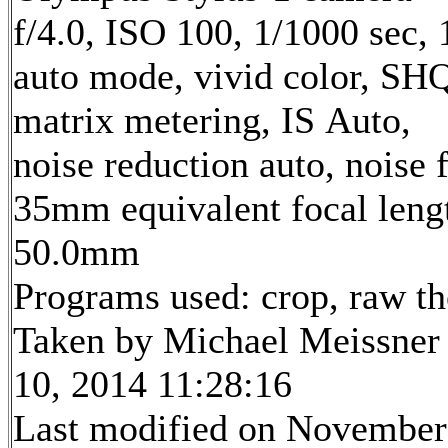
f/4.0, ISO 100, 1/1000 sec,
auto mode, vivid color, SH
matrix metering, IS Auto,
noise reduction auto, noise f
35mm equivalent focal leng
50.0mm
Programs used: crop, raw t
Taken by Michael Meissner
10, 2014 11:28:16
Last modified on November