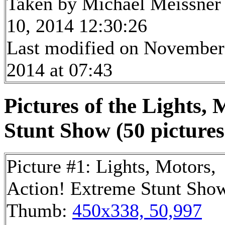
Taken by Michael Meissner
10, 2014 12:30:26
Last modified on November
2014 at 07:43
Pictures of the Lights,
Stunt Show (50 pictures
Picture #1: Lights, Motors,
Action! Extreme Stunt Sho
Thumb:
450x338, 50,997