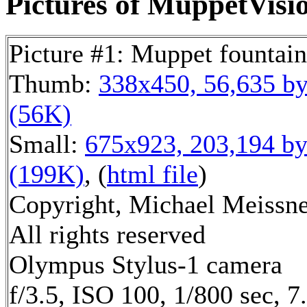
Pictures of MuppetVisio
Picture #1: Muppet fountain
Thumb:
338x450, 56,635 by
(56K)
Small:
675x923, 203,194 by
(199K)
, (
html file
)
Copyright, Michael Meissne
All rights reserved
Olympus Stylus-1 camera
f/3.5, ISO 100, 1/800 sec, 