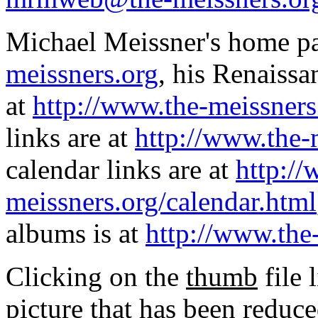
Michael Meissner's home pa
meissners.org
, his Renaissa
at
http://www.the-meissners
links are at
http://www.the-
calendar links are at
http://
meissners.org/calendar.html
albums is at
http://www.the
Clicking on the
thumb
file 
picture that has been reduc