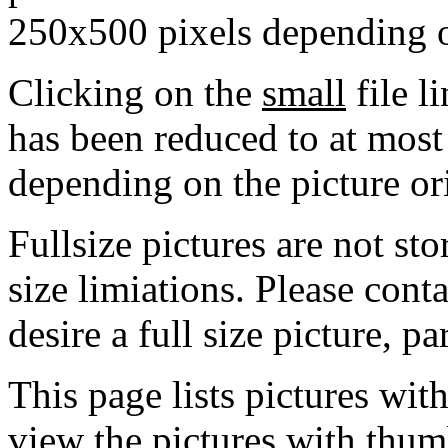
250x500 pixels depending on
Clicking on the
small
file l
has been reduced to at mos
depending on the picture or
Fullsize pictures are not sto
size limiations. Please cont
desire a full size picture, pa
This page lists pictures wit
view the pictures with thum