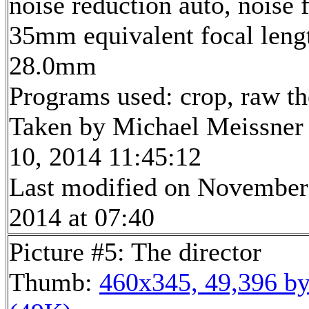
noise reduction auto, noise f
35mm equivalent focal leng
28.0mm
Programs used: crop, raw t
Taken by Michael Meissner
10, 2014 11:45:12
Last modified on November
2014 at 07:40
Picture #5: The director
Thumb:
460x345, 49,396 by