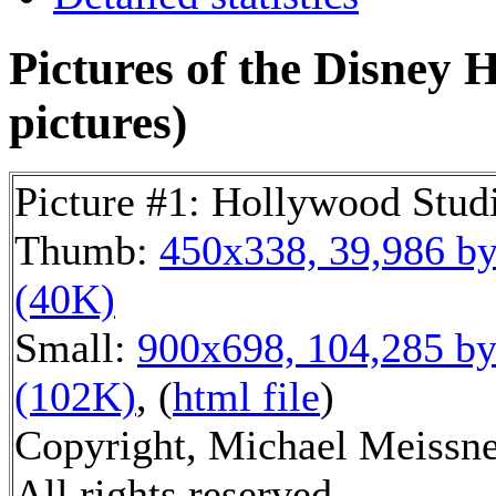
Pictures of the Disney 
pictures)
Picture #1: Hollywood Stud
Thumb:
450x338, 39,986 by
(40K)
Small:
900x698, 104,285 by
(102K)
, (
html file
)
Copyright, Michael Meissne
All rights reserved