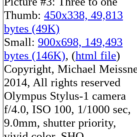
Picture #3: Three to one
Thumb:
450x338, 49,813
bytes (49K)
Small:
900x698, 149,493
bytes (146K)
, (
html file
)
Copyright, Michael Meissn
2014, All rights reserved
Olympus Stylus-1 camera
f/4.0, ISO 100, 1/1000 sec,
9.0mm, shutter priority,
vivid color, SHQ,