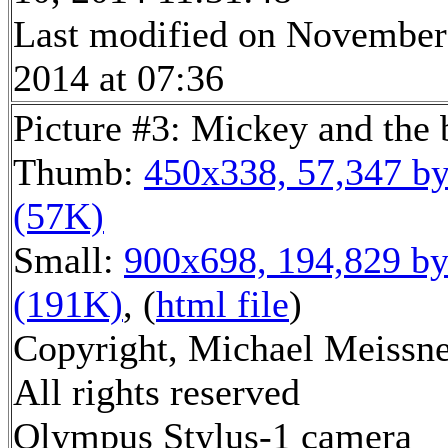
Last modified on November
2014 at 07:36
Picture #3: Mickey and the
Thumb:
450x338, 57,347 by
(57K)
Small:
900x698, 194,829 by
(191K)
, (
html file
)
Copyright, Michael Meissne
All rights reserved
Olympus Stylus-1 camera