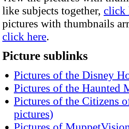
like subjects together,
click
pictures with thumbnails ar
click here
.
Picture sublinks
Pictures of the Disney H
Pictures of the Haunted 
Pictures of the Citizens 
pictures)
Pictures of MuppetVision