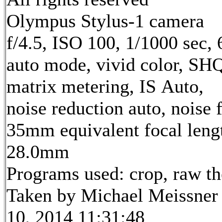
Olympus Stylus-1 camera
f/4.5, ISO 100, 1/1000 sec,
auto mode, vivid color, SH
matrix metering, IS Auto,
noise reduction auto, noise f
35mm equivalent focal leng
28.0mm
Programs used: crop, raw t
Taken by Michael Meissner
10, 2014 11:31:48