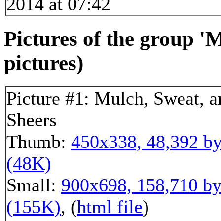
2014 at 07:42
Pictures of the group '
pictures)
Picture #1: Mulch, Sweat, a
Sheers
Thumb:
450x338, 48,392 by
(48K)
Small:
900x698, 158,710 by
(155K)
, (
html file
)