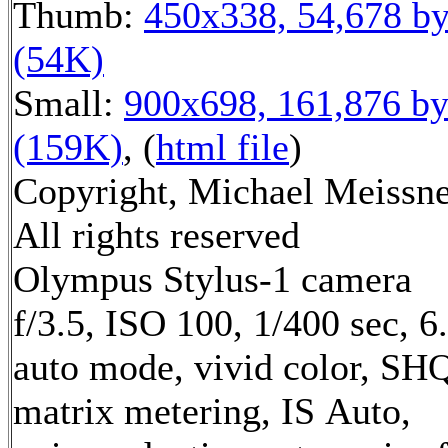
Thumb:
450x338, 54,678 by
(54K)
Small:
900x698, 161,876 by
(159K)
, (
html file
)
Copyright, Michael Meissne
All rights reserved
Olympus Stylus-1 camera
f/3.5, ISO 100, 1/400 sec, 
auto mode, vivid color, SH
matrix metering, IS Auto,