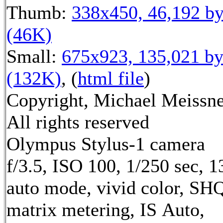
Thumb:
338x450, 46,192 by
(46K)
Small:
675x923, 135,021 by
(132K)
, (
html file
)
Copyright, Michael Meissne
All rights reserved
Olympus Stylus-1 camera
f/3.5, ISO 100, 1/250 sec, 
auto mode, vivid color, SH
matrix metering, IS Auto,