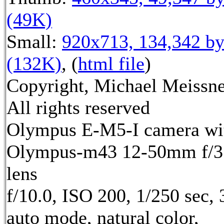
(49K)
Small:
920x713, 134,342 by
(132K)
, (
html file
)
Copyright, Michael Meissne
All rights reserved
Olympus E-M5-I camera wi
Olympus-m43 12-50mm f/3.
lens
f/10.0, ISO 200, 1/250 sec,
auto mode, natural color,