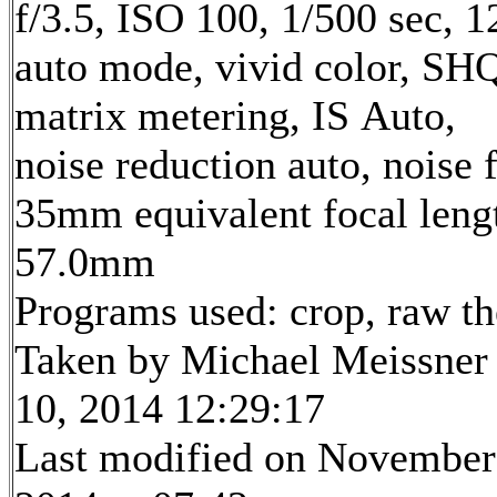
f/3.5, ISO 100, 1/500 sec, 
auto mode, vivid color, SH
matrix metering, IS Auto,
noise reduction auto, noise f
35mm equivalent focal leng
57.0mm
Programs used: crop, raw t
Taken by Michael Meissner
10, 2014 12:29:17
Last modified on November