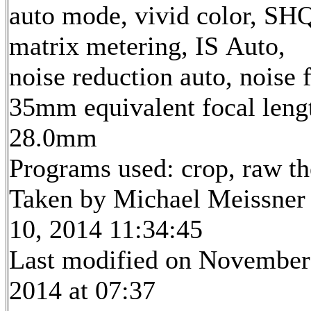
auto mode, vivid color, SH
matrix metering, IS Auto,
noise reduction auto, noise f
35mm equivalent focal leng
28.0mm
Programs used: crop, raw t
Taken by Michael Meissner
10, 2014 11:34:45
Last modified on November
2014 at 07:37