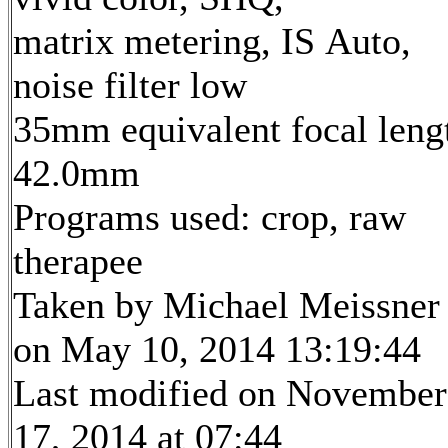
matrix metering, IS Auto,
noise filter low
35mm equivalent focal leng
42.0mm
Programs used: crop, raw
therapee
Taken by Michael Meissner
on May 10, 2014 13:19:44
Last modified on November
17, 2014 at 07:44