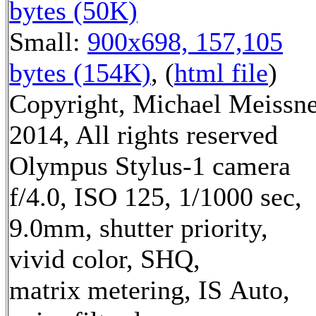
bytes (50K)
Small:
900x698, 157,105
bytes (154K)
, (
html file
)
Copyright, Michael Meissn
2014, All rights reserved
Olympus Stylus-1 camera
f/4.0, ISO 125, 1/1000 sec,
9.0mm, shutter priority,
vivid color, SHQ,
matrix metering, IS Auto,