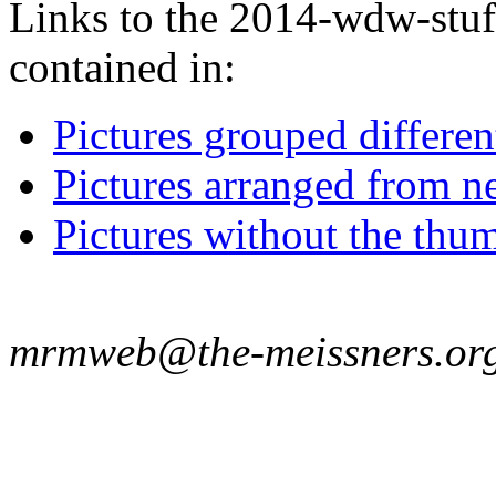
Links to the 2014-wdw-stuff
contained in:
Pictures grouped differe
Pictures arranged from ne
Pictures without the thum
mrmweb@the-meissners.or