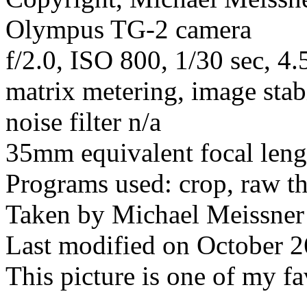
Olympus TG-2 camera
f/2.0, ISO 800, 1/30 sec, 
matrix metering, image stab
noise filter n/a
35mm equivalent focal len
Programs used: crop, raw t
Taken by Michael Meissner
Last modified on October 2
This picture is one of my fa