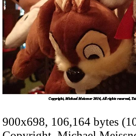
900x698, 106,164 bytes (1
Copyright, Michael Meissner