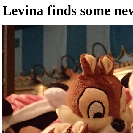
Levina finds some ne