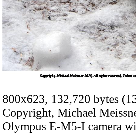
800x623, 132,720 bytes (1
Copyright, Michael Meissner
Olympus E-M5-I camera w