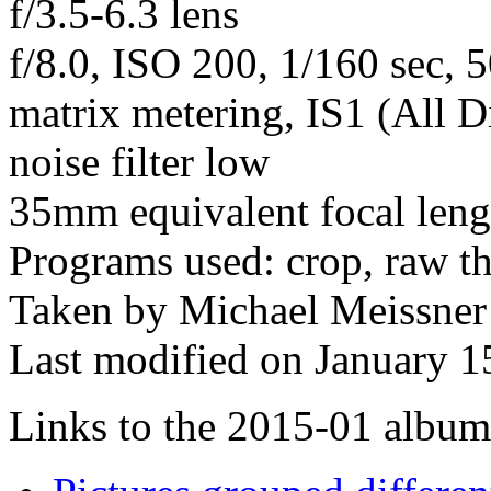
f/3.5-6.3 lens
f/8.0, ISO 200, 1/160 sec, 
matrix metering, IS1 (All D
noise filter low
35mm equivalent focal len
Programs used: crop, raw t
Taken by Michael Meissner
Last modified on January 1
Links to the 2015-01 album t