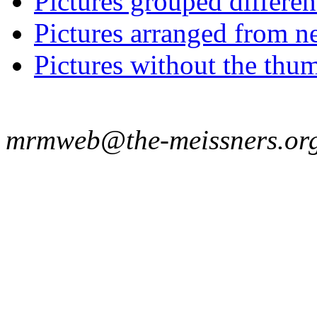
Pictures grouped differe
Pictures arranged from ne
Pictures without the thum
mrmweb@the-meissners.or