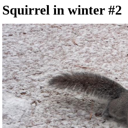
Squirrel in winter #2