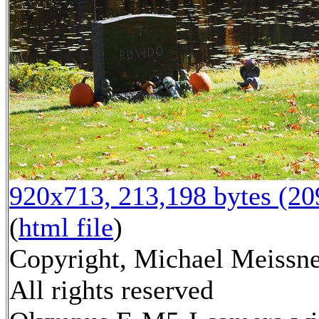
920x713, 213,198 bytes (2
(
html file
)
Copyright, Michael Meissne
All rights reserved