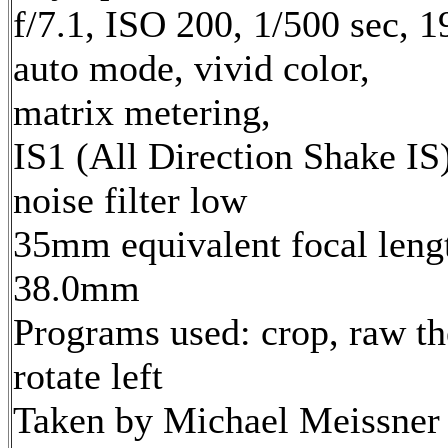
f/7.1, ISO 200, 1/500 sec, 
auto mode, vivid color,
matrix metering,
IS1 (All Direction Shake IS)
noise filter low
35mm equivalent focal leng
38.0mm
Programs used: crop, raw th
rotate left
Taken by Michael Meissner