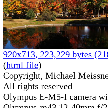
920x713, 223,229 bytes (2
(
html file
)
Copyright, Michael Meissne
All rights reserved
Olympus E-M5-I camera wi
Olympus-m43 12-40mm f/2.