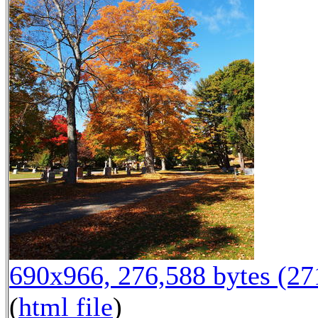
690x966, 276,588 bytes (2
(
html file
)