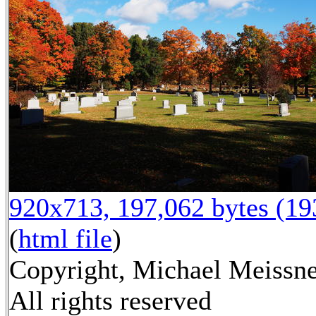
920x713, 197,062 bytes (1
(
html file
)
Copyright, Michael Meissne
All rights reserved