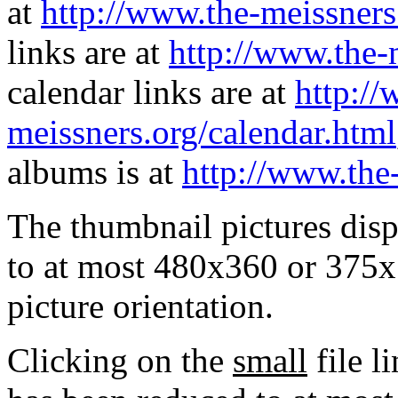
at
http://www.the-meissners
links are at
http://www.the-
calendar links are at
http://
meissners.org/calendar.html
albums is at
http://www.the
The thumbnail pictures dis
to at most 480x360 or 375x
picture orientation.
Clicking on the
small
file l