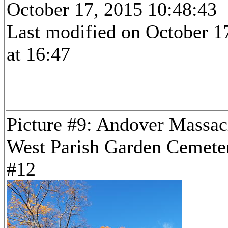
October 17, 2015 10:48:43
Last modified on October 1
at 16:47
Picture #9: Andover Massac
West Parish Garden Cemeter
#12