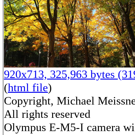
920x713, 325,963 bytes (3
(
html file
)
Copyright, Michael Meissne
All rights reserved
Olympus E-M5-I camera wi