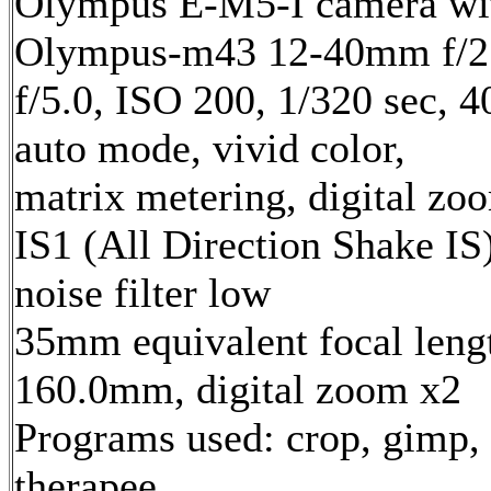
Olympus E-M5-I camera wi
Olympus-m43 12-40mm f/2.
f/5.0, ISO 200, 1/320 sec, 
auto mode, vivid color,
matrix metering, digital zo
IS1 (All Direction Shake IS)
noise filter low
35mm equivalent focal leng
160.0mm, digital zoom x2
Programs used: crop, gimp,
therapee