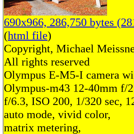
690x966, 286,750 bytes (2
(
html file
)
Copyright, Michael Meissne
All rights reserved
Olympus E-M5-I camera wi
Olympus-m43 12-40mm f/2.
f/6.3, ISO 200, 1/320 sec, 
auto mode, vivid color,
matrix metering,