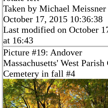
Taken by Michael Meissner
October 17, 2015 10:36:38
Last modified on October 1
at 16:43
Picture #19: Andover
Massachusetts' West Parish
Cemetery in fall #4