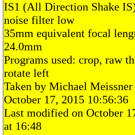
IS1 (All Direction Shake IS)
noise filter low
35mm equivalent focal leng
24.0mm
Programs used: crop, raw th
rotate left
Taken by Michael Meissner
October 17, 2015 10:56:36
Last modified on October 1
at 16:48