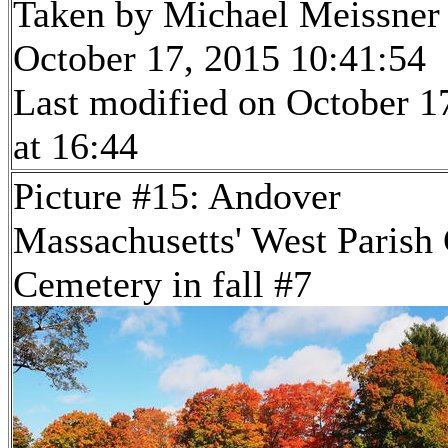
Taken by Michael Meissner
October 17, 2015 10:41:54
Last modified on October 1
at 16:44
Picture #15: Andover
Massachusetts' West Parish
Cemetery in fall #7