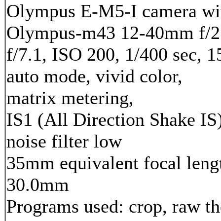
Olympus E-M5-I camera wi
Olympus-m43 12-40mm f/2.
f/7.1, ISO 200, 1/400 sec, 
auto mode, vivid color,
matrix metering,
IS1 (All Direction Shake IS)
noise filter low
35mm equivalent focal leng
30.0mm
Programs used: crop, raw t