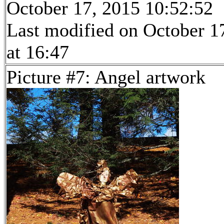
October 17, 2015 10:52:52
Last modified on October 1
at 16:47
Picture #7: Angel artwork