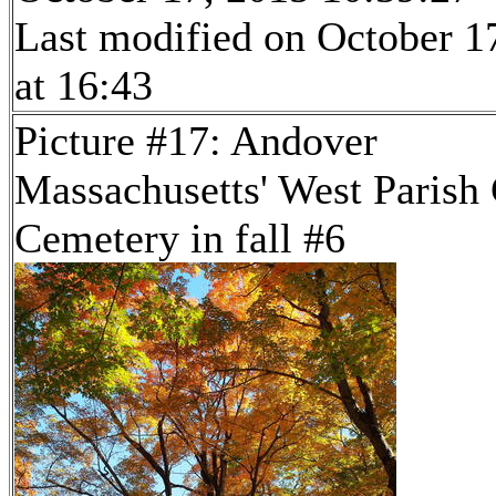
Last modified on October 1
at 16:43
Picture #17: Andover
Massachusetts' West Parish
Cemetery in fall #6