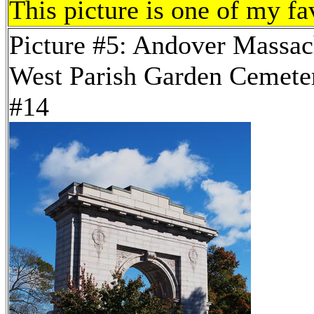
This picture is one of my fa
Picture #5: Andover Massac
West Parish Garden Cemeter
#14