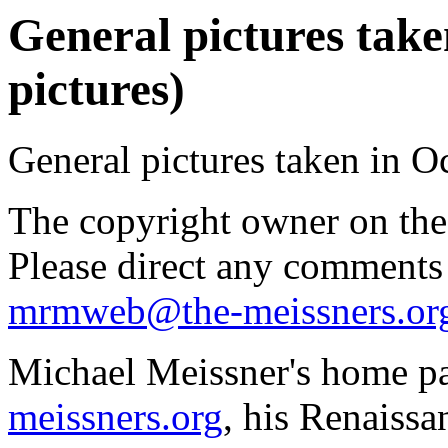
General pictures take
pictures)
General pictures taken in O
The copyright owner on thes
Please direct any comments
mrmweb@the-meissners.or
Michael Meissner's home pa
meissners.org
, his Renaissa