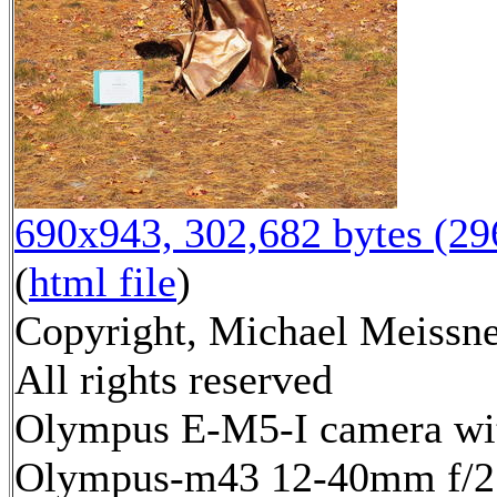
690x943, 302,682 bytes (2
(
html file
)
Copyright, Michael Meissne
All rights reserved
Olympus E-M5-I camera wi
Olympus-m43 12-40mm f/2.