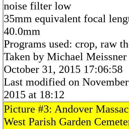
noise filter low
35mm equivalent focal leng
40.0mm
Programs used: crop, raw t
Taken by Michael Meissner
October 31, 2015 17:06:58
Last modified on November
2015 at 18:12
Picture #3: Andover Massac
West Parish Garden Cemeter