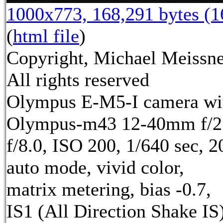
1000x773, 168,291 bytes (
(
html file
)
Copyright, Michael Meissne
All rights reserved
Olympus E-M5-I camera wi
Olympus-m43 12-40mm f/2.
f/8.0, ISO 200, 1/640 sec, 
auto mode, vivid color,
matrix metering, bias -0.7,
IS1 (All Direction Shake IS)