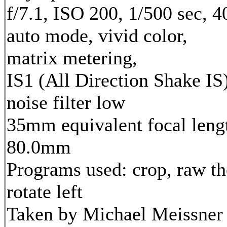
f/7.1, ISO 200, 1/500 sec, 
auto mode, vivid color,
matrix metering,
IS1 (All Direction Shake IS)
noise filter low
35mm equivalent focal leng
80.0mm
Programs used: crop, raw th
rotate left
Taken by Michael Meissner