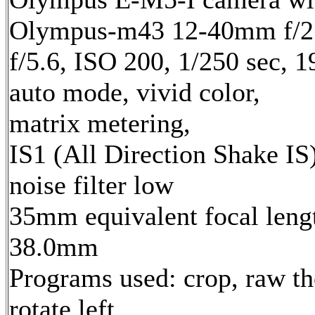
Olympus-m43 12-40mm f/2.
f/5.6, ISO 200, 1/250 sec, 
auto mode, vivid color,
matrix metering,
IS1 (All Direction Shake IS)
noise filter low
35mm equivalent focal leng
38.0mm
Programs used: crop, raw th
rotate left