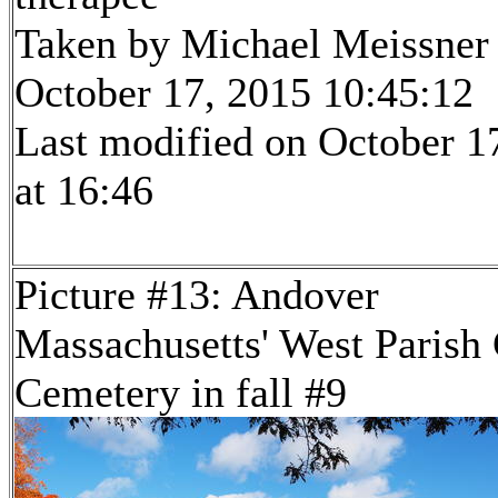
Taken by Michael Meissner
October 17, 2015 10:45:12
Last modified on October 1
at 16:46
Picture #13: Andover
Massachusetts' West Parish
Cemetery in fall #9