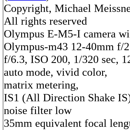
Copyright, Michael Meissne
All rights reserved
Olympus E-M5-I camera wi
Olympus-m43 12-40mm f/2.
f/6.3, ISO 200, 1/320 sec, 
auto mode, vivid color,
matrix metering,
IS1 (All Direction Shake IS)
noise filter low
35mm equivalent focal leng