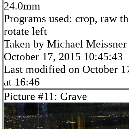
24.0mm
Programs used: crop, raw th
rotate left
Taken by Michael Meissner
October 17, 2015 10:45:43
Last modified on October 1
at 16:46
Picture #11: Grave