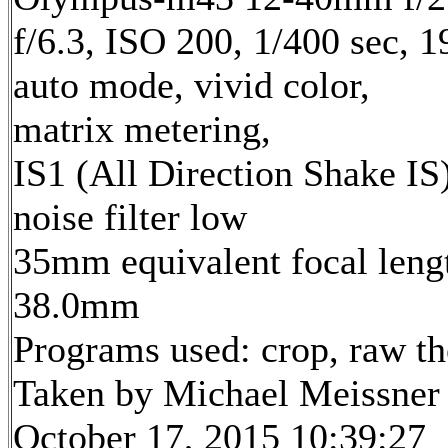
f/6.3, ISO 200, 1/400 sec, 
auto mode, vivid color,
matrix metering,
IS1 (All Direction Shake IS)
noise filter low
35mm equivalent focal leng
38.0mm
Programs used: crop, raw t
Taken by Michael Meissner
October 17, 2015 10:39:27