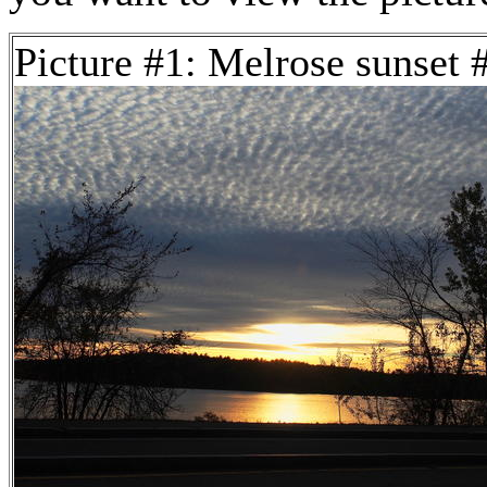
Picture #1: Melrose sunset 