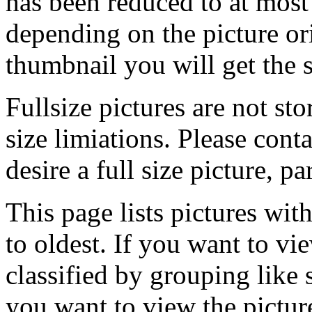
has been reduced to at mos
depending on the picture ori
thumbnail you will get the s
Fullsize pictures are not sto
size limiations. Please cont
desire a full size picture, pa
This page lists pictures wit
to oldest. If you want to vi
classified by grouping like 
you want to view the pictu