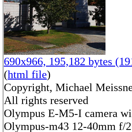
690x966, 195,182 bytes (1
(
html file
)
Copyright, Michael Meissne
All rights reserved
Olympus E-M5-I camera wi
Olympus-m43 12-40mm f/2.