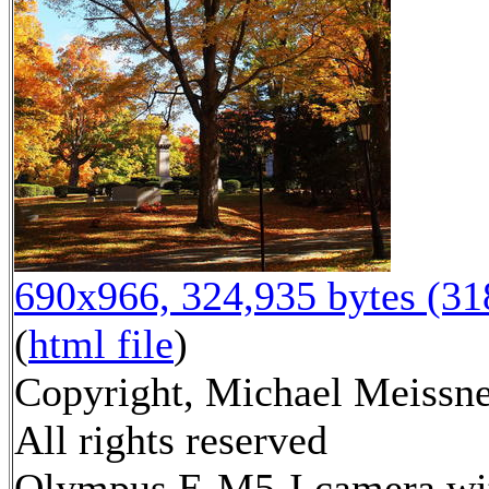
690x966, 324,935 bytes (3
(
html file
)
Copyright, Michael Meissne
All rights reserved
Olympus E-M5-I camera wi