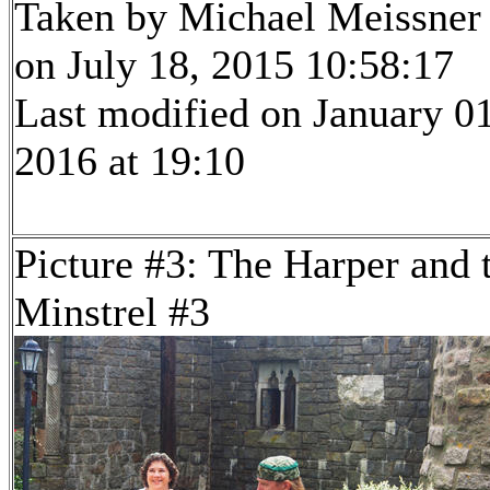
Taken by Michael Meissner
on July 18, 2015 10:58:17
Last modified on January 01
2016 at 19:10
Picture #3: The Harper and 
Minstrel #3