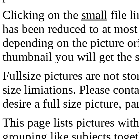
Clicking on the
small
file l
has been reduced to at mos
depending on the picture ori
thumbnail you will get the s
Fullsize pictures are not sto
size limiations. Please cont
desire a full size picture, pa
This page lists pictures wit
grouping like subjects toget