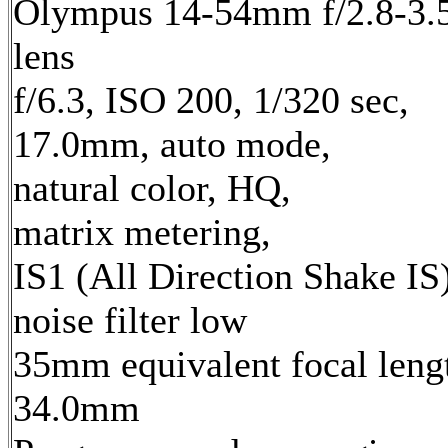
Olympus 14-54mm f/2.8-3.
lens
f/6.3, ISO 200, 1/320 sec,
17.0mm, auto mode,
natural color, HQ,
matrix metering,
IS1 (All Direction Shake IS)
noise filter low
35mm equivalent focal leng
34.0mm