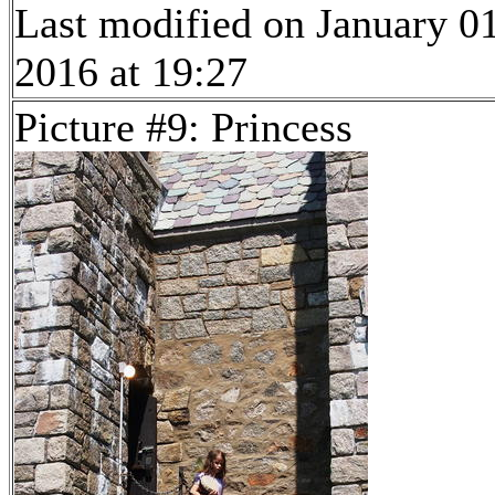
Last modified on January 01
2016 at 19:27
Picture #9: Princess