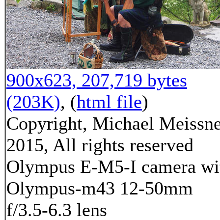
900x623, 207,719 bytes
(203K)
, (
html file
)
Copyright, Michael Meissn
2015, All rights reserved
Olympus E-M5-I camera wi
Olympus-m43 12-50mm
f/3.5-6.3 lens