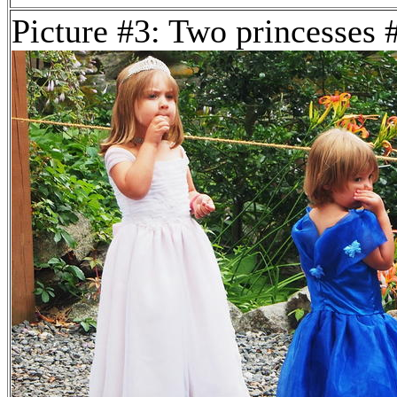
Picture #3: Two princesses 