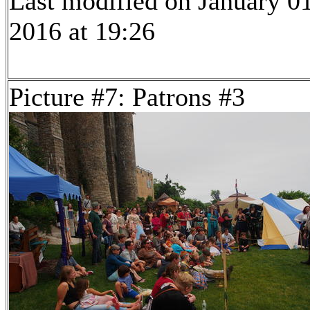
Last modified on January 01
2016 at 19:26
Picture #7: Patrons #3