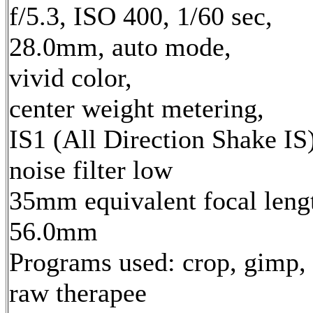
f/5.3, ISO 400, 1/60 sec,
28.0mm, auto mode,
vivid color,
center weight metering,
IS1 (All Direction Shake IS)
noise filter low
35mm equivalent focal leng
56.0mm
Programs used: crop, gimp,
raw therapee