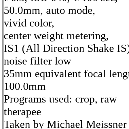
50.0mm, auto mode,
vivid color,
center weight metering,
IS1 (All Direction Shake IS)
noise filter low
35mm equivalent focal leng
100.0mm
Programs used: crop, raw
therapee
Taken by Michael Meissner