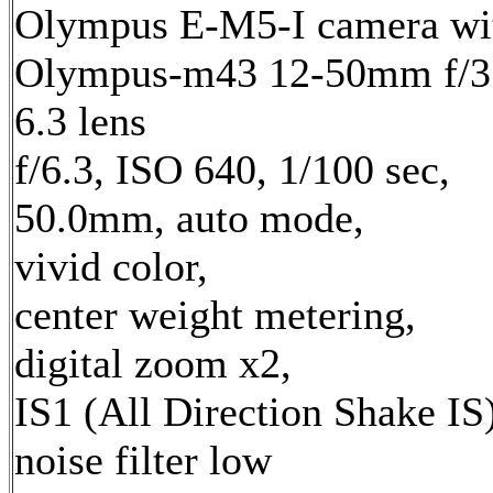
Olympus E-M5-I camera wi
Olympus-m43 12-50mm f/3
6.3 lens
f/6.3, ISO 640, 1/100 sec,
50.0mm, auto mode,
vivid color,
center weight metering,
digital zoom x2,
IS1 (All Direction Shake IS)
noise filter low