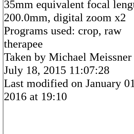
35mm equivalent focal leng
200.0mm, digital zoom x2
Programs used: crop, raw
therapee
Taken by Michael Meissner
July 18, 2015 11:07:28
Last modified on January 01
2016 at 19:10