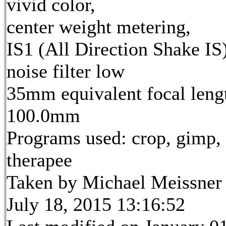
vivid color,
center weight metering,
IS1 (All Direction Shake IS)
noise filter low
35mm equivalent focal leng
100.0mm
Programs used: crop, gimp,
therapee
Taken by Michael Meissner
July 18, 2015 13:16:52