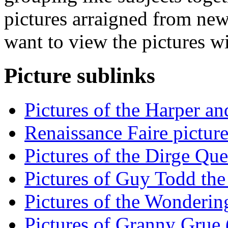
pictures arraigned from new
want to view the pictures w
Picture sublinks
Pictures of the Harper an
Renaissance Faire picture
Pictures of the Dirge Que
Pictures of Guy Todd the 
Pictures of the Wondering
Pictures of Granny Grue (