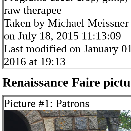
raw therapee
Taken by Michael Meissner
on July 18, 2015 11:13:09
Last modified on January 01
2016 at 19:13
Renaissance Faire pictur
Picture #1: Patrons