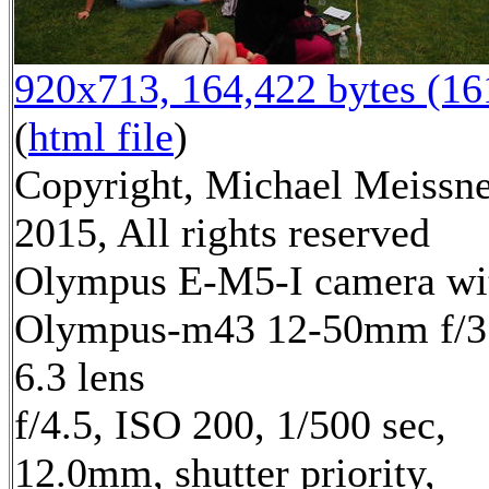
920x713, 164,422 bytes (1
(
html file
)
Copyright, Michael Meissn
2015, All rights reserved
Olympus E-M5-I camera wi
Olympus-m43 12-50mm f/3
6.3 lens
f/4.5, ISO 200, 1/500 sec,
12.0mm, shutter priority,