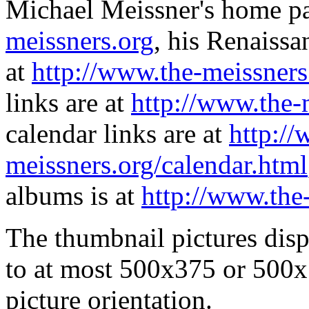
Michael Meissner's home pa
meissners.org
, his Renaissa
at
http://www.the-meissners
links are at
http://www.the-
calendar links are at
http://
meissners.org/calendar.html
albums is at
http://www.the
The thumbnail pictures dis
to at most 500x375 or 500x
picture orientation.