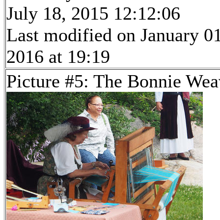
July 18, 2015 12:12:06
Last modified on January 01
2016 at 19:19
Picture #5: The Bonnie Wea