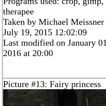
Programs used: crop, gimp,
therapee
Taken by Michael Meissner
July 19, 2015 12:02:09
Last modified on January 01
2016 at 20:00
Picture #13: Fairy princess