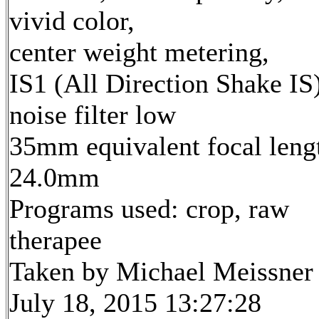
vivid color,
center weight metering,
IS1 (All Direction Shake IS)
noise filter low
35mm equivalent focal leng
24.0mm
Programs used: crop, raw
therapee
Taken by Michael Meissner
July 18, 2015 13:27:28