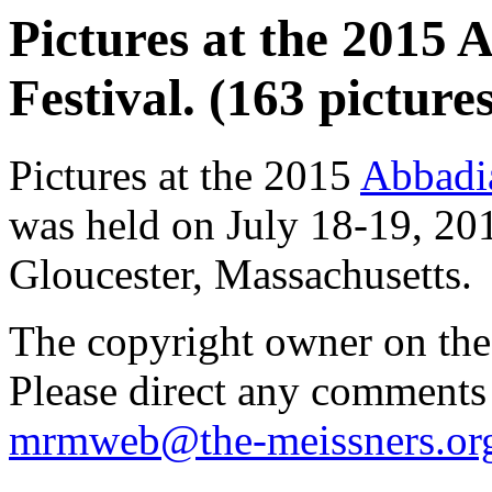
Pictures at the 2015
Festival. (163 pictures
Pictures at the 2015
Abbadia
was held on July 18-19, 20
Gloucester, Massachusetts.
The copyright owner on thes
Please direct any comments
mrmweb@the-meissners.or