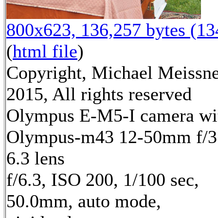
800x623, 136,257 bytes (1
(
html file
)
Copyright, Michael Meissn
2015, All rights reserved
Olympus E-M5-I camera wi
Olympus-m43 12-50mm f/3
6.3 lens
f/6.3, ISO 200, 1/100 sec,
50.0mm, auto mode,