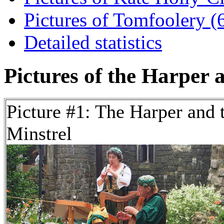
Pictures of Tomfoolery (6
Detailed statistics
Pictures of the Harper a
Picture #1: The Harper and 
Minstrel