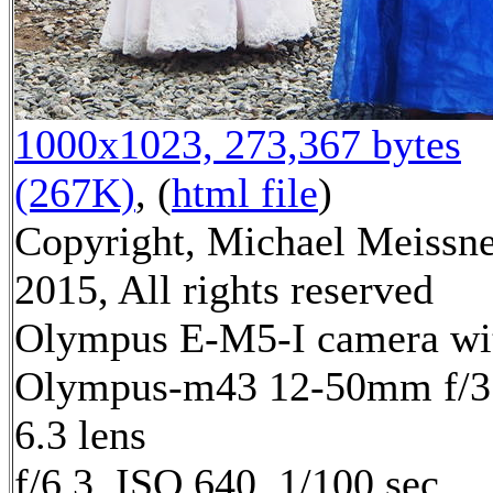
1000x1023, 273,367 bytes
(267K)
, (
html file
)
Copyright, Michael Meissn
2015, All rights reserved
Olympus E-M5-I camera wi
Olympus-m43 12-50mm f/3
6.3 lens
f/6.3, ISO 640, 1/100 sec,