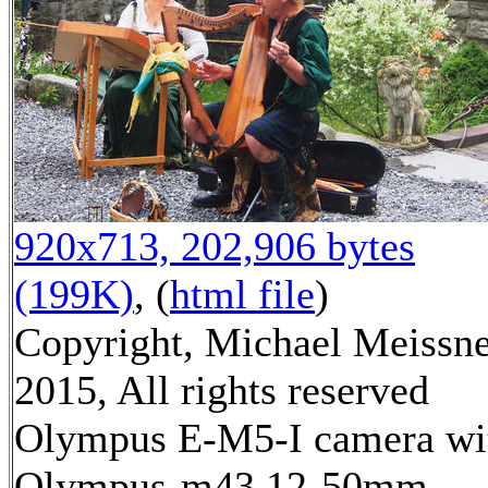
920x713, 202,906 bytes
(199K)
, (
html file
)
Copyright, Michael Meissn
2015, All rights reserved
Olympus E-M5-I camera wi
Olympus-m43 12-50mm