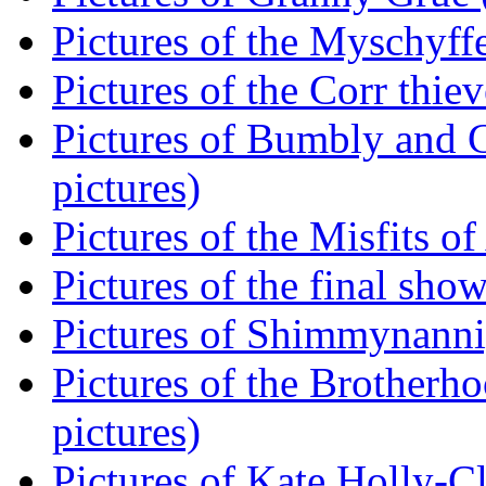
Pictures of the Myschyff
Pictures of the Corr thiev
Pictures of Bumbly and Gi
pictures)
Pictures of the Misfits of
Pictures of the final show
Pictures of Shimmynannig
Pictures of the Brotherh
pictures)
Pictures of Kate Holly-Cla