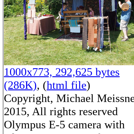
1000x773, 292,625 bytes
(286K)
, (
html file
)
Copyright, Michael Meissn
2015, All rights reserved
Olympus E-5 camera with