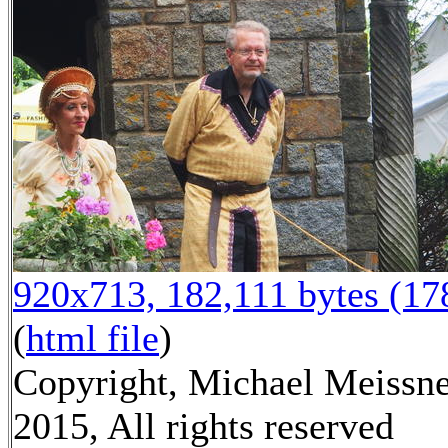
920x713, 182,111 bytes (1
(
html file
)
Copyright, Michael Meissn
2015, All rights reserved