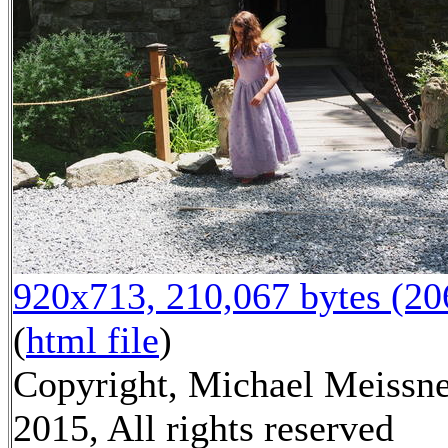
920x713, 210,067 bytes (2
(
html file
)
Copyright, Michael Meissn
2015, All rights reserved