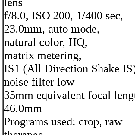
lens
f/8.0, ISO 200, 1/400 sec,
23.0mm, auto mode,
natural color, HQ,
matrix metering,
IS1 (All Direction Shake IS)
noise filter low
35mm equivalent focal leng
46.0mm
Programs used: crop, raw
therapee