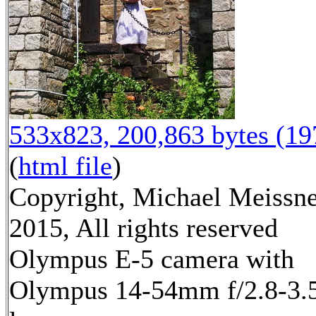
533x823, 200,863 bytes (1
(
html file
)
Copyright, Michael Meissn
2015, All rights reserved
Olympus E-5 camera with
Olympus 14-54mm f/2.8-3.