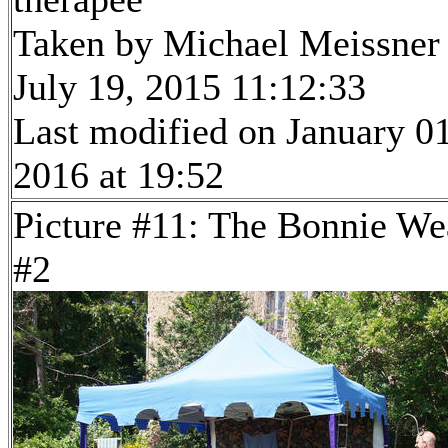
Taken by Michael Meissner
July 19, 2015 11:12:33
Last modified on January 01
2016 at 19:52
Picture #11: The Bonnie We
#2