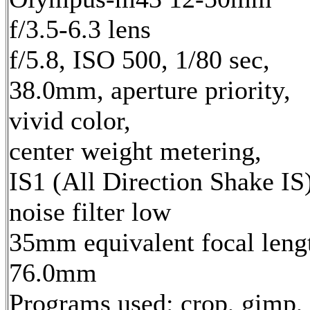
f/3.5-6.3 lens
f/5.8, ISO 500, 1/80 sec,
38.0mm, aperture priority,
vivid color,
center weight metering,
IS1 (All Direction Shake IS)
noise filter low
35mm equivalent focal leng
76.0mm
Programs used: crop, gimp,