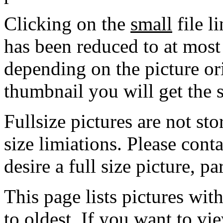
Clicking on the
small
file l
has been reduced to at mos
depending on the picture ori
thumbnail you will get the s
Fullsize pictures are not sto
size limiations. Please cont
desire a full size picture, pa
This page lists pictures wit
to oldest. If you want to vi