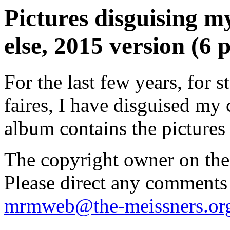
Pictures disguising 
else, 2015 version (6 p
For the last few years, for
faires, I have disguised my 
album contains the pictures 
The copyright owner on thes
Please direct any comments
mrmweb@the-meissners.or