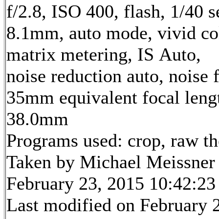
f/2.8, ISO 400, flash, 1/40 s
8.1mm, auto mode, vivid co
matrix metering, IS Auto,
noise reduction auto, noise f
35mm equivalent focal leng
38.0mm
Programs used: crop, raw t
Taken by Michael Meissner
February 23, 2015 10:42:23
Last modified on February 