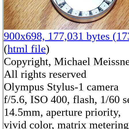
900x698, 177,031 bytes (1
(
html file
)
Copyright, Michael Meissne
All rights reserved
Olympus Stylus-1 camera
f/5.6, ISO 400, flash, 1/60 s
14.5mm, aperture priority,
vivid color, matrix metering