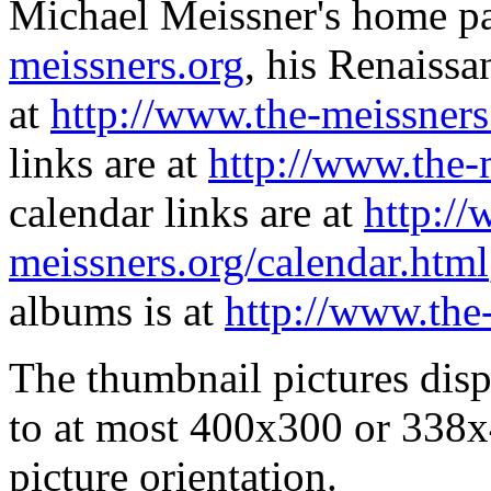
Michael Meissner's home pa
meissners.org
, his Renaissa
at
http://www.the-meissners
links are at
http://www.the-
calendar links are at
http://
meissners.org/calendar.html
albums is at
http://www.the
The thumbnail pictures dis
to at most 400x300 or 338x
picture orientation.