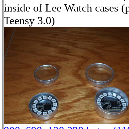
inside of Lee Watch cases (
Teensy 3.0)