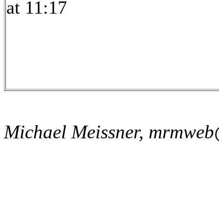
at 11:17
Michael Meissner, mrmweb