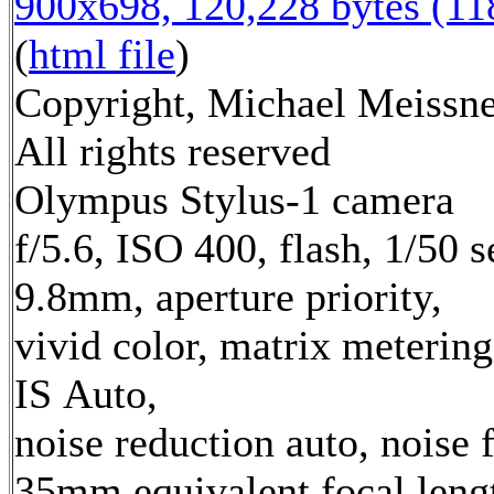
900x698, 120,228 bytes (1
(
html file
)
Copyright, Michael Meissne
All rights reserved
Olympus Stylus-1 camera
f/5.6, ISO 400, flash, 1/50 s
9.8mm, aperture priority,
vivid color, matrix metering
IS Auto,
noise reduction auto, noise f
35mm equivalent focal leng