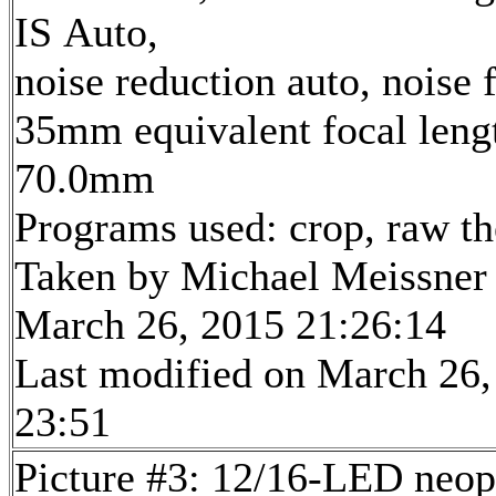
IS Auto,
noise reduction auto, noise f
35mm equivalent focal leng
70.0mm
Programs used: crop, raw t
Taken by Michael Meissner
March 26, 2015 21:26:14
Last modified on March 26,
23:51
Picture #3: 12/16-LED neop