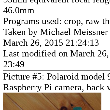
46.0mm
Programs used: crop, raw t
Taken by Michael Meissner
March 26, 2015 21:24:13
Last modified on March 26,
23:49
Picture #5: Polaroid model
Raspberry Pi camera, back 