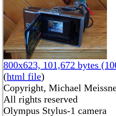
800x623, 101,672 bytes (1
(
html file
)
Copyright, Michael Meissne
All rights reserved
Olympus Stylus-1 camera