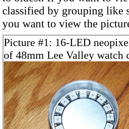
classified by grouping like 
you want to view the pictu
Picture #1: 16-LED neopixel
of 48mm Lee Valley watch 