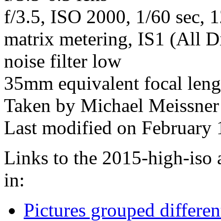
f/3.5, ISO 2000, 1/60 sec, 
matrix metering, IS1 (All D
noise filter low
35mm equivalent focal len
Taken by Michael Meissner
Last modified on February 
Links to the 2015-high-iso 
in:
Pictures grouped differe