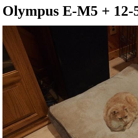
Olympus E-M5 + 12-