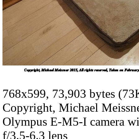
768x599, 73,903 bytes (73
Copyright, Michael Meissner
Olympus E-M5-I camera w
f/3.5-6.3 lens