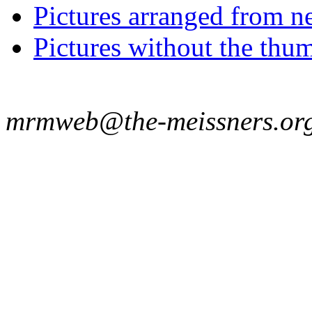
Pictures arranged from ne
Pictures without the thum
mrmweb@the-meissners.or