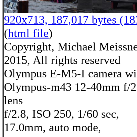
920x713, 187,017 bytes (1
(
html file
)
Copyright, Michael Meissn
2015, All rights reserved
Olympus E-M5-I camera wi
Olympus-m43 12-40mm f/2
lens
f/2.8, ISO 250, 1/60 sec,
17.0mm, auto mode,