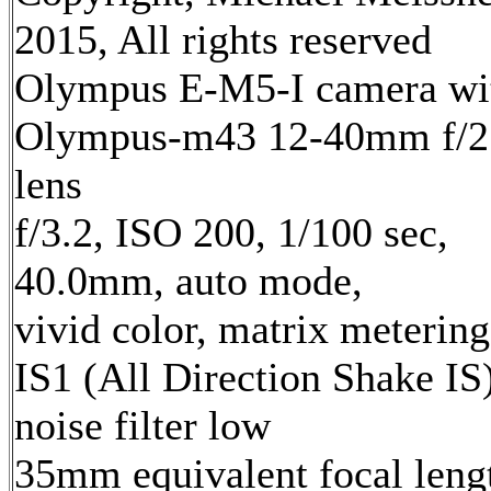
2015, All rights reserved
Olympus E-M5-I camera wi
Olympus-m43 12-40mm f/2
lens
f/3.2, ISO 200, 1/100 sec,
40.0mm, auto mode,
vivid color, matrix metering
IS1 (All Direction Shake IS)
noise filter low
35mm equivalent focal leng