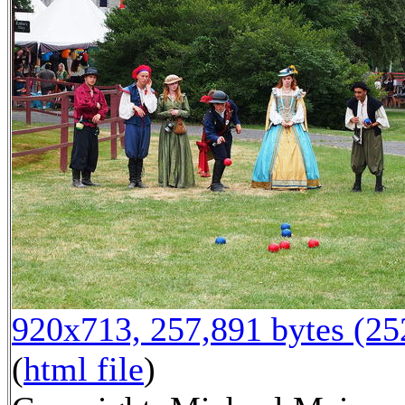
920x713, 257,891 bytes (2
(
html file
)