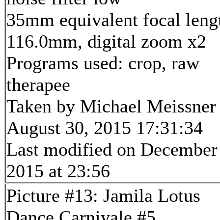
35mm equivalent focal leng
116.0mm, digital zoom x2
Programs used: crop, raw
therapee
Taken by Michael Meissner
August 30, 2015 17:31:34
Last modified on December
2015 at 23:56
Picture #13: Jamila Lotus
Dance Carnivale #5