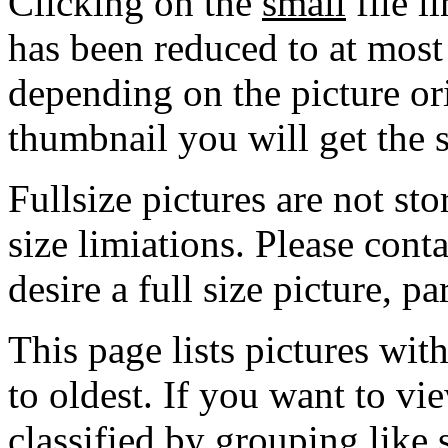
Clicking on the
small
file l
has been reduced to at mos
depending on the picture ori
thumbnail you will get the s
Fullsize pictures are not sto
size limiations. Please cont
desire a full size picture, pa
This page lists pictures wit
to oldest. If you want to vi
classified by grouping like 