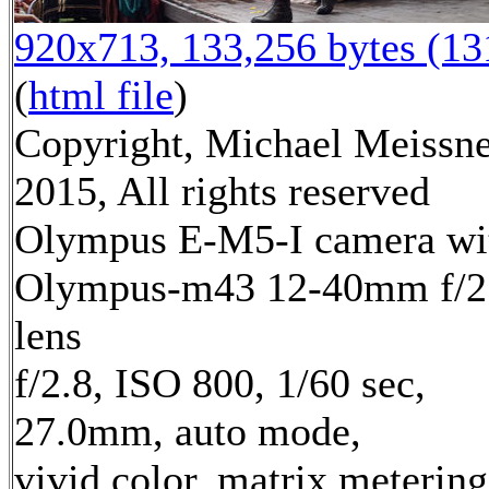
920x713, 133,256 bytes (1
(
html file
)
Copyright, Michael Meissn
2015, All rights reserved
Olympus E-M5-I camera wi
Olympus-m43 12-40mm f/2
lens
f/2.8, ISO 800, 1/60 sec,
27.0mm, auto mode,
vivid color, matrix metering