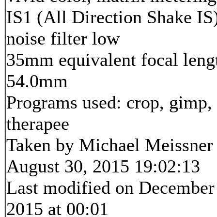
IS1 (All Direction Shake IS)
noise filter low
35mm equivalent focal leng
54.0mm
Programs used: crop, gimp,
therapee
Taken by Michael Meissner
August 30, 2015 19:02:13
Last modified on December
2015 at 00:01