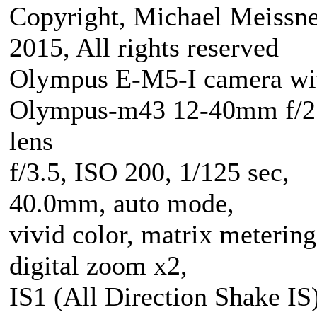
Copyright, Michael Meissn
2015, All rights reserved
Olympus E-M5-I camera wi
Olympus-m43 12-40mm f/2
lens
f/3.5, ISO 200, 1/125 sec,
40.0mm, auto mode,
vivid color, matrix metering
digital zoom x2,
IS1 (All Direction Shake IS)