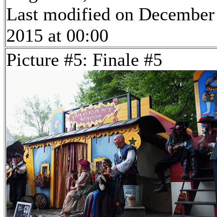
Last modified on December
2015 at 00:00
Picture #5: Finale #5