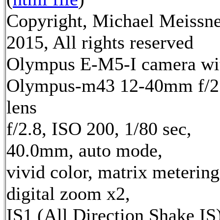
Copyright, Michael Meissn
2015, All rights reserved
Olympus E-M5-I camera wi
Olympus-m43 12-40mm f/2
lens
f/2.8, ISO 200, 1/80 sec,
40.0mm, auto mode,
vivid color, matrix metering
digital zoom x2,
IS1 (All Direction Shake IS)