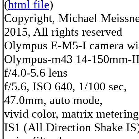
(
html file
)
Copyright, Michael Meissn
2015, All rights reserved
Olympus E-M5-I camera wi
Olympus-m43 14-150mm-I
f/4.0-5.6 lens
f/5.6, ISO 640, 1/100 sec,
47.0mm, auto mode,
vivid color, matrix metering
IS1 (All Direction Shake IS)