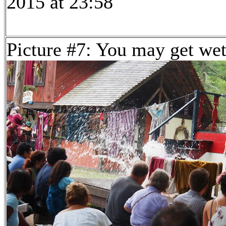
2015 at 23:58
Picture #7: You may get we