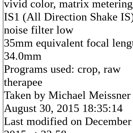
vivid color, matrix metering
IS1 (All Direction Shake IS)
noise filter low
35mm equivalent focal leng
34.0mm
Programs used: crop, raw
therapee
Taken by Michael Meissner
August 30, 2015 18:35:14
Last modified on December