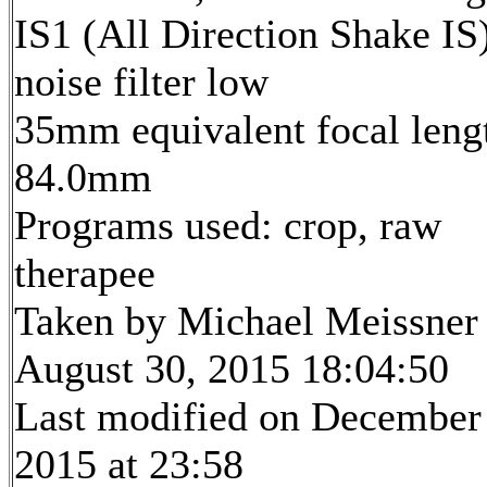
IS1 (All Direction Shake IS)
noise filter low
35mm equivalent focal leng
84.0mm
Programs used: crop, raw
therapee
Taken by Michael Meissner
August 30, 2015 18:04:50
Last modified on December
2015 at 23:58