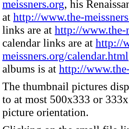
meissners.org
, his Renaissa
at
http://www.the-meissners
links are at
http://www.the-
calendar links are at
http://
meissners.org/calendar.html
albums is at
http://www.the
The thumbnail pictures dis
to at most 500x333 or 333x
picture orientation.