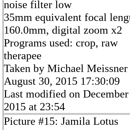
noise filter low
35mm equivalent focal leng
160.0mm, digital zoom x2
Programs used: crop, raw
therapee
Taken by Michael Meissner
August 30, 2015 17:30:09
Last modified on December
2015 at 23:54
Picture #15: Jamila Lotus