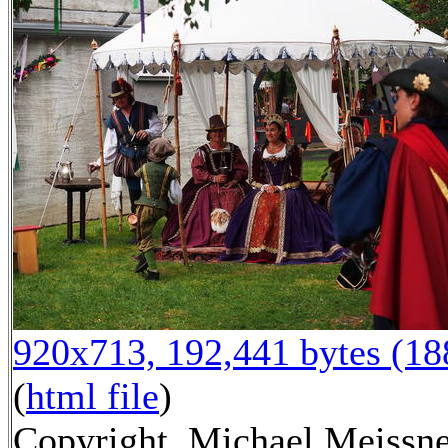
920x713, 192,441 bytes (1
(
html file
)
Copyright, Michael Meissn