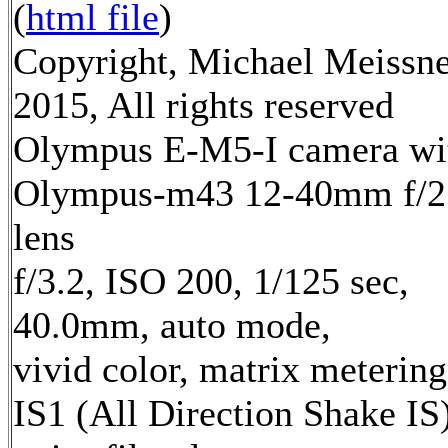
(
html file
)
Copyright, Michael Meissn
2015, All rights reserved
Olympus E-M5-I camera wi
Olympus-m43 12-40mm f/2
lens
f/3.2, ISO 200, 1/125 sec,
40.0mm, auto mode,
vivid color, matrix metering
IS1 (All Direction Shake IS)