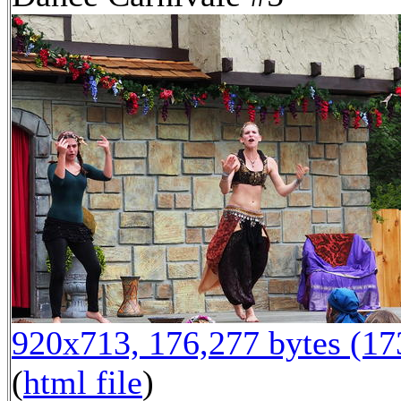
920x713, 176,277 bytes (1
(
html file
)