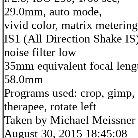
29.0mm, auto mode,
vivid color, matrix metering
IS1 (All Direction Shake IS)
noise filter low
35mm equivalent focal leng
58.0mm
Programs used: crop, gimp,
therapee, rotate left
Taken by Michael Meissner
August 30, 2015 18:45:08