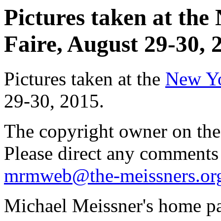
Pictures taken at th
Faire, August 29-30, 2
Pictures taken at the
New Yo
29-30, 2015.
The copyright owner on thes
Please direct any comments
mrmweb@the-meissners.or
Michael Meissner's home pa