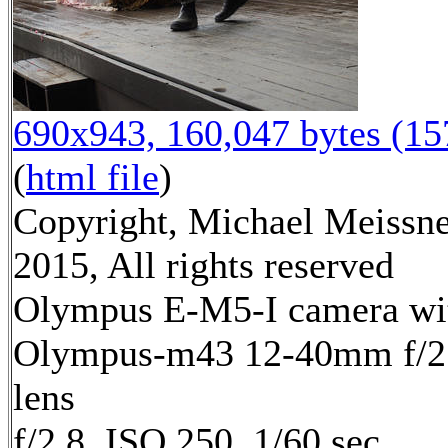
690x943, 160,047 bytes (1
(
html file
)
Copyright, Michael Meissn
2015, All rights reserved
Olympus E-M5-I camera wi
Olympus-m43 12-40mm f/2
lens
f/2.8, ISO 250, 1/60 sec,