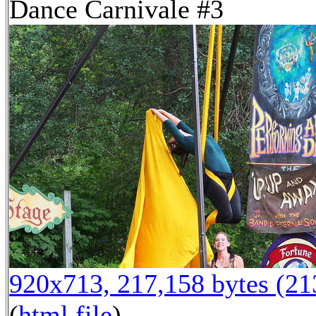
Dance Carnivale #3
920x713, 217,158 bytes (2
(
html file
)