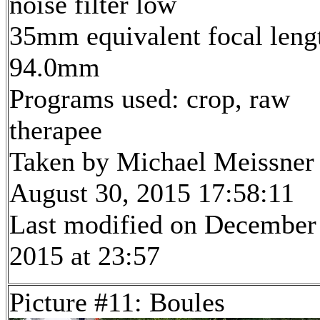
noise filter low
35mm equivalent focal leng
94.0mm
Programs used: crop, raw
therapee
Taken by Michael Meissner
August 30, 2015 17:58:11
Last modified on December
2015 at 23:57
Picture #11: Boules