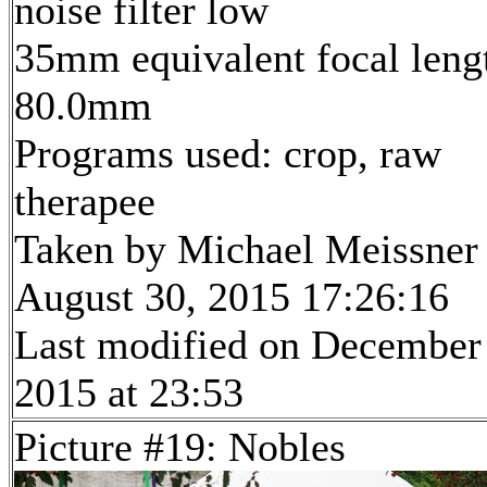
noise filter low
35mm equivalent focal leng
80.0mm
Programs used: crop, raw
therapee
Taken by Michael Meissner
August 30, 2015 17:26:16
Last modified on December
2015 at 23:53
Picture #19: Nobles