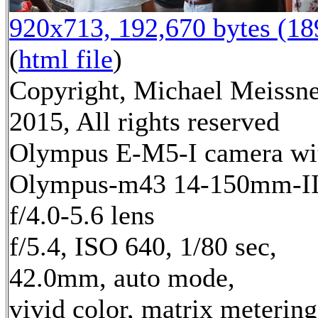
920x713, 192,670 bytes (1
(
html file
)
Copyright, Michael Meissn
2015, All rights reserved
Olympus E-M5-I camera wi
Olympus-m43 14-150mm-I
f/4.0-5.6 lens
f/5.4, ISO 640, 1/80 sec,
42.0mm, auto mode,
vivid color, matrix metering