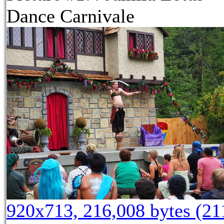
Dance Carnivale
920x713, 216,008 bytes (2