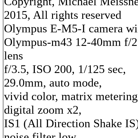
Copyright, Michael Meissn
2015, All rights reserved
Olympus E-M5-I camera wi
Olympus-m43 12-40mm f/2
lens
f/3.5, ISO 200, 1/125 sec,
29.0mm, auto mode,
vivid color, matrix metering
digital zoom x2,
IS1 (All Direction Shake IS)
noise filter low