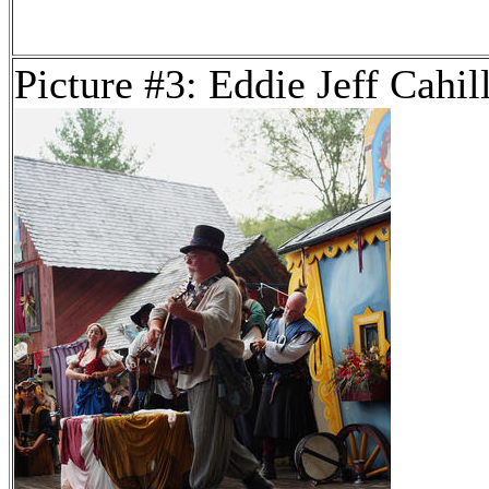
Picture #3: Eddie Jeff Cahil