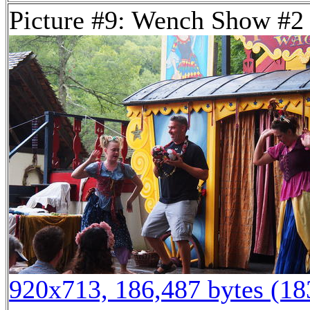
Picture #9: Wench Show #2
920x713, 186,487 bytes (1