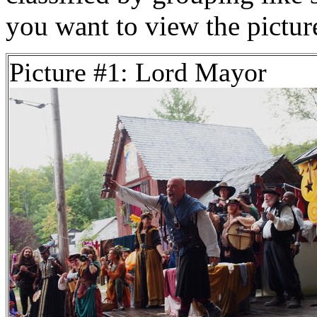
you want to view the pictu
Picture #1: Lord Mayor