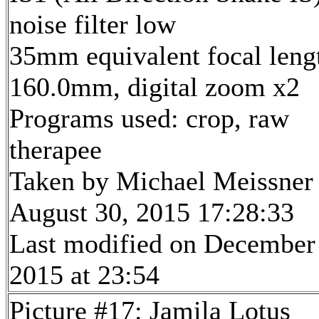
noise filter low
35mm equivalent focal leng
160.0mm, digital zoom x2
Programs used: crop, raw
therapee
Taken by Michael Meissner
August 30, 2015 17:28:33
Last modified on December
2015 at 23:54
Picture #17: Jamila Lotus