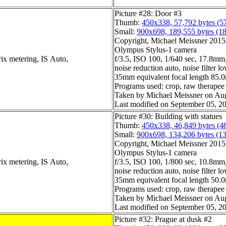
Picture #28: Door #3
Thumb:
450x338, 57,792 bytes (5
Small:
900x698, 189,555 bytes (1
Copyright, Michael Meissner 2015, 
Olympus Stylus-1 camera
ix metering, IS Auto,
f/3.5, ISO 100, 1/640 sec, 17.8mm,
noise reduction auto, noise filter l
35mm equivalent focal length 85
Programs used: crop, raw therapee
Taken by Michael Meissner on Aug
Last modified on September 05, 20
Picture #30: Building with statues
Thumb:
450x338, 46,849 bytes (4
Small:
900x698, 134,206 bytes (1
Copyright, Michael Meissner 2015, 
Olympus Stylus-1 camera
ix metering, IS Auto,
f/3.5, ISO 100, 1/800 sec, 10.8mm,
noise reduction auto, noise filter l
35mm equivalent focal length 50
Programs used: crop, raw therapee
Taken by Michael Meissner on Aug
Last modified on September 05, 20
Picture #32: Prague at dusk #2