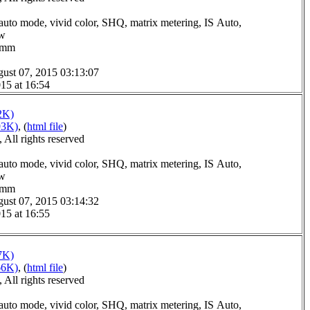
auto mode, vivid color, SHQ, matrix metering, IS Auto,
ow
.0mm
ust 07, 2015 03:13:07
15 at 16:54
2K)
93K)
, (
html file
)
All rights reserved
auto mode, vivid color, SHQ, matrix metering, IS Auto,
ow
.0mm
ust 07, 2015 03:14:32
15 at 16:55
7K)
66K)
, (
html file
)
All rights reserved
auto mode, vivid color, SHQ, matrix metering, IS Auto,