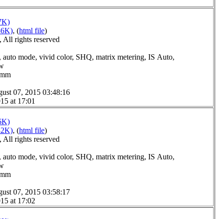
7K)
86K)
, (
html file
)
All rights reserved
 auto mode, vivid color, SHQ, matrix metering, IS Auto,
ow
.0mm
ust 07, 2015 03:48:16
15 at 17:01
6K)
32K)
, (
html file
)
All rights reserved
 auto mode, vivid color, SHQ, matrix metering, IS Auto,
ow
.0mm
ust 07, 2015 03:58:17
15 at 17:02