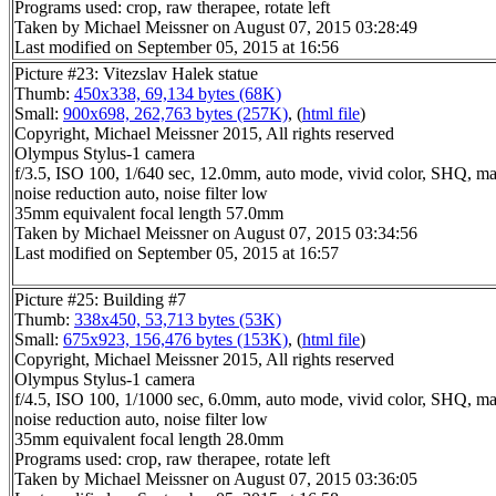
Programs used: crop, raw therapee, rotate left
Taken by Michael Meissner on August 07, 2015 03:28:49
Last modified on September 05, 2015 at 16:56
Picture #23: Vitezslav Halek statue
Thumb:
450x338, 69,134 bytes (68K)
Small:
900x698, 262,763 bytes (257K)
, (
html file
)
Copyright, Michael Meissner 2015, All rights reserved
Olympus Stylus-1 camera
f/3.5, ISO 100, 1/640 sec, 12.0mm, auto mode, vivid color, SHQ, ma
noise reduction auto, noise filter low
35mm equivalent focal length 57.0mm
Taken by Michael Meissner on August 07, 2015 03:34:56
Last modified on September 05, 2015 at 16:57
Picture #25: Building #7
Thumb:
338x450, 53,713 bytes (53K)
Small:
675x923, 156,476 bytes (153K)
, (
html file
)
Copyright, Michael Meissner 2015, All rights reserved
Olympus Stylus-1 camera
f/4.5, ISO 100, 1/1000 sec, 6.0mm, auto mode, vivid color, SHQ, ma
noise reduction auto, noise filter low
35mm equivalent focal length 28.0mm
Programs used: crop, raw therapee, rotate left
Taken by Michael Meissner on August 07, 2015 03:36:05