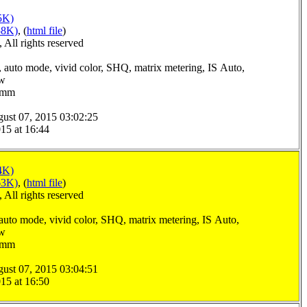
5K)
58K)
, (
html file
)
All rights reserved
 auto mode, vivid color, SHQ, matrix metering, IS Auto,
ow
.0mm
ust 07, 2015 03:02:25
15 at 16:44
4K)
63K)
, (
html file
)
All rights reserved
auto mode, vivid color, SHQ, matrix metering, IS Auto,
ow
.0mm
ust 07, 2015 03:04:51
15 at 16:50