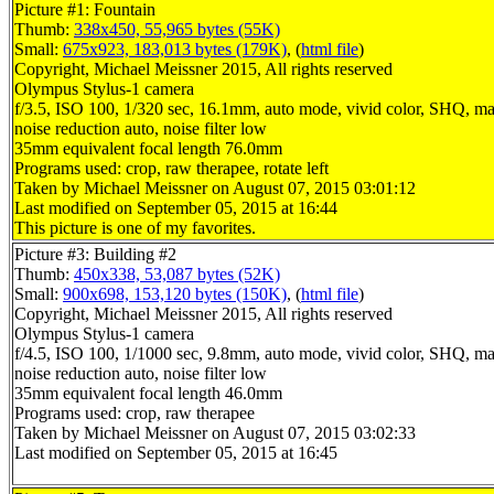
Picture #1: Fountain
Thumb:
338x450, 55,965 bytes (55K)
Small:
675x923, 183,013 bytes (179K)
, (
html file
)
Copyright, Michael Meissner 2015, All rights reserved
Olympus Stylus-1 camera
f/3.5, ISO 100, 1/320 sec, 16.1mm, auto mode, vivid color, SHQ, ma
noise reduction auto, noise filter low
35mm equivalent focal length 76.0mm
Programs used: crop, raw therapee, rotate left
Taken by Michael Meissner on August 07, 2015 03:01:12
Last modified on September 05, 2015 at 16:44
This picture is one of my favorites.
Picture #3: Building #2
Thumb:
450x338, 53,087 bytes (52K)
Small:
900x698, 153,120 bytes (150K)
, (
html file
)
Copyright, Michael Meissner 2015, All rights reserved
Olympus Stylus-1 camera
f/4.5, ISO 100, 1/1000 sec, 9.8mm, auto mode, vivid color, SHQ, ma
noise reduction auto, noise filter low
35mm equivalent focal length 46.0mm
Programs used: crop, raw therapee
Taken by Michael Meissner on August 07, 2015 03:02:33
Last modified on September 05, 2015 at 16:45