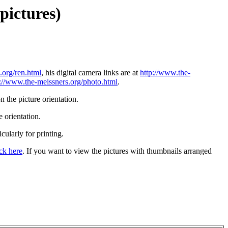
pictures)
.org/ren.html
, his digital camera links are at
http://www.the-
p://www.the-meissners.org/photo.html
.
 the picture orientation.
 orientation.
icularly for printing.
ick here
. If you want to view the pictures with thumbnails arranged