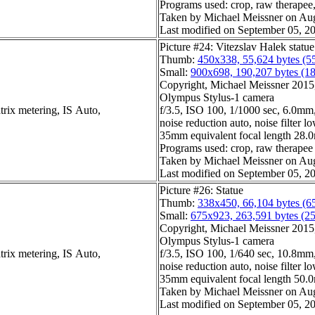
Programs used: crop, raw therapee, 
Taken by Michael Meissner on Aug
Last modified on September 05, 20
Picture #24: Vitezslav Halek statu
Thumb:
450x338, 55,624 bytes (5
Small:
900x698, 190,207 bytes (1
Copyright, Michael Meissner 2015, 
Olympus Stylus-1 camera
trix metering, IS Auto,
f/3.5, ISO 100, 1/1000 sec, 6.0mm,
noise reduction auto, noise filter l
35mm equivalent focal length 28
Programs used: crop, raw therapee
Taken by Michael Meissner on Aug
Last modified on September 05, 20
Picture #26: Statue
Thumb:
338x450, 66,104 bytes (6
Small:
675x923, 263,591 bytes (2
Copyright, Michael Meissner 2015, 
Olympus Stylus-1 camera
trix metering, IS Auto,
f/3.5, ISO 100, 1/640 sec, 10.8mm,
noise reduction auto, noise filter l
35mm equivalent focal length 50
Taken by Michael Meissner on Aug
Last modified on September 05, 20