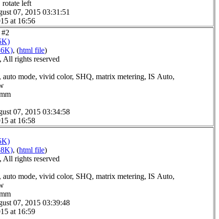
rotate left
ust 07, 2015 03:31:51
15 at 16:56
e #2
5K)
86K)
, (
html file
)
All rights reserved
 auto mode, vivid color, SHQ, matrix metering, IS Auto,
ow
.0mm
ust 07, 2015 03:34:58
15 at 16:58
5K)
58K)
, (
html file
)
All rights reserved
 auto mode, vivid color, SHQ, matrix metering, IS Auto,
ow
.0mm
ust 07, 2015 03:39:48
15 at 16:59