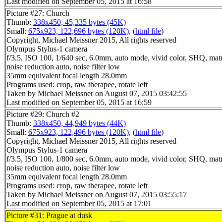
Last modified on September 05, 2015 at 16:58
Picture #27: Church
Thumb:
338x450, 45,335 bytes (45K)
Small:
675x923, 122,696 bytes (120K)
, (
html file
)
Copyright, Michael Meissner 2015, All rights reserved
Olympus Stylus-1 camera
f/3.5, ISO 100, 1/640 sec, 6.0mm, auto mode, vivid color, SHQ, matr
noise reduction auto, noise filter low
35mm equivalent focal length 28.0mm
Programs used: crop, raw therapee, rotate left
Taken by Michael Meissner on August 07, 2015 03:42:55
Last modified on September 05, 2015 at 16:59
Picture #29: Church #2
Thumb:
338x450, 44,949 bytes (44K)
Small:
675x923, 122,496 bytes (120K)
, (
html file
)
Copyright, Michael Meissner 2015, All rights reserved
Olympus Stylus-1 camera
f/3.5, ISO 100, 1/800 sec, 6.0mm, auto mode, vivid color, SHQ, matr
noise reduction auto, noise filter low
35mm equivalent focal length 28.0mm
Programs used: crop, raw therapee, rotate left
Taken by Michael Meissner on August 07, 2015 03:55:17
Last modified on September 05, 2015 at 17:01
Picture #31: Prague at dusk