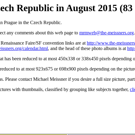
zech Republic in August 2015 (83 
n Prague in the Czech Republic.
irect any comments about this web page to
mrmweb@the-meissners.org
.
s Renaissance Faire/SF convention links are at
http://www.the-meissners
issners.org/calendar.html
, and the head of these photo albums is at
htt
hat has been reduced to at most 450x338 or 338x450 pixels depending on
n reduced to at most 923x675 or 698x900 pixels depending on the picture
ons. Please contact Michael Meissner if you desire a full size picture, part
ctures with thumbnails, classified by grouping like subjects together,
cl