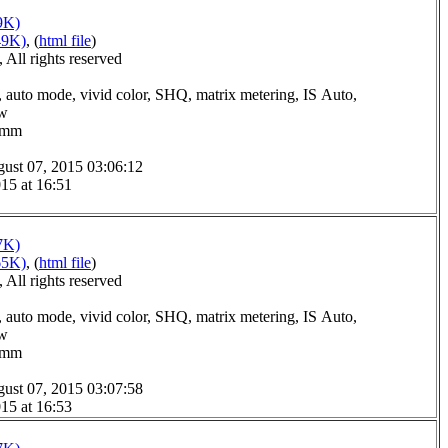
9K)
49K)
, (
html file
)
All rights reserved
 auto mode, vivid color, SHQ, matrix metering, IS Auto,
ow
.0mm
ust 07, 2015 03:06:12
15 at 16:51
7K)
65K)
, (
html file
)
All rights reserved
 auto mode, vivid color, SHQ, matrix metering, IS Auto,
ow
.0mm
ust 07, 2015 03:07:58
15 at 16:53