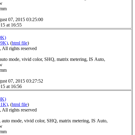
ow
.0mm
ust 07, 2015 03:25:00
15 at 16:55
9K)
49K)
, (
html file
)
All rights reserved
auto mode, vivid color, SHQ, matrix metering, IS Auto,
ow
.0mm
ust 07, 2015 03:27:52
15 at 16:56
3K)
51K)
, (
html file
)
All rights reserved
 auto mode, vivid color, SHQ, matrix metering, IS Auto,
ow
.0mm