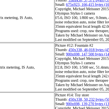
Thumb:
338x450, 57,371 bytes (5
Small:
675x923, 166,415 bytes (1
Copyright, Michael Meissner 2015, 
Olympus Stylus-1 camera
ix metering, IS Auto,
f/5.6, ISO 100, 1/800 sec, 9.0mm, 
noise reduction auto, noise filter l
35mm equivalent focal length 42
Programs used: crop, raw therapee, 
Taken by Michael Meissner on Aug
Last modified on September 05, 20
Picture #12: Fountain #2
Thumb:
450x338, 46,018 bytes (4
Small:
900x698, 147,500 bytes (1
Copyright, Michael Meissner 2015, 
Olympus Stylus-1 camera
trix metering, IS Auto,
f/2.8, ISO 100, 1/500 sec, 51.4mm,
noise reduction auto, noise filter l
35mm equivalent focal length 24
Programs used: crop, raw therapee
Taken by Michael Meissner on Aug
Last modified on September 05, 20
Picture #14: Toy store
Thumb:
450x338, 50,232 bytes (5
Small:
900x698, 139,270 bytes (1
Copyright, Michael Meissner 2015, 