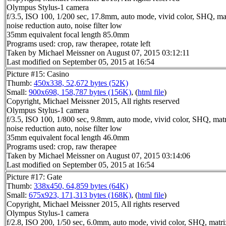
Olympus Stylus-1 camera
f/3.5, ISO 100, 1/200 sec, 17.8mm, auto mode, vivid color, SHQ, ma
noise reduction auto, noise filter low
35mm equivalent focal length 85.0mm
Programs used: crop, raw therapee, rotate left
Taken by Michael Meissner on August 07, 2015 03:12:11
Last modified on September 05, 2015 at 16:54
Picture #15: Casino
Thumb:
450x338, 52,672 bytes (52K)
Small:
900x698, 158,787 bytes (156K)
, (
html file
)
Copyright, Michael Meissner 2015, All rights reserved
Olympus Stylus-1 camera
f/3.5, ISO 100, 1/800 sec, 9.8mm, auto mode, vivid color, SHQ, matr
noise reduction auto, noise filter low
35mm equivalent focal length 46.0mm
Programs used: crop, raw therapee
Taken by Michael Meissner on August 07, 2015 03:14:06
Last modified on September 05, 2015 at 16:54
Picture #17: Gate
Thumb:
338x450, 64,859 bytes (64K)
Small:
675x923, 171,313 bytes (168K)
, (
html file
)
Copyright, Michael Meissner 2015, All rights reserved
Olympus Stylus-1 camera
f/2.8, ISO 200, 1/50 sec, 6.0mm, auto mode, vivid color, SHQ, matri