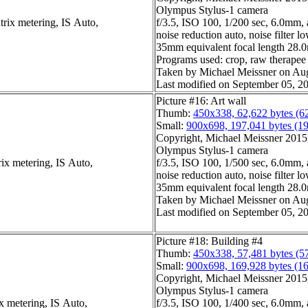
Olympus Stylus-1 camera
trix metering, IS Auto,
f/3.5, ISO 100, 1/200 sec, 6.0mm, 
noise reduction auto, noise filter l
35mm equivalent focal length 28
Programs used: crop, raw therapee
Taken by Michael Meissner on Aug
Last modified on September 05, 20
Picture #16: Art wall
Thumb:
450x338, 62,622 bytes (6
Small:
900x698, 197,041 bytes (1
Copyright, Michael Meissner 2015, 
Olympus Stylus-1 camera
ix metering, IS Auto,
f/3.5, ISO 100, 1/500 sec, 6.0mm, 
noise reduction auto, noise filter l
35mm equivalent focal length 28
Taken by Michael Meissner on Aug
Last modified on September 05, 20
Picture #18: Building #4
Thumb:
450x338, 57,481 bytes (5
Small:
900x698, 169,928 bytes (1
Copyright, Michael Meissner 2015, 
Olympus Stylus-1 camera
x metering, IS Auto,
f/3.5, ISO 100, 1/400 sec, 6.0mm, 