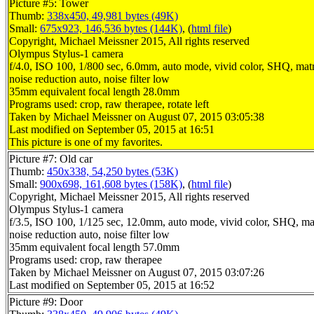
Picture #5: Tower
Thumb:
338x450, 49,981 bytes (49K)
Small:
675x923, 146,536 bytes (144K)
, (
html file
)
Copyright, Michael Meissner 2015, All rights reserved
Olympus Stylus-1 camera
f/4.0, ISO 100, 1/800 sec, 6.0mm, auto mode, vivid color, SHQ, matr
noise reduction auto, noise filter low
35mm equivalent focal length 28.0mm
Programs used: crop, raw therapee, rotate left
Taken by Michael Meissner on August 07, 2015 03:05:38
Last modified on September 05, 2015 at 16:51
This picture is one of my favorites.
Picture #7: Old car
Thumb:
450x338, 54,250 bytes (53K)
Small:
900x698, 161,608 bytes (158K)
, (
html file
)
Copyright, Michael Meissner 2015, All rights reserved
Olympus Stylus-1 camera
f/3.5, ISO 100, 1/125 sec, 12.0mm, auto mode, vivid color, SHQ, ma
noise reduction auto, noise filter low
35mm equivalent focal length 57.0mm
Programs used: crop, raw therapee
Taken by Michael Meissner on August 07, 2015 03:07:26
Last modified on September 05, 2015 at 16:52
Picture #9: Door