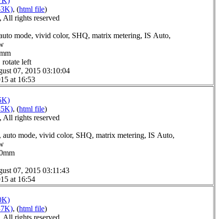
7K)
63K)
, (
html file
)
All rights reserved
auto mode, vivid color, SHQ, matrix metering, IS Auto,
ow
.0mm
rotate left
ust 07, 2015 03:10:04
15 at 16:53
5K)
45K)
, (
html file
)
All rights reserved
 auto mode, vivid color, SHQ, matrix metering, IS Auto,
ow
2.0mm
ust 07, 2015 03:11:43
15 at 16:54
0K)
37K)
, (
html file
)
All rights reserved