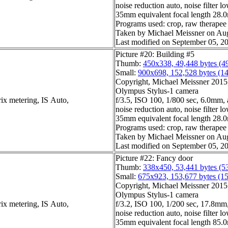
noise reduction auto, noise filter l
35mm equivalent focal length 28
Programs used: crop, raw therapee
Taken by Michael Meissner on Aug
Last modified on September 05, 20
Picture #20: Building #5
Thumb:
450x338, 49,448 bytes (4
Small:
900x698, 152,528 bytes (1
Copyright, Michael Meissner 2015, 
Olympus Stylus-1 camera
ix metering, IS Auto,
f/3.5, ISO 100, 1/800 sec, 6.0mm, 
noise reduction auto, noise filter l
35mm equivalent focal length 28
Programs used: crop, raw therapee
Taken by Michael Meissner on Aug
Last modified on September 05, 20
Picture #22: Fancy door
Thumb:
338x450, 53,441 bytes (5
Small:
675x923, 153,677 bytes (1
Copyright, Michael Meissner 2015, 
Olympus Stylus-1 camera
ix metering, IS Auto,
f/3.2, ISO 100, 1/200 sec, 17.8mm,
noise reduction auto, noise filter l
35mm equivalent focal length 85