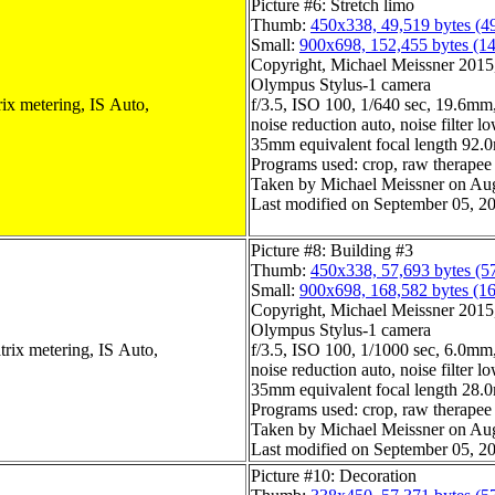
Picture #6: Stretch limo
Thumb:
450x338, 49,519 bytes (4
Small:
900x698, 152,455 bytes (1
Copyright, Michael Meissner 2015, 
Olympus Stylus-1 camera
ix metering, IS Auto,
f/3.5, ISO 100, 1/640 sec, 19.6mm,
noise reduction auto, noise filter l
35mm equivalent focal length 92
Programs used: crop, raw therapee
Taken by Michael Meissner on Aug
Last modified on September 05, 20
Picture #8: Building #3
Thumb:
450x338, 57,693 bytes (5
Small:
900x698, 168,582 bytes (1
Copyright, Michael Meissner 2015, 
Olympus Stylus-1 camera
trix metering, IS Auto,
f/3.5, ISO 100, 1/1000 sec, 6.0mm,
noise reduction auto, noise filter l
35mm equivalent focal length 28
Programs used: crop, raw therapee
Taken by Michael Meissner on Aug
Last modified on September 05, 20
Picture #10: Decoration