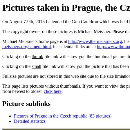
Pictures taken in Prague, the C
On August 7-9th, 2015 I attended the Gnu Cauldron which was held i
The copyright owner on these pictures is Michael Meissner. Please d
Michael Meissner's home page is at
http://www.the-meissners.org
, hi
meissners.org/camera.html
, his calendar links are at
http://www.the-me
Clicking on the
thumb
file link will show you the thumbnail picture t
Clicking on the
small
file link will show you the picture that has bee
Fullsize pictures are not stored in this web site due to file size limiati
This page lists pictures without thumbnails. If you want to view the pi
from newest to oldest,
click here
.
Picture sublinks
Pictures of Prague in the Czech republic (83 pictures)
Detailed statistics