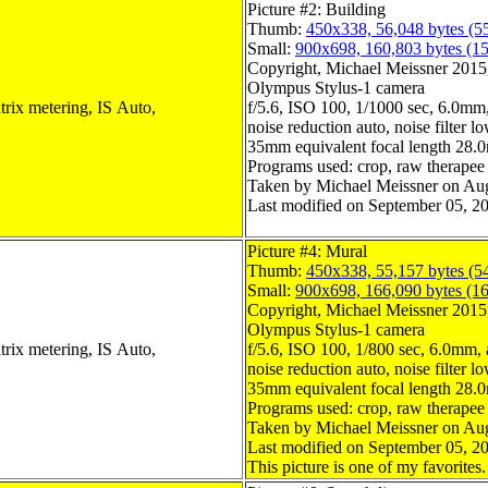
Picture #2: Building
Thumb:
450x338, 56,048 bytes (5
Small:
900x698, 160,803 bytes (1
Copyright, Michael Meissner 2015, 
Olympus Stylus-1 camera
trix metering, IS Auto,
f/5.6, ISO 100, 1/1000 sec, 6.0mm,
noise reduction auto, noise filter l
35mm equivalent focal length 28
Programs used: crop, raw therapee
Taken by Michael Meissner on Aug
Last modified on September 05, 20
Picture #4: Mural
Thumb:
450x338, 55,157 bytes (5
Small:
900x698, 166,090 bytes (1
Copyright, Michael Meissner 2015, 
Olympus Stylus-1 camera
trix metering, IS Auto,
f/5.6, ISO 100, 1/800 sec, 6.0mm, 
noise reduction auto, noise filter l
35mm equivalent focal length 28
Programs used: crop, raw therapee
Taken by Michael Meissner on Aug
Last modified on September 05, 20
This picture is one of my favorites.