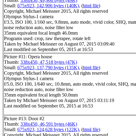
Thumb:
338x450, 49,906 bytes (49K)
Small:
675x923, 142,906 bytes (140K)
, (
html file
)
Copyright, Michael Meissner 2015, All rights reserved
Olympus Stylus-1 camera
f/3.5, ISO 100, 1/160 sec, 9.8mm, auto mode, vivid color, SHQ, matr
noise reduction auto, noise filter low
35mm equivalent focal length 46.0mm
Programs used: crop, raw therapee, rotate left
Taken by Michael Meissner on August 07, 2015 03:09:40
Last modified on September 05, 2015 at 16:53
Picture #11: Opera house
Thumb:
338x450, 47,518 bytes (47K)
Small:
675x923, 137,790 bytes (135K)
, (
html file
)
Copyright, Michael Meissner 2015, All rights reserved
Olympus Stylus-1 camera
f/5.0, ISO 100, 1/640 sec, 10.8mm, auto mode, vivid color, SHQ, ma
noise reduction auto, noise filter low
35mm equivalent focal length 50.0mm
Taken by Michael Meissner on August 07, 2015 03:11:19
Last modified on September 05, 2015 at 16:53
Picture #13: Door #2
Thumb:
338x450, 46,591 bytes (46K)
Small:
675x923, 124,628 bytes (122K)
, (
html file
)
Copyright, Michael Meissner 2015, All rights reserved