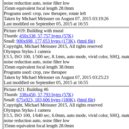
noise reduction auto, noise filter low
35mm equivalent focal length 28.0mm
Programs used: crop, raw therapee, rotate left
Taken by Michael Meissner on August 07, 2015 03:19:26
Last modified on September 05, 2015 at 16:55
Picture #19: Building with mural
Thumb:
450x338, 57,757 bytes (57K)
Small:
900x698, 177,053 bytes (173K)
, (
html file
)
Copyright, Michael Meissner 2015, All rights reserved
Olympus Stylus-1 camera
f/3.5, ISO 100, 1/500 sec, 8.1mm, auto mode, vivid color, SHQ, matr
noise reduction auto, noise filter low
35mm equivalent focal length 38.0mm
Programs used: crop, raw therapee
Taken by Michael Meissner on August 07, 2015 03:25:23
Last modified on September 05, 2015 at 16:55
Picture #21: Building #6
Thumb:
338x450, 57,793 bytes (57K)
Small:
675x923, 183,606 bytes (180K)
, (
html file
)
Copyright, Michael Meissner 2015, All rights reserved
Olympus Stylus-1 camera
f/3.5, ISO 100, 1/640 sec, 6.0mm, auto mode, vivid color, SHQ, matr
noise reduction auto, noise filter low
35mm equivalent focal length 28.0mm