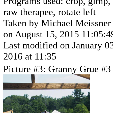
Programs used: crop, gimp,
raw therapee, rotate left
Taken by Michael Meissner
on August 15, 2015 11:05:4
Last modified on January 03
2016 at 11:35
Picture #3: Granny Grue #3