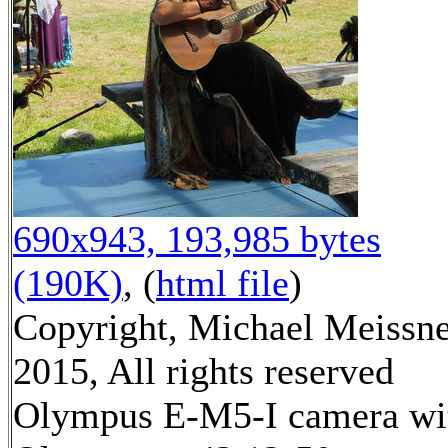
690x943, 193,985 bytes
(190K)
, (
html file
)
Copyright, Michael Meissn
2015, All rights reserved
Olympus E-M5-I camera wi