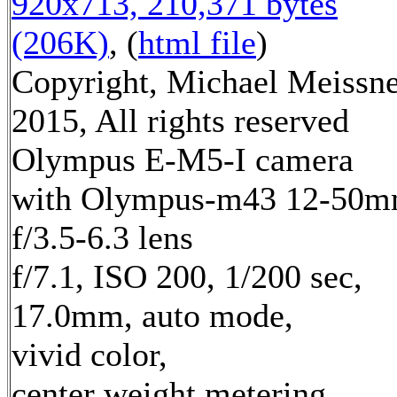
920x713, 210,371 bytes
(206K)
, (
html file
)
Copyright, Michael Meissn
2015, All rights reserved
Olympus E-M5-I camera
with Olympus-m43 12-50
f/3.5-6.3 lens
f/7.1, ISO 200, 1/200 sec,
17.0mm, auto mode,
vivid color,
center weight metering,