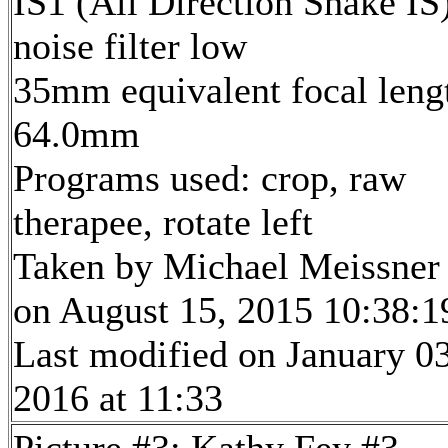
IS1 (All Direction Shake IS)
noise filter low
35mm equivalent focal leng
64.0mm
Programs used: crop, raw
therapee, rotate left
Taken by Michael Meissner
on August 15, 2015 10:38:1
Last modified on January 03
2016 at 11:33