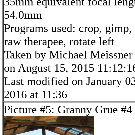
35mm equivalent focal leng
54.0mm
Programs used: crop, gimp,
raw therapee, rotate left
Taken by Michael Meissner
on August 15, 2015 11:12:1
Last modified on January 03
2016 at 11:36
Picture #5: Granny Grue #4