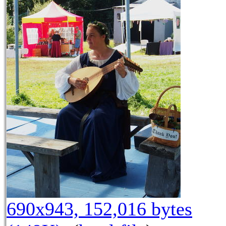
690x943, 152,016 bytes