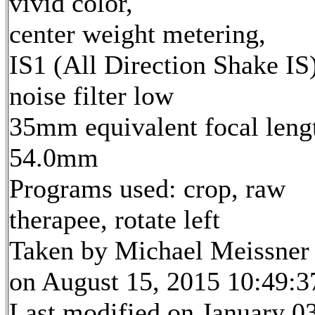
vivid color,
center weight metering,
IS1 (All Direction Shake IS)
noise filter low
35mm equivalent focal leng
54.0mm
Programs used: crop, raw
therapee, rotate left
Taken by Michael Meissner
on August 15, 2015 10:49:3
Last modified on January 03