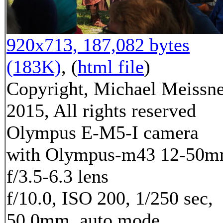
920x713, 187,082 bytes
(183K)
, (
html file
)
Copyright, Michael Meissn
2015, All rights reserved
Olympus E-M5-I camera
with Olympus-m43 12-50
f/3.5-6.3 lens
f/10.0, ISO 200, 1/250 sec,
50.0mm, auto mode,