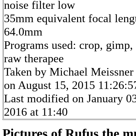
noise filter low
35mm equivalent focal leng
64.0mm
Programs used: crop, gimp,
raw therapee
Taken by Michael Meissner
on August 15, 2015 11:26:5
Last modified on January 03
2016 at 11:40
Pictures of Rufus the m