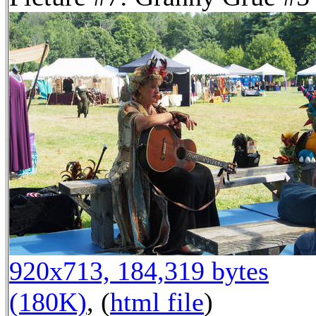
920x713, 184,319 bytes
(180K)
, (
html file
)