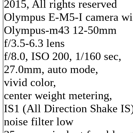
2015, All rights reserved
Olympus E-M5-I camera wi
Olympus-m43 12-50mm
f/3.5-6.3 lens
f/8.0, ISO 200, 1/160 sec,
27.0mm, auto mode,
vivid color,
center weight metering,
IS1 (All Direction Shake IS)
noise filter low