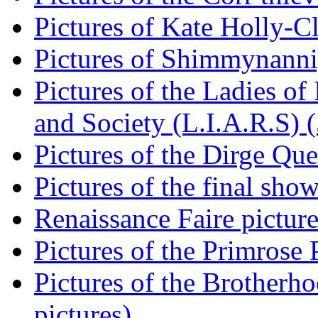
Pictures of Kate Holly-Cla
Pictures of Shimmynannig
Pictures of the Ladies of 
and Society (L.I.A.R.S) (
Pictures of the Dirge Que
Pictures of the final show
Renaissance Faire picture
Pictures of the Primrose P
Pictures of the Brotherh
pictures)