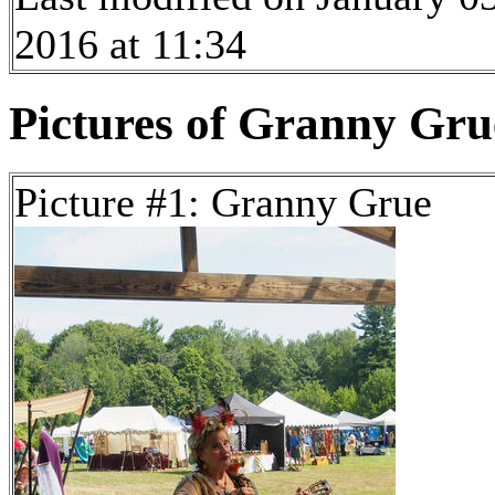
2016 at 11:34
Pictures of Granny Grue
Picture #1: Granny Grue