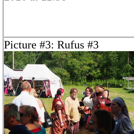
Picture #3: Rufus #3