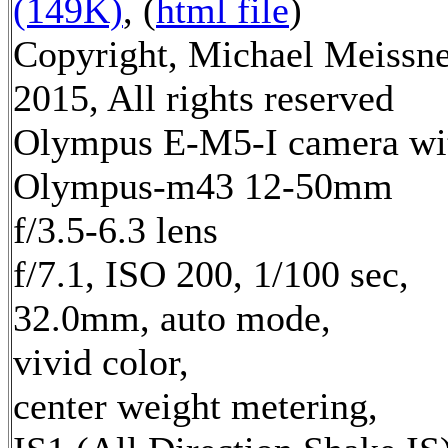
(149K)
, (
html file
)
Copyright, Michael Meissn
2015, All rights reserved
Olympus E-M5-I camera wi
Olympus-m43 12-50mm
f/3.5-6.3 lens
f/7.1, ISO 200, 1/100 sec,
32.0mm, auto mode,
vivid color,
center weight metering,