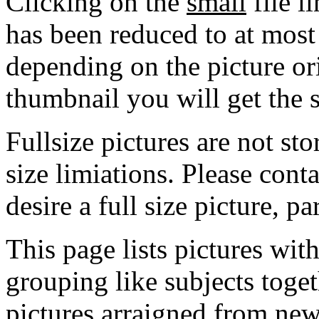
Clicking on the
small
file l
has been reduced to at mos
depending on the picture ori
thumbnail you will get the s
Fullsize pictures are not sto
size limiations. Please cont
desire a full size picture, pa
This page lists pictures wit
grouping like subjects toget
pictures arraigned from new