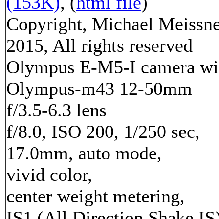
(153K)
, (
html file
)
Copyright, Michael Meissn
2015, All rights reserved
Olympus E-M5-I camera wi
Olympus-m43 12-50mm
f/3.5-6.3 lens
f/8.0, ISO 200, 1/250 sec,
17.0mm, auto mode,
vivid color,
center weight metering,
IS1 (All Direction Shake IS)