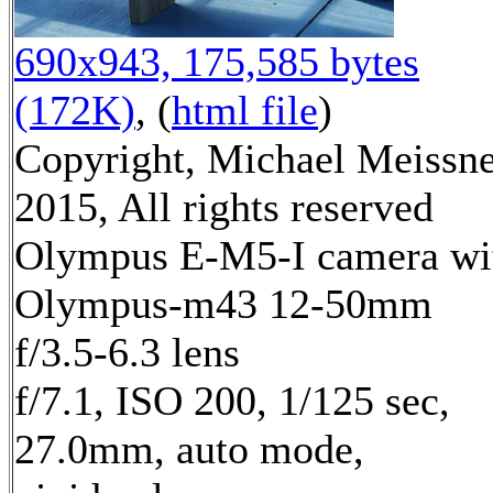
690x943, 175,585 bytes
(172K)
, (
html file
)
Copyright, Michael Meissn
2015, All rights reserved
Olympus E-M5-I camera wi
Olympus-m43 12-50mm
f/3.5-6.3 lens
f/7.1, ISO 200, 1/125 sec,
27.0mm, auto mode,