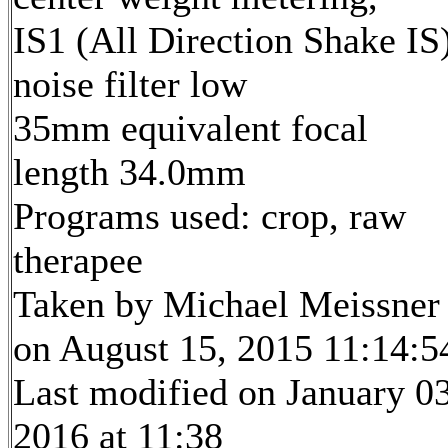
IS1 (All Direction Shake IS)
noise filter low
35mm equivalent focal
length 34.0mm
Programs used: crop, raw
therapee
Taken by Michael Meissner
on August 15, 2015 11:14:5
Last modified on January 03
2016 at 11:38