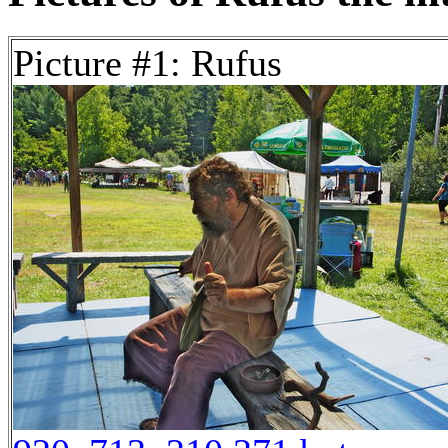
Picture #1: Rufus