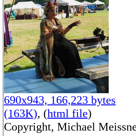
690x943, 166,223 bytes
(163K)
, (
html file
)
Copyright, Michael Meissn