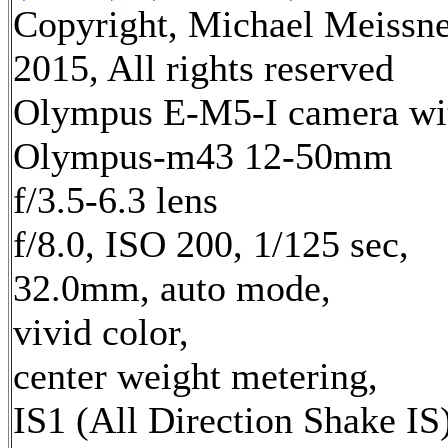
Copyright, Michael Meissn
2015, All rights reserved
Olympus E-M5-I camera wi
Olympus-m43 12-50mm
f/3.5-6.3 lens
f/8.0, ISO 200, 1/125 sec,
32.0mm, auto mode,
vivid color,
center weight metering,
IS1 (All Direction Shake IS)