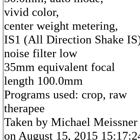
vivid color,
center weight metering,
IS1 (All Direction Shake IS)
noise filter low
35mm equivalent focal
length 100.0mm
Programs used: crop, raw
therapee
Taken by Michael Meissner
on August 15, 2015 15:17:2