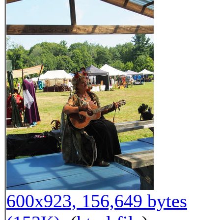
600x923, 156,649 bytes