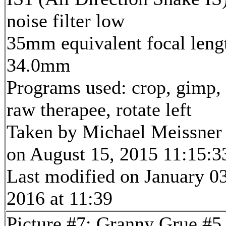
noise filter low
35mm equivalent focal leng
34.0mm
Programs used: crop, gimp,
raw therapee, rotate left
Taken by Michael Meissner
on August 15, 2015 11:15:3
Last modified on January 03
2016 at 11:39
Picture #7: Granny Grue #5