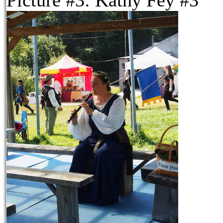
Picture #3: Kathy Fey #3