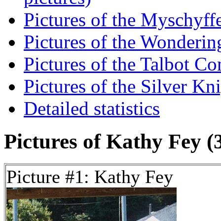
Pictures of the Myschyff
Pictures of the Wondering
Pictures of the Talbot C
Pictures of the Silver Kni
Detailed statistics
Pictures of Kathy Fey (3
Picture #1: Kathy Fey