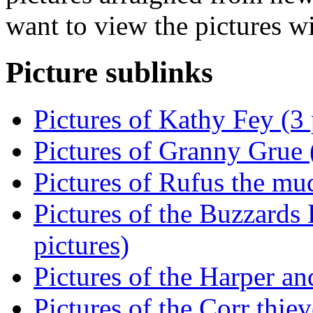
want to view the pictures w
Picture sublinks
Pictures of Kathy Fey (3 
Pictures of Granny Grue (
Pictures of Rufus the mu
Pictures of the Buzzards
pictures)
Pictures of the Harper an
Pictures of the Corr thiev