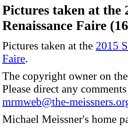
Pictures taken at the
Renaissance Faire (16
Pictures taken at the
2015 S
Faire
.
The copyright owner on thes
Please direct any comments
mrmweb@the-meissners.or
Michael Meissner's home pa