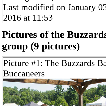
Last modified on January 03
2016 at 11:53
Pictures of the Buzzar
group (9 pictures)
Picture #1: The Buzzards B
Buccaneers