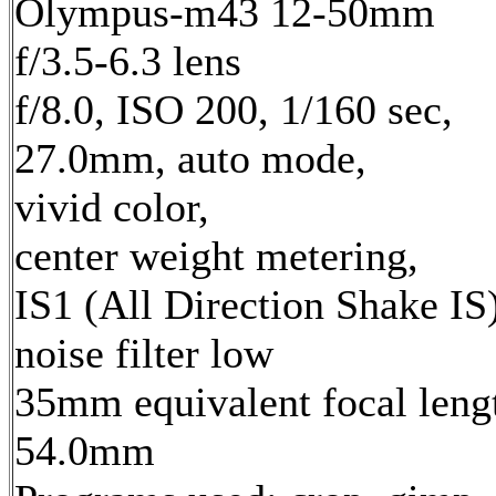
Olympus-m43 12-50mm
f/3.5-6.3 lens
f/8.0, ISO 200, 1/160 sec,
27.0mm, auto mode,
vivid color,
center weight metering,
IS1 (All Direction Shake IS)
noise filter low
35mm equivalent focal leng
54.0mm