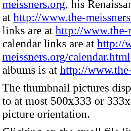
meissners.org
, his Renaissa
at
http://www.the-meissners
links are at
http://www.the-
calendar links are at
http://
meissners.org/calendar.html
albums is at
http://www.the
The thumbnail pictures dis
to at most 500x333 or 333x
picture orientation.