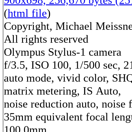
900x698, 256,670 bytes (2
(
html file
)
Copyright, Michael Meissne
All rights reserved
Olympus Stylus-1 camera
f/3.5, ISO 100, 1/500 sec, 
auto mode, vivid color, SH
matrix metering, IS Auto,
noise reduction auto, noise f
35mm equivalent focal leng
100.0mm