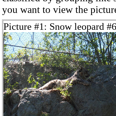
you want to view the pictu
Picture #1: Snow leopard #