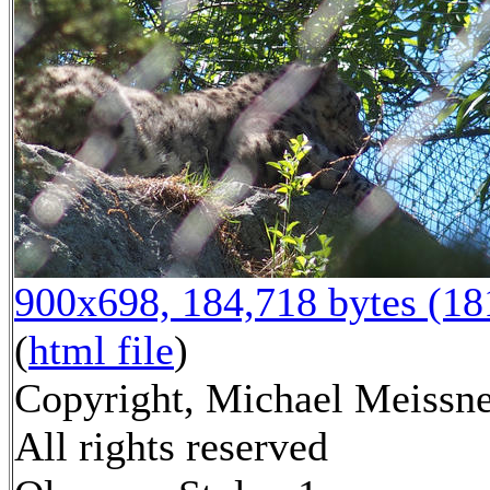
900x698, 184,718 bytes (1
(
html file
)
Copyright, Michael Meissne
All rights reserved