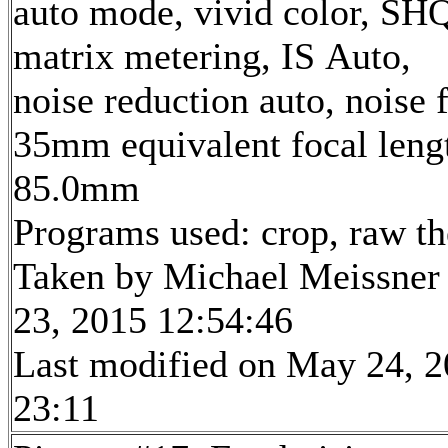
auto mode, vivid color, SH
matrix metering, IS Auto,
noise reduction auto, noise f
35mm equivalent focal leng
85.0mm
Programs used: crop, raw t
Taken by Michael Meissner
23, 2015 12:54:46
Last modified on May 24, 2
23:11