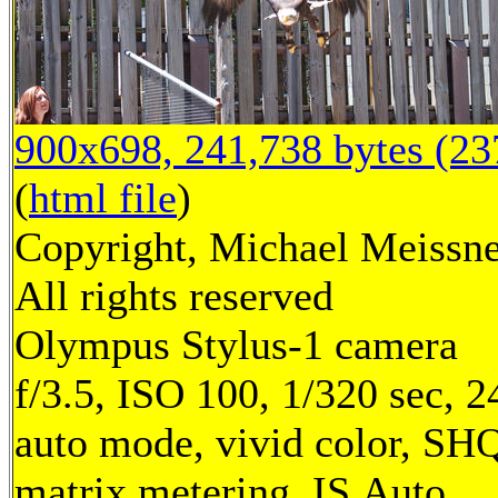
900x698, 241,738 bytes (2
(
html file
)
Copyright, Michael Meissne
All rights reserved
Olympus Stylus-1 camera
f/3.5, ISO 100, 1/320 sec, 
auto mode, vivid color, SH
matrix metering, IS Auto,