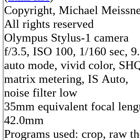
Copyright, Michael Meissne
All rights reserved
Olympus Stylus-1 camera
f/3.5, ISO 100, 1/160 sec, 
auto mode, vivid color, SH
matrix metering, IS Auto,
noise filter low
35mm equivalent focal leng
42.0mm
Programs used: crop, raw t