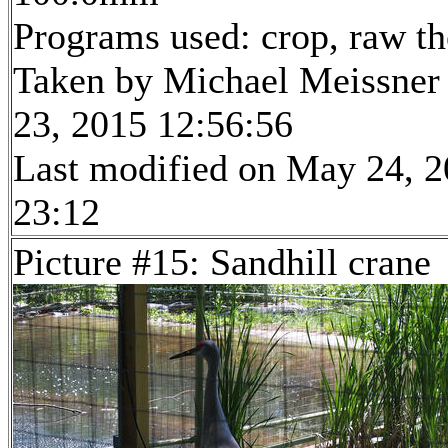
Programs used: crop, raw t
Taken by Michael Meissner
23, 2015 12:56:56
Last modified on May 24, 2
23:12
Picture #15: Sandhill crane