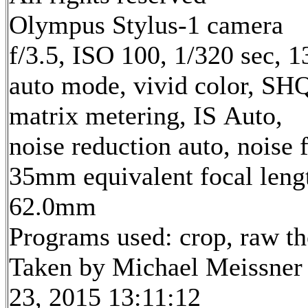
Olympus Stylus-1 camera
f/3.5, ISO 100, 1/320 sec, 
auto mode, vivid color, SH
matrix metering, IS Auto,
noise reduction auto, noise f
35mm equivalent focal leng
62.0mm
Programs used: crop, raw t
Taken by Michael Meissner
23, 2015 13:11:12