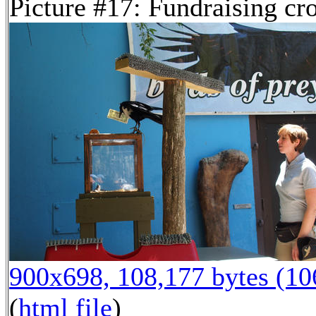
Picture #17: Fundraising cr
900x698, 108,177 bytes (1
(
html file
)