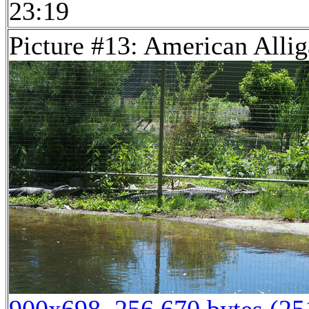
23:19
Picture #13: American Allig