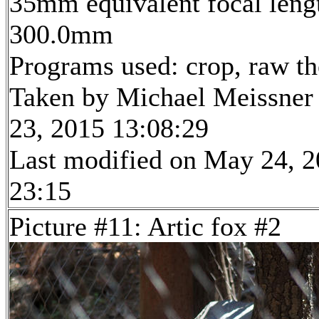
35mm equivalent focal leng
300.0mm
Programs used: crop, raw t
Taken by Michael Meissner
23, 2015 13:08:29
Last modified on May 24, 2
23:15
Picture #11: Artic fox #2