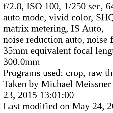
f/2.8, ISO 100, 1/250 sec, 
auto mode, vivid color, SH
matrix metering, IS Auto,
noise reduction auto, noise f
35mm equivalent focal leng
300.0mm
Programs used: crop, raw t
Taken by Michael Meissner
23, 2015 13:01:00
Last modified on May 24, 2