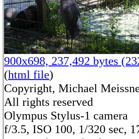
900x698, 237,492 bytes (2
(
html file
)
Copyright, Michael Meissne
All rights reserved
Olympus Stylus-1 camera
f/3.5, ISO 100, 1/320 sec, 