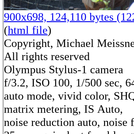
900x698, 124,110 bytes (1
(
html file
)
Copyright, Michael Meissne
All rights reserved
Olympus Stylus-1 camera
f/3.2, ISO 100, 1/500 sec, 
auto mode, vivid color, SH
matrix metering, IS Auto,
noise reduction auto, noise f