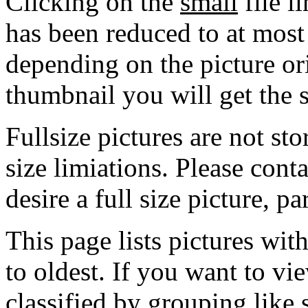
Clicking on the
small
file l
has been reduced to at mos
depending on the picture ori
thumbnail you will get the s
Fullsize pictures are not sto
size limiations. Please cont
desire a full size picture, pa
This page lists pictures wit
to oldest. If you want to vi
classified by grouping like 