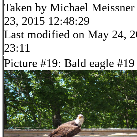
Taken by Michael Meissner
23, 2015 12:48:29
Last modified on May 24, 2
23:11
Picture #19: Bald eagle #19