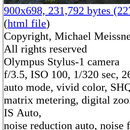
900x698, 231,792 bytes (2
(
html file
)
Copyright, Michael Meissne
All rights reserved
Olympus Stylus-1 camera
f/3.5, ISO 100, 1/320 sec, 
auto mode, vivid color, SH
matrix metering, digital zo
IS Auto,
noise reduction auto, noise f