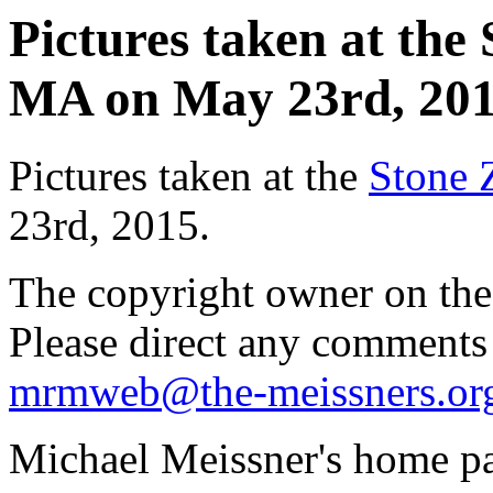
Pictures taken at the
MA on May 23rd, 2015
Pictures taken at the
Stone 
23rd, 2015.
The copyright owner on thes
Please direct any comments
mrmweb@the-meissners.or
Michael Meissner's home pa