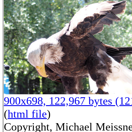
900x698, 122,967 bytes (1
(
html file
)
Copyright, Michael Meissne