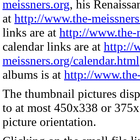
meissners.org
, his Renaissa
at
http://www.the-meissners
links are at
http://www.the-
calendar links are at
http://
meissners.org/calendar.html
albums is at
http://www.the
The thumbnail pictures dis
to at most 450x338 or 375x
picture orientation.