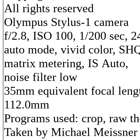
All rights reserved
Olympus Stylus-1 camera
f/2.8, ISO 100, 1/200 sec, 
auto mode, vivid color, SH
matrix metering, IS Auto,
noise filter low
35mm equivalent focal leng
112.0mm
Programs used: crop, raw t
Taken by Michael Meissner