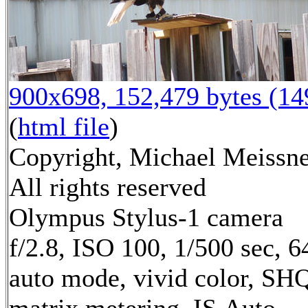
900x698, 152,479 bytes (1
(
html file
)
Copyright, Michael Meissne
All rights reserved
Olympus Stylus-1 camera
f/2.8, ISO 100, 1/500 sec, 
auto mode, vivid color, SH