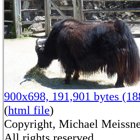
900x698, 191,901 bytes (1
(
html file
)
Copyright, Michael Meissne
All rights reserved