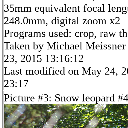
35mm equivalent focal leng
248.0mm, digital zoom x2
Programs used: crop, raw t
Taken by Michael Meissner
23, 2015 13:16:12
Last modified on May 24, 2
23:17
Picture #3: Snow leopard #