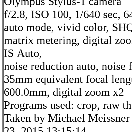
Olympus Stylus-1 camera
f/2.8, ISO 100, 1/640 sec, 
auto mode, vivid color, SH
matrix metering, digital zo
IS Auto,
noise reduction auto, noise f
35mm equivalent focal leng
600.0mm, digital zoom x2
Programs used: crop, raw t
Taken by Michael Meissner
23, 2015 13:15:14