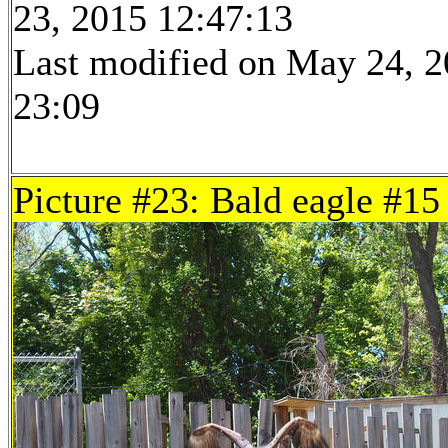
23, 2015 12:47:13
Last modified on May 24, 2
23:09
Picture #23: Bald eagle #15