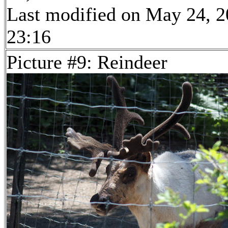
Last modified on May 24, 2
23:16
Picture #9: Reindeer