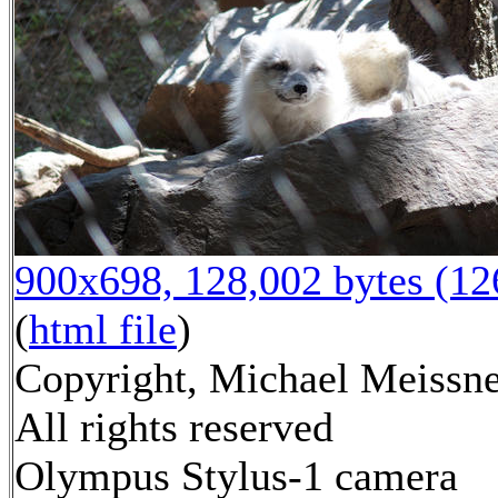
900x698, 128,002 bytes (1
(
html file
)
Copyright, Michael Meissne
All rights reserved
Olympus Stylus-1 camera