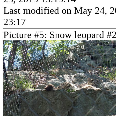
Last modified on May 24, 2
23:17
Picture #5: Snow leopard #