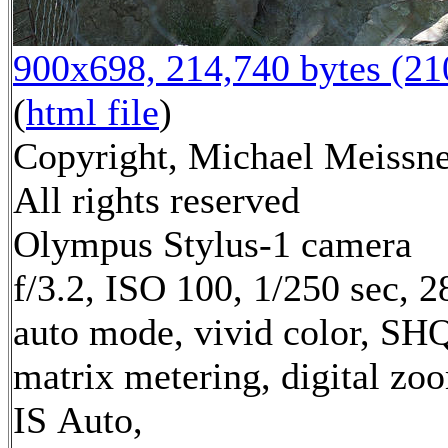
900x698, 214,740 bytes (2
(
html file
)
Copyright, Michael Meissne
All rights reserved
Olympus Stylus-1 camera
f/3.2, ISO 100, 1/250 sec, 
auto mode, vivid color, SH
matrix metering, digital zo
IS Auto,