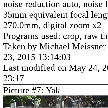
noise reduction auto, noise f
35mm equivalent focal leng
270.0mm, digital zoom x2
Programs used: crop, raw t
Taken by Michael Meissner
23, 2015 13:14:03
Last modified on May 24, 2
23:17
Picture #7: Yak