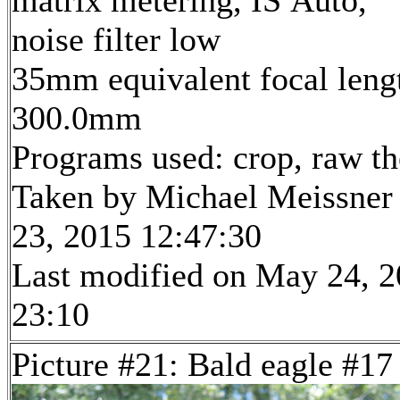
matrix metering, IS Auto,
noise filter low
35mm equivalent focal leng
300.0mm
Programs used: crop, raw t
Taken by Michael Meissner
23, 2015 12:47:30
Last modified on May 24, 2
23:10
Picture #21: Bald eagle #17