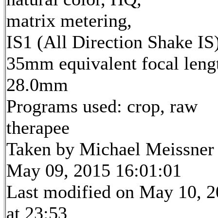
matrix metering,
IS1 (All Direction Shake IS
35mm equivalent focal leng
28.0mm
Programs used: crop, raw
therapee
Taken by Michael Meissner
May 09, 2015 16:01:01
Last modified on May 10, 
at 23:53