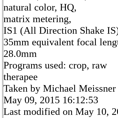
natural color, HQ,
matrix metering,
IS1 (All Direction Shake IS
35mm equivalent focal leng
28.0mm
Programs used: crop, raw
therapee
Taken by Michael Meissner
May 09, 2015 16:12:53
Last modified on May 10, 