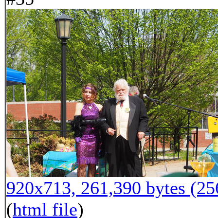
920x713, 261,390 bytes (2
(
html file
)