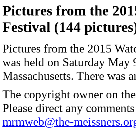
Pictures from the 20
Festival (144 pictures
Pictures from the 2015 Wat
was held on Saturday May 
Massachusetts. There was an
The copyright owner on thes
Please direct any comments
mrmweb@the-meissners.or