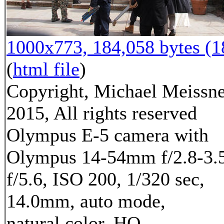
1000x773, 184,058 bytes (
(
html file
)
Copyright, Michael Meissn
2015, All rights reserved
Olympus E-5 camera with
Olympus 14-54mm f/2.8-3.5
f/5.6, ISO 200, 1/320 sec,
14.0mm, auto mode,
natural color, HQ,