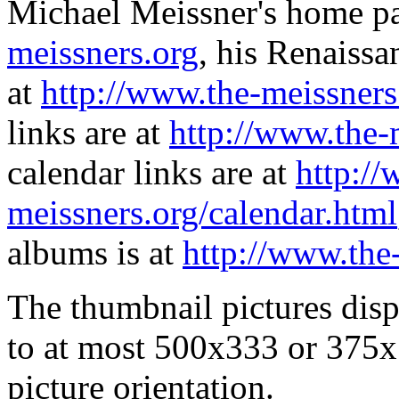
Michael Meissner's home pa
meissners.org
, his Renaissa
at
http://www.the-meissners
links are at
http://www.the-
calendar links are at
http://
meissners.org/calendar.html
albums is at
http://www.the
The thumbnail pictures dis
to at most 500x333 or 375x
picture orientation.