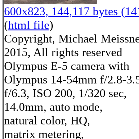
600x823, 144,117 bytes (1
(
html file
)
Copyright, Michael Meissn
2015, All rights reserved
Olympus E-5 camera with
Olympus 14-54mm f/2.8-3.5
f/6.3, ISO 200, 1/320 sec,
14.0mm, auto mode,
natural color, HQ,
matrix metering,