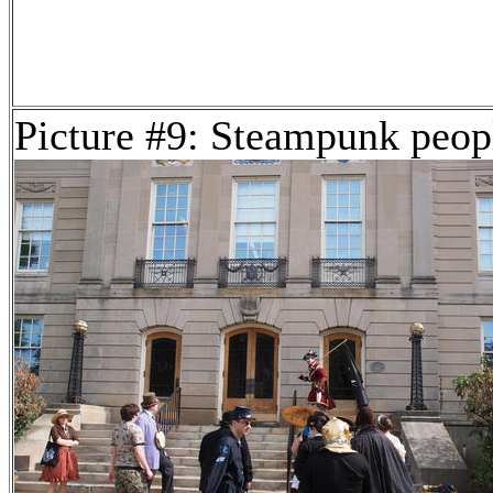
Picture #9: Steampunk peop