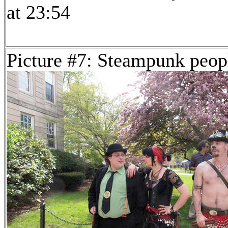
at 23:54
Picture #7: Steampunk peop