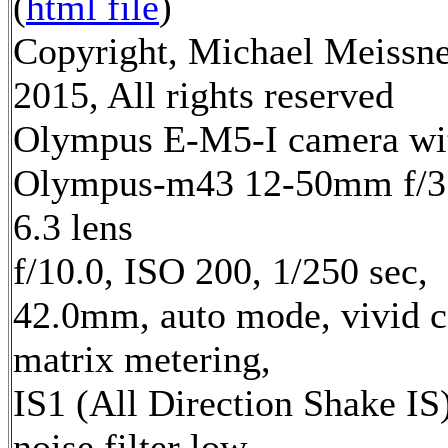
(
html file
)
Copyright, Michael Meissn
2015, All rights reserved
Olympus E-M5-I camera wi
Olympus-m43 12-50mm f/3
6.3 lens
f/10.0, ISO 200, 1/250 sec,
42.0mm, auto mode, vivid c
matrix metering,
IS1 (All Direction Shake IS)
noise filter low