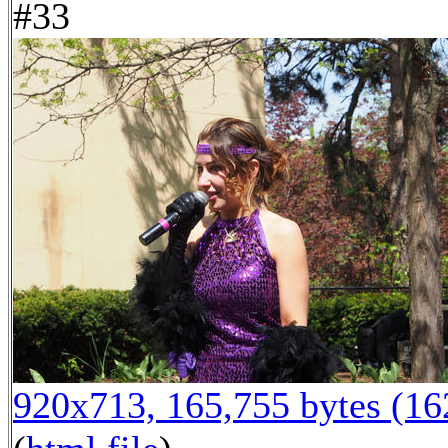
#33
920x713, 165,755 bytes (1