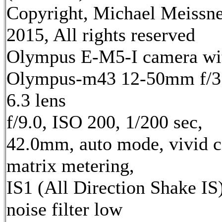
Copyright, Michael Meissn
2015, All rights reserved
Olympus E-M5-I camera wi
Olympus-m43 12-50mm f/3
6.3 lens
f/9.0, ISO 200, 1/200 sec,
42.0mm, auto mode, vivid c
matrix metering,
IS1 (All Direction Shake IS)
noise filter low