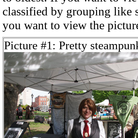
classified by grouping like 
you want to view the pictu
Picture #1: Pretty steampun