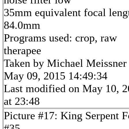
35mm equivalent focal leng
84.0mm
Programs used: crop, raw
therapee
Taken by Michael Meissner
May 09, 2015 14:49:34
Last modified on May 10, 
at 23:48
Picture #17: King Serpent F
#35