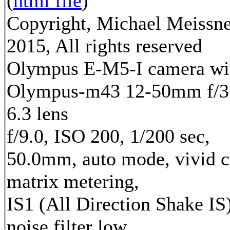
(
html file
)
Copyright, Michael Meissn
2015, All rights reserved
Olympus E-M5-I camera wi
Olympus-m43 12-50mm f/3
6.3 lens
f/9.0, ISO 200, 1/200 sec,
50.0mm, auto mode, vivid c
matrix metering,
IS1 (All Direction Shake IS)
noise filter low