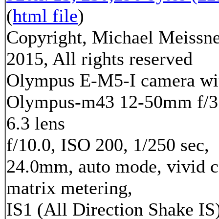
(
html file
)
Copyright, Michael Meissn
2015, All rights reserved
Olympus E-M5-I camera wi
Olympus-m43 12-50mm f/3
6.3 lens
f/10.0, ISO 200, 1/250 sec,
24.0mm, auto mode, vivid c
matrix metering,
IS1 (All Direction Shake IS)