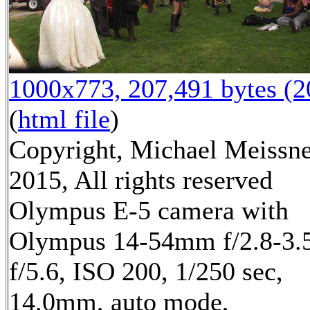
1000x773, 207,491 bytes (
(
html file
)
Copyright, Michael Meissn
2015, All rights reserved
Olympus E-5 camera with
Olympus 14-54mm f/2.8-3.5
f/5.6, ISO 200, 1/250 sec,
14.0mm, auto mode,