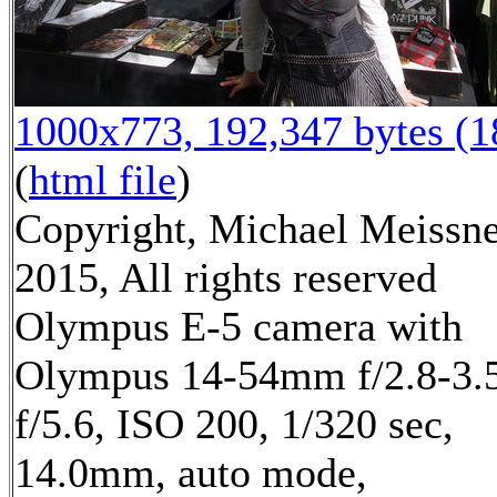
1000x773, 192,347 bytes (
(
html file
)
Copyright, Michael Meissn
2015, All rights reserved
Olympus E-5 camera with
Olympus 14-54mm f/2.8-3.5
f/5.6, ISO 200, 1/320 sec,
14.0mm, auto mode,