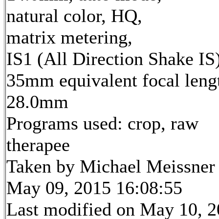
natural color, HQ,
matrix metering,
IS1 (All Direction Shake IS
35mm equivalent focal leng
28.0mm
Programs used: crop, raw
therapee
Taken by Michael Meissner
May 09, 2015 16:08:55
Last modified on May 10, 