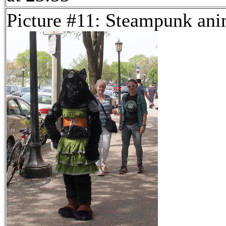
Picture #11: Steampunk ani