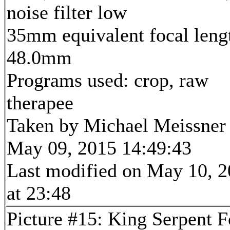
noise filter low
35mm equivalent focal leng
48.0mm
Programs used: crop, raw
therapee
Taken by Michael Meissner
May 09, 2015 14:49:43
Last modified on May 10, 
at 23:48
Picture #15: King Serpent F