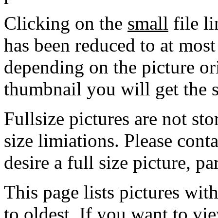
Clicking on the
small
file l
has been reduced to at mos
depending on the picture ori
thumbnail you will get the s
Fullsize pictures are not sto
size limiations. Please cont
desire a full size picture, pa
This page lists pictures wit
to oldest. If you want to vi