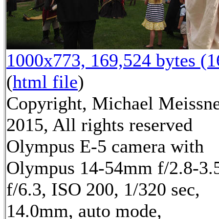
1000x773, 169,524 bytes (
(
html file
)
Copyright, Michael Meissn
2015, All rights reserved
Olympus E-5 camera with
Olympus 14-54mm f/2.8-3.5
f/6.3, ISO 200, 1/320 sec,
14.0mm, auto mode,