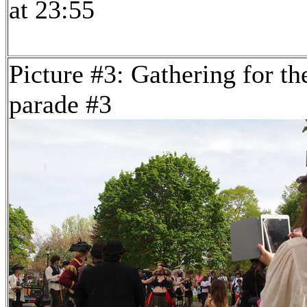
at 23:55
Picture #3: Gathering for th
parade #3