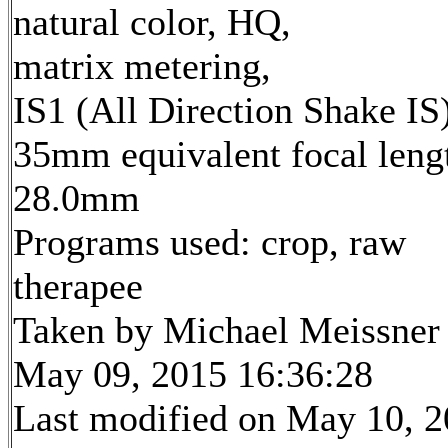
natural color, HQ,
matrix metering,
IS1 (All Direction Shake IS
35mm equivalent focal leng
28.0mm
Programs used: crop, raw
therapee
Taken by Michael Meissner
May 09, 2015 16:36:28
Last modified on May 10, 