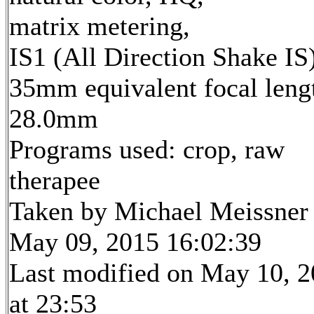
matrix metering,
IS1 (All Direction Shake IS
35mm equivalent focal leng
28.0mm
Programs used: crop, raw
therapee
Taken by Michael Meissner
May 09, 2015 16:02:39
Last modified on May 10, 
at 23:53