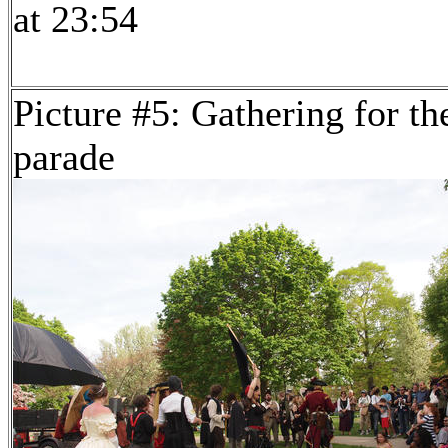
at 23:54
Picture #5: Gathering for th
parade