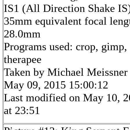
IS1 (All Direction Shake IS
35mm equivalent focal leng
28.0mm
Programs used: crop, gimp,
therapee
Taken by Michael Meissner
May 09, 2015 15:00:12
Last modified on May 10, 
at 23:51