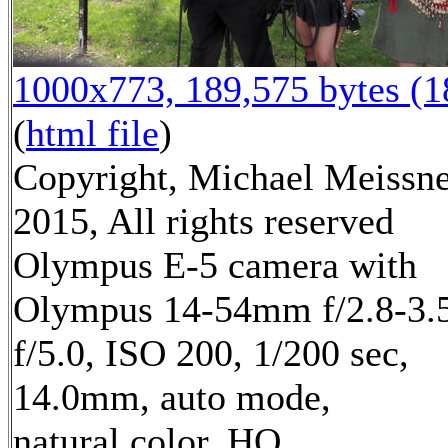
1000x773, 189,575 bytes (
(
html file
)
Copyright, Michael Meissn
2015, All rights reserved
Olympus E-5 camera with
Olympus 14-54mm f/2.8-3.5
f/5.0, ISO 200, 1/200 sec,
14.0mm, auto mode,
natural color, HQ,