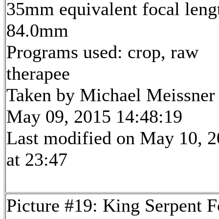
35mm equivalent focal leng
84.0mm
Programs used: crop, raw
therapee
Taken by Michael Meissner
May 09, 2015 14:48:19
Last modified on May 10, 
at 23:47
Picture #19: King Serpent F