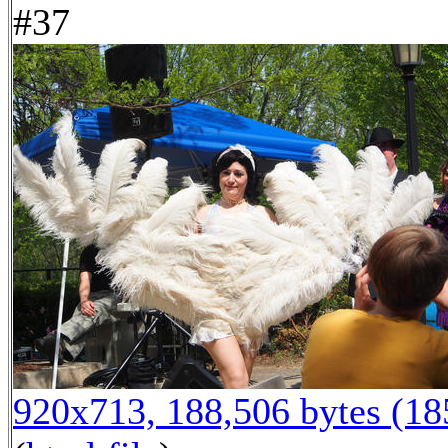
#37
920x713, 188,506 bytes (1