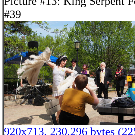
Picture #13: King Serpent F
#39
920x713, 230,296 bytes (2