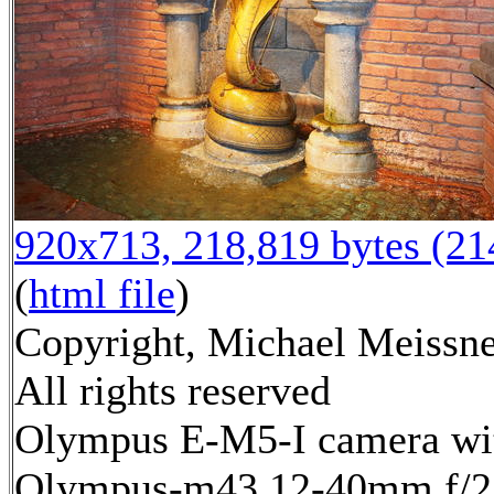
920x713, 218,819 bytes (2
(
html file
)
Copyright, Michael Meissne
All rights reserved
Olympus E-M5-I camera wi
Olympus-m43 12-40mm f/2.