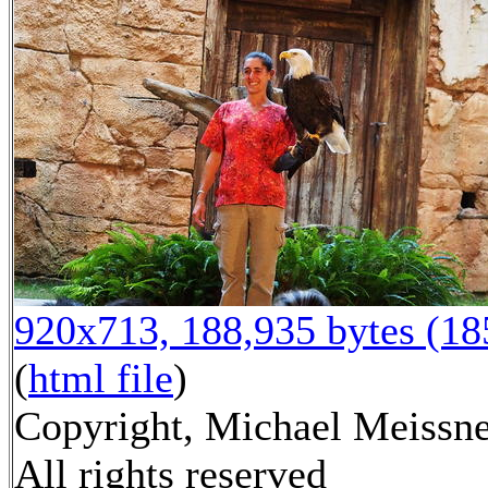
920x713, 188,935 bytes (1
(
html file
)
Copyright, Michael Meissne
All rights reserved