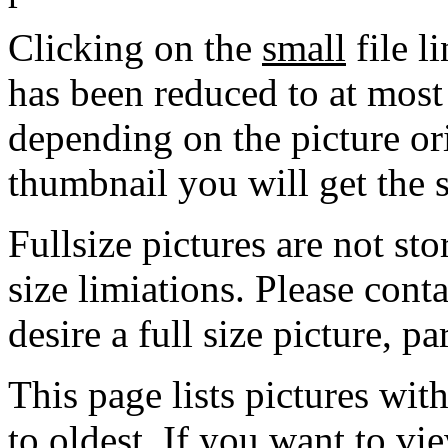
Clicking on the
small
file l
has been reduced to at mos
depending on the picture ori
thumbnail you will get the s
Fullsize pictures are not sto
size limiations. Please cont
desire a full size picture, pa
This page lists pictures wit
to oldest. If you want to vi