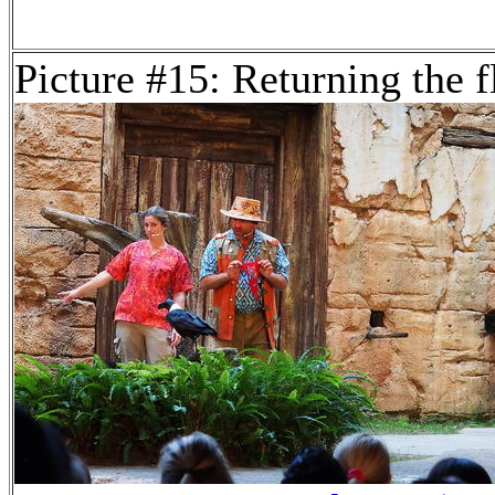
Picture #15: Returning the f