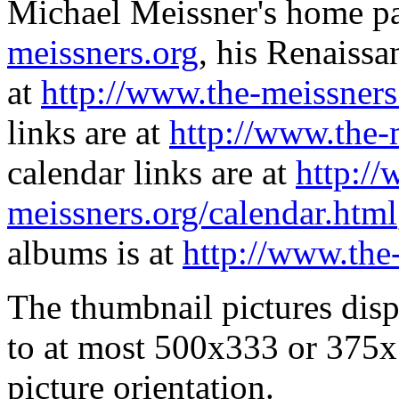
Michael Meissner's home pa
meissners.org
, his Renaissa
at
http://www.the-meissners
links are at
http://www.the-
calendar links are at
http://
meissners.org/calendar.html
albums is at
http://www.the
The thumbnail pictures dis
to at most 500x333 or 375x
picture orientation.