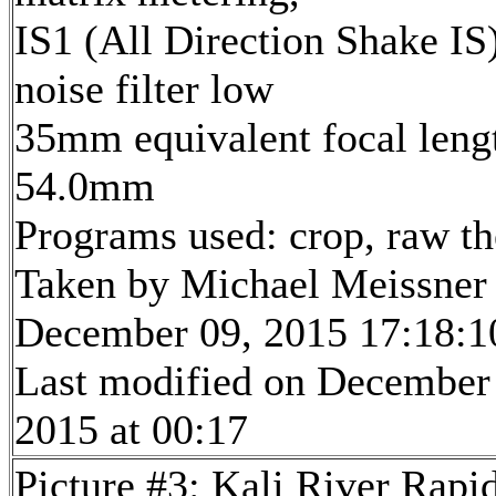
IS1 (All Direction Shake IS)
noise filter low
35mm equivalent focal leng
54.0mm
Programs used: crop, raw t
Taken by Michael Meissner
December 09, 2015 17:18:1
Last modified on December
2015 at 00:17
Picture #3: Kali River Rapi