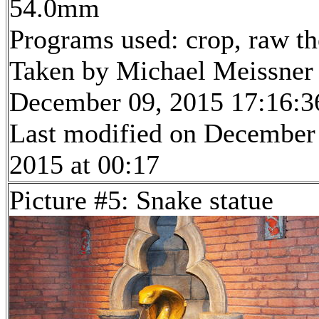
54.0mm
Programs used: crop, raw t
Taken by Michael Meissner
December 09, 2015 17:16:3
Last modified on December
2015 at 00:17
Picture #5: Snake statue