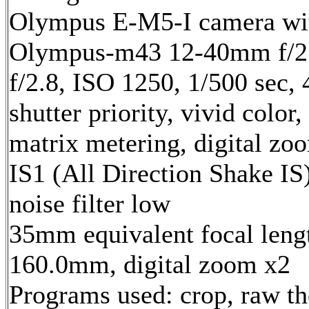
Olympus E-M5-I camera wi
Olympus-m43 12-40mm f/2.
f/2.8, ISO 1250, 1/500 sec,
shutter priority, vivid color,
matrix metering, digital zo
IS1 (All Direction Shake IS)
noise filter low
35mm equivalent focal leng
160.0mm, digital zoom x2
Programs used: crop, raw t