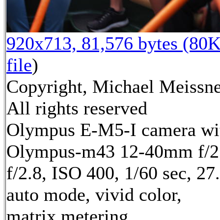
920x713, 81,576 bytes (80K
file
)
Copyright, Michael Meissne
All rights reserved
Olympus E-M5-I camera wi
Olympus-m43 12-40mm f/2.
f/2.8, ISO 400, 1/60 sec, 2
auto mode, vivid color,
matrix metering,