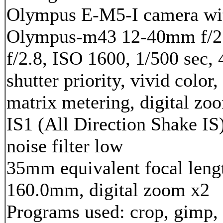
Olympus E-M5-I camera wi
Olympus-m43 12-40mm f/2.
f/2.8, ISO 1600, 1/500 sec,
shutter priority, vivid color,
matrix metering, digital zo
IS1 (All Direction Shake IS)
noise filter low
35mm equivalent focal leng
160.0mm, digital zoom x2
Programs used: crop, gimp,