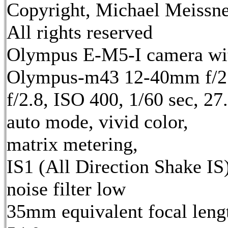
Copyright, Michael Meissne
All rights reserved
Olympus E-M5-I camera wi
Olympus-m43 12-40mm f/2.
f/2.8, ISO 400, 1/60 sec, 2
auto mode, vivid color,
matrix metering,
IS1 (All Direction Shake IS)
noise filter low
35mm equivalent focal leng