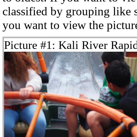
classified by grouping like 
you want to view the pictu
Picture #1: Kali River Rapi