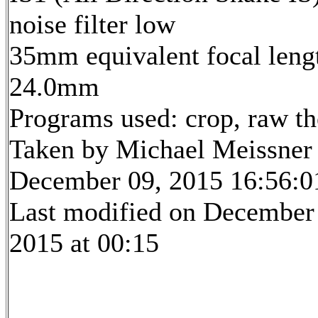
noise filter low
35mm equivalent focal leng
24.0mm
Programs used: crop, raw t
Taken by Michael Meissner
December 09, 2015 16:56:0
Last modified on December
2015 at 00:15