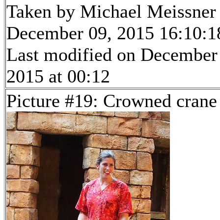
Taken by Michael Meissner
December 09, 2015 16:10:1
Last modified on December
2015 at 00:12
Picture #19: Crowned crane