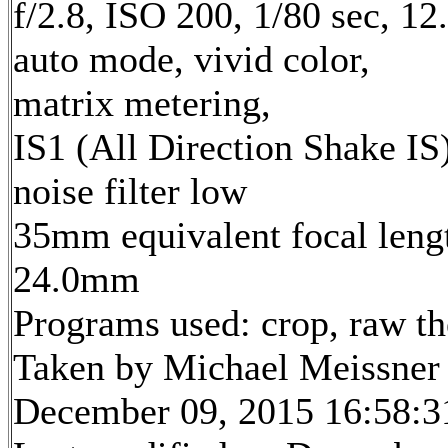
f/2.8, ISO 200, 1/80 sec, 1
auto mode, vivid color,
matrix metering,
IS1 (All Direction Shake IS)
noise filter low
35mm equivalent focal leng
24.0mm
Programs used: crop, raw t
Taken by Michael Meissner
December 09, 2015 16:58:3