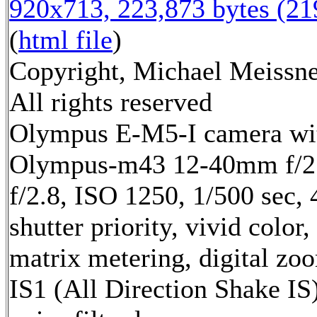
920x713, 223,873 bytes (2
(
html file
)
Copyright, Michael Meissne
All rights reserved
Olympus E-M5-I camera wi
Olympus-m43 12-40mm f/2.
f/2.8, ISO 1250, 1/500 sec,
shutter priority, vivid color,
matrix metering, digital zo
IS1 (All Direction Shake IS)