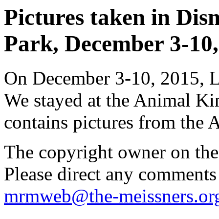
Pictures taken in Di
Park, December 3-10, 
On December 3-10, 2015, Li
We stayed at the Animal K
contains pictures from the
The copyright owner on thes
Please direct any comments
mrmweb@the-meissners.or