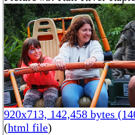
920x713, 142,458 bytes (1
(
html file
)