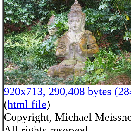
920x713, 290,408 bytes (2
(
html file
)
Copyright, Michael Meissne
All rights reserved