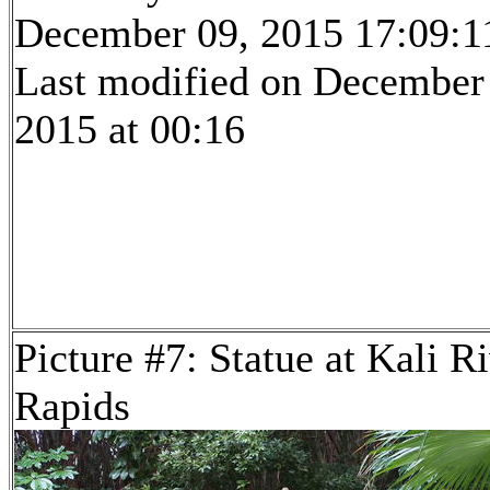
December 09, 2015 17:09:1
Last modified on December
2015 at 00:16
Picture #7: Statue at Kali R
Rapids