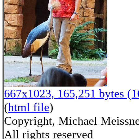
667x1023, 165,251 bytes (
(
html file
)
Copyright, Michael Meissne
All rights reserved