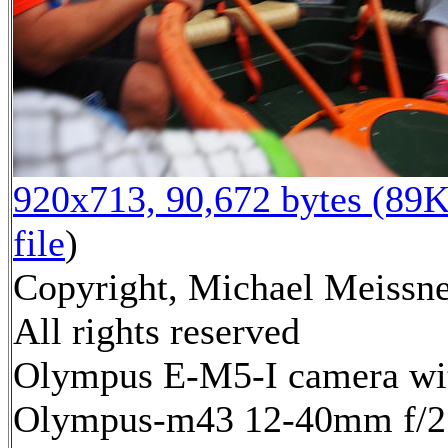
920x713, 90,672 bytes (89K
file
)
Copyright, Michael Meissne
All rights reserved
Olympus E-M5-I camera wi
Olympus-m43 12-40mm f/2.