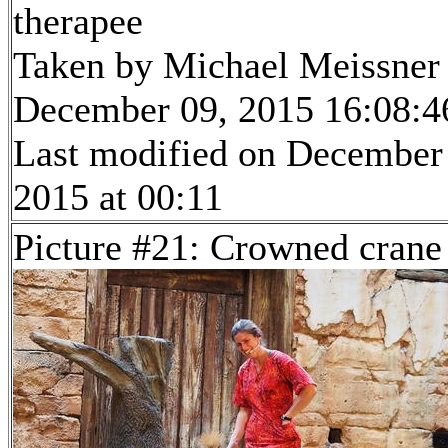
therapee
Taken by Michael Meissner
December 09, 2015 16:08:4
Last modified on December
2015 at 00:11
Picture #21: Crowned crane