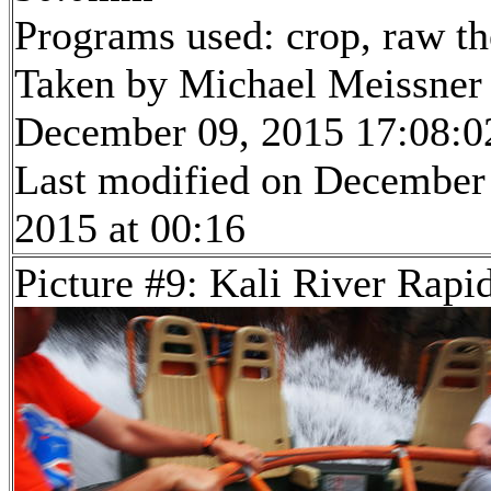
Programs used: crop, raw t
Taken by Michael Meissner
December 09, 2015 17:08:0
Last modified on December
2015 at 00:16
Picture #9: Kali River Rapi