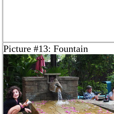
Picture #13: Fountain