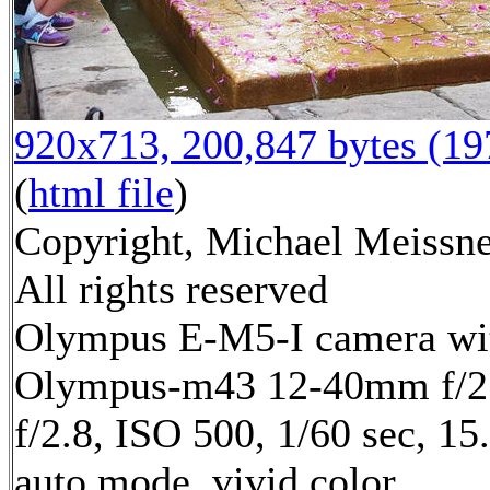
920x713, 200,847 bytes (1
(
html file
)
Copyright, Michael Meissne
All rights reserved
Olympus E-M5-I camera wi
Olympus-m43 12-40mm f/2.
f/2.8, ISO 500, 1/60 sec, 1
auto mode, vivid color,