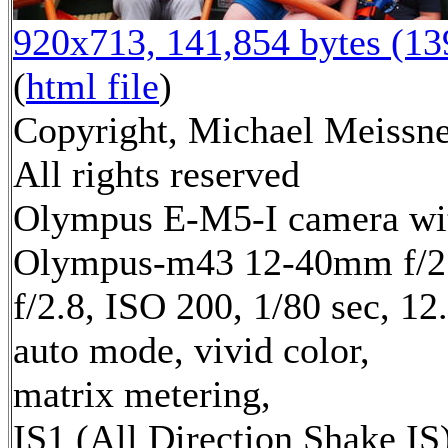
920x713, 141,854 bytes (1
(
html file
)
Copyright, Michael Meissne
All rights reserved
Olympus E-M5-I camera wi
Olympus-m43 12-40mm f/2.
f/2.8, ISO 200, 1/80 sec, 1
auto mode, vivid color,
matrix metering,
IS1 (All Direction Shake IS)