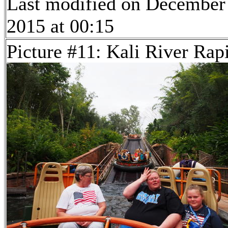
Last modified on December
2015 at 00:15
Picture #11: Kali River Rap