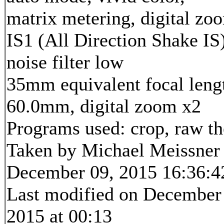
matrix metering, digital zo
IS1 (All Direction Shake IS)
noise filter low
35mm equivalent focal leng
60.0mm, digital zoom x2
Programs used: crop, raw t
Taken by Michael Meissner
December 09, 2015 16:36:4
Last modified on December
2015 at 00:13