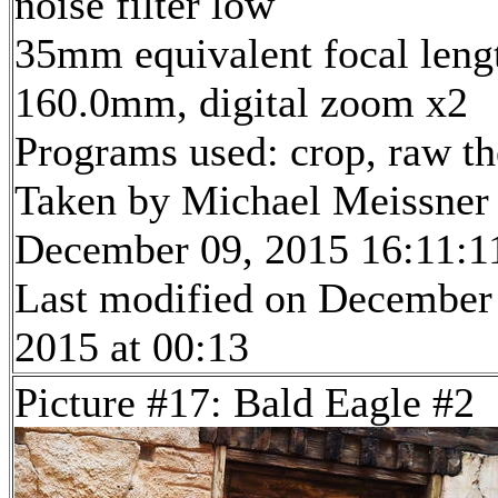
noise filter low
35mm equivalent focal leng
160.0mm, digital zoom x2
Programs used: crop, raw t
Taken by Michael Meissner
December 09, 2015 16:11:1
Last modified on December
2015 at 00:13
Picture #17: Bald Eagle #2