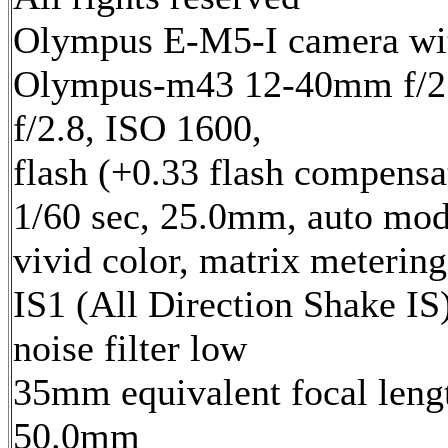
Olympus E-M5-I camera wi
Olympus-m43 12-40mm f/2.
f/2.8, ISO 1600,
flash (+0.33 flash compensa
1/60 sec, 25.0mm, auto mod
vivid color, matrix metering
IS1 (All Direction Shake IS)
noise filter low
35mm equivalent focal leng
50.0mm