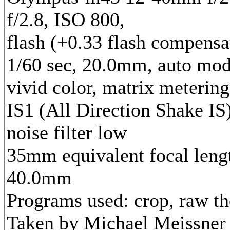
f/2.8, ISO 800,
flash (+0.33 flash compensa
1/60 sec, 20.0mm, auto mod
vivid color, matrix metering
IS1 (All Direction Shake IS)
noise filter low
35mm equivalent focal leng
40.0mm
Programs used: crop, raw t
Taken by Michael Meissner