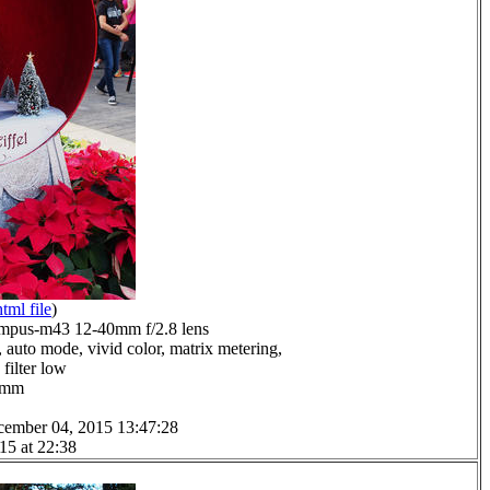
html file
)
mpus-m43 12-40mm f/2.8 lens
 auto mode, vivid color, matrix metering,
filter low
.0mm
cember 04, 2015 13:47:28
15 at 22:38