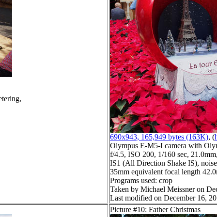
tering,
690x943, 165,949 bytes (163K)
, (
Olympus E-M5-I camera with Oly
f/4.5, ISO 200, 1/160 sec, 21.0mm,
IS1 (All Direction Shake IS), noise 
35mm equivalent focal length 42
Programs used: crop
Taken by Michael Meissner on De
Last modified on December 16, 20
Picture #10: Father Christmas