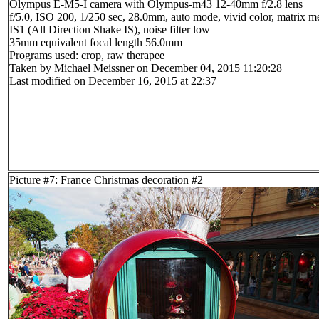
Olympus E-M5-I camera with Olympus-m43 12-40mm f/2.8 lens
f/5.0, ISO 200, 1/250 sec, 28.0mm, auto mode, vivid color, matrix me
IS1 (All Direction Shake IS), noise filter low
35mm equivalent focal length 56.0mm
Programs used: crop, raw therapee
Taken by Michael Meissner on December 04, 2015 11:20:28
Last modified on December 16, 2015 at 22:37
Picture #7: France Christmas decoration #2