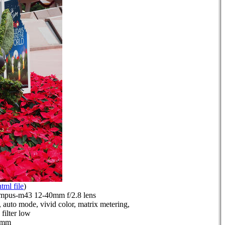
html file
)
mpus-m43 12-40mm f/2.8 lens
 auto mode, vivid color, matrix metering,
filter low
.0mm