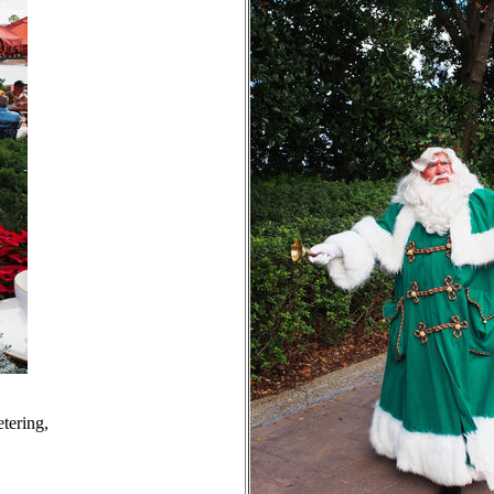
tering,