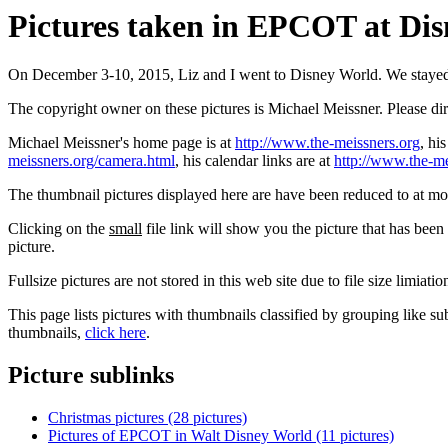
Pictures taken in EPCOT at Disn
On December 3-10, 2015, Liz and I went to Disney World. We staye
The copyright owner on these pictures is Michael Meissner. Please d
Michael Meissner's home page is at
http://www.the-meissners.org
, hi
meissners.org/camera.html
, his calendar links are at
http://www.the-me
The thumbnail pictures displayed here are have been reduced to at mo
Clicking on the
small
file link will show you the picture that has bee
picture.
Fullsize pictures are not stored in this web site due to file size limiati
This page lists pictures with thumbnails classified by grouping like su
thumbnails,
click here
.
Picture sublinks
Christmas pictures (28 pictures)
Pictures of EPCOT in Walt Disney World (11 pictures)