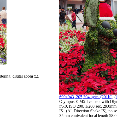
tering, digital zoom x2,
690x943, 205,304 bytes (201K)
, (
Olympus E-M5-I camera with Oly
f/5.0, ISO 200, 1/200 sec, 29.0mm,
IS1 (All Direction Shake IS), noise 
35mm equivalent focal length 58