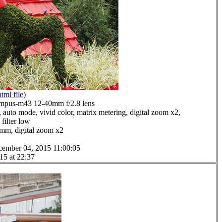
html file
)
mpus-m43 12-40mm f/2.8 lens
 auto mode, vivid color, matrix metering, digital zoom x2,
filter low
0mm, digital zoom x2
cember 04, 2015 11:00:05
15 at 22:37