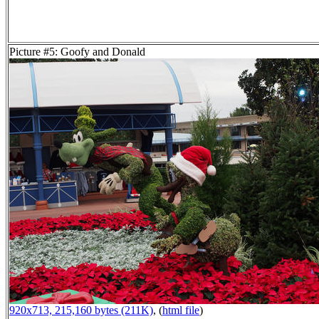
Picture #5: Goofy and Donald
920x713, 215,160 bytes (211K)
, (
html file
)