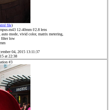
html file
)
mpus-m43 12-40mm f/2.8 lens
 auto mode, vivid color, matrix metering,
filter low
.0mm
cember 04, 2015 13:11:37
15 at 22:38
ation #3