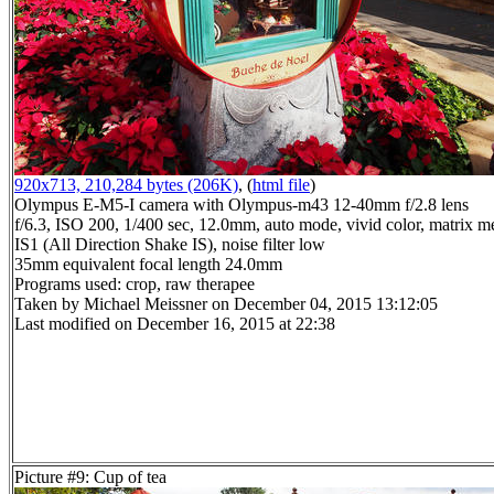
920x713, 210,284 bytes (206K)
, (
html file
)
Olympus E-M5-I camera with Olympus-m43 12-40mm f/2.8 lens
f/6.3, ISO 200, 1/400 sec, 12.0mm, auto mode, vivid color, matrix me
IS1 (All Direction Shake IS), noise filter low
35mm equivalent focal length 24.0mm
Programs used: crop, raw therapee
Taken by Michael Meissner on December 04, 2015 13:12:05
Last modified on December 16, 2015 at 22:38
Picture #9: Cup of tea