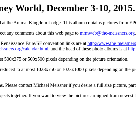
ey World, December 3-10, 2015. 
d at the Animal Kingdom Lodge. This album contains pictures from E
irect any comments about this web page to
mrmweb@the-meissners.org
.
s Renaissance Faire/SF convention links are at
http://www.the-meissners
issners.org/calendar.html
, and the head of these photo albums is at
htt
st 500x375 or 500x500 pixels depending on the picture orientation.
n reduced to at most 1023x750 or 1023x1000 pixels depending on the pict
ons. Please contact Michael Meissner if you desire a full size picture, part
bjects together. If you want to view the pictures arraigned from newest 