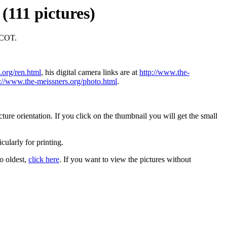
(111 pictures)
PCOT.
.org/ren.html
, his digital camera links are at
http://www.the-
p://www.the-meissners.org/photo.html
.
ure orientation. If you click on the thumbnail you will get the small
icularly for printing.
to oldest,
click here
. If you want to view the pictures without