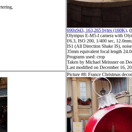
tering,
690x943, 163,265 bytes (160K)
, (
Olympus E-M5-I camera with Oly
f/6.3, ISO 200, 1/400 sec, 12.0mm,
IS1 (All Direction Shake IS), noise 
35mm equivalent focal length 24
Programs used: crop
Taken by Michael Meissner on De
Last modified on December 16, 20
Picture #8: France Christmas decor