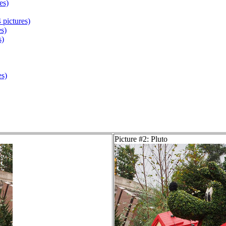
es)
 pictures)
es)
s)
es)
Picture #2: Pluto