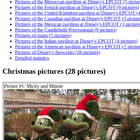
Pictures of the Moroccan pavilion at Disney's EPCOT (5 pictur
Pictures of the French pavilion at Disney's EPCOT (9 pictures)
Pictures of the United Kingdom pavilion at Disney's EPCOT (4
Pictures of the Canadian pavilion at Disney's EPCOT (3 pictur
Pictures of the Mexican pavilion at Disney's EPCOT (3 picture
Pictures of the Candlelight Processional (9 pictures)
Pictures of trains (5 pictures)
Pictures of the Italian pavilion at Disney's EPCOT (4 pictures)
Pictures of the American pavilion at Disney's EPCOT (2 pictur
Pictures of Disney's fireworks (28 pictures)
Detailed statistics
Christmas pictures (28 pictures)
Picture #1: Micky and Minnie