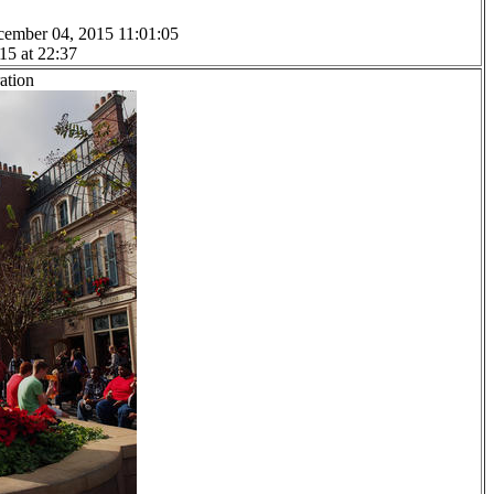
cember 04, 2015 11:01:05
15 at 22:37
ation