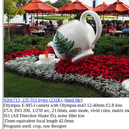
920x713, 235,551 bytes (231K)
, (
html file
)
Olympus E-M5-I camera with Olympus-m43 12-40mm f/2.8 lens
f/5.0, ISO 200, 1/250 sec, 21.0mm, auto mode, vivid color, matrix me
IS1 (All Direction Shake IS), noise filter low
35mm equivalent focal length 42.0mm
Programs used: crop, raw therapee