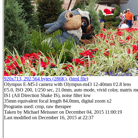
920x713, 292,564 bytes (286K)
, (
html file
)
Olympus E-M5-I camera with Olympus-m43 12-40mm f/2.8 lens
f/5.0, ISO 200, 1/250 sec, 21.0mm, auto mode, vivid color, matrix me
IS1 (All Direction Shake IS), noise filter low
35mm equivalent focal length 84.0mm, digital zoom x2
Programs used: crop, raw therapee
Taken by Michael Meissner on December 04, 2015 11:00:19
Last modified on December 16, 2015 at 22:37