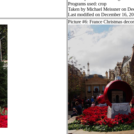
Programs used: crop
Taken by Michael Meissner on De
Last modified on December 16, 20
Picture #6: France Christmas decor