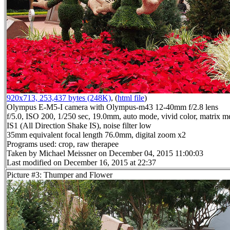
920x713, 253,437 bytes (248K)
, (
html file
)
Olympus E-M5-I camera with Olympus-m43 12-40mm f/2.8 lens
f/5.0, ISO 200, 1/250 sec, 19.0mm, auto mode, vivid color, matrix me
IS1 (All Direction Shake IS), noise filter low
35mm equivalent focal length 76.0mm, digital zoom x2
Programs used: crop, raw therapee
Taken by Michael Meissner on December 04, 2015 11:00:03
Last modified on December 16, 2015 at 22:37
Picture #3: Thumper and Flower