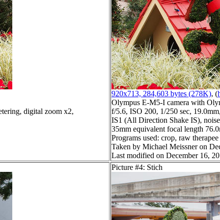
920x713, 284,603 bytes (278K)
, (
Olympus E-M5-I camera with Oly
tering, digital zoom x2,
f/5.6, ISO 200, 1/250 sec, 19.0mm,
IS1 (All Direction Shake IS), noise 
35mm equivalent focal length 76.
Programs used: crop, raw therapee
Taken by Michael Meissner on De
Last modified on December 16, 20
Picture #4: Stich