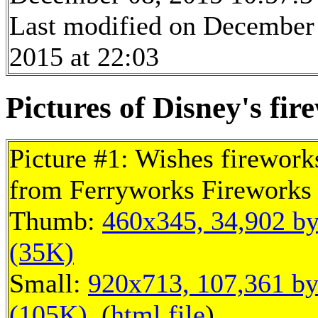
Last modified on December
2015 at 22:03
Pictures of Disney's fir
Picture #1: Wishes firework
from Ferryworks Fireworks 
Thumb:
460x345, 34,902 by
(35K)
Small:
920x713, 107,361 by
(105K)
, (
html file
)