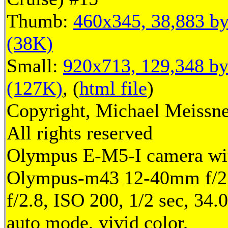
Thumb:
460x345, 38,883 by
(38K)
Small:
920x713, 129,348 by
(127K)
, (
html file
)
Copyright, Michael Meissne
All rights reserved
Olympus E-M5-I camera wi
Olympus-m43 12-40mm f/2.
f/2.8, ISO 200, 1/2 sec, 34
auto mode, vivid color,