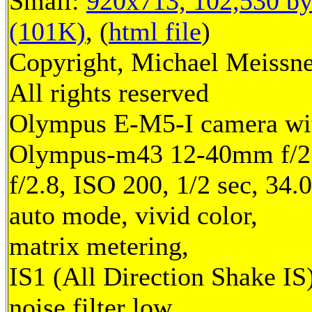
Small:
920x713, 102,530 by
(101K)
, (
html file
)
Copyright, Michael Meissne
All rights reserved
Olympus E-M5-I camera wi
Olympus-m43 12-40mm f/2.
f/2.8, ISO 200, 1/2 sec, 34
auto mode, vivid color,
matrix metering,
IS1 (All Direction Shake IS)
noise filter low