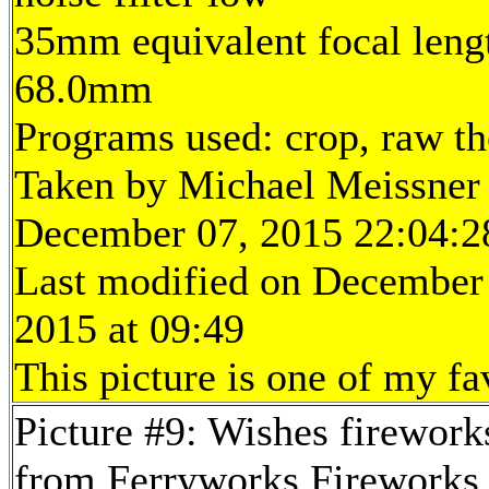
35mm equivalent focal leng
68.0mm
Programs used: crop, raw t
Taken by Michael Meissner
December 07, 2015 22:04:2
Last modified on December
2015 at 09:49
This picture is one of my fa
Picture #9: Wishes firework
from Ferryworks Fireworks 