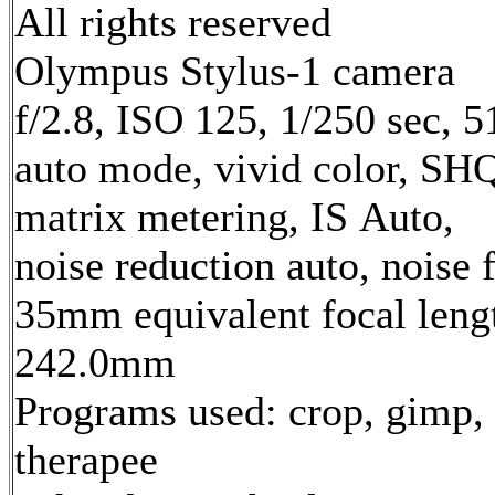
All rights reserved
Olympus Stylus-1 camera
f/2.8, ISO 125, 1/250 sec, 
auto mode, vivid color, SH
matrix metering, IS Auto,
noise reduction auto, noise f
35mm equivalent focal leng
242.0mm
Programs used: crop, gimp,
therapee