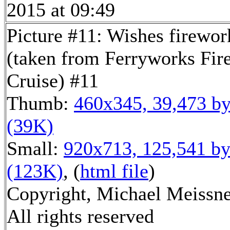
2015 at 09:49
Picture #11: Wishes firewor
(taken from Ferryworks Fir
Cruise) #11
Thumb:
460x345, 39,473 by
(39K)
Small:
920x713, 125,541 by
(123K)
, (
html file
)
Copyright, Michael Meissne
All rights reserved