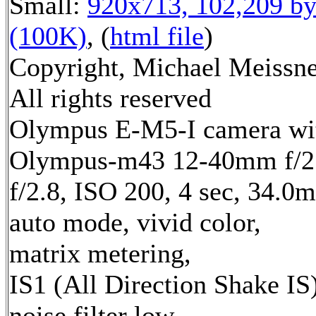
Small:
920x713, 102,209 by
(100K)
, (
html file
)
Copyright, Michael Meissne
All rights reserved
Olympus E-M5-I camera wi
Olympus-m43 12-40mm f/2.
f/2.8, ISO 200, 4 sec, 34.0
auto mode, vivid color,
matrix metering,
IS1 (All Direction Shake IS)
noise filter low