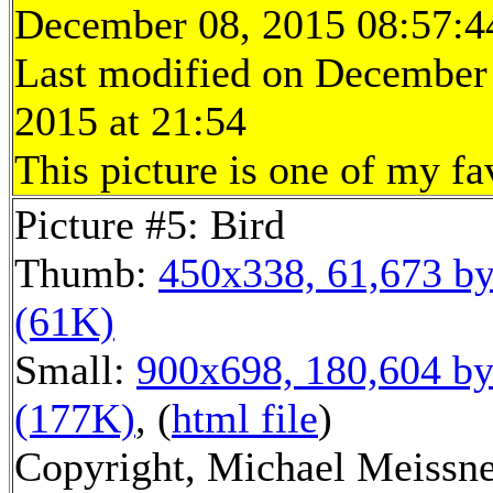
December 08, 2015 08:57:4
Last modified on December
2015 at 21:54
This picture is one of my fa
Picture #5: Bird
Thumb:
450x338, 61,673 by
(61K)
Small:
900x698, 180,604 by
(177K)
, (
html file
)
Copyright, Michael Meissne