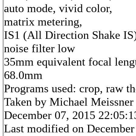
auto mode, vivid color,
matrix metering,
IS1 (All Direction Shake IS)
noise filter low
35mm equivalent focal leng
68.0mm
Programs used: crop, raw t
Taken by Michael Meissner
December 07, 2015 22:05:1
Last modified on December