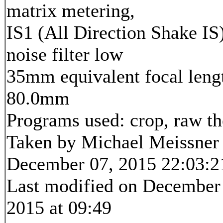
matrix metering,
IS1 (All Direction Shake IS)
noise filter low
35mm equivalent focal leng
80.0mm
Programs used: crop, raw t
Taken by Michael Meissner
December 07, 2015 22:03:2
Last modified on December
2015 at 09:49