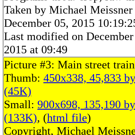
Taken by Michael Meissner
December 05, 2015 10:19:2
Last modified on December
2015 at 09:49
Picture #3: Main street train
Thumb:
450x338, 45,833 by
(45K)
Small:
900x698, 135,190 by
(133K)
, (
html file
)
Copyright, Michael Meissne