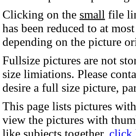
Clicking on the
small
file l
has been reduced to at mos
depending on the picture or
Fullsize pictures are not sto
size limiations. Please cont
desire a full size picture, pa
This page lists pictures wit
view the pictures with thum
like subjects together,
click