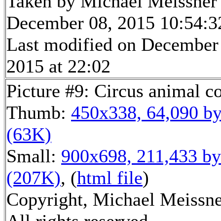
Taken by Michael Meissner
December 08, 2015 10:54:3
Last modified on December
2015 at 22:02
Picture #9: Circus animal c
Thumb:
450x338, 64,090 by
(63K)
Small:
900x698, 211,433 by
(207K)
, (
html file
)
Copyright, Michael Meissne