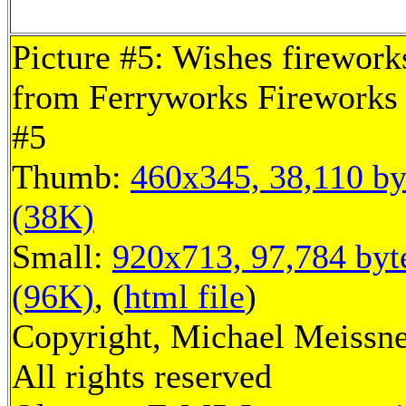
Picture #5: Wishes firework
from Ferryworks Fireworks 
#5
Thumb:
460x345, 38,110 by
(38K)
Small:
920x713, 97,784 byt
(96K)
, (
html file
)
Copyright, Michael Meissne
All rights reserved