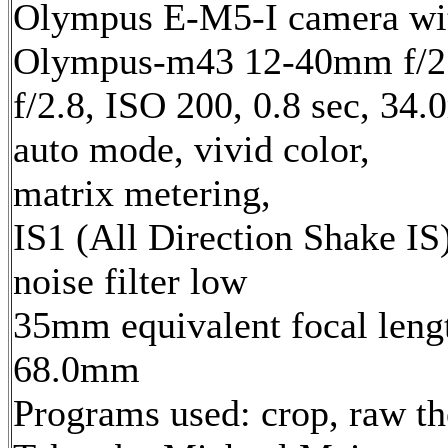
Olympus E-M5-I camera wi
Olympus-m43 12-40mm f/2.
f/2.8, ISO 200, 0.8 sec, 34
auto mode, vivid color,
matrix metering,
IS1 (All Direction Shake IS)
noise filter low
35mm equivalent focal leng
68.0mm
Programs used: crop, raw t