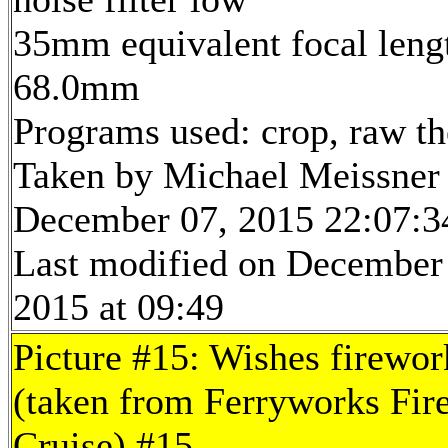
35mm equivalent focal leng
68.0mm
Programs used: crop, raw t
Taken by Michael Meissner
December 07, 2015 22:07:3
Last modified on December
2015 at 09:49
Picture #15: Wishes firewor
(taken from Ferryworks Fir
Cruise) #15