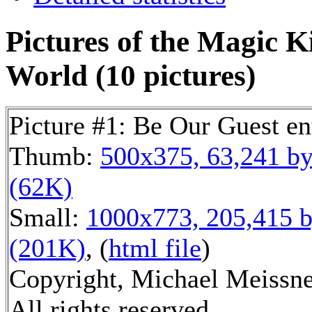
Pictures of the Magic 
World (10 pictures)
Picture #1: Be Our Guest en
Thumb:
500x375, 63,241 by
(62K)
Small:
1000x773, 205,415 b
(201K)
, (
html file
)
Copyright, Michael Meissne
All rights reserved