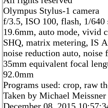
All rights reserved
Olympus Stylus-1 camera
f/3.5, ISO 100, flash, 1/640 
19.6mm, auto mode, vivid c
SHQ, matrix metering, IS A
noise reduction auto, noise f
35mm equivalent focal leng
92.0mm
Programs used: crop, raw t
Taken by Michael Meissner
December 08, 2015 10:57:3