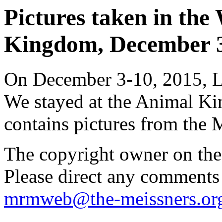
Pictures taken in th
Kingdom, December 3-
On December 3-10, 2015, Li
We stayed at the Animal K
contains pictures from the
The copyright owner on thes
Please direct any comments
mrmweb@the-meissners.or