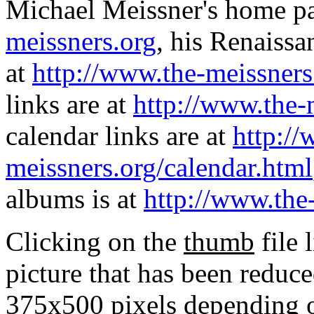
Michael Meissner's home pa
meissners.org
, his Renaissa
at
http://www.the-meissners
links are at
http://www.the-
calendar links are at
http://
meissners.org/calendar.html
albums is at
http://www.the
Clicking on the
thumb
file 
picture that has been reduc
375x500 pixels depending on