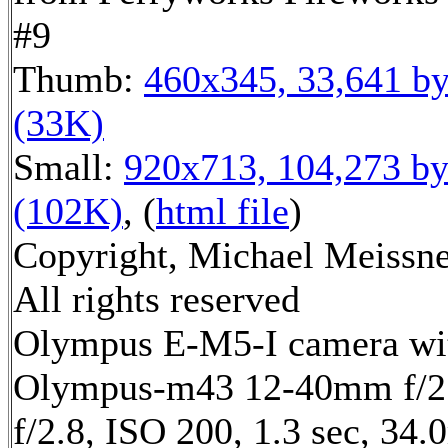
#9
Thumb:
460x345, 33,641 by
(33K)
Small:
920x713, 104,273 by
(102K)
, (
html file
)
Copyright, Michael Meissne
All rights reserved
Olympus E-M5-I camera wi
Olympus-m43 12-40mm f/2.
f/2.8, ISO 200, 1.3 sec, 34