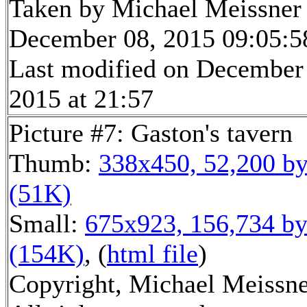
Taken by Michael Meissner
December 08, 2015 09:05:5
Last modified on December
2015 at 21:57
Picture #7: Gaston's tavern
Thumb:
338x450, 52,200 by
(51K)
Small:
675x923, 156,734 by
(154K)
, (
html file
)
Copyright, Michael Meissne