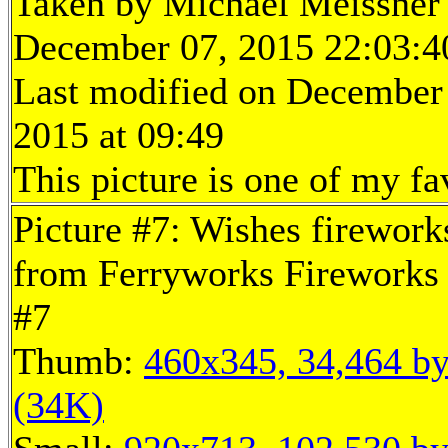
Taken by Michael Meissner
December 07, 2015 22:03:4
Last modified on December
2015 at 09:49
This picture is one of my fa
Picture #7: Wishes firework
from Ferryworks Fireworks 
#7
Thumb:
460x345, 34,464 by
(34K)