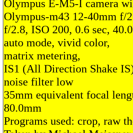
Olympus E-M5-I camera wi
Olympus-m43 12-40mm f/2.
f/2.8, ISO 200, 0.6 sec, 40
auto mode, vivid color,
matrix metering,
IS1 (All Direction Shake IS)
noise filter low
35mm equivalent focal leng
80.0mm
Programs used: crop, raw t