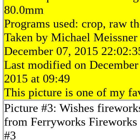
80.0mm
Programs used: crop, raw t
Taken by Michael Meissner
December 07, 2015 22:02:3
Last modified on December
2015 at 09:49
This picture is one of my fa
Picture #3: Wishes firework
from Ferryworks Fireworks 
#3