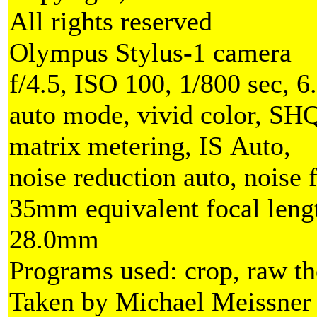
All rights reserved
Olympus Stylus-1 camera
f/4.5, ISO 100, 1/800 sec, 
auto mode, vivid color, SH
matrix metering, IS Auto,
noise reduction auto, noise f
35mm equivalent focal leng
28.0mm
Programs used: crop, raw t
Taken by Michael Meissner