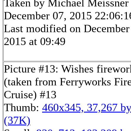
Taken by Michael Meissner
December 07, 2015 22:06:1
Last modified on December
2015 at 09:49
Picture #13: Wishes firewor
(taken from Ferryworks Fir
Cruise) #13
Thumb:
460x345, 37,267 by
(37K)