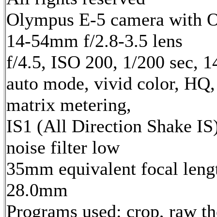
Olympus E-5 camera with 
14-54mm f/2.8-3.5 lens
f/4.5, ISO 200, 1/200 sec, 
auto mode, vivid color, HQ,
matrix metering,
IS1 (All Direction Shake IS)
noise filter low
35mm equivalent focal leng
28.0mm
Programs used: crop, raw t