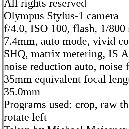
All rights reserved
Olympus Stylus-1 camera
f/4.0, ISO 100, flash, 1/800 
7.4mm, auto mode, vivid co
SHQ, matrix metering, IS A
noise reduction auto, noise f
35mm equivalent focal leng
35.0mm
Programs used: crop, raw th
rotate left