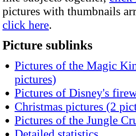
pictures with thumbnails ar
click here
.
Picture sublinks
Pictures of the Magic K
pictures)
Pictures of Disney's fire
Christmas pictures (2 pic
Pictures of the Jungle Cr
Detailed statistics