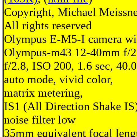
Copyright, Michael Meissne
All rights reserved
Olympus E-M5-I camera wi
Olympus-m43 12-40mm f/2.
f/2.8, ISO 200, 1.6 sec, 40
auto mode, vivid color,
matrix metering,
IS1 (All Direction Shake IS)
noise filter low
35mm equivalent focal leng