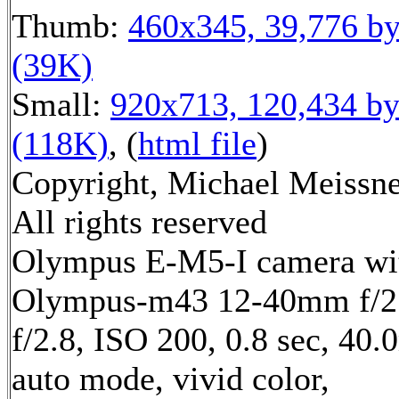
Thumb:
460x345, 39,776 by
(39K)
Small:
920x713, 120,434 by
(118K)
, (
html file
)
Copyright, Michael Meissne
All rights reserved
Olympus E-M5-I camera wi
Olympus-m43 12-40mm f/2.
f/2.8, ISO 200, 0.8 sec, 40
auto mode, vivid color,