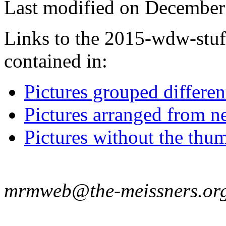
Last modified on December 
Links to the 2015-wdw-stuff
contained in:
Pictures grouped differe
Pictures arranged from ne
Pictures without the thum
mrmweb@the-meissners.or