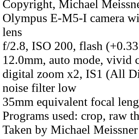
Copyright, Michael Meissner
Olympus E-M5-I camera w
lens
f/2.8, ISO 200, flash (+0.33
12.0mm, auto mode, vivid c
digital zoom x2, IS1 (All D
noise filter low
35mm equivalent focal leng
Programs used: crop, raw t
Taken by Michael Meissner