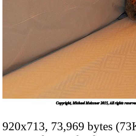
920x713, 73,969 bytes (73