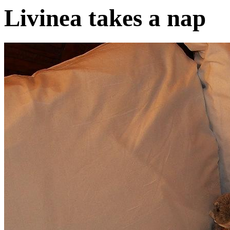
Livinea takes a nap