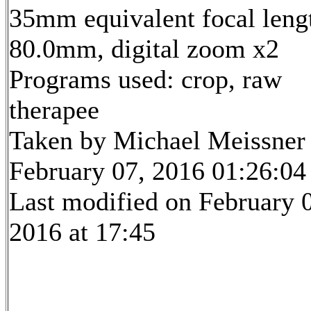
35mm equivalent focal leng
80.0mm, digital zoom x2
Programs used: crop, raw
therapee
Taken by Michael Meissner
February 07, 2016 01:26:04
Last modified on February 
2016 at 17:45