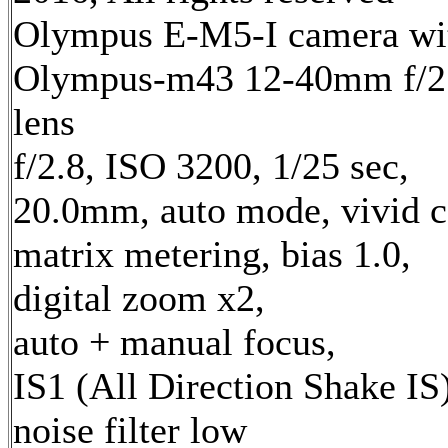
Olympus E-M5-I camera wi
Olympus-m43 12-40mm f/2
lens
f/2.8, ISO 3200, 1/25 sec,
20.0mm, auto mode, vivid c
matrix metering, bias 1.0,
digital zoom x2,
auto + manual focus,
IS1 (All Direction Shake IS)
noise filter low