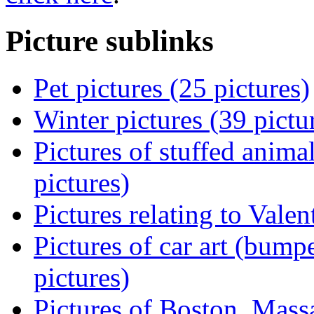
Picture sublinks
Pet pictures (25 pictures)
Winter pictures (39 pictu
Pictures of stuffed animal
pictures)
Pictures relating to Valen
Pictures of car art (bumpe
pictures)
Pictures of Boston, Massa