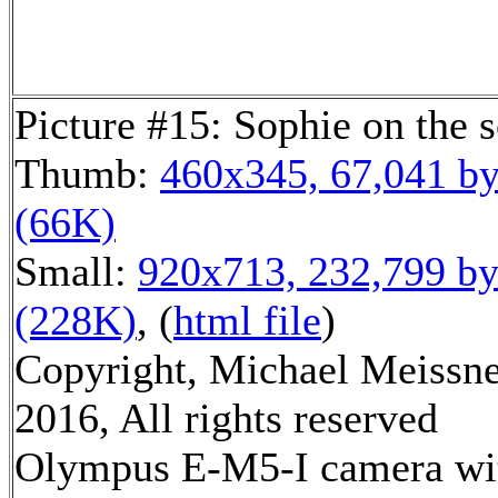
Picture #15: Sophie on the 
Thumb:
460x345, 67,041 by
(66K)
Small:
920x713, 232,799 by
(228K)
, (
html file
)
Copyright, Michael Meissn
2016, All rights reserved
Olympus E-M5-I camera wi