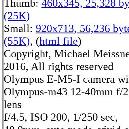
Thumb:
460x345, 25,328 by
(25K)
Small:
920x713, 56,236 byt
(55K)
, (
html file
)
Copyright, Michael Meissn
2016, All rights reserved
Olympus E-M5-I camera wi
Olympus-m43 12-40mm f/2
lens
f/4.5, ISO 200, 1/250 sec,