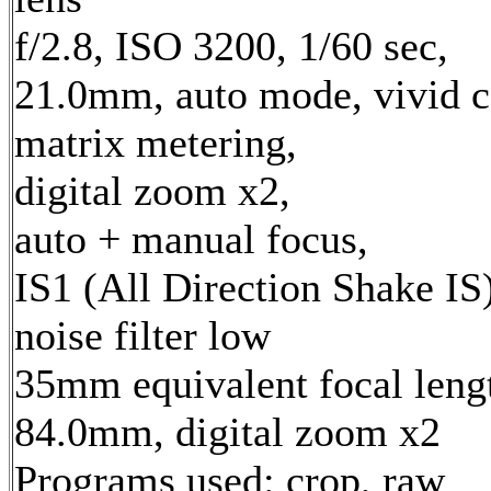
f/2.8, ISO 3200, 1/60 sec,
21.0mm, auto mode, vivid c
matrix metering,
digital zoom x2,
auto + manual focus,
IS1 (All Direction Shake IS)
noise filter low
35mm equivalent focal leng
84.0mm, digital zoom x2
Programs used: crop, raw