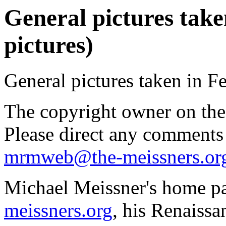
General pictures take
pictures)
General pictures taken in F
The copyright owner on thes
Please direct any comments
mrmweb@the-meissners.or
Michael Meissner's home pa
meissners.org
, his Renaissa