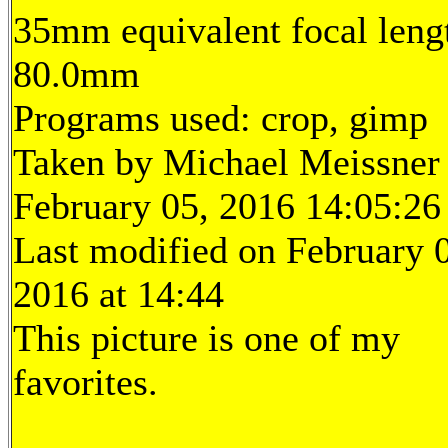
35mm equivalent focal leng
80.0mm
Programs used: crop, gimp
Taken by Michael Meissner
February 05, 2016 14:05:26
Last modified on February 
2016 at 14:44
This picture is one of my
favorites.