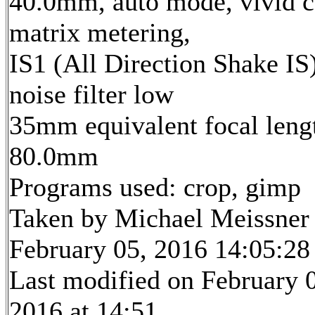
40.0mm, auto mode, vivid c
matrix metering,
IS1 (All Direction Shake IS)
noise filter low
35mm equivalent focal leng
80.0mm
Programs used: crop, gimp
Taken by Michael Meissner
February 05, 2016 14:05:28
Last modified on February 
2016 at 14:51