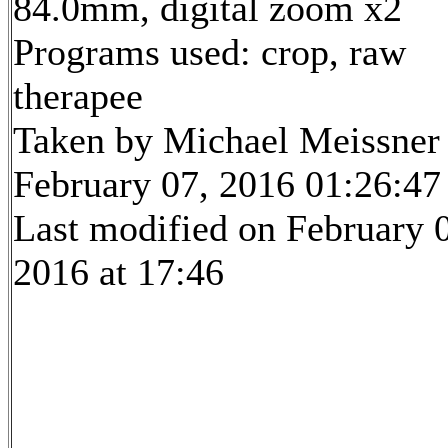
84.0mm, digital zoom x2
Programs used: crop, raw
therapee
Taken by Michael Meissner
February 07, 2016 01:26:47
Last modified on February 
2016 at 17:46