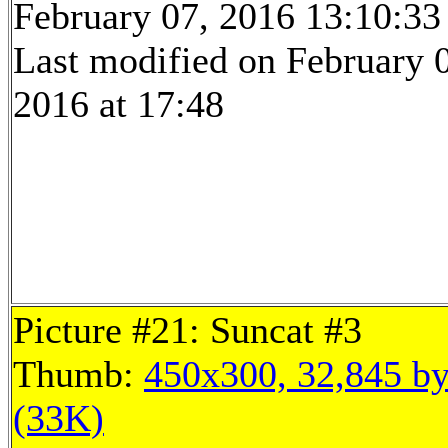
February 07, 2016 13:10:33
Last modified on February 
2016 at 17:48
Picture #21: Suncat #3
Thumb:
450x300, 32,845 by
(33K)