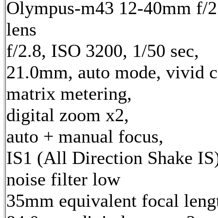
Olympus-m43 12-40mm f/2
lens
f/2.8, ISO 3200, 1/50 sec,
21.0mm, auto mode, vivid c
matrix metering,
digital zoom x2,
auto + manual focus,
IS1 (All Direction Shake IS)
noise filter low
35mm equivalent focal leng