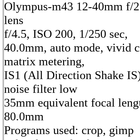
Olympus-m43 12-40mm f/2
lens
f/4.5, ISO 200, 1/250 sec,
40.0mm, auto mode, vivid c
matrix metering,
IS1 (All Direction Shake IS)
noise filter low
35mm equivalent focal leng
80.0mm
Programs used: crop, gimp