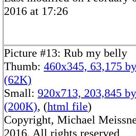
2016 at 17:26
Picture #13: Rub my belly
Thumb:
460x345, 63,175 by
(62K)
Small:
920x713, 203,845 by
(200K)
, (
html file
)
Copyright, Michael Meissn
2016, All rights reserved