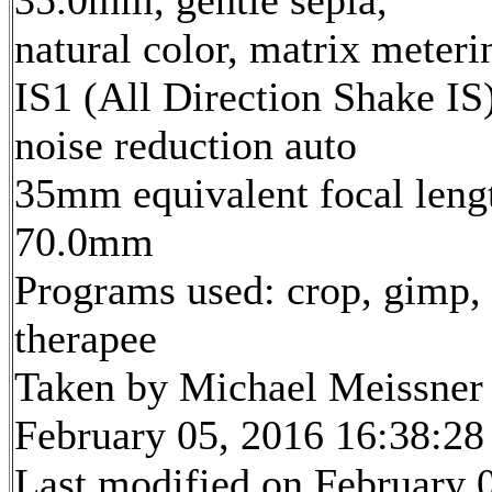
35.0mm, gentle sepia,
natural color, matrix meteri
IS1 (All Direction Shake IS)
noise reduction auto
35mm equivalent focal leng
70.0mm
Programs used: crop, gimp,
therapee
Taken by Michael Meissner
February 05, 2016 16:38:28
Last modified on February 