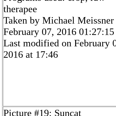
therapee
Taken by Michael Meissner
February 07, 2016 01:27:15
Last modified on February 
2016 at 17:46
Picture #19: Suncat