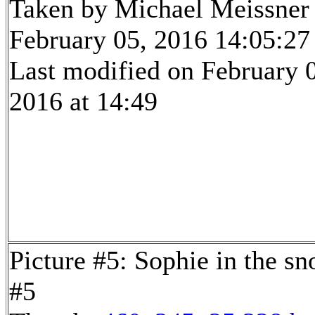
Taken by Michael Meissner
February 05, 2016 14:05:27
Last modified on February 
2016 at 14:49
Picture #5: Sophie in the s
#5