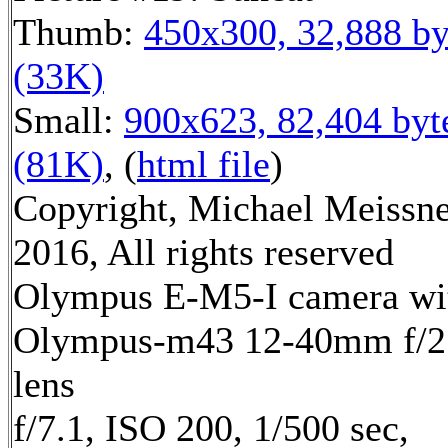
Thumb:
450x300, 32,888 by
(33K)
Small:
900x623, 82,404 byt
(81K)
, (
html file
)
Copyright, Michael Meissn
2016, All rights reserved
Olympus E-M5-I camera wi
Olympus-m43 12-40mm f/2
lens
f/7.1, ISO 200, 1/500 sec,