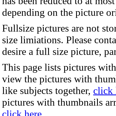
has been reduced to at mos
depending on the picture or
Fullsize pictures are not sto
size limiations. Please cont
desire a full size picture, pa
This page lists pictures wit
view the pictures with thum
like subjects together,
click
pictures with thumbnails ar
click here
.