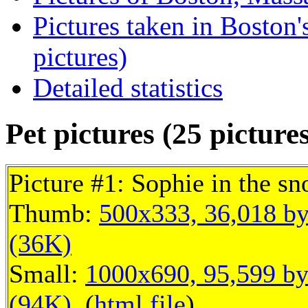
Pictures taken in Boston
pictures)
Detailed statistics
Pet pictures (25 picture
Picture #1: Sophie in the s
Thumb:
500x333, 36,018 by
(36K)
Small:
1000x690, 95,599 by
(94K)
, (
html file
)