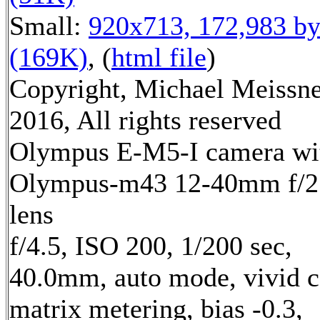
Small:
920x713, 172,983 by
(169K)
, (
html file
)
Copyright, Michael Meissn
2016, All rights reserved
Olympus E-M5-I camera wi
Olympus-m43 12-40mm f/2
lens
f/4.5, ISO 200, 1/200 sec,
40.0mm, auto mode, vivid c
matrix metering, bias -0.3,