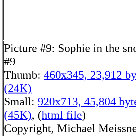
Picture #9: Sophie in the s
#9
Thumb:
460x345, 23,912 by
(24K)
Small:
920x713, 45,804 byt
(45K)
, (
html file
)
Copyright, Michael Meissn