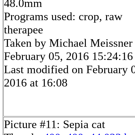
48.0mm
Programs used: crop, raw
therapee
Taken by Michael Meissner
February 05, 2016 15:24:16
Last modified on February 
2016 at 16:08
Picture #11: Sepia cat