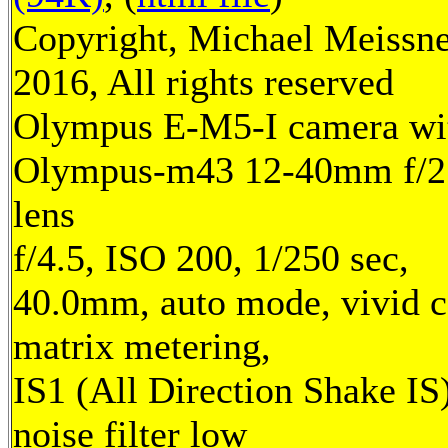
Copyright, Michael Meissn
2016, All rights reserved
Olympus E-M5-I camera wi
Olympus-m43 12-40mm f/2
lens
f/4.5, ISO 200, 1/250 sec,
40.0mm, auto mode, vivid c
matrix metering,
IS1 (All Direction Shake IS)
noise filter low