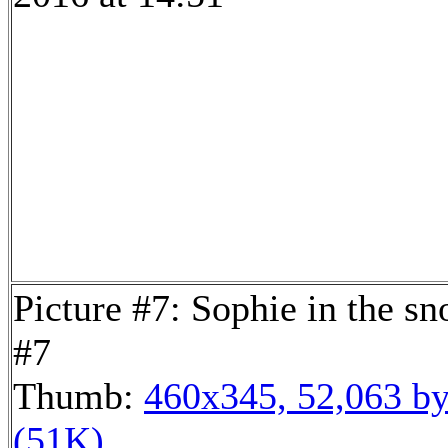
Picture #7: Sophie in the s
#7
Thumb:
460x345, 52,063 by
(51K)