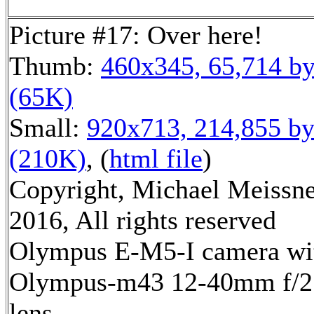
Picture #17: Over here!
Thumb:
460x345, 65,714 by
(65K)
Small:
920x713, 214,855 by
(210K)
, (
html file
)
Copyright, Michael Meissn
2016, All rights reserved
Olympus E-M5-I camera wi
Olympus-m43 12-40mm f/2
lens