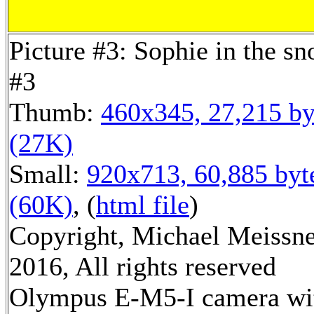
Picture #3: Sophie in the s
#3
Thumb:
460x345, 27,215 by
(27K)
Small:
920x713, 60,885 byt
(60K)
, (
html file
)
Copyright, Michael Meissn
2016, All rights reserved
Olympus E-M5-I camera wi