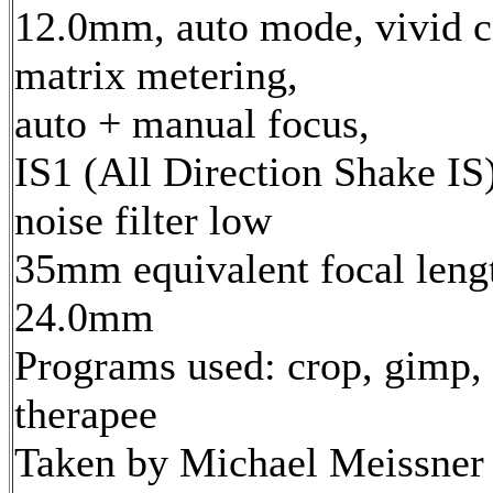
12.0mm, auto mode, vivid c
matrix metering,
auto + manual focus,
IS1 (All Direction Shake IS)
noise filter low
35mm equivalent focal leng
24.0mm
Programs used: crop, gimp,
therapee
Taken by Michael Meissner