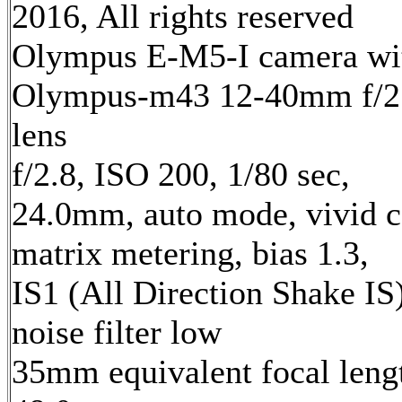
2016, All rights reserved
Olympus E-M5-I camera wi
Olympus-m43 12-40mm f/2
lens
f/2.8, ISO 200, 1/80 sec,
24.0mm, auto mode, vivid c
matrix metering, bias 1.3,
IS1 (All Direction Shake IS)
noise filter low
35mm equivalent focal leng