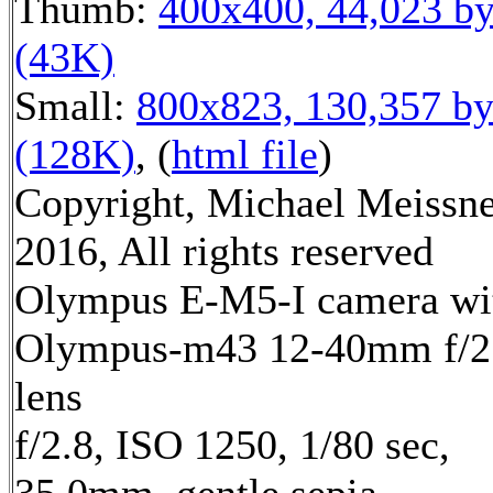
Thumb:
400x400, 44,023 by
(43K)
Small:
800x823, 130,357 by
(128K)
, (
html file
)
Copyright, Michael Meissn
2016, All rights reserved
Olympus E-M5-I camera wi
Olympus-m43 12-40mm f/2
lens
f/2.8, ISO 1250, 1/80 sec,