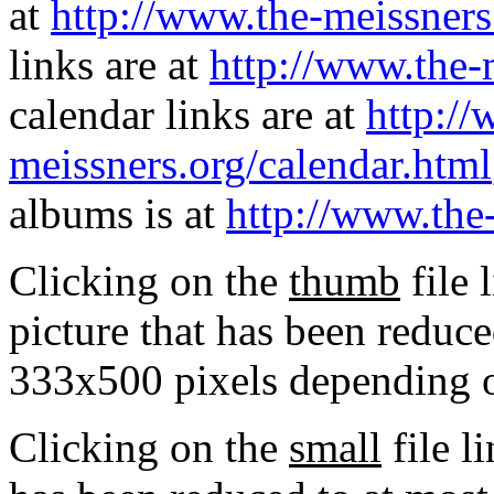
at
http://www.the-meissners
links are at
http://www.the-
calendar links are at
http://
meissners.org/calendar.html
albums is at
http://www.the
Clicking on the
thumb
file 
picture that has been reduc
333x500 pixels depending on
Clicking on the
small
file l