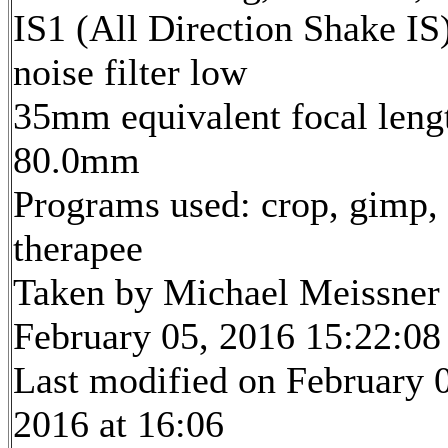
IS1 (All Direction Shake IS)
noise filter low
35mm equivalent focal leng
80.0mm
Programs used: crop, gimp,
therapee
Taken by Michael Meissner
February 05, 2016 15:22:08
Last modified on February 
2016 at 16:06