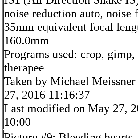
noise reduction auto, noise f
35mm equivalent focal leng
160.0mm
Programs used: crop, gimp,
therapee
Taken by Michael Meissner
27, 2016 11:16:37
Last modified on May 27, 2
10:00
Picture #9: Bleeding hearts