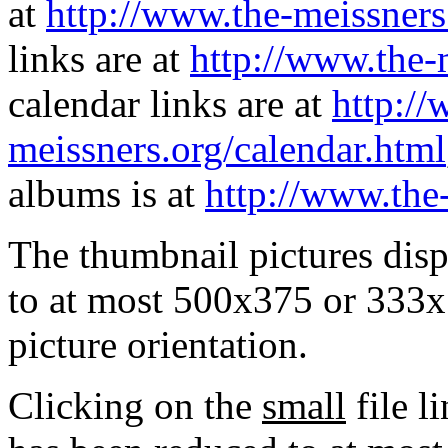
at
http://www.the-meissners
links are at
http://www.the-
calendar links are at
http://
meissners.org/calendar.html
albums is at
http://www.the
The thumbnail pictures dis
to at most 500x375 or 333x
picture orientation.
Clicking on the
small
file l