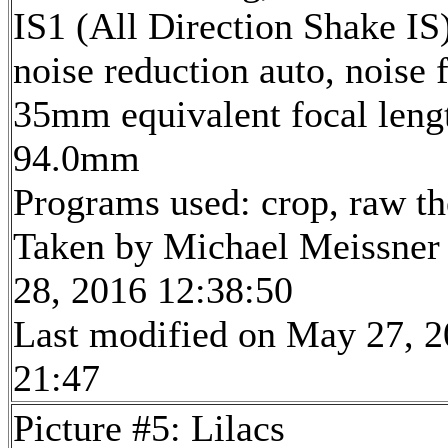
IS1 (All Direction Shake IS)
noise reduction auto, noise f
35mm equivalent focal leng
94.0mm
Programs used: crop, raw t
Taken by Michael Meissner
28, 2016 12:38:50
Last modified on May 27, 2
21:47
Picture #5: Lilacs