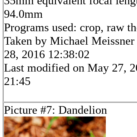
35mm equivalent focal leng
94.0mm
Programs used: crop, raw t
Taken by Michael Meissner
28, 2016 12:38:02
Last modified on May 27, 2
21:45
Picture #7: Dandelion