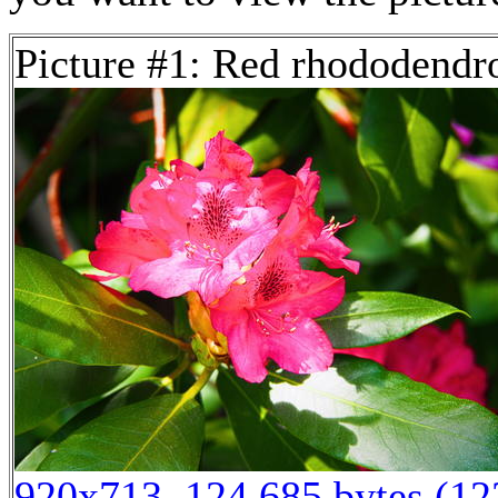
Picture #1: Red rhododendr
920x713, 124,685 bytes (1