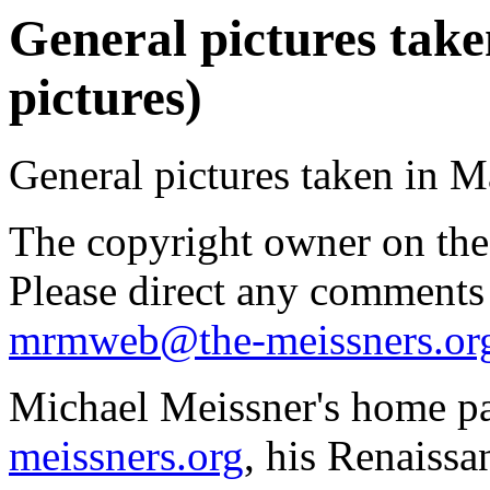
General pictures take
pictures)
General pictures taken in M
The copyright owner on thes
Please direct any comments
mrmweb@the-meissners.or
Michael Meissner's home pa
meissners.org
, his Renaissa