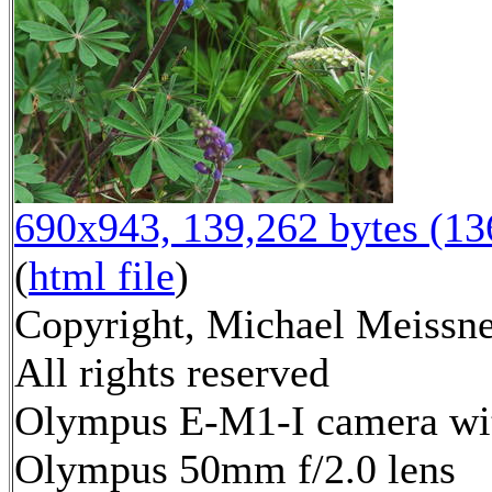
690x943, 139,262 bytes (1
(
html file
)
Copyright, Michael Meissne
All rights reserved
Olympus E-M1-I camera wi
Olympus 50mm f/2.0 lens