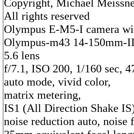
Copyright, Michael Meissne
All rights reserved
Olympus E-M5-I camera wi
Olympus-m43 14-150mm-II 
5.6 lens
f/7.1, ISO 200, 1/160 sec, 
auto mode, vivid color,
matrix metering,
IS1 (All Direction Shake IS)
noise reduction auto, noise f