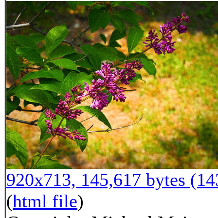
920x713, 145,617 bytes (1
(
html file
)