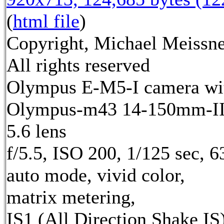
(
html file
)
Copyright, Michael Meissne
All rights reserved
Olympus E-M5-I camera wi
Olympus-m43 14-150mm-II 
5.6 lens
f/5.5, ISO 200, 1/125 sec, 
auto mode, vivid color,
matrix metering,
IS1 (All Direction Shake IS)