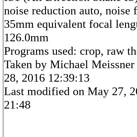
noise reduction auto, noise f
35mm equivalent focal leng
126.0mm
Programs used: crop, raw t
Taken by Michael Meissner
28, 2016 12:39:13
Last modified on May 27, 2
21:48