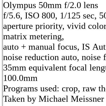
Olympus 50mm f/2.0 lens
f/5.6, ISO 800, 1/125 sec, 
aperture priority, vivid col
matrix metering,
auto + manual focus, IS Aut
noise reduction auto, noise f
35mm equivalent focal leng
100.0mm
Programs used: crop, raw t
Taken by Michael Meissner