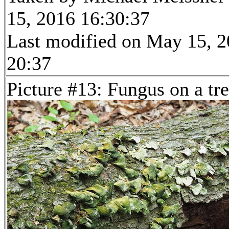
15, 2016 16:30:37
Last modified on May 15, 2
20:37
Picture #13: Fungus on a tr