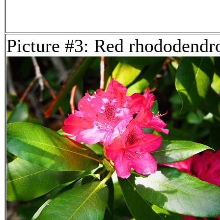
Picture #3: Red rhododendr