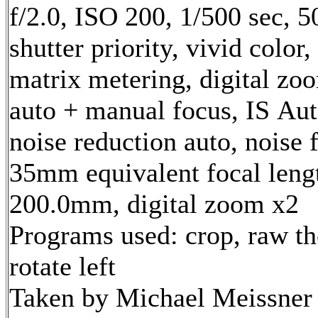
f/2.0, ISO 200, 1/500 sec, 
shutter priority, vivid color
matrix metering, digital zo
auto + manual focus, IS Aut
noise reduction auto, noise f
35mm equivalent focal leng
200.0mm, digital zoom x2
Programs used: crop, raw th
rotate left
Taken by Michael Meissner