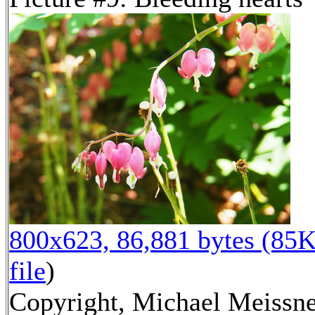
800x623, 86,881 bytes (85K
file
)
Copyright, Michael Meissne