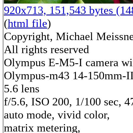
920x713, 151,543 bytes (1
(
html file
)
Copyright, Michael Meissne
All rights reserved
Olympus E-M5-I camera wi
Olympus-m43 14-150mm-II 
5.6 lens
f/5.6, ISO 200, 1/100 sec, 
auto mode, vivid color,
matrix metering,