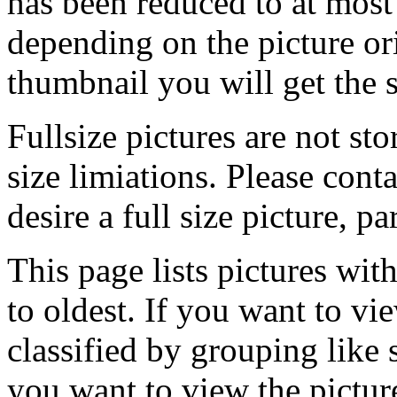
has been reduced to at mos
depending on the picture ori
thumbnail you will get the s
Fullsize pictures are not sto
size limiations. Please cont
desire a full size picture, pa
This page lists pictures wit
to oldest. If you want to vi
classified by grouping like 
you want to view the pictu