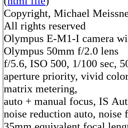
(
html file
)
Copyright, Michael Meissne
All rights reserved
Olympus E-M1-I camera wi
Olympus 50mm f/2.0 lens
f/5.6, ISO 500, 1/100 sec, 
aperture priority, vivid col
matrix metering,
auto + manual focus, IS Aut
noise reduction auto, noise f
35mm equivalent focal leng