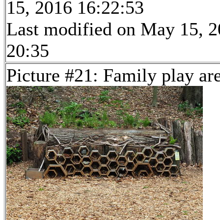
15, 2016 16:22:53
Last modified on May 15, 2
20:35
Picture #21: Family play ar