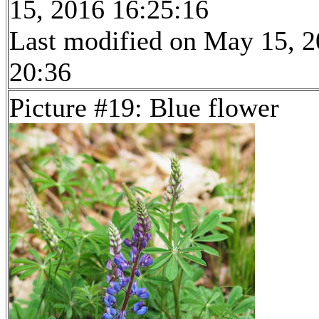
15, 2016 16:25:16
Last modified on May 15, 2
20:36
Picture #19: Blue flower