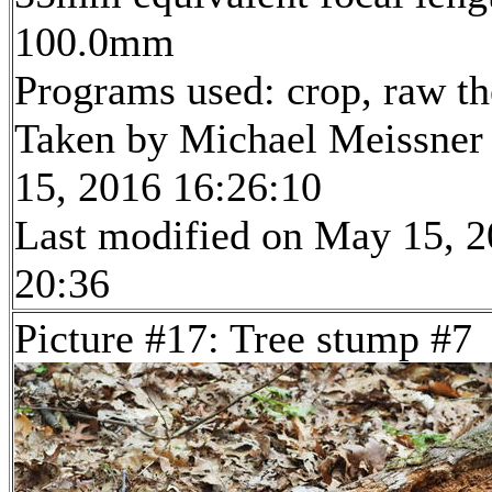
100.0mm
Programs used: crop, raw t
Taken by Michael Meissner
15, 2016 16:26:10
Last modified on May 15, 2
20:36
Picture #17: Tree stump #7