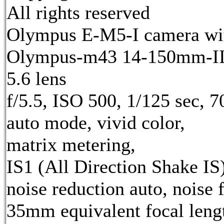
All rights reserved
Olympus E-M5-I camera wi
Olympus-m43 14-150mm-II 
5.6 lens
f/5.5, ISO 500, 1/125 sec, 
auto mode, vivid color,
matrix metering,
IS1 (All Direction Shake IS)
noise reduction auto, noise f
35mm equivalent focal leng