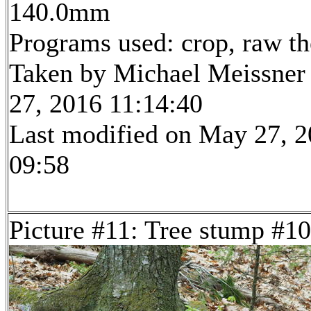
140.0mm
Programs used: crop, raw t
Taken by Michael Meissner
27, 2016 11:14:40
Last modified on May 27, 2
09:58
Picture #11: Tree stump #10