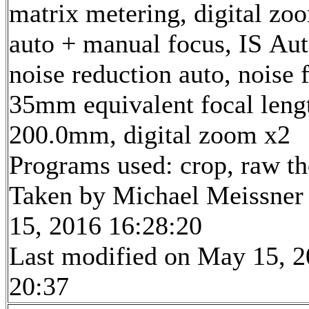
matrix metering, digital zo
auto + manual focus, IS Aut
noise reduction auto, noise f
35mm equivalent focal leng
200.0mm, digital zoom x2
Programs used: crop, raw t
Taken by Michael Meissner
15, 2016 16:28:20
Last modified on May 15, 2
20:37