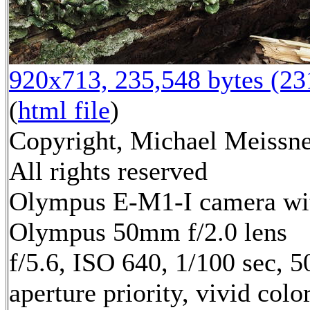
920x713, 235,548 bytes (2
(
html file
)
Copyright, Michael Meissne
All rights reserved
Olympus E-M1-I camera wi
Olympus 50mm f/2.0 lens
f/5.6, ISO 640, 1/100 sec, 
aperture priority, vivid col