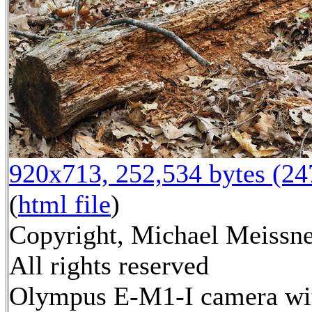
920x713, 252,534 bytes (2
(
html file
)
Copyright, Michael Meissne
All rights reserved
Olympus E-M1-I camera wi