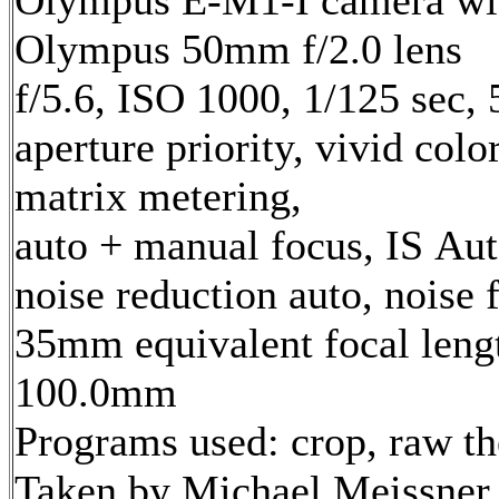
Olympus E-M1-I camera wi
Olympus 50mm f/2.0 lens
f/5.6, ISO 1000, 1/125 sec,
aperture priority, vivid col
matrix metering,
auto + manual focus, IS Aut
noise reduction auto, noise f
35mm equivalent focal leng
100.0mm
Programs used: crop, raw t
Taken by Michael Meissner