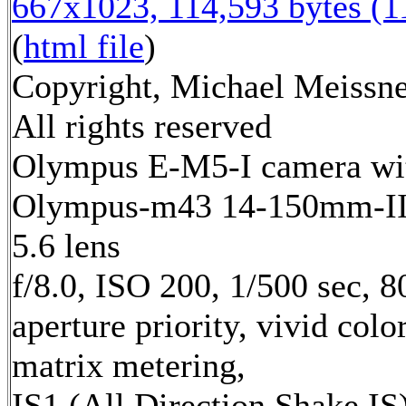
667x1023, 114,593 bytes (
(
html file
)
Copyright, Michael Meissne
All rights reserved
Olympus E-M5-I camera wi
Olympus-m43 14-150mm-II 
5.6 lens
f/8.0, ISO 200, 1/500 sec, 
aperture priority, vivid color
matrix metering,
IS1 (All Direction Shake IS)