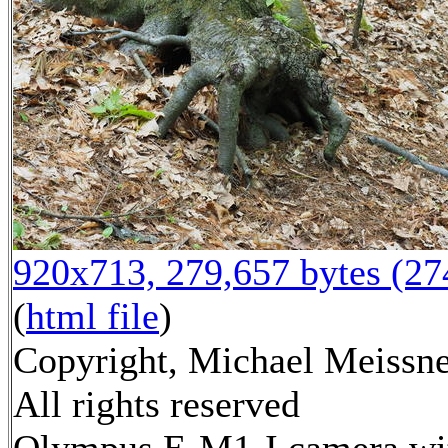
920x713, 279,657 bytes (2
(
html file
)
Copyright, Michael Meissne
All rights reserved