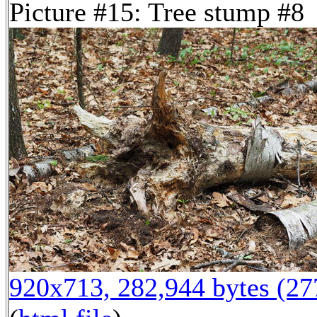
Picture #15: Tree stump #8
920x713, 282,944 bytes (2