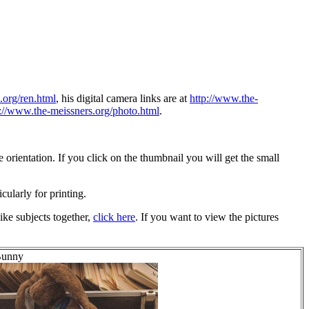
.org/ren.html
, his digital camera links are at
http://www.the-
p://www.the-meissners.org/photo.html
.
orientation. If you click on the thumbnail you will get the small
icularly for printing.
ike subjects together,
click here
. If you want to view the pictures
 Bunny