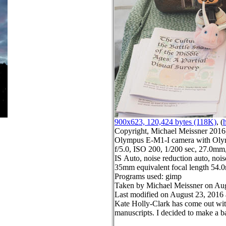
900x623, 120,424 bytes (118K)
, (
h
Copyright, Michael Meissner 2016, 
Olympus E-M1-I camera with Oly
f/5.0, ISO 200, 1/200 sec, 27.0mm,
IS Auto, noise reduction auto, noise
35mm equivalent focal length 54
Programs used: gimp
Taken by Michael Meissner on Aug
Last modified on August 23, 2016 
Kate Holly-Clark has come out with 
manuscripts. I decided to make a ba