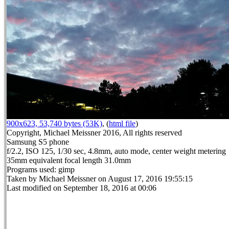
900x623, 53,740 bytes (53K)
, (
html file
)
Copyright, Michael Meissner 2016, All rights reserved
Samsung S5 phone
f/2.2, ISO 125, 1/30 sec, 4.8mm, auto mode, center weight metering
35mm equivalent focal length 31.0mm
Programs used: gimp
Taken by Michael Meissner on August 17, 2016 19:55:15
Last modified on September 18, 2016 at 00:06