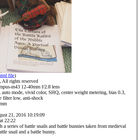
tml file
)
All rights reserved
mpus-m43 12-40mm f/2.8 lens
 auto mode, vivid color, SHQ, center weight metering, bias 0.3,
 filter low, anti-shock
.0mm
ust 21, 2016 10:19:09
at 22:22
a series of battle snails and battle bunnies taken from medieval
ttle snail and a battle bunny.