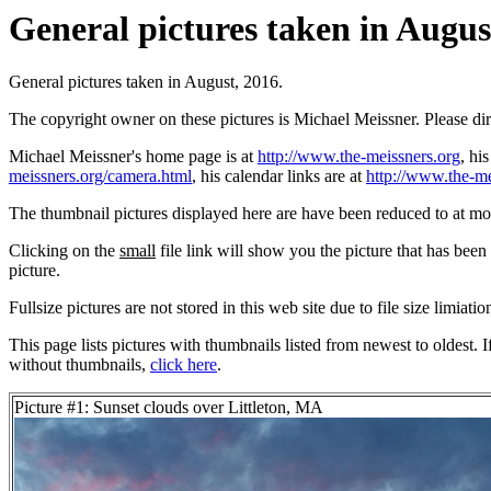
General pictures taken in August
General pictures taken in August, 2016.
The copyright owner on these pictures is Michael Meissner. Please d
Michael Meissner's home page is at
http://www.the-meissners.org
, hi
meissners.org/camera.html
, his calendar links are at
http://www.the-me
The thumbnail pictures displayed here are have been reduced to at mo
Clicking on the
small
file link will show you the picture that has bee
picture.
Fullsize pictures are not stored in this web site due to file size limiati
This page lists pictures with thumbnails listed from newest to oldest. 
without thumbnails,
click here
.
Picture #1: Sunset clouds over Littleton, MA