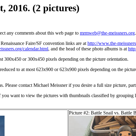
, 2016. (2 pictures)
irect any comments about this web page to
mrmweb@the-meissners.org
.
s Renaissance Faire/SF convention links are at
http://www.the-meissners
issners.org/calendar.html
, and the head of these photo albums is at
htt
st 300x450 or 300x450 pixels depending on the picture orientation.
n reduced to at most 623x900 or 623x900 pixels depending on the picture 
ons. Please contact Michael Meissner if you desire a full size picture, part
If you want to view the pictures with thumbnails classified by grouping l
Picture #2: Battle Snail vs. Battle