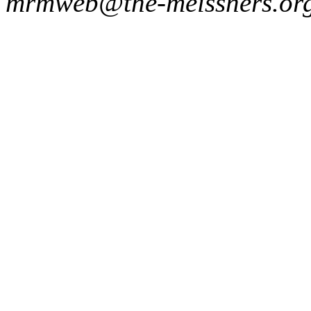
mrmweb@the-meissners.or