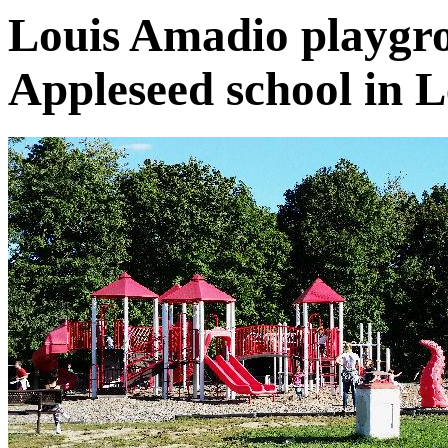
Louis Amadio playgr
Appleseed school in 