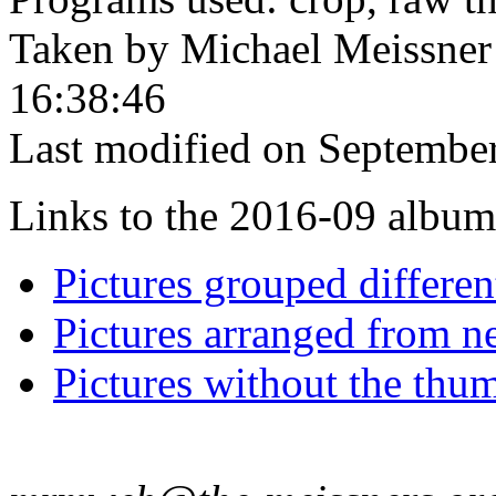
Taken by Michael Meissner
16:38:46
Last modified on September
Links to the 2016-09 album t
Pictures grouped differe
Pictures arranged from ne
Pictures without the thum