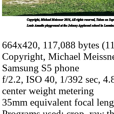
664x420, 117,088 bytes (1
Copyright, Michael Meissner
Samsung S5 phone
f/2.2, ISO 40, 1/392 sec, 
center weight metering
35mm equivalent focal len
Programs used: crop, raw t