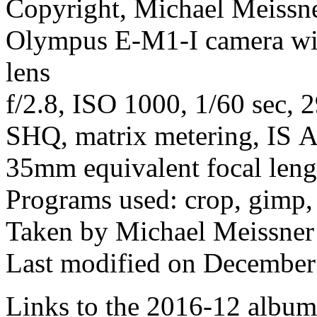
Copyright, Michael Meissner
Olympus E-M1-I camera w
lens
f/2.8, ISO 1000, 1/60 sec, 
SHQ, matrix metering, IS Au
35mm equivalent focal len
Programs used: crop, gimp,
Taken by Michael Meissner
Last modified on December 
Links to the 2016-12 album t