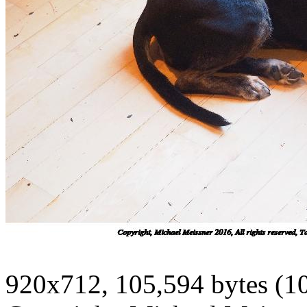
920x712, 105,594 bytes (1