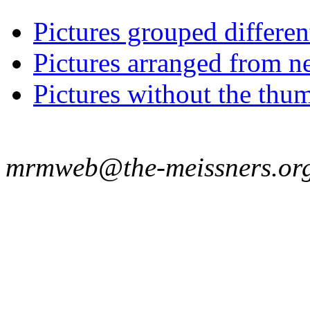
Pictures grouped differe
Pictures arranged from ne
Pictures without the thum
mrmweb@the-meissners.or