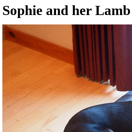
Sophie and her Lam