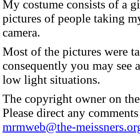
My costume consists of a g
pictures of people taking my
camera.
Most of the pictures were t
consequently you may see ar
low light situations.
The copyright owner on thes
Please direct any comments
mrmweb@the-meissners.or