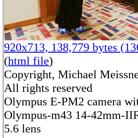
920x713, 138,779 bytes (1
(
html file
)
Copyright, Michael Meissne
All rights reserved
Olympus E-PM2 camera wi
Olympus-m43 14-42mm-IIR 
5.6 lens