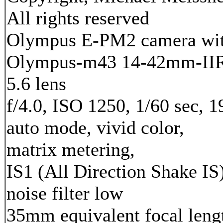
All rights reserved
Olympus E-PM2 camera wi
Olympus-m43 14-42mm-IIR 
5.6 lens
f/4.0, ISO 1250, 1/60 sec, 
auto mode, vivid color,
matrix metering,
IS1 (All Direction Shake IS)
noise filter low
35mm equivalent focal leng