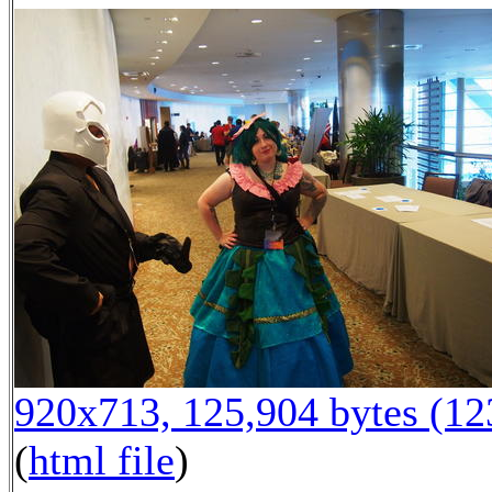
920x713, 125,904 bytes (1
(
html file
)