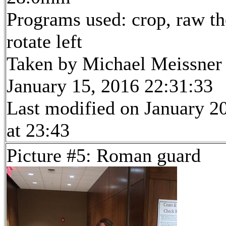
Programs used: crop, raw th
rotate left
Taken by Michael Meissner
January 15, 2016 22:31:33
Last modified on January 2
at 23:43
Picture #5: Roman guard