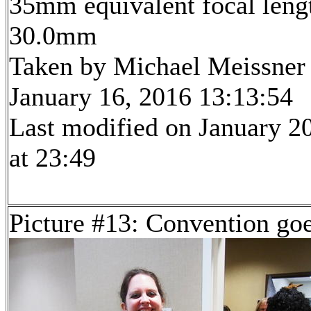
35mm equivalent focal leng
30.0mm
Taken by Michael Meissner
January 16, 2016 13:13:54
Last modified on January 2
at 23:49
Picture #13: Convention go