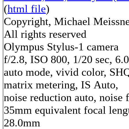
(
html file
)
Copyright, Michael Meissne
All rights reserved
Olympus Stylus-1 camera
f/2.8, ISO 800, 1/20 sec, 6
auto mode, vivid color, SH
matrix metering, IS Auto,
noise reduction auto, noise f
35mm equivalent focal leng
28.0mm