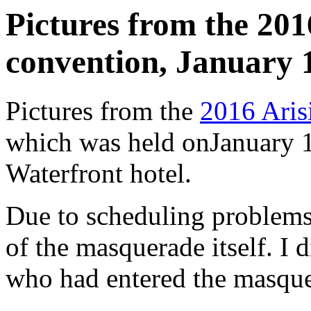
Pictures from the 2016
convention, January 1
Pictures from the
2016 Arisi
which was held onJanuary 1
Waterfront hotel.
Due to scheduling problems,
of the masquerade itself. I 
who had entered the masque