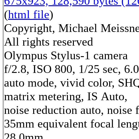
675x923, 128,590 bytes (1
(
html file
)
Copyright, Michael Meissne
All rights reserved
Olympus Stylus-1 camera
f/2.8, ISO 800, 1/25 sec, 6
auto mode, vivid color, SH
matrix metering, IS Auto,
noise reduction auto, noise f
35mm equivalent focal leng
28.0mm