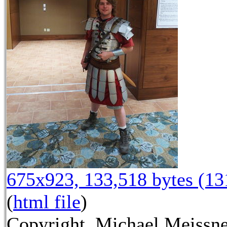
675x923, 133,518 bytes (1
(
html file
)
Copyright, Michael Meissne