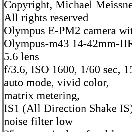
Copyright, Michael Meissne
All rights reserved
Olympus E-PM2 camera wi
Olympus-m43 14-42mm-IIR 
5.6 lens
f/3.6, ISO 1600, 1/60 sec, 
auto mode, vivid color,
matrix metering,
IS1 (All Direction Shake IS)
noise filter low