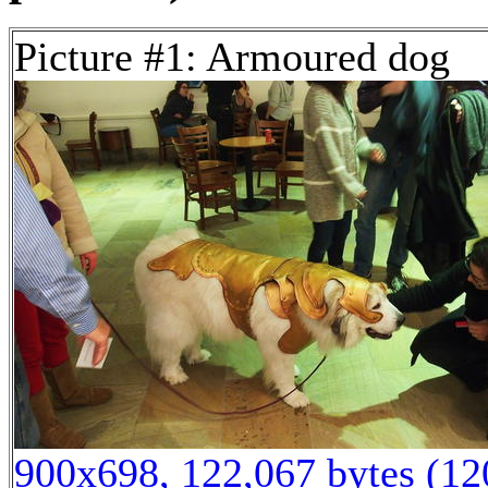
Picture #1: Armoured dog
900x698, 122,067 bytes (1