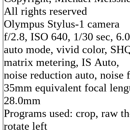
All rights reserved
Olympus Stylus-1 camera
f/2.8, ISO 640, 1/30 sec, 6
auto mode, vivid color, SH
matrix metering, IS Auto,
noise reduction auto, noise f
35mm equivalent focal leng
28.0mm
Programs used: crop, raw th
rotate left