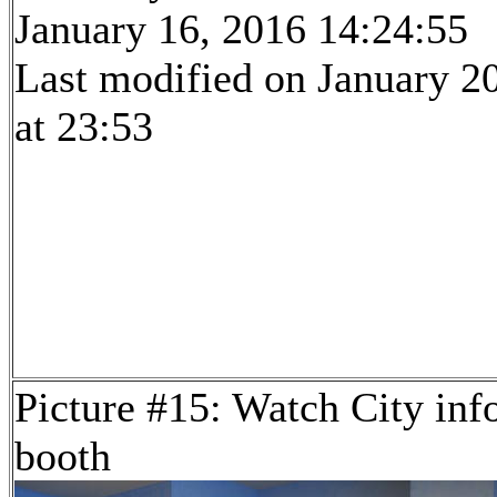
January 16, 2016 14:24:55
Last modified on January 2
at 23:53
Picture #15: Watch City inf
booth