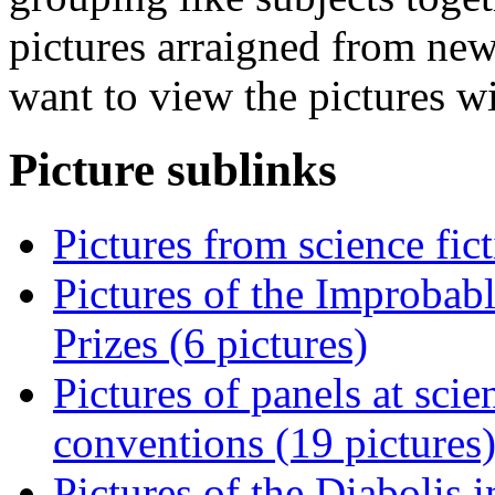
pictures arraigned from new
want to view the pictures w
Picture sublinks
Pictures from science fic
Pictures of the Improbab
Prizes (6 pictures)
Pictures of panels at sci
conventions (19 pictures
Pictures of the Diabolis 