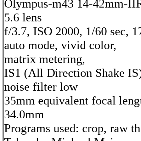
Olympus-m43 14-42mm-IIR 
5.6 lens
f/3.7, ISO 2000, 1/60 sec, 
auto mode, vivid color,
matrix metering,
IS1 (All Direction Shake IS)
noise filter low
35mm equivalent focal leng
34.0mm
Programs used: crop, raw t