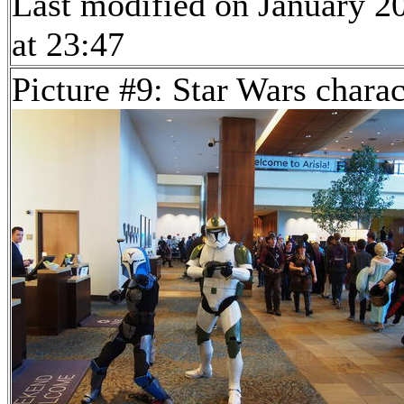
Last modified on January 2
at 23:47
Picture #9: Star Wars charac