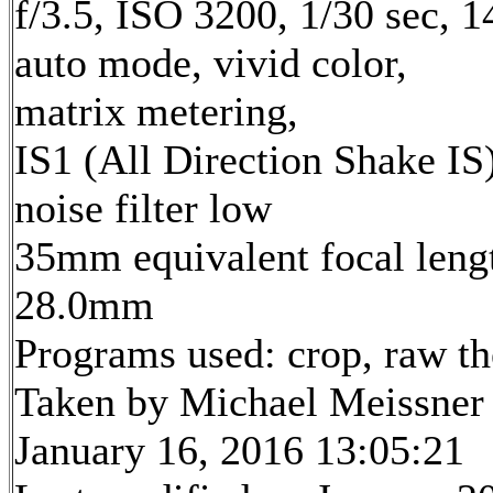
f/3.5, ISO 3200, 1/30 sec, 
auto mode, vivid color,
matrix metering,
IS1 (All Direction Shake IS)
noise filter low
35mm equivalent focal leng
28.0mm
Programs used: crop, raw t
Taken by Michael Meissner
January 16, 2016 13:05:21