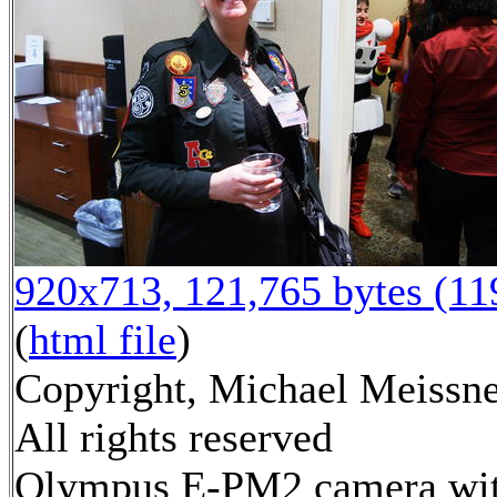
920x713, 121,765 bytes (1
(
html file
)
Copyright, Michael Meissne
All rights reserved
Olympus E-PM2 camera wi