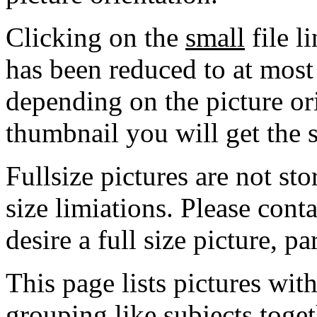
Clicking on the
small
file l
has been reduced to at mos
depending on the picture ori
thumbnail you will get the s
Fullsize pictures are not sto
size limiations. Please cont
desire a full size picture, pa
This page lists pictures wit
grouping like subjects toget