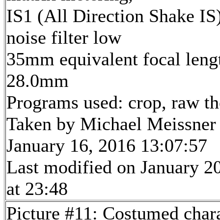
IS1 (All Direction Shake IS)
noise filter low
35mm equivalent focal leng
28.0mm
Programs used: crop, raw t
Taken by Michael Meissner
January 16, 2016 13:07:57
Last modified on January 2
at 23:48
Picture #11: Costumed char