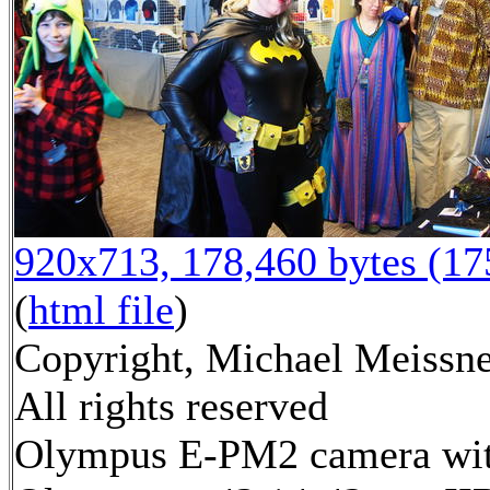
920x713, 178,460 bytes (1
(
html file
)
Copyright, Michael Meissne
All rights reserved
Olympus E-PM2 camera wi