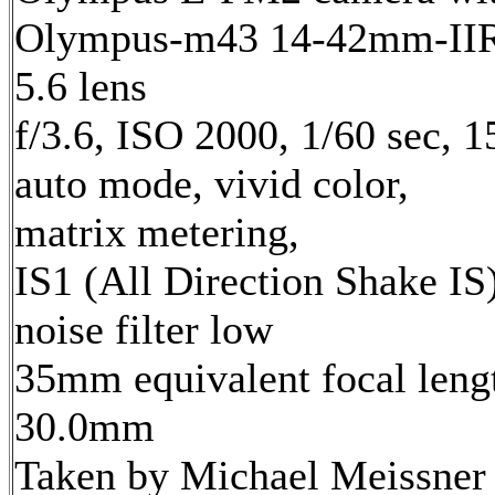
Olympus-m43 14-42mm-IIR 
5.6 lens
f/3.6, ISO 2000, 1/60 sec, 
auto mode, vivid color,
matrix metering,
IS1 (All Direction Shake IS)
noise filter low
35mm equivalent focal leng
30.0mm
Taken by Michael Meissner