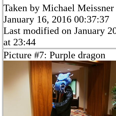
Taken by Michael Meissner
January 16, 2016 00:37:37
Last modified on January 2
at 23:44
Picture #7: Purple dragon