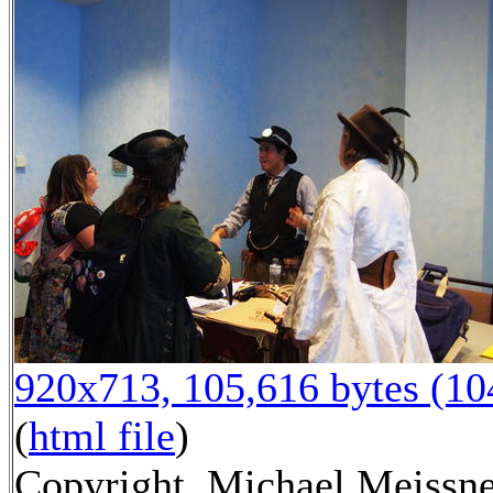
920x713, 105,616 bytes (1
(
html file
)
Copyright, Michael Meissne