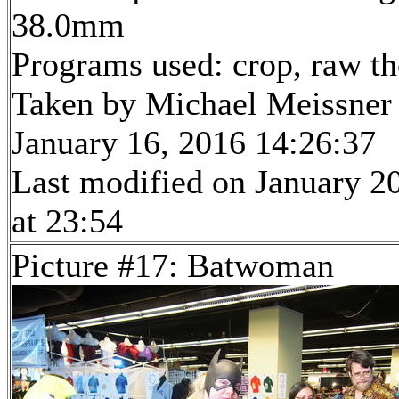
38.0mm
Programs used: crop, raw t
Taken by Michael Meissner
January 16, 2016 14:26:37
Last modified on January 2
at 23:54
Picture #17: Batwoman