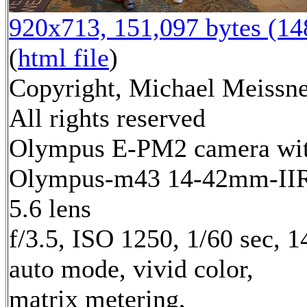
920x713, 151,097 bytes (1
(
html file
)
Copyright, Michael Meissne
All rights reserved
Olympus E-PM2 camera wi
Olympus-m43 14-42mm-IIR 
5.6 lens
f/3.5, ISO 1250, 1/60 sec, 
auto mode, vivid color,
matrix metering,