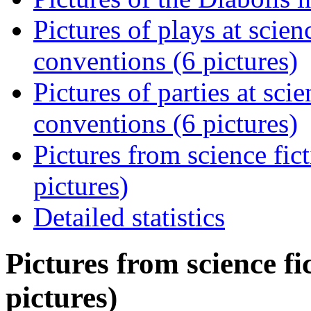
Pictures of plays at scie
conventions (6 pictures)
Pictures of parties at sci
conventions (6 pictures)
Pictures from science fi
pictures)
Detailed statistics
Pictures from science fi
pictures)