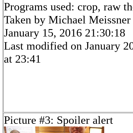
Programs used: crop, raw t
Taken by Michael Meissner
January 15, 2016 21:30:18
Last modified on January 2
at 23:41
Picture #3: Spoiler alert