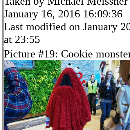
Taken by Michael Meissner
January 16, 2016 16:09:36
Last modified on January 2
at 23:55
Picture #19: Cookie monste