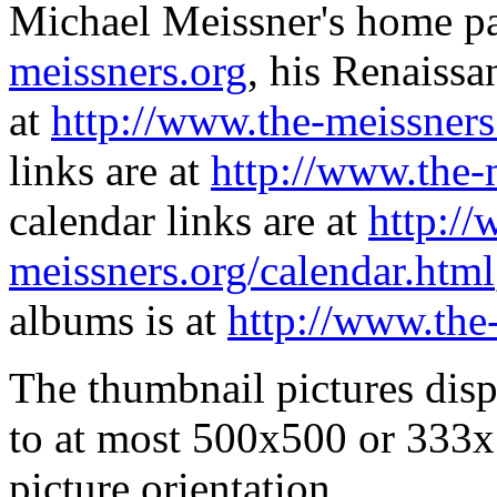
Michael Meissner's home pa
meissners.org
, his Renaissa
at
http://www.the-meissners
links are at
http://www.the-
calendar links are at
http://
meissners.org/calendar.html
albums is at
http://www.the
The thumbnail pictures dis
to at most 500x500 or 333x
picture orientation.