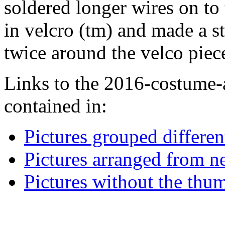
soldered longer wires on to 
in velcro (tm) and made a st
twice around the velco piec
Links to the 2016-costume-a
contained in:
Pictures grouped differe
Pictures arranged from ne
Pictures without the thum