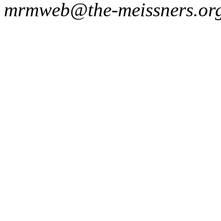
mrmweb@the-meissners.or