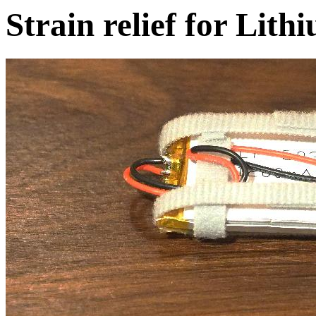
Strain relief for Lit