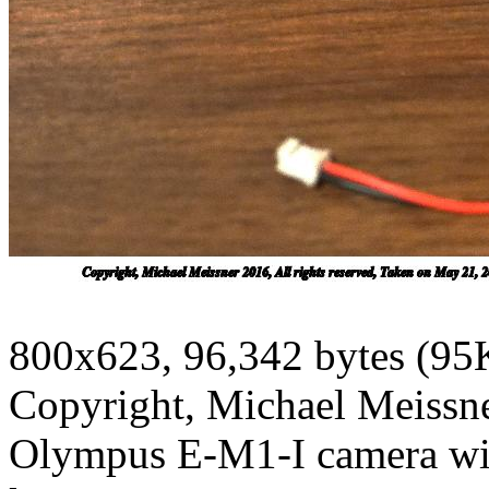
800x623, 96,342 bytes (95
Copyright, Michael Meissner
Olympus E-M1-I camera w