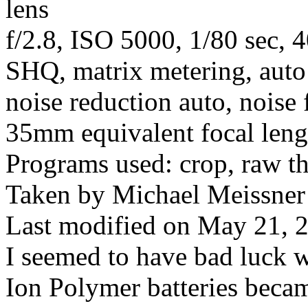
lens
f/2.8, ISO 5000, 1/80 sec, 
SHQ, matrix metering, auto
noise reduction auto, noise 
35mm equivalent focal len
Programs used: crop, raw t
Taken by Michael Meissner
Last modified on May 21, 2
I seemed to have bad luck 
Ion Polymer batteries becam