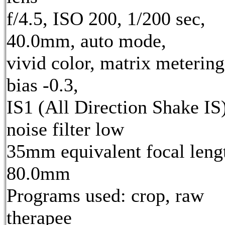
f/4.5, ISO 200, 1/200 sec,
40.0mm, auto mode,
vivid color, matrix metering
bias -0.3,
IS1 (All Direction Shake IS)
noise filter low
35mm equivalent focal leng
80.0mm
Programs used: crop, raw
therapee