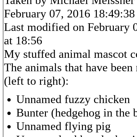
February 07, 2016 18:49:38
Last modified on February 
at 18:56
My stuffed animal mascot c
The animals that have been
(left to right):
Unnamed fuzzy chicken
Bunter (hedgehog in the 
Unnamed flying pig