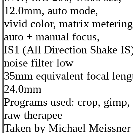
12.0mm, auto mode,
vivid color, matrix metering
auto + manual focus,
IS1 (All Direction Shake IS)
noise filter low
35mm equivalent focal leng
24.0mm
Programs used: crop, gimp,
raw therapee
Taken by Michael Meissner