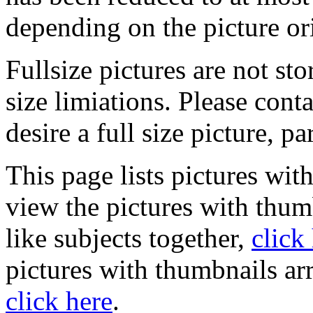
depending on the picture or
Fullsize pictures are not sto
size limiations. Please cont
desire a full size picture, pa
This page lists pictures wit
view the pictures with thum
like subjects together,
click
pictures with thumbnails ar
click here
.