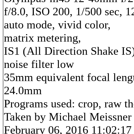
f/8.0, ISO 200, 1/500 sec, 
auto mode, vivid color,
matrix metering,
IS1 (All Direction Shake IS)
noise filter low
35mm equivalent focal leng
24.0mm
Programs used: crop, raw t
Taken by Michael Meissner
February 06, 2016 11:02:17