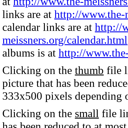
at
http://www.the-meissners
links are at
http://www.the-
calendar links are at
http://
meissners.org/calendar.html
albums is at
http://www.the
Clicking on the
thumb
file 
picture that has been reduc
333x500 pixels depending on
Clicking on the
small
file l
has been reduced to at mos