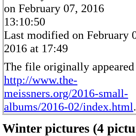
on February 07, 2016
13:10:50
Last modified on February 
2016 at 17:49
The file originally appeared
http://www.the-
meissners.org/2016-small-
albums/2016-02/index.html
Winter pictures (4 pictu