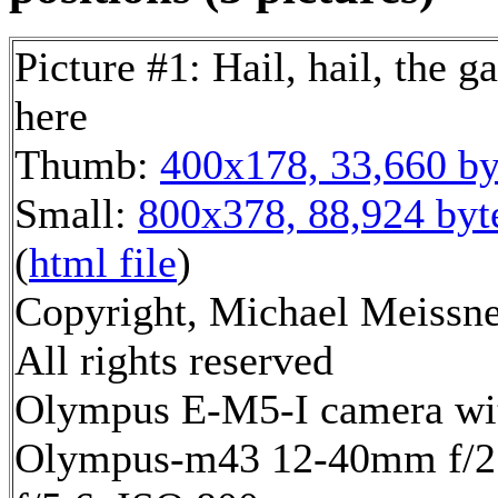
Picture #1: Hail, hail, the ga
here
Thumb:
400x178, 33,660 by
Small:
800x378, 88,924 byt
(
html file
)
Copyright, Michael Meissne
All rights reserved
Olympus E-M5-I camera wi
Olympus-m43 12-40mm f/2.