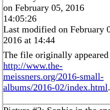
on February 05, 2016
14:05:26
Last modified on February 
2016 at 14:44
The file originally appeared
http://www.the-
meissners.org/2016-small-
albums/2016-02/index.html