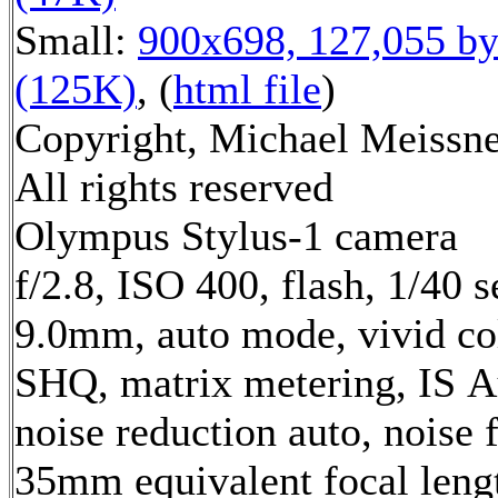
Small:
900x698, 127,055 by
(125K)
, (
html file
)
Copyright, Michael Meissne
All rights reserved
Olympus Stylus-1 camera
f/2.8, ISO 400, flash, 1/40 s
9.0mm, auto mode, vivid co
SHQ, matrix metering, IS A
noise reduction auto, noise f
35mm equivalent focal leng