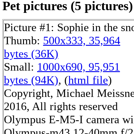
Pet pictures (5 pictures)
Picture #1: Sophie in the s
Thumb:
500x333, 35,964
bytes (36K)
Small:
1000x690, 95,951
bytes (94K)
, (
html file
)
Copyright, Michael Meissn
2016, All rights reserved
Olympus E-M5-I camera wi
Olympus-m43 12-40mm f/2