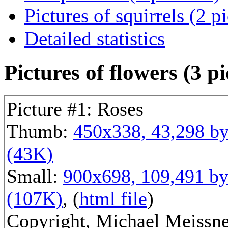
Pictures of squirrels (2 p
Detailed statistics
Pictures of flowers (3 pi
Picture #1: Roses
Thumb:
450x338, 43,298 by
(43K)
Small:
900x698, 109,491 by
(107K)
, (
html file
)
Copyright, Michael Meissne