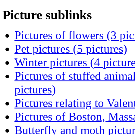
Picture sublinks
Pictures of flowers (3 pic
Pet pictures (5 pictures)
Winter pictures (4 pictur
Pictures of stuffed animal
pictures)
Pictures relating to Valen
Pictures of Boston, Massa
Butterfly and moth pictur