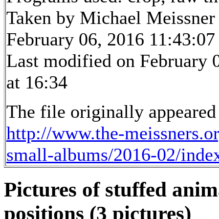
Taken by Michael Meissner
February 06, 2016 11:43:07
Last modified on February 
at 16:34
The file originally appeared
http://www.the-meissners.o
small-albums/2016-02/inde
Pictures of stuffed anim
positions (3 pictures)