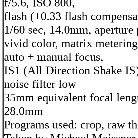
f/5.6, ISO 800,
flash (+0.33 flash compensa
1/60 sec, 14.0mm, aperture p
vivid color, matrix metering
auto + manual focus,
IS1 (All Direction Shake IS)
noise filter low
35mm equivalent focal leng
28.0mm
Programs used: crop, raw t
Taken by Michael Meissner