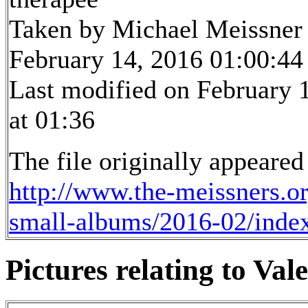
Taken by Michael Meissner
February 14, 2016 01:00:44
Last modified on February 
at 01:36
The file originally appeared
http://www.the-meissners.o
small-albums/2016-02/inde
Pictures relating to Vale