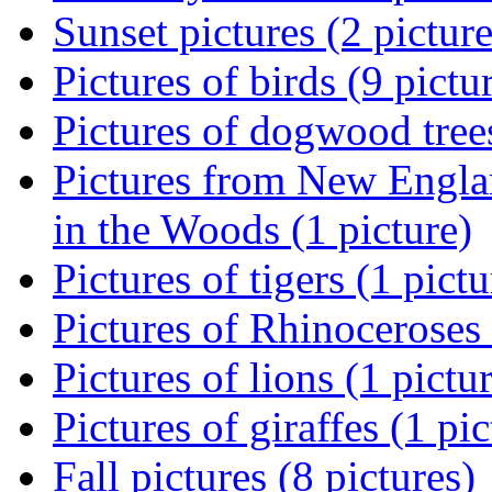
Sunset pictures (2 picture
Pictures of birds (9 pictu
Pictures of dogwood trees
Pictures from New Engla
in the Woods (1 picture)
Pictures of tigers (1 pictu
Pictures of Rhinoceroses 
Pictures of lions (1 pictu
Pictures of giraffes (1 pic
Fall pictures (8 pictures)