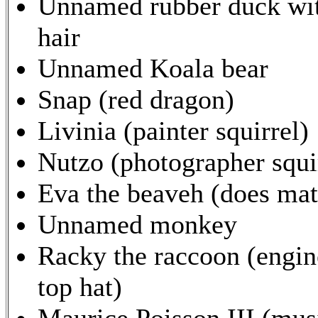
Unnamed rubber duck wit
hair
Unnamed Koala bear
Snap (red dragon)
Livinia (painter squirrel)
Nutzo (photographer squi
Eva the beaveh (does mat
Unnamed monkey
Racky the raccoon (engin
top hat)
Maurice Poisson III (musi