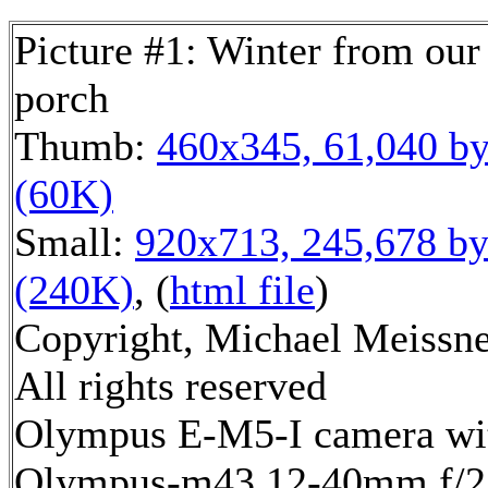
Picture #1: Winter from our
porch
Thumb:
460x345, 61,040 by
(60K)
Small:
920x713, 245,678 by
(240K)
, (
html file
)
Copyright, Michael Meissne
All rights reserved
Olympus E-M5-I camera wi
Olympus-m43 12-40mm f/2.