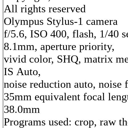
All rights reserved
Olympus Stylus-1 camera
f/5.6, ISO 400, flash, 1/40 s
8.1mm, aperture priority,
vivid color, SHQ, matrix me
IS Auto,
noise reduction auto, noise f
35mm equivalent focal leng
38.0mm
Programs used: crop, raw t