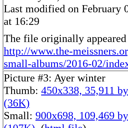
Last modified on February 
at 16:29
The file originally appeared
http://www.the-meissners.o
small-albums/2016-02/inde
Picture #3: Ayer winter
Thumb:
450x338, 35,911 by
(36K)
Small:
900x698, 109,469 by
(107K)
, (
html file
)