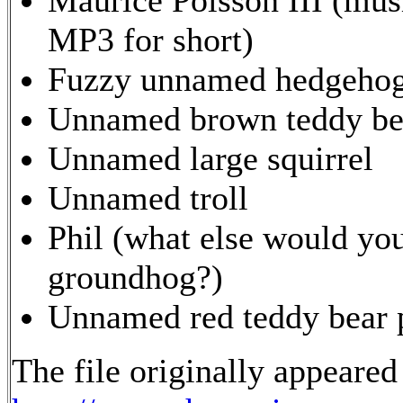
MP3 for short)
Fuzzy unnamed hedgeho
Unnamed brown teddy bea
Unnamed large squirrel
Unnamed troll
Phil (what else would yo
groundhog?)
Unnamed red teddy bear p
The file originally appeared