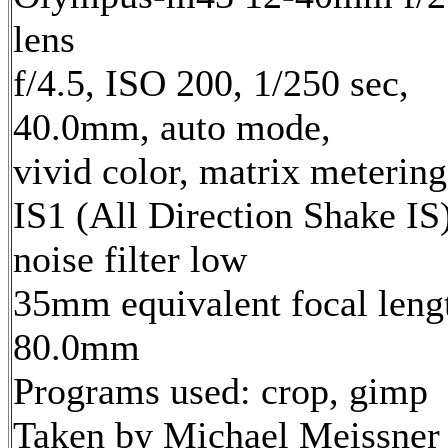
lens
f/4.5, ISO 200, 1/250 sec,
40.0mm, auto mode,
vivid color, matrix metering
IS1 (All Direction Shake IS)
noise filter low
35mm equivalent focal leng
80.0mm
Programs used: crop, gimp
Taken by Michael Meissner