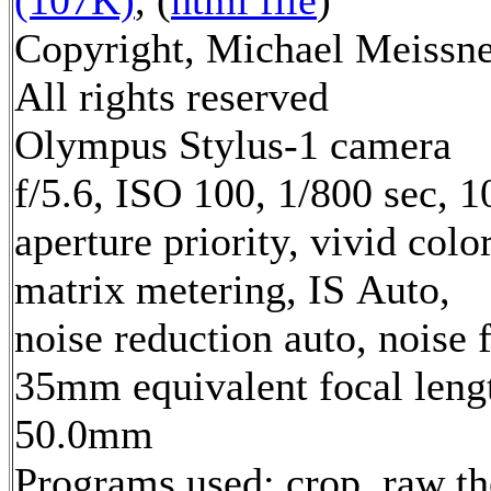
Copyright, Michael Meissne
All rights reserved
Olympus Stylus-1 camera
f/5.6, ISO 100, 1/800 sec, 
aperture priority, vivid col
matrix metering, IS Auto,
noise reduction auto, noise f
35mm equivalent focal leng
50.0mm
Programs used: crop, raw t