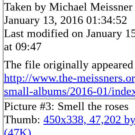
Taken by Michael Meissner
January 13, 2016 01:34:52
Last modified on January 1
at 09:47
The file originally appeared
http://www.the-meissners.o
small-albums/2016-01/inde
Picture #3: Smell the roses
Thumb:
450x338, 47,202 by
(47K)