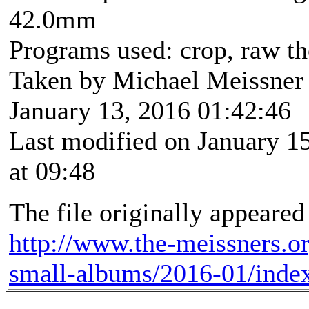
42.0mm
Programs used: crop, raw t
Taken by Michael Meissner
January 13, 2016 01:42:46
Last modified on January 1
at 09:48
The file originally appeared
http://www.the-meissners.o
small-albums/2016-01/inde