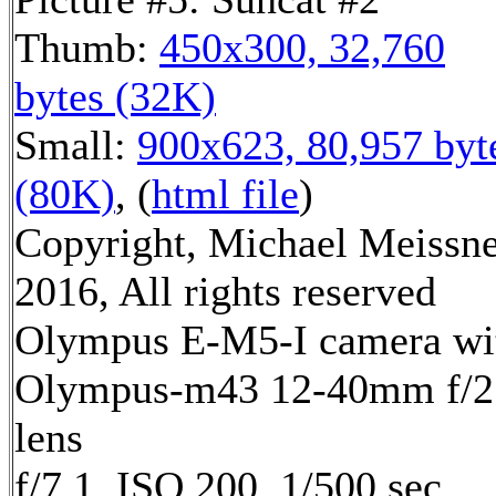
Thumb:
450x300, 32,760
bytes (32K)
Small:
900x623, 80,957 byt
(80K)
, (
html file
)
Copyright, Michael Meissn
2016, All rights reserved
Olympus E-M5-I camera wi
Olympus-m43 12-40mm f/2
lens
f/7.1, ISO 200, 1/500 sec,