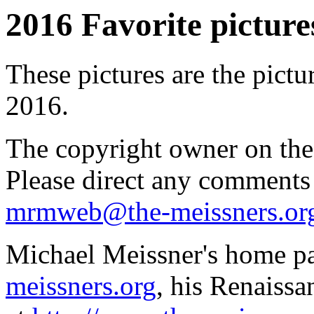
2016 Favorite pictures
These pictures are the pictu
2016.
The copyright owner on thes
Please direct any comments
mrmweb@the-meissners.or
Michael Meissner's home pa
meissners.org
, his Renaissa