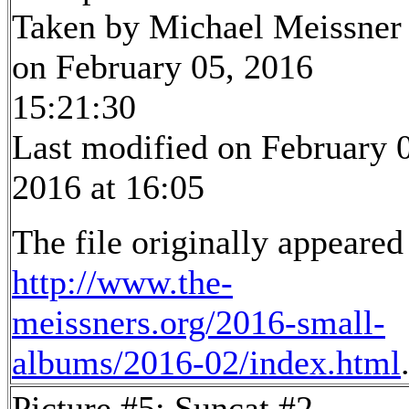
Taken by Michael Meissner
on February 05, 2016
15:21:30
Last modified on February 
2016 at 16:05
The file originally appeared
http://www.the-
meissners.org/2016-small-
albums/2016-02/index.html
Picture #5: Suncat #2