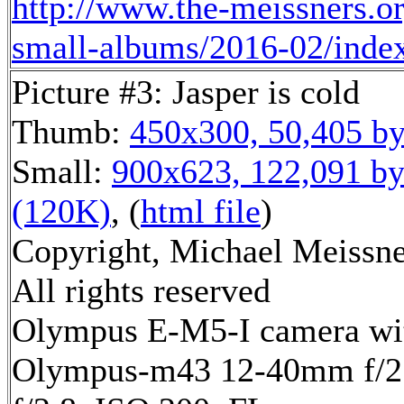
http://www.the-meissners.o
small-albums/2016-02/inde
Picture #3: Jasper is cold
Thumb:
450x300, 50,405 by
Small:
900x623, 122,091 by
(120K)
, (
html file
)
Copyright, Michael Meissne
All rights reserved
Olympus E-M5-I camera wi
Olympus-m43 12-40mm f/2.