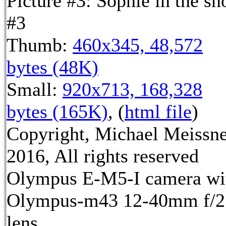
Picture #3: Sophie in the s
#3
Thumb:
460x345, 48,572
bytes (48K)
Small:
920x713, 168,328
bytes (165K)
, (
html file
)
Copyright, Michael Meissn
2016, All rights reserved
Olympus E-M5-I camera wi
Olympus-m43 12-40mm f/2
lens