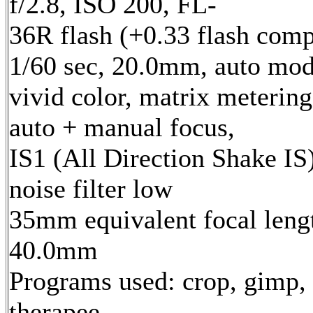
f/2.8, ISO 200, FL-
36R flash (+0.33 flash comp
1/60 sec, 20.0mm, auto mod
vivid color, matrix metering
auto + manual focus,
IS1 (All Direction Shake IS)
noise filter low
35mm equivalent focal leng
40.0mm
Programs used: crop, gimp,
therapee