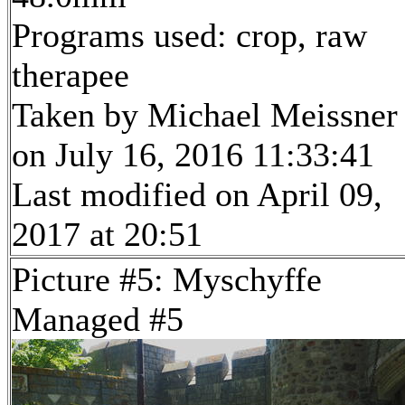
Programs used: crop, raw
therapee
Taken by Michael Meissner
on July 16, 2016 11:33:41
Last modified on April 09,
2017 at 20:51
Picture #5: Myschyffe
Managed #5