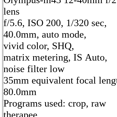
lens
f/5.6, ISO 200, 1/320 sec,
40.0mm, auto mode,
vivid color, SHQ,
matrix metering, IS Auto,
noise filter low
35mm equivalent focal leng
80.0mm
Programs used: crop, raw
therapee