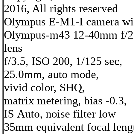
2016, All rights reserved
Olympus E-M1-I camera wi
Olympus-m43 12-40mm f/2
lens
f/3.5, ISO 200, 1/125 sec,
25.0mm, auto mode,
vivid color, SHQ,
matrix metering, bias -0.3,
IS Auto, noise filter low
35mm equivalent focal leng