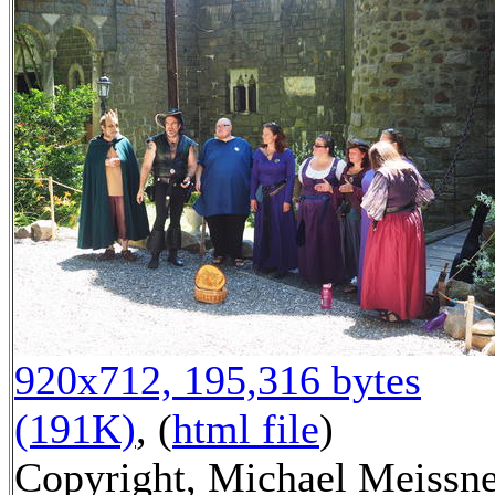
920x712, 195,316 bytes
(191K)
, (
html file
)
Copyright, Michael Meissn