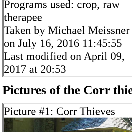
Programs used: crop, raw
therapee
Taken by Michael Meissner
on July 16, 2016 11:45:55
Last modified on April 09,
2017 at 20:53
Pictures of the Corr thi
Picture #1: Corr Thieves