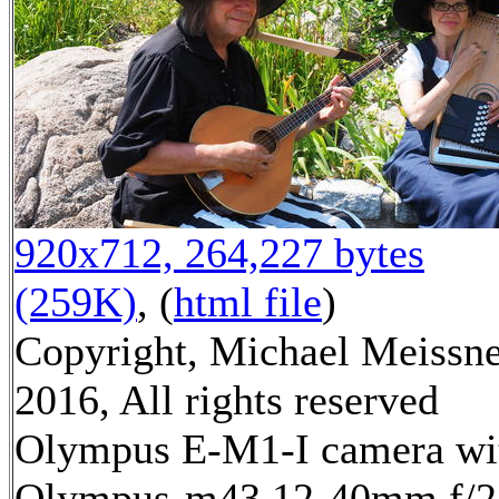
920x712, 264,227 bytes
(259K)
, (
html file
)
Copyright, Michael Meissn
2016, All rights reserved
Olympus E-M1-I camera wi
Olympus-m43 12-40mm f/2