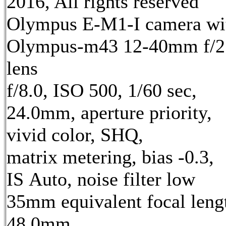
2016, All rights reserved
Olympus E-M1-I camera wi
Olympus-m43 12-40mm f/2
lens
f/8.0, ISO 500, 1/60 sec,
24.0mm, aperture priority,
vivid color, SHQ,
matrix metering, bias -0.3,
IS Auto, noise filter low
35mm equivalent focal leng
48.0mm