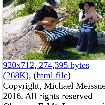
920x712, 274,395 bytes
(268K)
, (
html file
)
Copyright, Michael Meissn
2016, All rights reserved