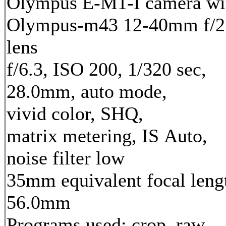
Olympus E-M1-I camera wi
Olympus-m43 12-40mm f/2
lens
f/6.3, ISO 200, 1/320 sec,
28.0mm, auto mode,
vivid color, SHQ,
matrix metering, IS Auto,
noise filter low
35mm equivalent focal leng
56.0mm
Programs used: crop, raw