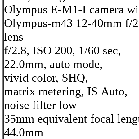
Olympus E-M1-I camera wi
Olympus-m43 12-40mm f/2
lens
f/2.8, ISO 200, 1/60 sec,
22.0mm, auto mode,
vivid color, SHQ,
matrix metering, IS Auto,
noise filter low
35mm equivalent focal leng
44.0mm