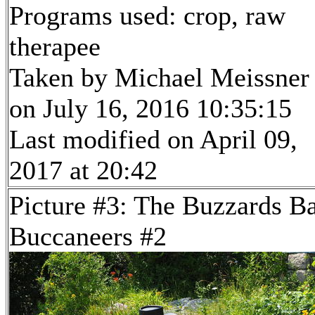
Programs used: crop, raw
therapee
Taken by Michael Meissner
on July 16, 2016 10:35:15
Last modified on April 09,
2017 at 20:42
Picture #3: The Buzzards B
Buccaneers #2