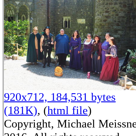
920x712, 184,531 bytes
(181K)
, (
html file
)
Copyright, Michael Meissn