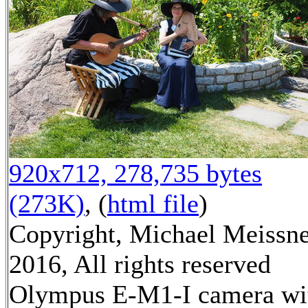
920x712, 278,735 bytes
(273K)
, (
html file
)
Copyright, Michael Meissn
2016, All rights reserved
Olympus E-M1-I camera wi