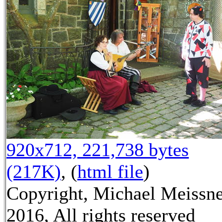
920x712, 221,738 bytes
(217K)
, (
html file
)
Copyright, Michael Meissn
2016, All rights reserved