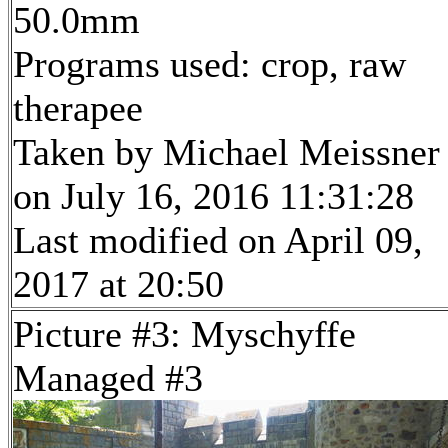
50.0mm
Programs used: crop, raw
therapee
Taken by Michael Meissner
on July 16, 2016 11:31:28
Last modified on April 09,
2017 at 20:50
Picture #3: Myschyffe
Managed #3