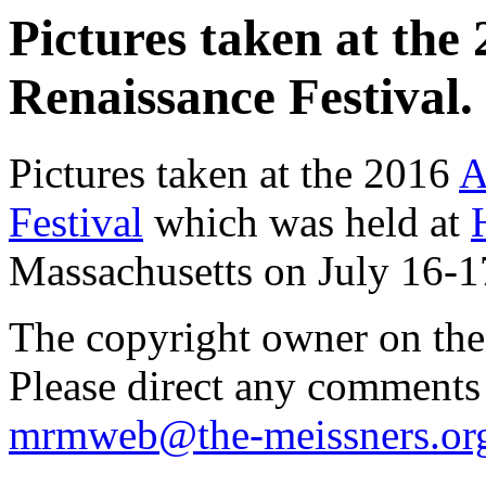
Pictures taken at th
Renaissance Festival. 
Pictures taken at the 2016
A
Festival
which was held at
Massachusetts on July 16-1
The copyright owner on thes
Please direct any comments
mrmweb@the-meissners.or