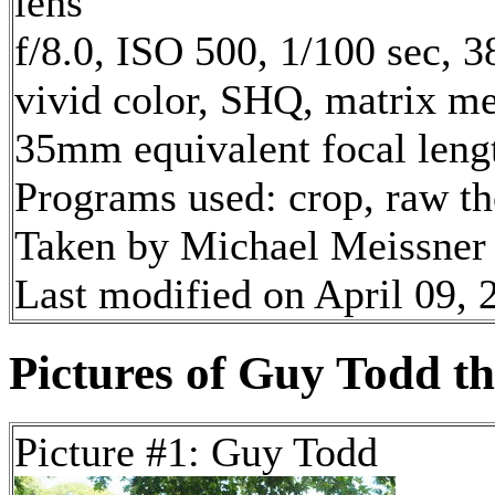
lens
f/8.0, ISO 500, 1/100 sec, 3
vivid color, SHQ, matrix met
35mm equivalent focal len
Programs used: crop, raw t
Taken by Michael Meissner 
Last modified on April 09, 
Pictures of Guy Todd the
Picture #1: Guy Todd