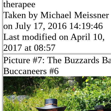
therapee
Taken by Michael Meissner
on July 17, 2016 14:19:46
Last modified on April 10,
2017 at 08:57
Picture #7: The Buzzards B
Buccaneers #6