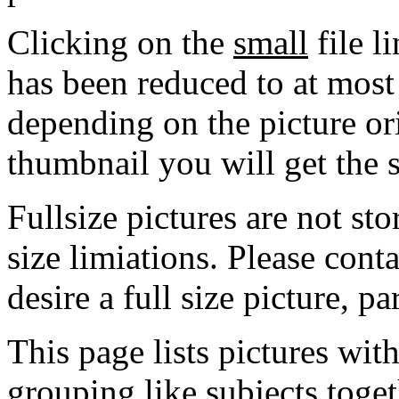
Clicking on the
small
file l
has been reduced to at mos
depending on the picture ori
thumbnail you will get the s
Fullsize pictures are not sto
size limiations. Please cont
desire a full size picture, pa
This page lists pictures wit
grouping like subjects toget