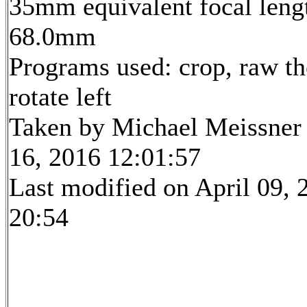
35mm equivalent focal leng
68.0mm
Programs used: crop, raw th
rotate left
Taken by Michael Meissner 
16, 2016 12:01:57
Last modified on April 09, 
20:54