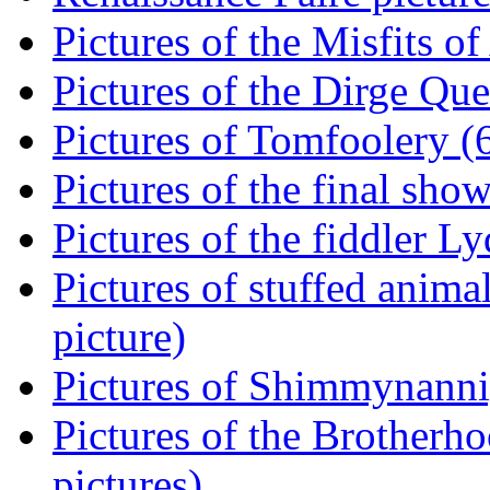
Pictures of the Misfits of
Pictures of the Dirge Que
Pictures of Tomfoolery (6
Pictures of the final show
Pictures of the fiddler L
Pictures of stuffed animal
picture)
Pictures of Shimmynannig
Pictures of the Brotherh
pictures)