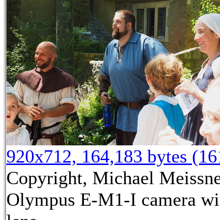
920x712, 164,183 bytes (1
Copyright, Michael Meissner
Olympus E-M1-I camera wi