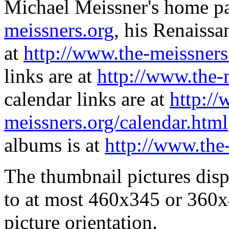
Michael Meissner's home pa
meissners.org
, his Renaissa
at
http://www.the-meissners
links are at
http://www.the-
calendar links are at
http://
meissners.org/calendar.html
albums is at
http://www.the
The thumbnail pictures dis
to at most 460x345 or 360x
picture orientation.