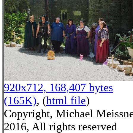
920x712, 168,407 bytes
(165K)
, (
html file
)
Copyright, Michael Meissn
2016, All rights reserved