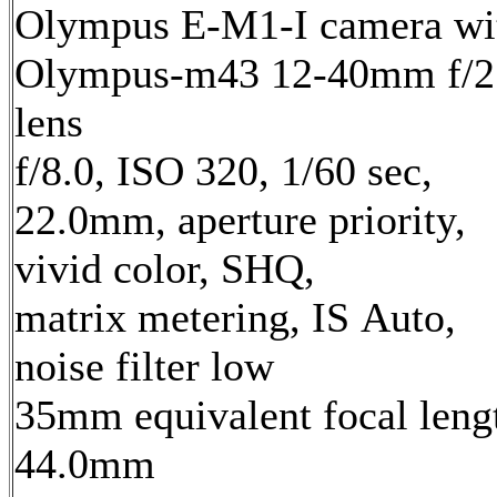
Olympus E-M1-I camera wi
Olympus-m43 12-40mm f/2
lens
f/8.0, ISO 320, 1/60 sec,
22.0mm, aperture priority,
vivid color, SHQ,
matrix metering, IS Auto,
noise filter low
35mm equivalent focal leng
44.0mm