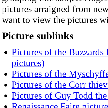
pictures arraigned from new
want to view the pictures w
Picture sublinks
Pictures of the Buzzards
pictures)
Pictures of the Myschyff
Pictures of the Corr thiev
Pictures of Guy Todd the 
Renaissance Faire picture