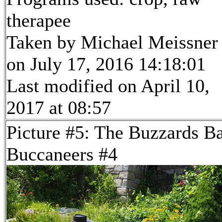
therapee
Taken by Michael Meissner
on July 17, 2016 14:18:01
Last modified on April 10,
2017 at 08:57
Picture #5: The Buzzards B
Buccaneers #4