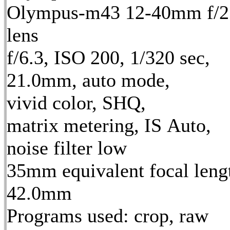
Olympus-m43 12-40mm f/2
lens
f/6.3, ISO 200, 1/320 sec,
21.0mm, auto mode,
vivid color, SHQ,
matrix metering, IS Auto,
noise filter low
35mm equivalent focal leng
42.0mm
Programs used: crop, raw