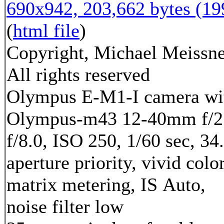
690x942, 203,662 bytes (1
(
html file
)
Copyright, Michael Meissne
All rights reserved
Olympus E-M1-I camera wi
Olympus-m43 12-40mm f/2.
f/8.0, ISO 250, 1/60 sec, 3
aperture priority, vivid col
matrix metering, IS Auto,
noise filter low