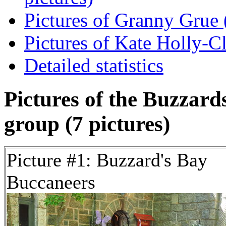
Pictures of Granny Grue (
Pictures of Kate Holly-Cla
Detailed statistics
Pictures of the Buzzar
group (7 pictures)
Picture #1: Buzzard's Bay
Buccaneers