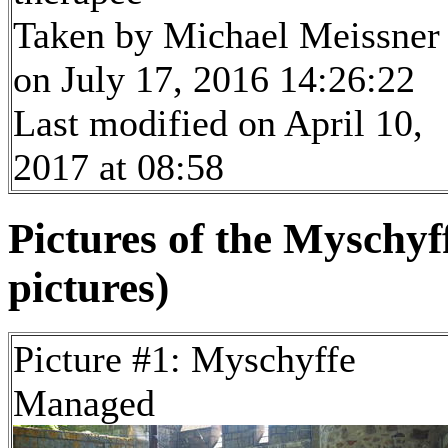
Taken by Michael Meissner
on July 17, 2016 14:26:22
Last modified on April 10,
2017 at 08:58
Pictures of the Myschy
pictures)
Picture #1: Myschyffe
Managed