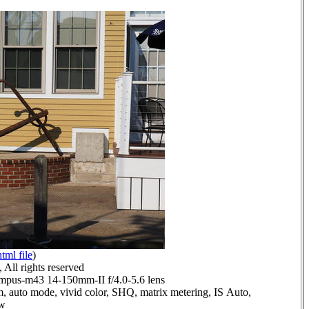
html file
)
All rights reserved
pus-m43 14-150mm-II f/4.0-5.6 lens
, auto mode, vivid color, SHQ, matrix metering, IS Auto,
ow