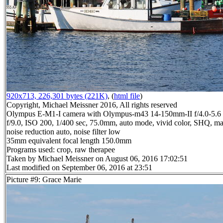
920x713, 226,301 bytes (221K)
, (
html file
)
Copyright, Michael Meissner 2016, All rights reserved
Olympus E-M1-I camera with Olympus-m43 14-150mm-II f/4.0-5.6 
f/9.0, ISO 200, 1/400 sec, 75.0mm, auto mode, vivid color, SHQ, ma
noise reduction auto, noise filter low
35mm equivalent focal length 150.0mm
Programs used: crop, raw therapee
Taken by Michael Meissner on August 06, 2016 17:02:51
Last modified on September 06, 2016 at 23:51
Picture #9: Grace Marie