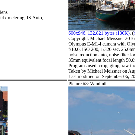
lens
trix metering, IS Auto,
600x946, 132,821 bytes (130K)
, (
Copyright, Michael Meissner 2016, 
Olympus E-M1-I camera with Olym
f/10.0, ISO 200, 1/320 sec, 25.0m
noise reduction auto, noise filter l
35mm equivalent focal length 50
Programs used: crop, gimp, raw ther
Taken by Michael Meissner on Aug
Last modified on September 06, 20
Picture #8: Windmill