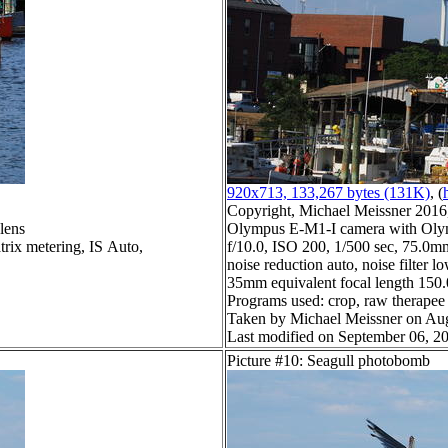
920x713, 133,267 bytes (131K)
, (
Copyright, Michael Meissner 2016, 
lens
Olympus E-M1-I camera with Olym
trix metering, IS Auto,
f/10.0, ISO 200, 1/500 sec, 75.0m
noise reduction auto, noise filter l
35mm equivalent focal length 15
Programs used: crop, raw therapee
Taken by Michael Meissner on Aug
Last modified on September 06, 20
Picture #10: Seagull photobomb