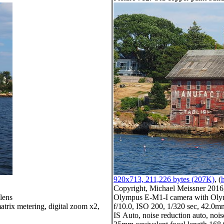
920x713, 211,226 bytes (207K)
, (
h
Copyright, Michael Meissner 2016, 
lens
Olympus E-M1-I camera with Olym
trix metering, digital zoom x2,
f/10.0, ISO 200, 1/320 sec, 42.0mm
IS Auto, noise reduction auto, noise