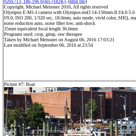
920x713, 186,196 bytes (182K)
, (
html file
)
Copyright, Michael Meissner 2016, All rights reserved
Olympus E-M1-I camera with Olympus-m43 14-150mm-II f/4.0-5.6 
f/9.0, ISO 200, 1/320 sec, 18.0mm, auto mode, vivid color, SHQ, ma
noise reduction auto, noise filter low, anti-shock
35mm equivalent focal length 36.0mm
Programs used: crop, gimp, raw therapee
Taken by Michael Meissner on August 06, 2016 17:03:21
Last modified on September 06, 2016 at 23:54
Picture #7: Boat