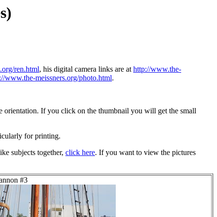
s)
.org/ren.html
, his digital camera links are at
http://www.the-
p://www.the-meissners.org/photo.html
.
orientation. If you click on the thumbnail you will get the small
icularly for printing.
ike subjects together,
click here
. If you want to view the pictures
Lannon #3