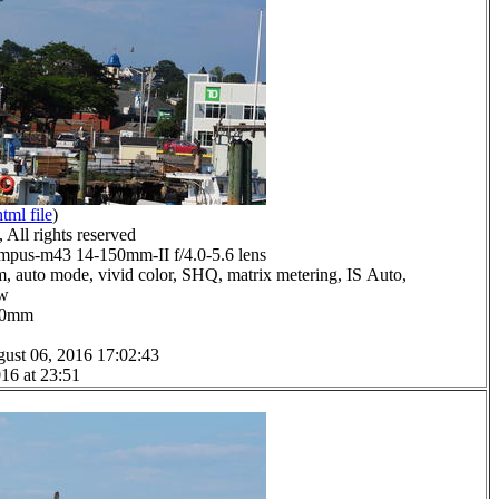
html file
)
All rights reserved
pus-m43 14-150mm-II f/4.0-5.6 lens
m, auto mode, vivid color, SHQ, matrix metering, IS Auto,
ow
0.0mm
ust 06, 2016 17:02:43
16 at 23:51