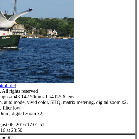
html file
)
All rights reserved
pus-m43 14-150mm-II f/4.0-5.6 lens
, auto mode, vivid color, SHQ, matrix metering, digital zoom x2,
 filter low
.0mm, digital zoom x2
ust 06, 2016 17:01:51
16 at 23:50
ding #2