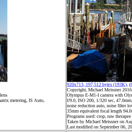
920x713, 197,512 bytes (193K)
, (
Copyright, Michael Meissner 2016, 
lens
Olympus E-M1-I camera with Olym
atrix metering, IS Auto,
f/9.0, ISO 200, 1/320 sec, 47.0mm,
noise reduction auto, noise filter l
35mm equivalent focal length 94
Programs used: crop, raw therapee
Taken by Michael Meissner on Aug
Last modified on September 06, 20