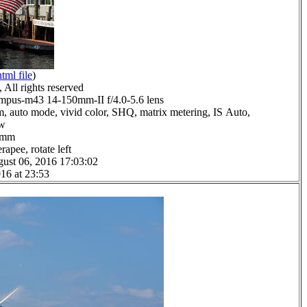
html file
)
All rights reserved
pus-m43 14-150mm-II f/4.0-5.6 lens
m, auto mode, vivid color, SHQ, matrix metering, IS Auto,
ow
.0mm
apee, rotate left
ust 06, 2016 17:03:02
16 at 23:53