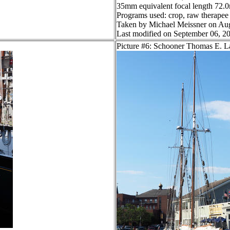
35mm equivalent focal length 72
Programs used: crop, raw therapee
Taken by Michael Meissner on Aug
Last modified on September 06, 20
Picture #6: Schooner Thomas E. 