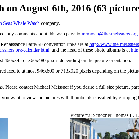
 on August 6th, 2016 (63 picture
n Seas Whale Watch
company.
irect any comments about this web page to
mrmweb@the-meissners.org
.
s Renaissance Faire/SF convention links are at
http://www.the-meissners
issners.org/calendar.html
, and the head of these photo albums is at
htt
st 460x345 or 360x480 pixels depending on the picture orientation.
n reduced to at most 946x600 or 713x920 pixels depending on the picture 
ons. Please contact Michael Meissner if you desire a full size picture, part
If you want to view the pictures with thumbnails classified by grouping l
Picture #2: Schooner Thomas E. 