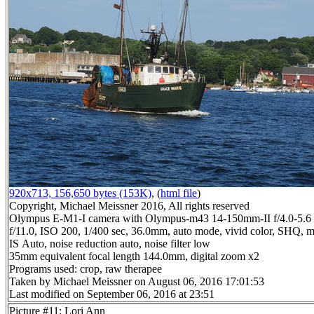
920x713, 156,650 bytes (153K)
, (
html file
)
Copyright, Michael Meissner 2016, All rights reserved
Olympus E-M1-I camera with Olympus-m43 14-150mm-II f/4.0-5.6 
f/11.0, ISO 200, 1/400 sec, 36.0mm, auto mode, vivid color, SHQ, ma
IS Auto, noise reduction auto, noise filter low
35mm equivalent focal length 144.0mm, digital zoom x2
Programs used: crop, raw therapee
Taken by Michael Meissner on August 06, 2016 17:01:53
Last modified on September 06, 2016 at 23:51
Picture #11: Lori Ann