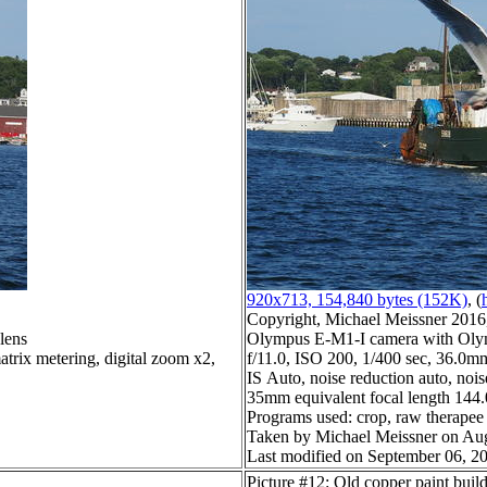
920x713, 154,840 bytes (152K)
, (
Copyright, Michael Meissner 2016, 
lens
Olympus E-M1-I camera with Olym
trix metering, digital zoom x2,
f/11.0, ISO 200, 1/400 sec, 36.0mm
IS Auto, noise reduction auto, noise
35mm equivalent focal length 144
Programs used: crop, raw therapee
Taken by Michael Meissner on Aug
Last modified on September 06, 20
Picture #12: Old copper paint buil