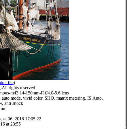
html file
)
All rights reserved
pus-m43 14-150mm-II f/4.0-5.6 lens
 auto mode, vivid color, SHQ, matrix metering, IS Auto,
ow, anti-shock
.0mm
ust 06, 2016 17:05:22
16 at 23:55