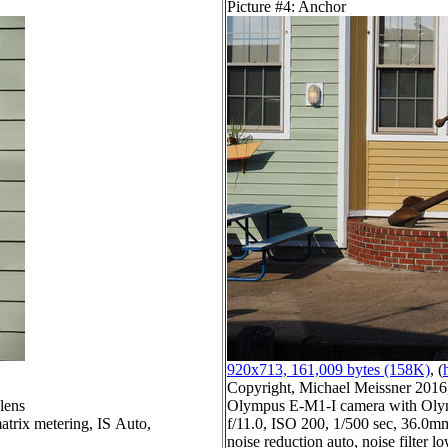
Picture #4: Anchor
920x713, 161,009 bytes (158K)
, (
Copyright, Michael Meissner 2016, 
lens
Olympus E-M1-I camera with Olym
atrix metering, IS Auto,
f/11.0, ISO 200, 1/500 sec, 36.0mm
noise reduction auto, noise filter l