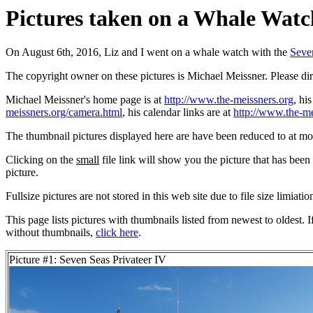
Pictures taken on a Whale Watch
On August 6th, 2016, Liz and I went on a whale watch with the
Seve
The copyright owner on these pictures is Michael Meissner. Please d
Michael Meissner's home page is at
http://www.the-meissners.org
, hi
meissners.org/camera.html
, his calendar links are at
http://www.the-me
The thumbnail pictures displayed here are have been reduced to at mo
Clicking on the
small
file link will show you the picture that has bee
picture.
Fullsize pictures are not stored in this web site due to file size limiati
This page lists pictures with thumbnails listed from newest to oldest. 
without thumbnails,
click here
.
Picture #1: Seven Seas Privateer IV