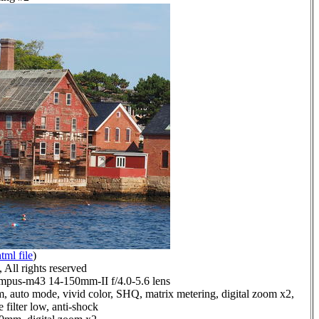
tml file
)
All rights reserved
pus-m43 14-150mm-II f/4.0-5.6 lens
, auto mode, vivid color, SHQ, matrix metering, digital zoom x2,
 filter low, anti-shock