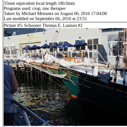
35mm equivalent focal length 180.0mm
Programs used: crop, raw therapee
Taken by Michael Meissner on August 06, 2016 17:04:08
Last modified on September 06, 2016 at 23:55
Picture #5: Schooner Thomas E. Lannon #2