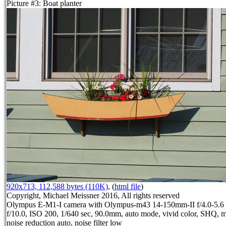
Picture #3: Boat planter
920x713, 112,588 bytes (110K)
, (
html file
)
Copyright, Michael Meissner 2016, All rights reserved
Olympus E-M1-I camera with Olympus-m43 14-150mm-II f/4.0-5.6 
f/10.0, ISO 200, 1/640 sec, 90.0mm, auto mode, vivid color, SHQ, m
noise reduction auto, noise filter low