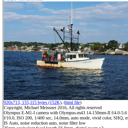
920x713, 155,115 bytes (152K)
, (
html file
)
Copyright, Michael Meissner 2016, All rights reserved
Olympus E-M1-I camera with Olympus-m43 14-150mm-II f/4.0-5.6 
f/10.0, ISO 200, 1/400 sec, 14.0mm, auto mode, vivid color, SHQ, ma
IS Auto, noise reduction auto, noise filter low