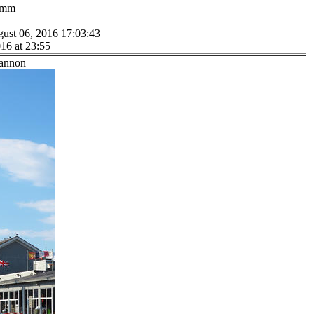
.0mm
ust 06, 2016 17:03:43
16 at 23:55
Lannon