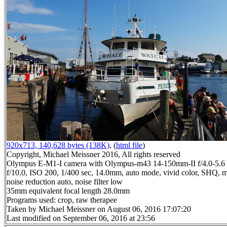
920x713, 140,628 bytes (138K)
, (
html file
)
Copyright, Michael Meissner 2016, All rights reserved
Olympus E-M1-I camera with Olympus-m43 14-150mm-II f/4.0-5.6 
f/10.0, ISO 200, 1/400 sec, 14.0mm, auto mode, vivid color, SHQ, m
noise reduction auto, noise filter low
35mm equivalent focal length 28.0mm
Programs used: crop, raw therapee
Taken by Michael Meissner on August 06, 2016 17:07:20
Last modified on September 06, 2016 at 23:56