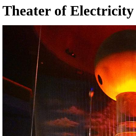
Theater of Electricity