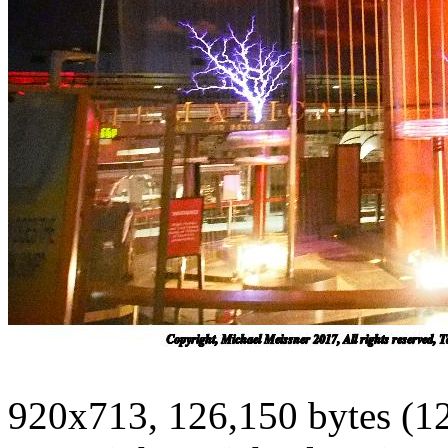
920x713, 126,150 bytes (1