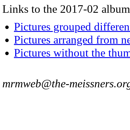
Links to the 2017-02 album t
Pictures grouped differe
Pictures arranged from ne
Pictures without the thum
mrmweb@the-meissners.or