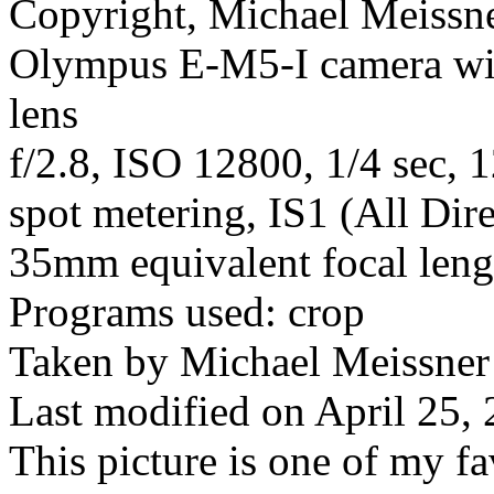
Copyright, Michael Meissner
Olympus E-M5-I camera w
lens
f/2.8, ISO 12800, 1/4 sec, 
spot metering, IS1 (All Dire
35mm equivalent focal len
Programs used: crop
Taken by Michael Meissner
Last modified on April 25, 
This picture is one of my fa