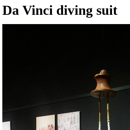
Da Vinci diving suit