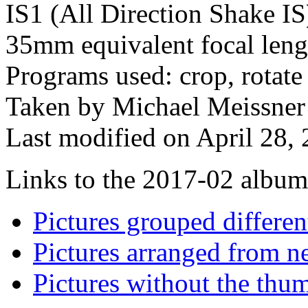
IS1 (All Direction Shake IS)
35mm equivalent focal len
Programs used: crop, rotate 
Taken by Michael Meissner
Last modified on April 28, 
Links to the 2017-02 album t
Pictures grouped differe
Pictures arranged from ne
Pictures without the thum