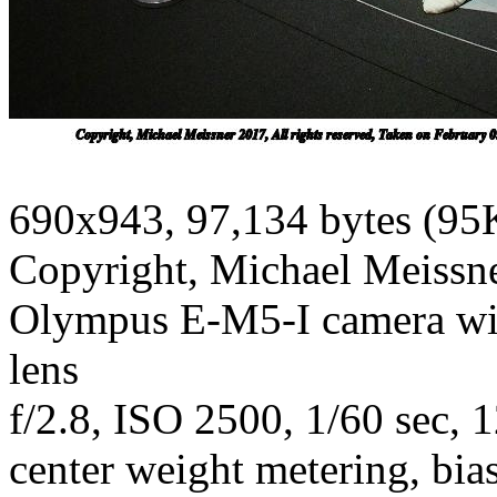
690x943, 97,134 bytes (95
Copyright, Michael Meissner
Olympus E-M5-I camera w
lens
f/2.8, ISO 2500, 1/60 sec, 
center weight metering, bias