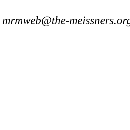
mrmweb@the-meissners.or