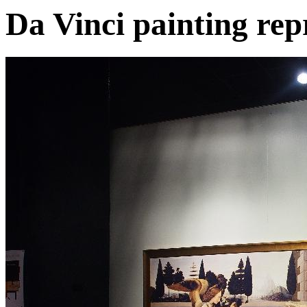
Da Vinci painting rep