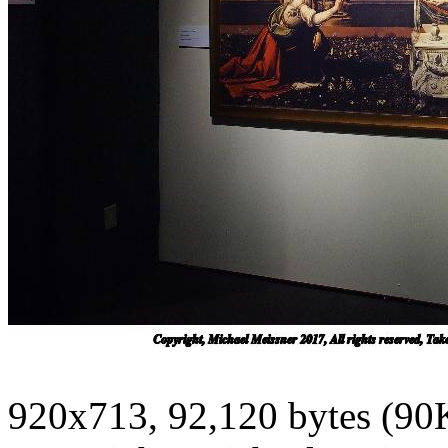
920x713, 92,120 bytes (90