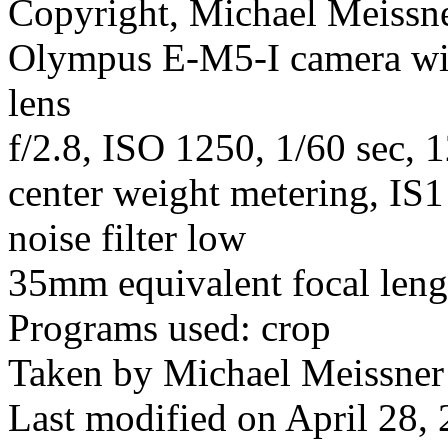
Copyright, Michael Meissner
Olympus E-M5-I camera w
lens
f/2.8, ISO 1250, 1/60 sec, 
center weight metering, IS1
noise filter low
35mm equivalent focal len
Programs used: crop
Taken by Michael Meissner
Last modified on April 28, 