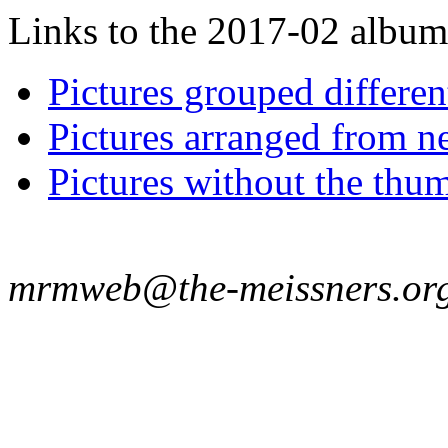
Links to the 2017-02 album t
Pictures grouped differe
Pictures arranged from ne
Pictures without the thum
mrmweb@the-meissners.or