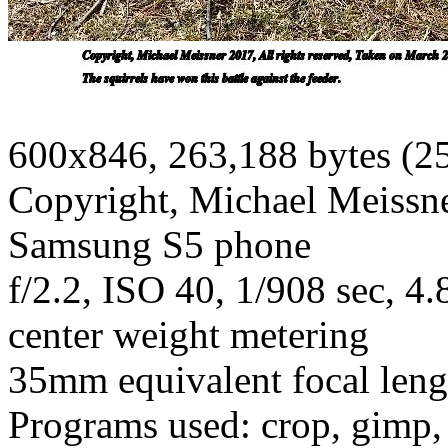
600x846, 263,188 bytes (2
Copyright, Michael Meissner
Samsung S5 phone
f/2.2, ISO 40, 1/908 sec, 
center weight metering
35mm equivalent focal len
Programs used: crop, gimp, 