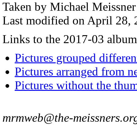
Taken by Michael Meissner
Last modified on April 28, 
Links to the 2017-03 album t
Pictures grouped differe
Pictures arranged from ne
Pictures without the thum
mrmweb@the-meissners.or