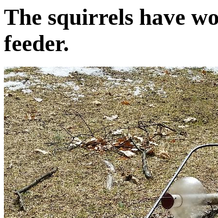
The squirrels have won
feeder.