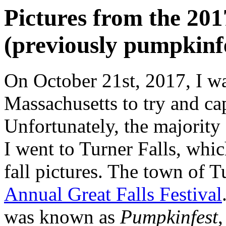
Pictures from the 201
(previously pumpkinfe
On October 21st, 2017, I wa
Massachusetts to try and cap
Unfortunately, the majority o
I went to Turner Falls, whic
fall pictures. The town of T
Annual Great Falls Festival
was known as
Pumpkinfest