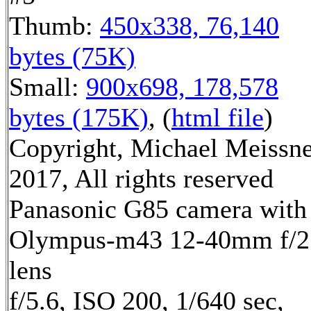
Thumb:
450x338, 76,140
bytes (75K)
Small:
900x698, 178,578
bytes (175K)
, (
html file
)
Copyright, Michael Meissn
2017, All rights reserved
Panasonic G85 camera with
Olympus-m43 12-40mm f/2
lens
f/5.6, ISO 200, 1/640 sec,