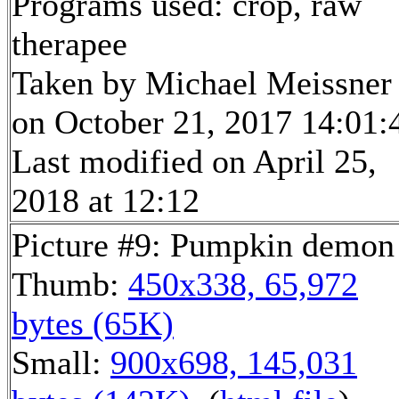
Programs used: crop, raw
therapee
Taken by Michael Meissner
on October 21, 2017 14:01:
Last modified on April 25,
2018 at 12:12
Picture #9: Pumpkin demon
Thumb:
450x338, 65,972
bytes (65K)
Small:
900x698, 145,031