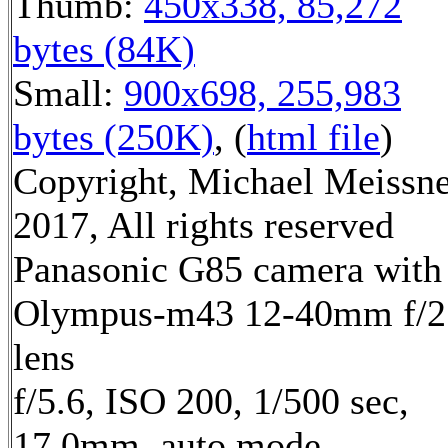
Thumb:
450x338, 85,272
bytes (84K)
Small:
900x698, 255,983
bytes (250K)
, (
html file
)
Copyright, Michael Meissn
2017, All rights reserved
Panasonic G85 camera with
Olympus-m43 12-40mm f/2
lens
f/5.6, ISO 200, 1/500 sec,
17.0mm, auto mode,