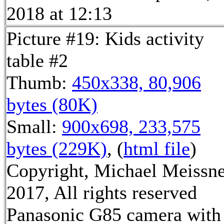
2018 at 12:13
Picture #19: Kids activity
table #2
Thumb:
450x338, 80,906
bytes (80K)
Small:
900x698, 233,575
bytes (229K)
, (
html file
)
Copyright, Michael Meissn
2017, All rights reserved
Panasonic G85 camera with