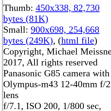
Thumb:
450x338, 82,730
bytes (81K)
Small:
900x698, 254,668
bytes (249K)
, (
html file
)
Copyright, Michael Meissn
2017, All rights reserved
Panasonic G85 camera with
Olympus-m43 12-40mm f/2
lens
f/7.1, ISO 200, 1/800 sec,