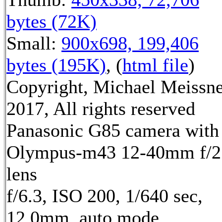
bytes (72K)
Small:
900x698, 199,406
bytes (195K)
, (
html file
)
Copyright, Michael Meissn
2017, All rights reserved
Panasonic G85 camera with
Olympus-m43 12-40mm f/2
lens
f/6.3, ISO 200, 1/640 sec,
12.0mm, auto mode,