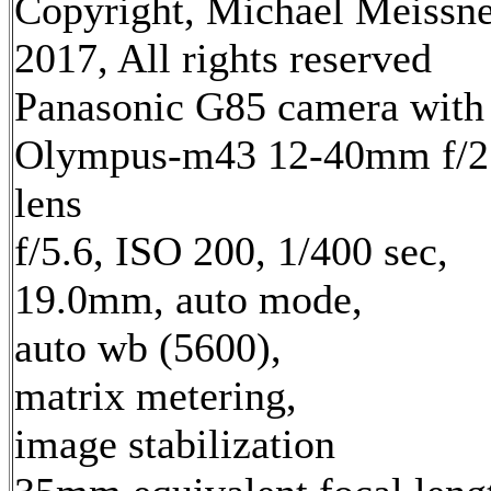
Copyright, Michael Meissn
2017, All rights reserved
Panasonic G85 camera with
Olympus-m43 12-40mm f/2
lens
f/5.6, ISO 200, 1/400 sec,
19.0mm, auto mode,
auto wb (5600),
matrix metering,
image stabilization