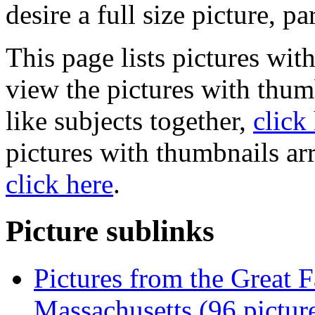
desire a full size picture, pa
This page lists pictures wit
view the pictures with thum
like subjects together,
click
pictures with thumbnails ar
click here
.
Picture sublinks
Pictures from the Great Fa
Massachusetts (96 pictur