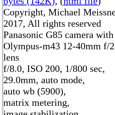
bytes (142K)
, (
html file
)
Copyright, Michael Meissn
2017, All rights reserved
Panasonic G85 camera with
Olympus-m43 12-40mm f/2
lens
f/8.0, ISO 200, 1/800 sec,
29.0mm, auto mode,
auto wb (5900),
matrix metering,
image stabilization