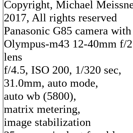
Copyright, Michael Meissn
2017, All rights reserved
Panasonic G85 camera with
Olympus-m43 12-40mm f/2
lens
f/4.5, ISO 200, 1/320 sec,
31.0mm, auto mode,
auto wb (5800),
matrix metering,
image stabilization