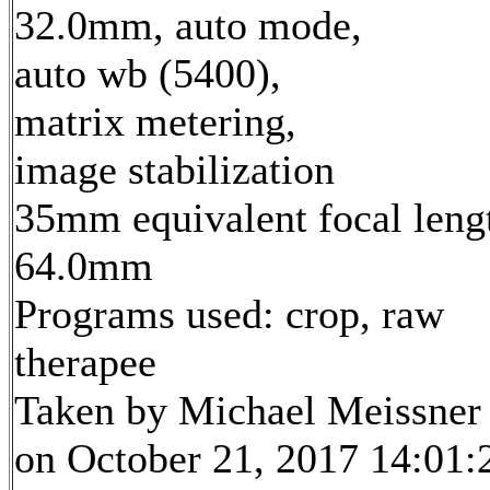
32.0mm, auto mode,
auto wb (5400),
matrix metering,
image stabilization
35mm equivalent focal leng
64.0mm
Programs used: crop, raw
therapee
Taken by Michael Meissner
on October 21, 2017 14:01: