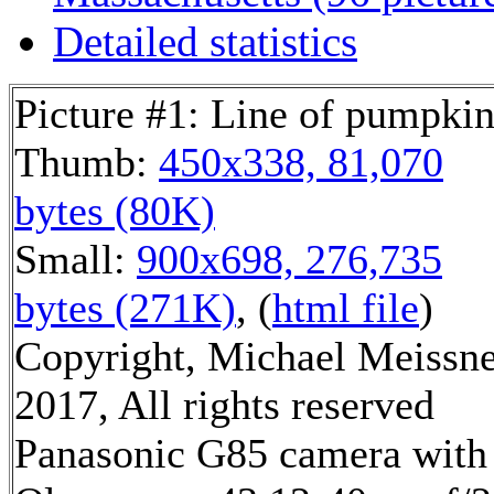
Detailed statistics
Picture #1: Line of pumpkin
Thumb:
450x338, 81,070
bytes (80K)
Small:
900x698, 276,735
bytes (271K)
, (
html file
)
Copyright, Michael Meissn
2017, All rights reserved
Panasonic G85 camera with