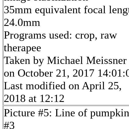
35mm equivalent focal leng
24.0mm
Programs used: crop, raw
therapee
Taken by Michael Meissner
on October 21, 2017 14:01:
Last modified on April 25,
2018 at 12:12
Picture #5: Line of pumpkin
#3