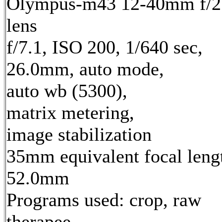
Olympus-m43 12-40mm f/2
lens
f/7.1, ISO 200, 1/640 sec,
26.0mm, auto mode,
auto wb (5300),
matrix metering,
image stabilization
35mm equivalent focal leng
52.0mm
Programs used: crop, raw
therapee