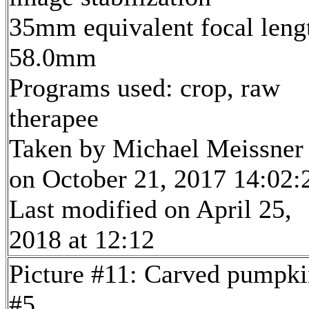
35mm equivalent focal leng
58.0mm
Programs used: crop, raw
therapee
Taken by Michael Meissner
on October 21, 2017 14:02:
Last modified on April 25,
2018 at 12:12
Picture #11: Carved pumpki
#5