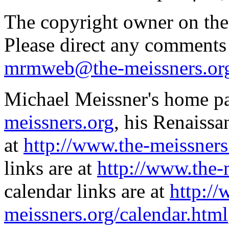
The copyright owner on thes
Please direct any comments
mrmweb@the-meissners.or
Michael Meissner's home pa
meissners.org
, his Renaissa
at
http://www.the-meissners
links are at
http://www.the-
calendar links are at
http://
meissners.org/calendar.html