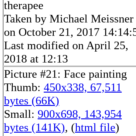
therapee
Taken by Michael Meissner
on October 21, 2017 14:14:
Last modified on April 25,
2018 at 12:13
Picture #21: Face painting
Thumb:
450x338, 67,511
bytes (66K)
Small:
900x698, 143,954
bytes (141K)
, (
html file
)