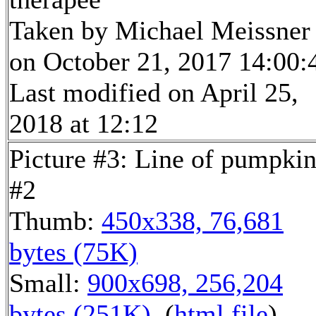
Taken by Michael Meissner
on October 21, 2017 14:00:
Last modified on April 25,
2018 at 12:12
Picture #3: Line of pumpkin
#2
Thumb:
450x338, 76,681
bytes (75K)
Small:
900x698, 256,204
bytes (251K)
, (
html file
)