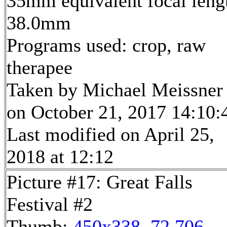
35mm equivalent focal leng
38.0mm
Programs used: crop, raw
therapee
Taken by Michael Meissner
on October 21, 2017 14:10:
Last modified on April 25,
2018 at 12:12
Picture #17: Great Falls
Festival #2
Thumb:
450x338, 72,706