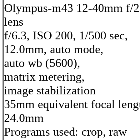
Olympus-m43 12-40mm f/2
lens
f/6.3, ISO 200, 1/500 sec,
12.0mm, auto mode,
auto wb (5600),
matrix metering,
image stabilization
35mm equivalent focal leng
24.0mm
Programs used: crop, raw