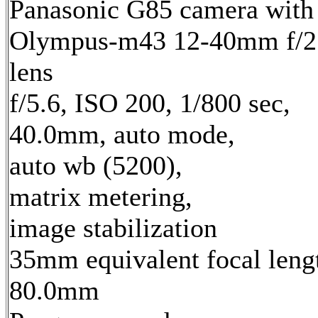
Panasonic G85 camera with
Olympus-m43 12-40mm f/2
lens
f/5.6, ISO 200, 1/800 sec,
40.0mm, auto mode,
auto wb (5200),
matrix metering,
image stabilization
35mm equivalent focal leng
80.0mm