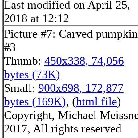
Last modified on April 25,
2018 at 12:12
Picture #7: Carved pumpkin
#3
Thumb:
450x338, 74,056
bytes (73K)
Small:
900x698, 172,877
bytes (169K)
, (
html file
)
Copyright, Michael Meissn
2017, All rights reserved