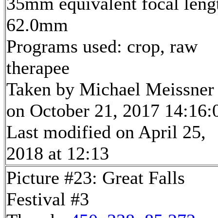
35mm equivalent focal leng
62.0mm
Programs used: crop, raw
therapee
Taken by Michael Meissner
on October 21, 2017 14:16:
Last modified on April 25,
2018 at 12:13
Picture #23: Great Falls
Festival #3