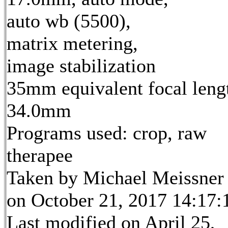
auto wb (5500),
matrix metering,
image stabilization
35mm equivalent focal leng
34.0mm
Programs used: crop, raw
therapee
Taken by Michael Meissner
on October 21, 2017 14:17:
Last modified on April 25,