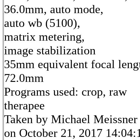
36.0mm, auto mode,
auto wb (5100),
matrix metering,
image stabilization
35mm equivalent focal leng
72.0mm
Programs used: crop, raw
therapee
Taken by Michael Meissner
on October 21, 2017 14:04: