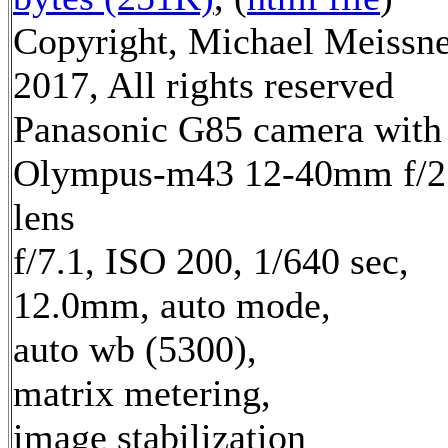
Copyright, Michael Meissn
2017, All rights reserved
Panasonic G85 camera with
Olympus-m43 12-40mm f/2
lens
f/7.1, ISO 200, 1/640 sec,
12.0mm, auto mode,
auto wb (5300),
matrix metering,
image stabilization