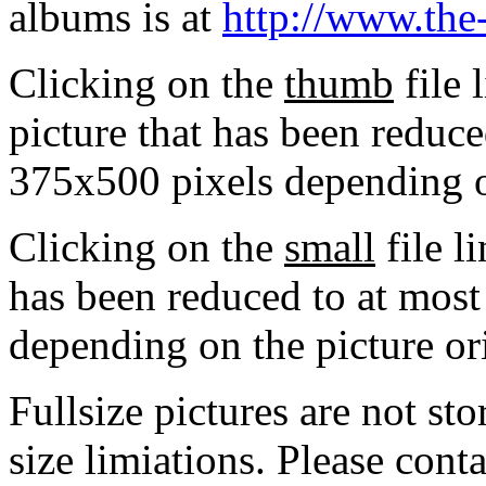
albums is at
http://www.the
Clicking on the
thumb
file 
picture that has been reduc
375x500 pixels depending on
Clicking on the
small
file l
has been reduced to at mos
depending on the picture or
Fullsize pictures are not sto
size limiations. Please cont