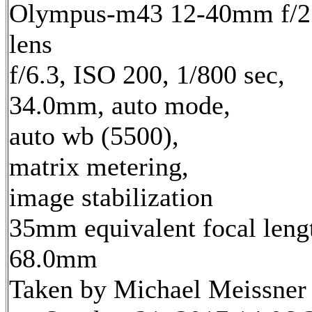
Olympus-m43 12-40mm f/2
lens
f/6.3, ISO 200, 1/800 sec,
34.0mm, auto mode,
auto wb (5500),
matrix metering,
image stabilization
35mm equivalent focal leng
68.0mm
Taken by Michael Meissner