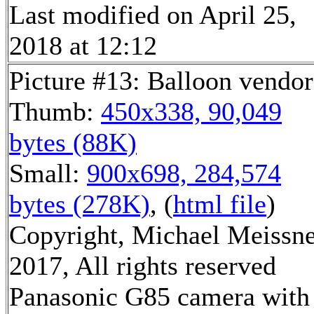
Last modified on April 25,
2018 at 12:12
Picture #13: Balloon vendor
Thumb:
450x338, 90,049
bytes (88K)
Small:
900x698, 284,574
bytes (278K)
, (
html file
)
Copyright, Michael Meissn
2017, All rights reserved
Panasonic G85 camera with