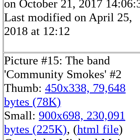
on October 21, 2017 14:06:
Last modified on April 25,
2018 at 12:12
Picture #15: The band
'Community Smokes' #2
Thumb:
450x338, 79,648
bytes (78K)
Small:
900x698, 230,091
bytes (225K)
, (
html file
)