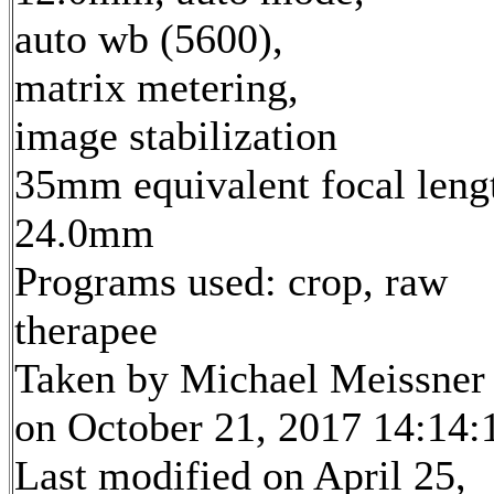
auto wb (5600),
matrix metering,
image stabilization
35mm equivalent focal leng
24.0mm
Programs used: crop, raw
therapee
Taken by Michael Meissner
on October 21, 2017 14:14:
Last modified on April 25,