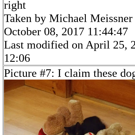
right
Taken by Michael Meissner
October 08, 2017 11:44:47
Last modified on April 25, 
12:06
Picture #7: I claim these do