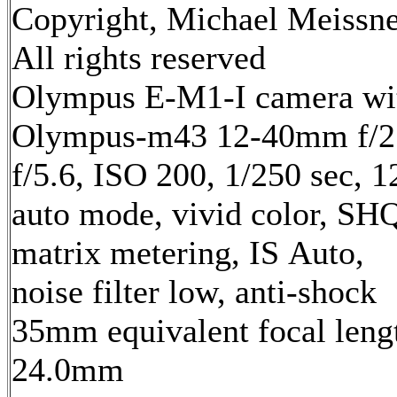
Copyright, Michael Meissne
All rights reserved
Olympus E-M1-I camera wi
Olympus-m43 12-40mm f/2.
f/5.6, ISO 200, 1/250 sec, 
auto mode, vivid color, SH
matrix metering, IS Auto,
noise filter low, anti-shock
35mm equivalent focal leng
24.0mm