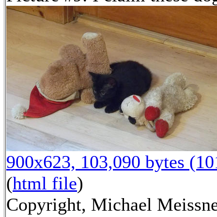
900x623, 103,090 bytes (1
(
html file
)
Copyright, Michael Meissne