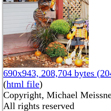
690x943, 208,704 bytes (2
(
html file
)
Copyright, Michael Meissne
All rights reserved