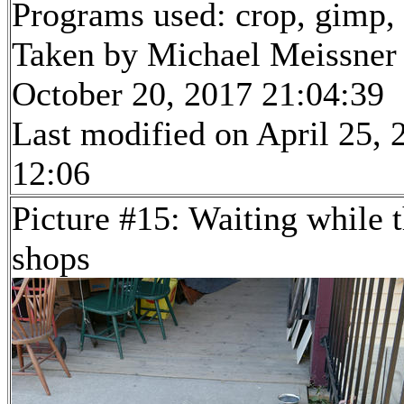
Programs used: crop, gimp, r
Taken by Michael Meissner
October 20, 2017 21:04:39
Last modified on April 25, 
12:06
Picture #15: Waiting while 
shops