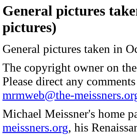
General pictures take
pictures)
General pictures taken in O
The copyright owner on thes
Please direct any comments
mrmweb@the-meissners.or
Michael Meissner's home pa
meissners.org
, his Renaissa