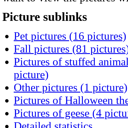
Picture sublinks
Pet pictures (16 pictures)
Fall pictures (81 pictures
Pictures of stuffed animal
picture)
Other pictures (1 picture)
Pictures of Halloween th
Pictures of geese (4 pictu
Detailed statistics