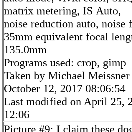
matrix metering, IS Auto,
noise reduction auto, noise f
35mm equivalent focal leng
135.0mm
Programs used: crop, gimp
Taken by Michael Meissner
October 12, 2017 08:06:54
Last modified on April 25, 
12:06
Picture #9: I claim these do