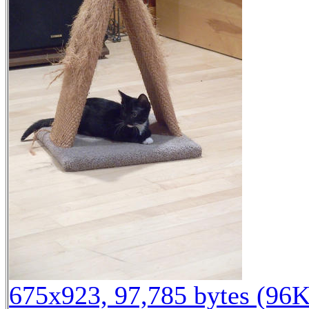
675x923, 97,785 bytes (96K