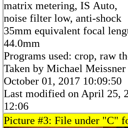
matrix metering, IS Auto,
noise filter low, anti-shock
35mm equivalent focal leng
44.0mm
Programs used: crop, raw t
Taken by Michael Meissner
October 01, 2017 10:09:50
Last modified on April 25, 
12:06
Picture #3: File under "C" f