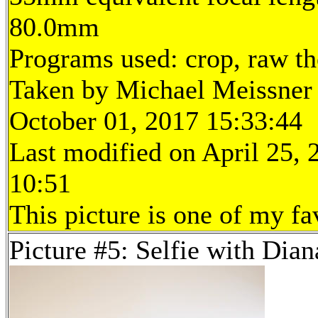
80.0mm
Programs used: crop, raw t
Taken by Michael Meissner
October 01, 2017 15:33:44
Last modified on April 25, 
10:51
This picture is one of my fa
Picture #5: Selfie with Dian