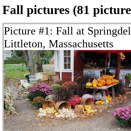
Fall pictures (81 picture
Picture #1: Fall at Springde
Littleton, Massachusetts