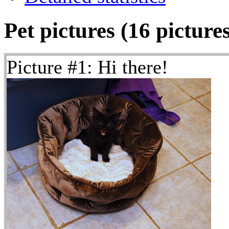
Pet pictures (16 picture
Picture #1: Hi there!