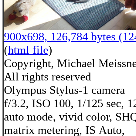
900x698, 126,784 bytes (1
(
html file
)
Copyright, Michael Meissne
All rights reserved
Olympus Stylus-1 camera
f/3.2, ISO 100, 1/125 sec, 
auto mode, vivid color, SH
matrix metering, IS Auto,