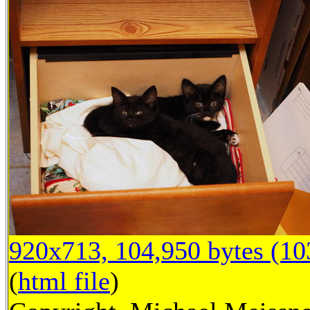
920x713, 104,950 bytes (1
(
html file
)