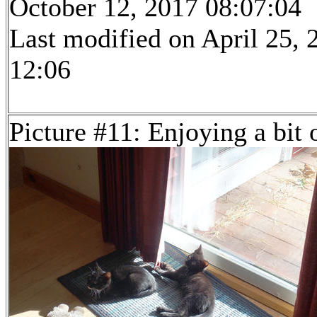
October 12, 2017 08:07:04
Last modified on April 25, 
12:06
Picture #11: Enjoying a bit 