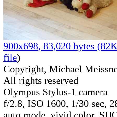
900x698, 83,020 bytes (82K
file
)
Copyright, Michael Meissne
All rights reserved
Olympus Stylus-1 camera
f/2.8, ISO 1600, 1/30 sec, 
auto mode, vivid color, SH