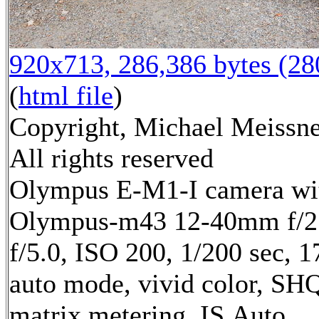
920x713, 286,386 bytes (2
(
html file
)
Copyright, Michael Meissne
All rights reserved
Olympus E-M1-I camera wi
Olympus-m43 12-40mm f/2.
f/5.0, ISO 200, 1/200 sec, 
auto mode, vivid color, SH
matrix metering, IS Auto,