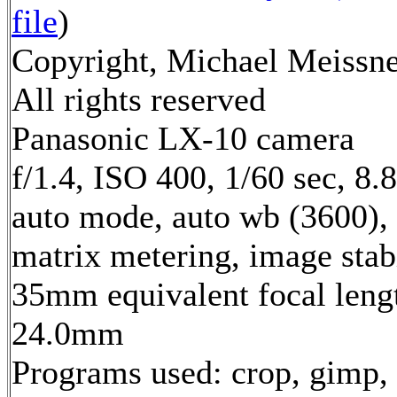
file
)
Copyright, Michael Meissne
All rights reserved
Panasonic LX-10 camera
f/1.4, ISO 400, 1/60 sec, 8
auto mode, auto wb (3600),
matrix metering, image stab
35mm equivalent focal leng
24.0mm
Programs used: crop, gimp, 