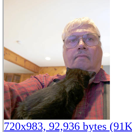
720x983, 92,936 bytes (91K