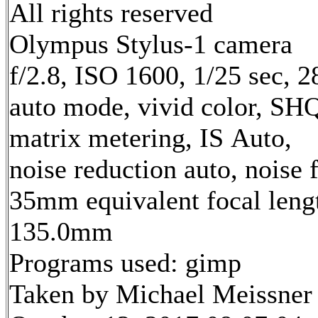
All rights reserved
Olympus Stylus-1 camera
f/2.8, ISO 1600, 1/25 sec, 
auto mode, vivid color, SH
matrix metering, IS Auto,
noise reduction auto, noise f
35mm equivalent focal leng
135.0mm
Programs used: gimp
Taken by Michael Meissner