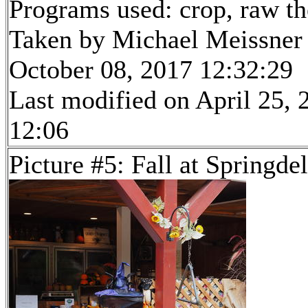
Programs used: crop, raw t
Taken by Michael Meissner
October 08, 2017 12:32:29
Last modified on April 25, 
12:06
Picture #5: Fall at Springde