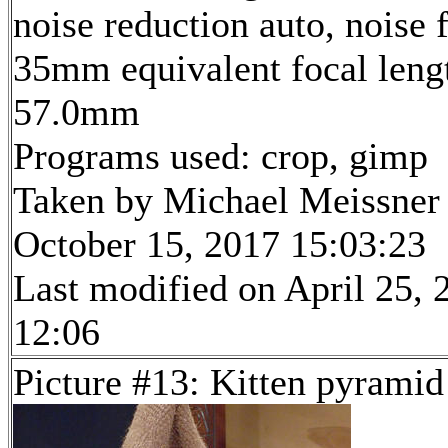
noise reduction auto, noise f
35mm equivalent focal leng
57.0mm
Programs used: crop, gimp
Taken by Michael Meissner
October 15, 2017 15:03:23
Last modified on April 25, 
12:06
Picture #13: Kitten pyrami