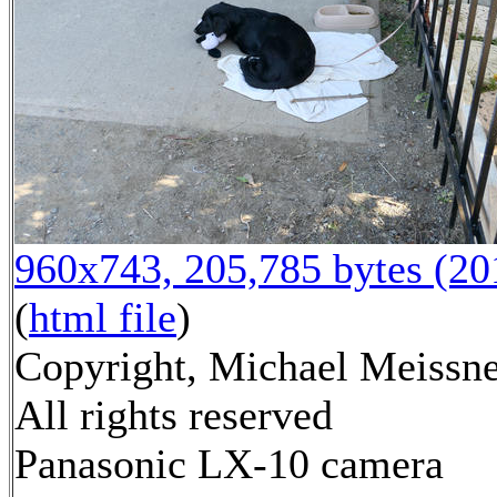
960x743, 205,785 bytes (2
(
html file
)
Copyright, Michael Meissne
All rights reserved
Panasonic LX-10 camera