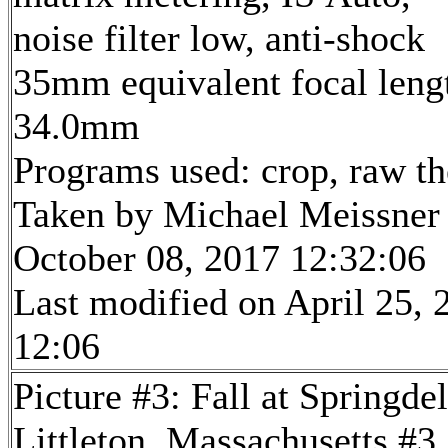
noise filter low, anti-shock
35mm equivalent focal leng
34.0mm
Programs used: crop, raw t
Taken by Michael Meissner
October 08, 2017 12:32:06
Last modified on April 25, 
12:06
Picture #3: Fall at Springde
Littleton, Massachusetts #3