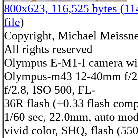
800x623, 116,525 bytes (1
file
)
Copyright, Michael Meissne
All rights reserved
Olympus E-M1-I camera wi
Olympus-m43 12-40mm f/2.
f/2.8, ISO 500, FL-
36R flash (+0.33 flash comp
1/60 sec, 22.0mm, auto mod
vivid color, SHQ, flash (55