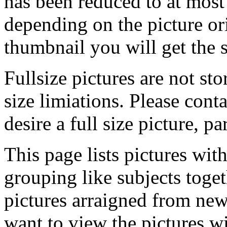
has been reduced to at mos
depending on the picture ori
thumbnail you will get the s
Fullsize pictures are not sto
size limiations. Please cont
desire a full size picture, pa
This page lists pictures wit
grouping like subjects toget
pictures arraigned from new
want to view the pictures w