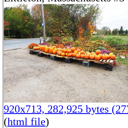
920x713, 282,925 bytes (2
(
html file
)