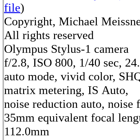
file
)
Copyright, Michael Meissne
All rights reserved
Olympus Stylus-1 camera
f/2.8, ISO 800, 1/40 sec, 2
auto mode, vivid color, SH
matrix metering, IS Auto,
noise reduction auto, noise f
35mm equivalent focal leng
112.0mm