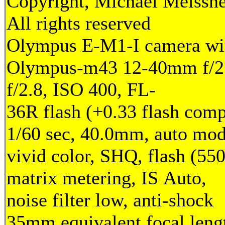
Copyright, Michael Meissne
All rights reserved
Olympus E-M1-I camera wi
Olympus-m43 12-40mm f/2.
f/2.8, ISO 400, FL-
36R flash (+0.33 flash comp
1/60 sec, 40.0mm, auto mod
vivid color, SHQ, flash (55
matrix metering, IS Auto,
noise filter low, anti-shock
35mm equivalent focal leng