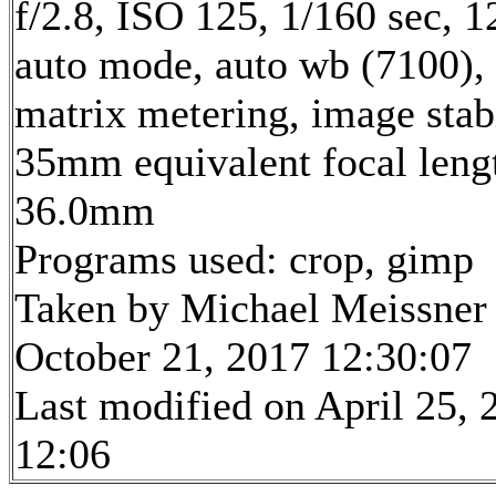
f/2.8, ISO 125, 1/160 sec, 
auto mode, auto wb (7100),
matrix metering, image stab
35mm equivalent focal leng
36.0mm
Programs used: crop, gimp
Taken by Michael Meissner
October 21, 2017 12:30:07
Last modified on April 25, 
12:06