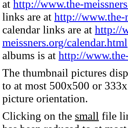
at
http://www.the-meissners
links are at
http://www.the-
calendar links are at
http://
meissners.org/calendar.html
albums is at
http://www.the
The thumbnail pictures dis
to at most 500x500 or 333x
picture orientation.
Clicking on the
small
file l