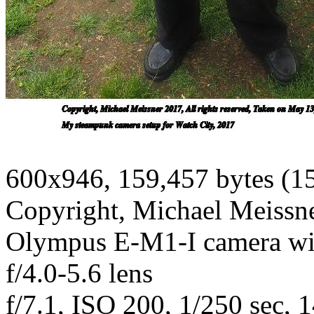
600x946, 159,457 bytes (1
Copyright, Michael Meissner
Olympus E-M1-I camera w
f/4.0-5.6 lens
f/7.1, ISO 200, 1/250 sec, 