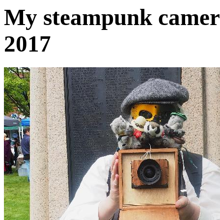
My steampunk camera
2017