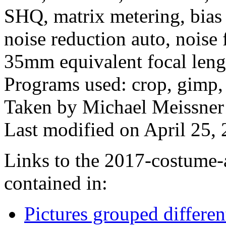
SHQ, matrix metering, bias 
noise reduction auto, noise 
35mm equivalent focal len
Programs used: crop, gimp, 
Taken by Michael Meissner
Last modified on April 25, 
Links to the 2017-costume-a
contained in:
Pictures grouped differe