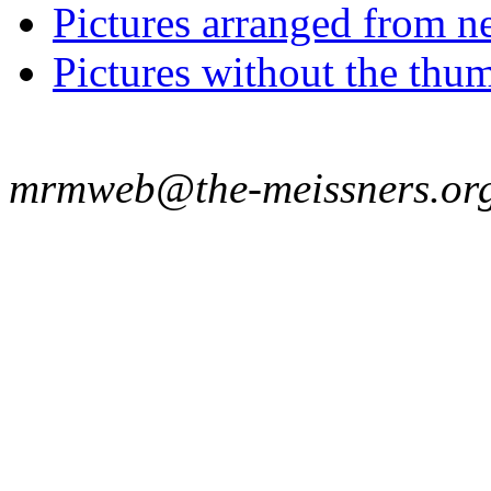
Pictures arranged from ne
Pictures without the thum
mrmweb@the-meissners.or