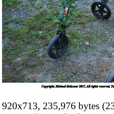
920x713, 235,976 bytes (2