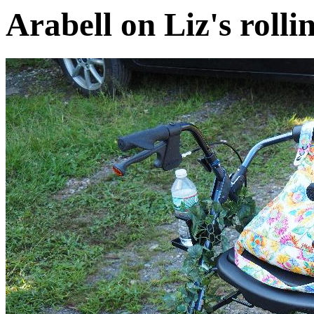
Arabell on Liz's rolli