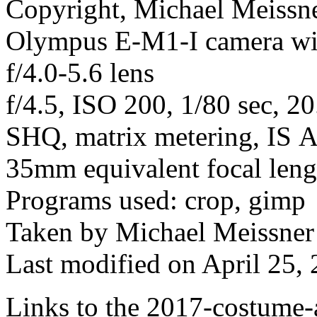
Copyright, Michael Meissner
Olympus E-M1-I camera w
f/4.0-5.6 lens
f/4.5, ISO 200, 1/80 sec, 2
SHQ, matrix metering, IS Au
35mm equivalent focal len
Programs used: crop, gimp
Taken by Michael Meissner
Last modified on April 25, 
Links to the 2017-costume-a