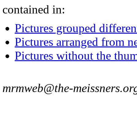
contained in:
Pictures grouped differe
Pictures arranged from ne
Pictures without the thum
mrmweb@the-meissners.or