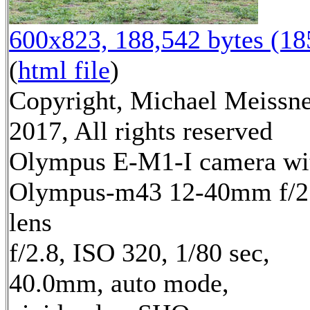
600x823, 188,542 bytes (1
(
html file
)
Copyright, Michael Meissn
2017, All rights reserved
Olympus E-M1-I camera wi
Olympus-m43 12-40mm f/2
lens
f/2.8, ISO 320, 1/80 sec,
40.0mm, auto mode,