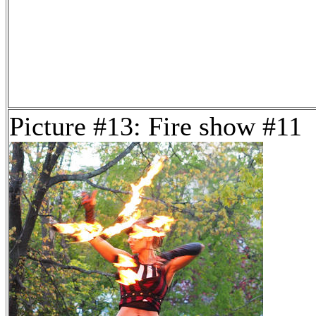
Picture #13: Fire show #11