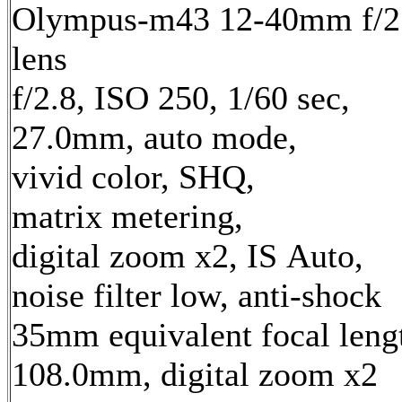
Olympus-m43 12-40mm f/2
lens
f/2.8, ISO 250, 1/60 sec,
27.0mm, auto mode,
vivid color, SHQ,
matrix metering,
digital zoom x2, IS Auto,
noise filter low, anti-shock
35mm equivalent focal leng
108.0mm, digital zoom x2