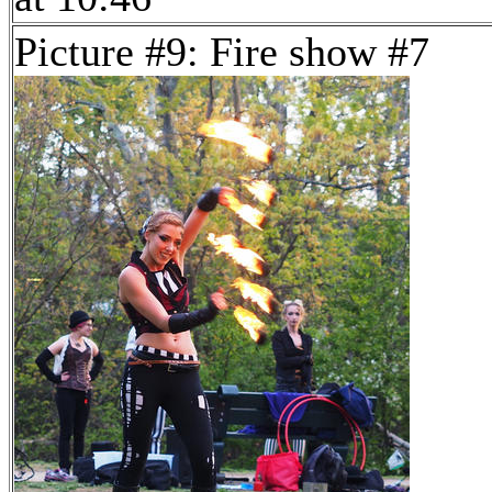
Picture #9: Fire show #7