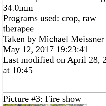
34.0mm
Programs used: crop, raw
therapee
Taken by Michael Meissner
May 12, 2017 19:23:41
Last modified on April 28, 
at 10:45
Picture #3: Fire show