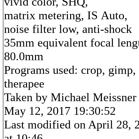
vivid color, SHQ,
matrix metering, IS Auto,
noise filter low, anti-shock
35mm equivalent focal leng
80.0mm
Programs used: crop, gimp,
therapee
Taken by Michael Meissner
May 12, 2017 19:30:52
Last modified on April 28, 
at 10:46