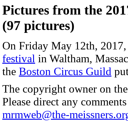
Pictures from the 20
(97 pictures)
On Friday May 12th, 2017,
festival
in Waltham, Massachu
the
Boston Circus Guild
put
The copyright owner on thes
Please direct any comments
mrmweb@the-meissners.or