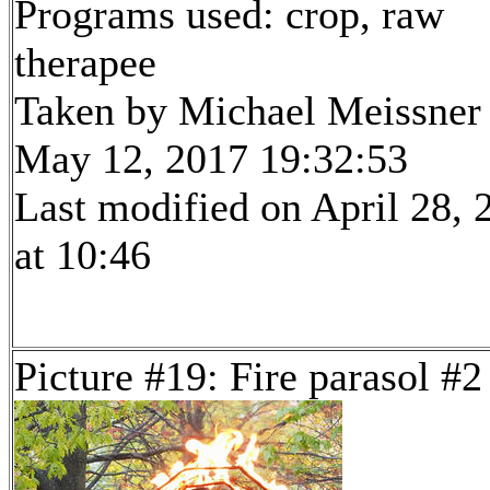
Programs used: crop, raw
therapee
Taken by Michael Meissner
May 12, 2017 19:32:53
Last modified on April 28, 
at 10:46
Picture #19: Fire parasol #2