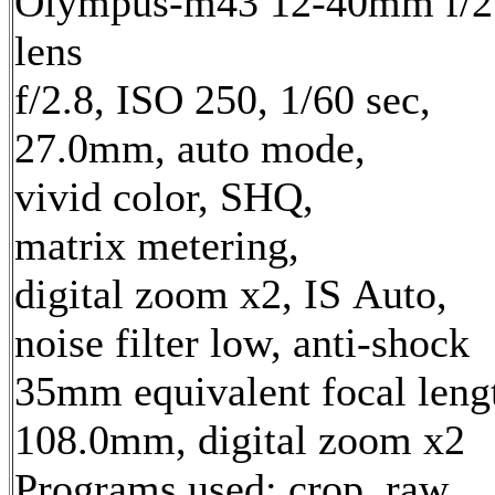
Olympus-m43 12-40mm f/2
lens
f/2.8, ISO 250, 1/60 sec,
27.0mm, auto mode,
vivid color, SHQ,
matrix metering,
digital zoom x2, IS Auto,
noise filter low, anti-shock
35mm equivalent focal leng
108.0mm, digital zoom x2
Programs used: crop, raw