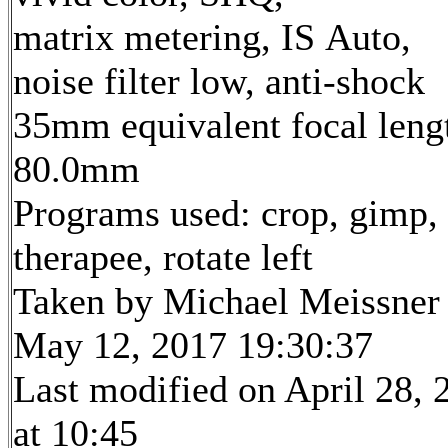
matrix metering, IS Auto,
noise filter low, anti-shock
35mm equivalent focal leng
80.0mm
Programs used: crop, gimp,
therapee, rotate left
Taken by Michael Meissner
May 12, 2017 19:30:37
Last modified on April 28, 
at 10:45