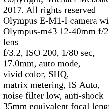
2017, All rights reserved
Olympus E-M1-I camera wi
Olympus-m43 12-40mm f/2
lens
f/3.2, ISO 200, 1/80 sec,
17.0mm, auto mode,
vivid color, SHQ,
matrix metering, IS Auto,
noise filter low, anti-shock
35mm equivalent focal leng