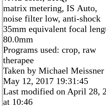
matrix metering, IS Auto,
noise filter low, anti-shock
35mm equivalent focal leng
80.0mm
Programs used: crop, raw
therapee
Taken by Michael Meissner
May 12, 2017 19:31:45
Last modified on April 28, 
at 10:46