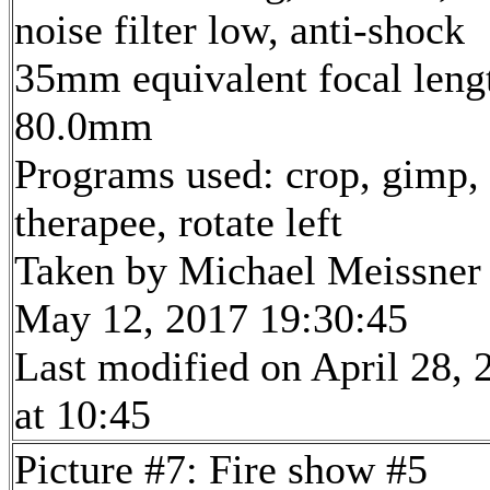
noise filter low, anti-shock
35mm equivalent focal leng
80.0mm
Programs used: crop, gimp,
therapee, rotate left
Taken by Michael Meissner
May 12, 2017 19:30:45
Last modified on April 28, 
at 10:45
Picture #7: Fire show #5