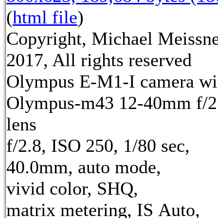
(
html file
)
Copyright, Michael Meissn
2017, All rights reserved
Olympus E-M1-I camera wi
Olympus-m43 12-40mm f/2
lens
f/2.8, ISO 250, 1/80 sec,
40.0mm, auto mode,
vivid color, SHQ,
matrix metering, IS Auto,