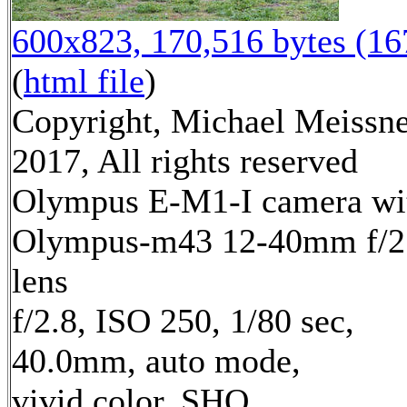
600x823, 170,516 bytes (1
(
html file
)
Copyright, Michael Meissn
2017, All rights reserved
Olympus E-M1-I camera wi
Olympus-m43 12-40mm f/2
lens
f/2.8, ISO 250, 1/80 sec,
40.0mm, auto mode,
vivid color, SHQ,