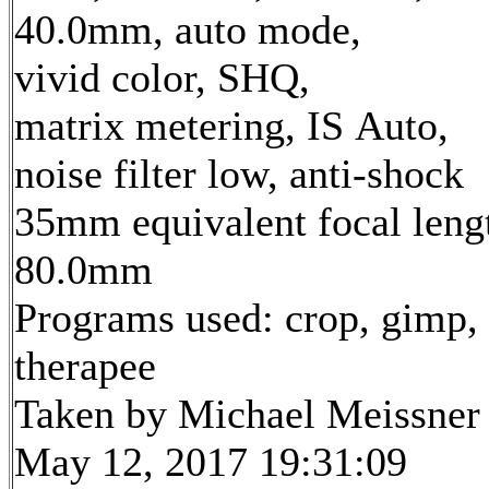
40.0mm, auto mode,
vivid color, SHQ,
matrix metering, IS Auto,
noise filter low, anti-shock
35mm equivalent focal leng
80.0mm
Programs used: crop, gimp,
therapee
Taken by Michael Meissner
May 12, 2017 19:31:09