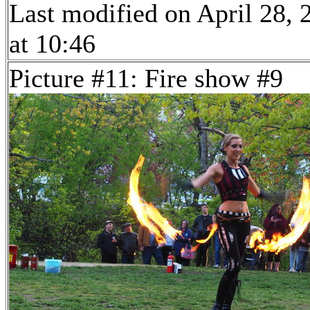
Last modified on April 28, 
at 10:46
Picture #11: Fire show #9