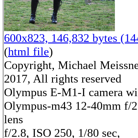
600x823, 146,832 bytes (1
(
html file
)
Copyright, Michael Meissn
2017, All rights reserved
Olympus E-M1-I camera wi
Olympus-m43 12-40mm f/2
lens
f/2.8, ISO 250, 1/80 sec,