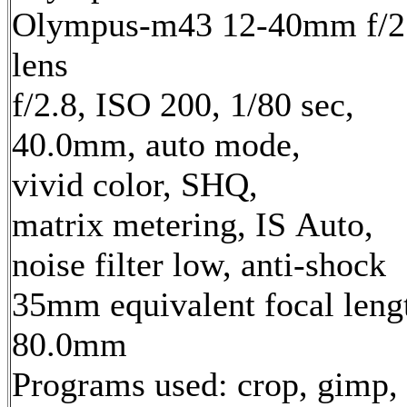
Olympus-m43 12-40mm f/2
lens
f/2.8, ISO 200, 1/80 sec,
40.0mm, auto mode,
vivid color, SHQ,
matrix metering, IS Auto,
noise filter low, anti-shock
35mm equivalent focal leng
80.0mm
Programs used: crop, gimp,