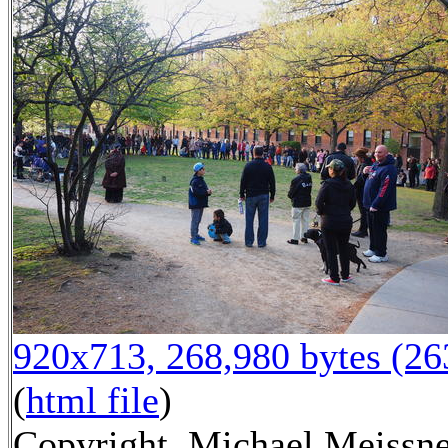
920x713, 268,980 bytes (2
(
html file
)
Copyright, Michael Meissn