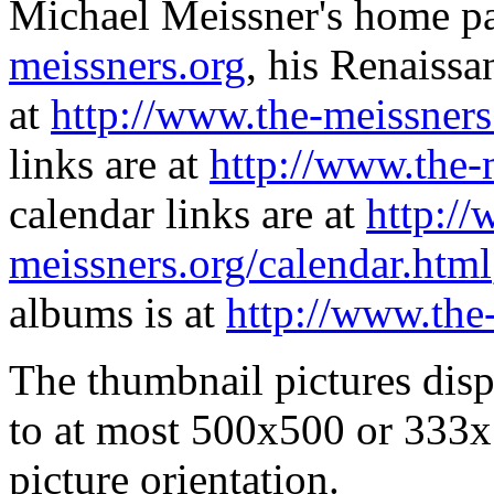
Michael Meissner's home pa
meissners.org
, his Renaissa
at
http://www.the-meissners
links are at
http://www.the-
calendar links are at
http://
meissners.org/calendar.html
albums is at
http://www.the
The thumbnail pictures dis
to at most 500x500 or 333x
picture orientation.