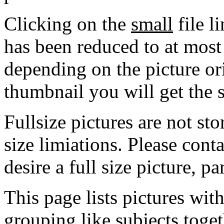
Clicking on the
small
file l
has been reduced to at mos
depending on the picture ori
thumbnail you will get the s
Fullsize pictures are not sto
size limiations. Please cont
desire a full size picture, pa
This page lists pictures wit
grouping like subjects toget