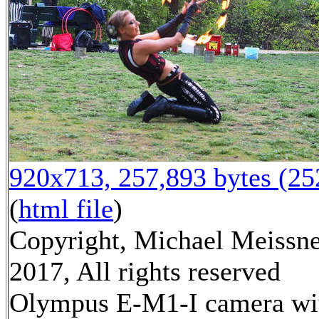
920x713, 257,893 bytes (2
(
html file
)
Copyright, Michael Meissn
2017, All rights reserved
Olympus E-M1-I camera wi