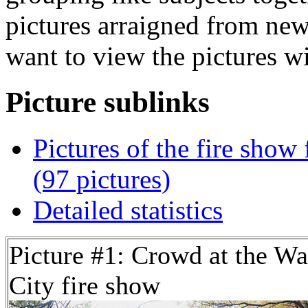
pictures arraigned from new
want to view the pictures w
Picture sublinks
Pictures of the fire show
(97 pictures)
Detailed statistics
Picture #1: Crowd at the Wa
City fire show