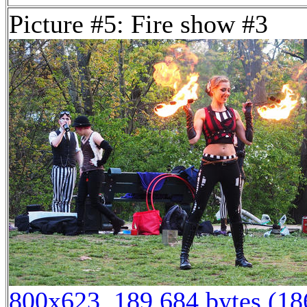
Picture #5: Fire show #3
800x623, 189,684 bytes (1