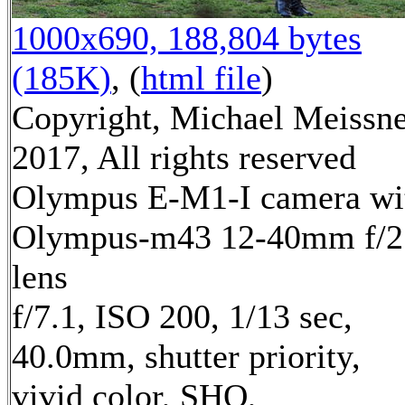
1000x690, 188,804 bytes
(185K)
, (
html file
)
Copyright, Michael Meissn
2017, All rights reserved
Olympus E-M1-I camera wi
Olympus-m43 12-40mm f/2
lens
f/7.1, ISO 200, 1/13 sec,
40.0mm, shutter priority,
vivid color, SHQ,