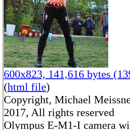
600x823, 141,616 bytes (1
(
html file
)
Copyright, Michael Meissn
2017, All rights reserved
Olympus E-M1-I camera wi