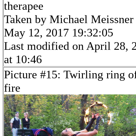
therapee
Taken by Michael Meissner
May 12, 2017 19:32:05
Last modified on April 28, 
at 10:46
Picture #15: Twirling ring o
fire