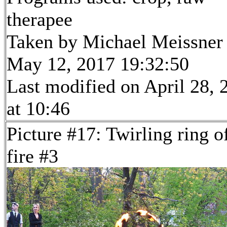
therapee
Taken by Michael Meissner
May 12, 2017 19:32:50
Last modified on April 28, 
at 10:46
Picture #17: Twirling ring o
fire #3