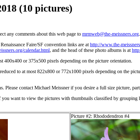
018 (10 pictures)
irect any comments about this web page to
mrmweb@the-meissners.org
.
s Renaissance Faire/SF convention links are at
http://www.the-meissners
issners.org/calendar.html
, and the head of these photo albums is at
htt
st 400x400 or 375x500 pixels depending on the picture orientation.
n reduced to at most 822x800 or 772x1000 pixels depending on the picture
ons. Please contact Michael Meissner if you desire a full size picture, part
If you want to view the pictures with thumbnails classified by grouping l
Picture #2: Rhododendron #4