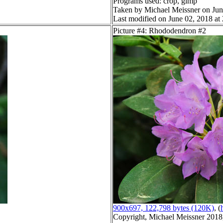
Programs used: crop, gimp
Taken by Michael Meissner on Jun
Last modified on June 02, 2018 at
Picture #4: Rhododendron #2
900x697, 122,798 bytes (120K)
, (
Copyright, Michael Meissner 2018, 