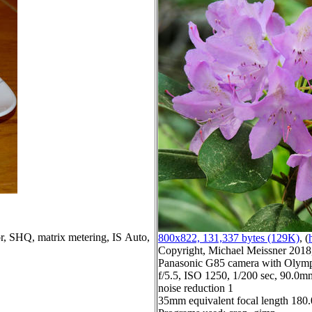
lor, SHQ, matrix metering, IS Auto,
800x822, 131,337 bytes (129K)
, (
Copyright, Michael Meissner 2018, 
Panasonic G85 camera with Olymp
f/5.5, ISO 1250, 1/200 sec, 90.0mm
noise reduction 1
35mm equivalent focal length 18