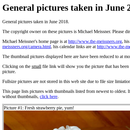
General pictures taken in June 2
General pictures taken in June 2018.
The copyright owner on these pictures is Michael Meissner. Please d
Michael Meissner's home page is at
http://www.the-meissners.org
, hi
meissners.org/camera.html
, his calendar links are at
http://www.the-me
The thumbnail pictures displayed here are have been reduced to at mo
Clicking on the
small
file link will show you the picture that has bee
picture.
Fullsize pictures are not stored in this web site due to file size limiati
This page lists pictures with thumbnails listed from newest to oldest. 
without thumbnails,
click here
.
Picture #1: Fresh strawberry pie, yum!