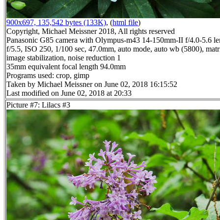
900x697, 135,542 bytes (133K)
, (
html file
)
Copyright, Michael Meissner 2018, All rights reserved
Panasonic G85 camera with Olympus-m43 14-150mm-II f/4.0-5.6 le
f/5.5, ISO 250, 1/100 sec, 47.0mm, auto mode, auto wb (5800), matri
image stabilization, noise reduction 1
35mm equivalent focal length 94.0mm
Programs used: crop, gimp
Taken by Michael Meissner on June 02, 2018 16:15:52
Last modified on June 02, 2018 at 20:33
Picture #7: Lilacs #3