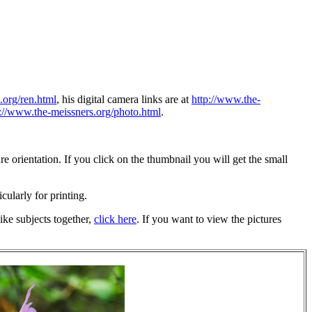
.org/ren.html
, his digital camera links are at
http://www.the-
p://www.the-meissners.org/photo.html
.
 orientation. If you click on the thumbnail you will get the small
icularly for printing.
ike subjects together,
click here
. If you want to view the pictures