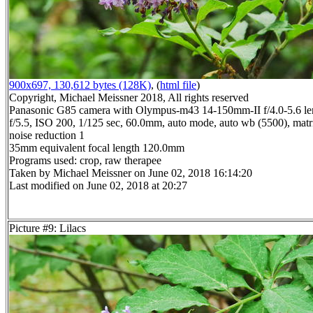
900x697, 130,612 bytes (128K)
, (
html file
)
Copyright, Michael Meissner 2018, All rights reserved
Panasonic G85 camera with Olympus-m43 14-150mm-II f/4.0-5.6 le
f/5.5, ISO 200, 1/125 sec, 60.0mm, auto mode, auto wb (5500), matri
noise reduction 1
35mm equivalent focal length 120.0mm
Programs used: crop, raw therapee
Taken by Michael Meissner on June 02, 2018 16:14:20
Last modified on June 02, 2018 at 20:27
Picture #9: Lilacs