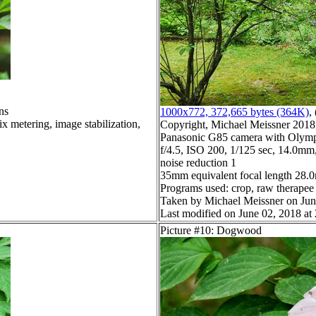
ns
1000x772, 372,665 bytes (364K)
, 
x metering, image stabilization,
Copyright, Michael Meissner 2018, 
Panasonic G85 camera with Olymp
f/4.5, ISO 200, 1/125 sec, 14.0mm,
noise reduction 1
35mm equivalent focal length 28
Programs used: crop, raw therapee
Taken by Michael Meissner on Jun
Last modified on June 02, 2018 at
Picture #10: Dogwood