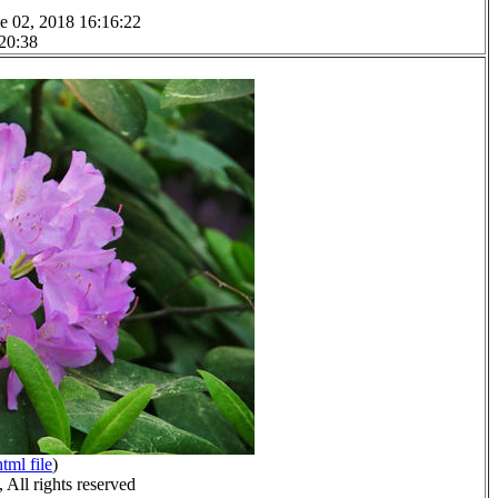
e 02, 2018 16:16:22
 20:38
html file
)
All rights reserved