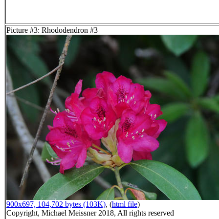
Picture #3: Rhododendron #3
900x697, 104,702 bytes (103K)
, (
html file
)
Copyright, Michael Meissner 2018, All rights reserved