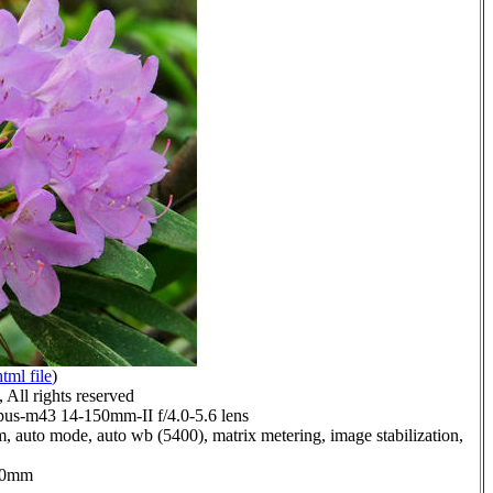
html file
)
All rights reserved
us-m43 14-150mm-II f/4.0-5.6 lens
, auto mode, auto wb (5400), matrix metering, image stabilization,
0.0mm