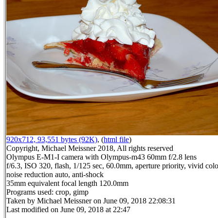
920x712, 93,551 bytes (92K)
, (
html file
)
Copyright, Michael Meissner 2018, All rights reserved
Olympus E-M1-I camera with Olympus-m43 60mm f/2.8 lens
f/6.3, ISO 320, flash, 1/125 sec, 60.0mm, aperture priority, vivid co
noise reduction auto, anti-shock
35mm equivalent focal length 120.0mm
Programs used: crop, gimp
Taken by Michael Meissner on June 09, 2018 22:08:31
Last modified on June 09, 2018 at 22:47