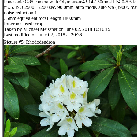
Panasonic G85 camera with Olympus-m43 14-150mm-II f/4.0-5.6 le
f/5.5, ISO 2500, 1/200 sec, 90.0mm, auto mode, auto wb (3900), matr
noise reduction 1
35mm equivalent focal length 180.0mm
Programs used: crop
Taken by Michael Meissner on June 02, 2018 16:16:15
Last modified on June 02, 2018 at 20:36
Picture #5: Rhododendron