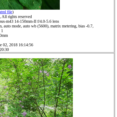
html file
)
All rights reserved
us-m43 14-150mm-II f/4.0-5.6 lens
, auto mode, auto wb (5600), matrix metering, bias -0.7,
 1
0.0mm
e 02, 2018 16:14:56
 20:30