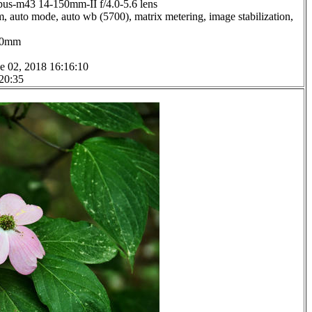
us-m43 14-150mm-II f/4.0-5.6 lens
, auto mode, auto wb (5700), matrix metering, image stabilization,
0.0mm
e 02, 2018 16:16:10
 20:35