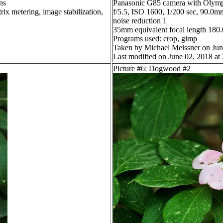
ns
Panasonic G85 camera with Olymp
ix metering, image stabilization,
f/5.5, ISO 1600, 1/200 sec, 90.0mm
noise reduction 1
35mm equivalent focal length 18
Programs used: crop, gimp
Taken by Michael Meissner on Jun
Last modified on June 02, 2018 at
Picture #6: Dogwood #2