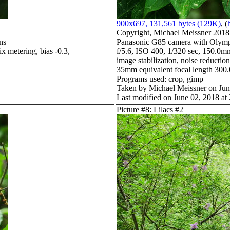
900x697, 131,561 bytes (129K)
, (
Copyright, Michael Meissner 2018, 
ns
Panasonic G85 camera with Olymp
x metering, bias -0.3,
f/5.6, ISO 400, 1/320 sec, 150.0mm
image stabilization, noise reduction
35mm equivalent focal length 30
Programs used: crop, gimp
Taken by Michael Meissner on Jun
Last modified on June 02, 2018 at
Picture #8: Lilacs #2