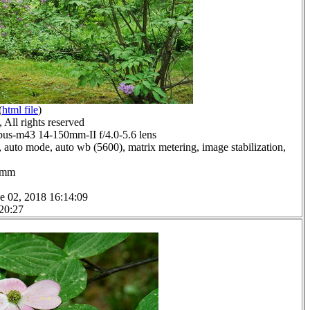
(
html file
)
All rights reserved
us-m43 14-150mm-II f/4.0-5.6 lens
 auto mode, auto wb (5600), matrix metering, image stabilization,
.0mm
e 02, 2018 16:14:09
 20:27