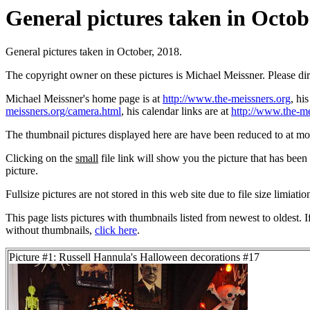
General pictures taken in Octobe
General pictures taken in October, 2018.
The copyright owner on these pictures is Michael Meissner. Please d
Michael Meissner's home page is at
http://www.the-meissners.org
, hi
meissners.org/camera.html
, his calendar links are at
http://www.the-me
The thumbnail pictures displayed here are have been reduced to at mo
Clicking on the
small
file link will show you the picture that has bee
picture.
Fullsize pictures are not stored in this web site due to file size limiati
This page lists pictures with thumbnails listed from newest to oldest. 
without thumbnails,
click here
.
Picture #1: Russell Hannula's Halloween decorations #17