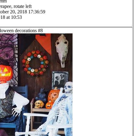
.0mm
apee, rotate left
ober 20, 2018 17:36:59
18 at 10:53
lloween decorations #8