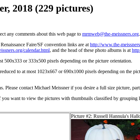
r, 2018 (229 pictures)
irect any comments about this web page to
mrmweb@the-meissners.org
.
s Renaissance Faire/SF convention links are at
http://www.the-meissners
issners.org/calendar.html
, and the head of these photo albums is at
htt
st 500x333 or 333x500 pixels depending on the picture orientation.
n reduced to at most 1023x667 or 690x1000 pixels depending on the pictu
ons. Please contact Michael Meissner if you desire a full size picture, part
If you want to view the pictures with thumbnails classified by grouping l
Picture #2: Russell Hannula's Hal