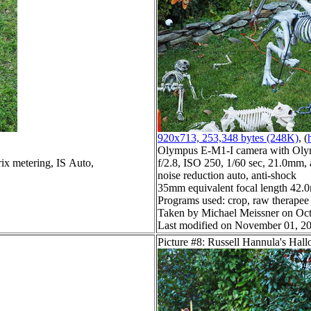
920x713, 253,348 bytes (248K)
, (
Olympus E-M1-I camera with Oly
ix metering, IS Auto,
f/2.8, ISO 250, 1/60 sec, 21.0mm, 
noise reduction auto, anti-shock
35mm equivalent focal length 42
Programs used: crop, raw therapee
Taken by Michael Meissner on Oct
Last modified on November 01, 20
Picture #8: Russell Hannula's Hal