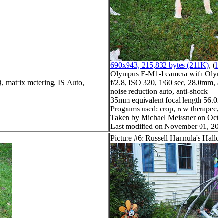
690x943, 215,832 bytes (211K)
, (
h
Olympus E-M1-I camera with Oly
Q, matrix metering, IS Auto,
f/2.8, ISO 320, 1/60 sec, 28.0mm, 
noise reduction auto, anti-shock
35mm equivalent focal length 56
Programs used: crop, raw therapee, 
Taken by Michael Meissner on Oct
Last modified on November 01, 20
Picture #6: Russell Hannula's Hal