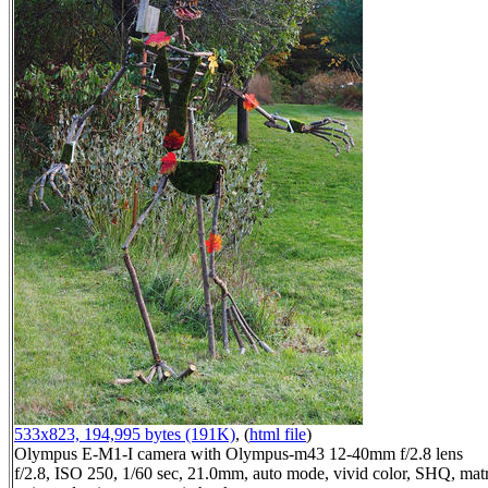
533x823, 194,995 bytes (191K)
, (
html file
)
Olympus E-M1-I camera with Olympus-m43 12-40mm f/2.8 lens
f/2.8, ISO 250, 1/60 sec, 21.0mm, auto mode, vivid color, SHQ, matr