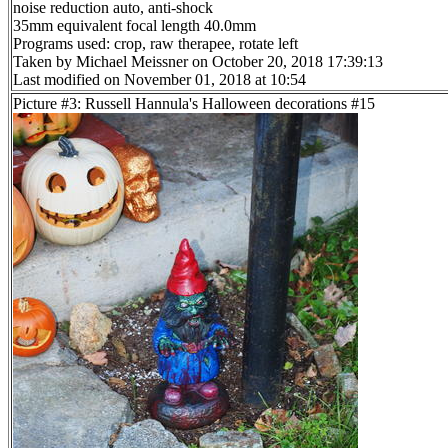
noise reduction auto, anti-shock
35mm equivalent focal length 40.0mm
Programs used: crop, raw therapee, rotate left
Taken by Michael Meissner on October 20, 2018 17:39:13
Last modified on November 01, 2018 at 10:54
Picture #3: Russell Hannula's Halloween decorations #15