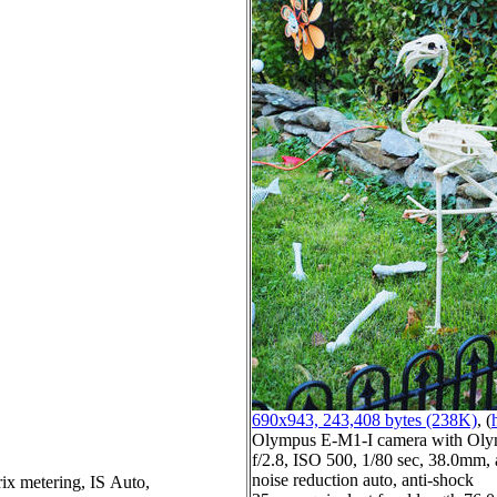
690x943, 243,408 bytes (238K)
, (
Olympus E-M1-I camera with Oly
f/2.8, ISO 500, 1/80 sec, 38.0mm, 
noise reduction auto, anti-shock
ix metering, IS Auto,