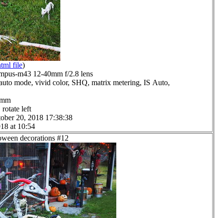
tml file
)
mpus-m43 12-40mm f/2.8 lens
auto mode, vivid color, SHQ, matrix metering, IS Auto,
.0mm
rotate left
ober 20, 2018 17:38:38
18 at 10:54
loween decorations #12