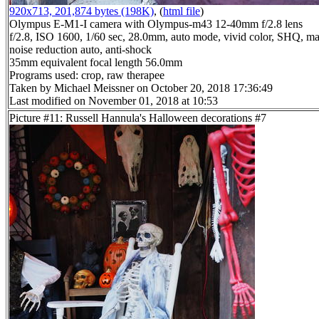
920x713, 201,874 bytes (198K)
, (
html file
)
Olympus E-M1-I camera with Olympus-m43 12-40mm f/2.8 lens
f/2.8, ISO 1600, 1/60 sec, 28.0mm, auto mode, vivid color, SHQ, ma
noise reduction auto, anti-shock
35mm equivalent focal length 56.0mm
Programs used: crop, raw therapee
Taken by Michael Meissner on October 20, 2018 17:36:49
Last modified on November 01, 2018 at 10:53
Picture #11: Russell Hannula's Halloween decorations #7