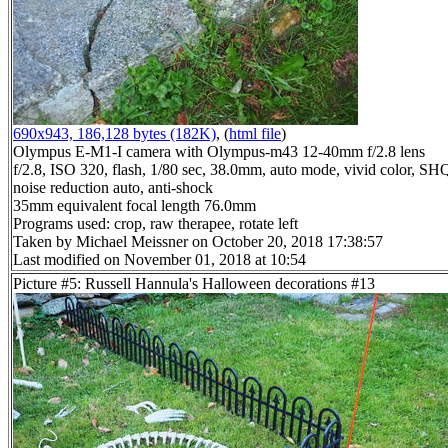
690x943, 186,128 bytes (182K)
, (
html file
)
Olympus E-M1-I camera with Olympus-m43 12-40mm f/2.8 lens
f/2.8, ISO 320, flash, 1/80 sec, 38.0mm, auto mode, vivid color, SH
noise reduction auto, anti-shock
35mm equivalent focal length 76.0mm
Programs used: crop, raw therapee, rotate left
Taken by Michael Meissner on October 20, 2018 17:38:57
Last modified on November 01, 2018 at 10:54
Picture #5: Russell Hannula's Halloween decorations #13