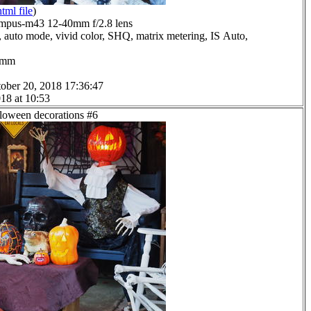
html file
)
mpus-m43 12-40mm f/2.8 lens
 auto mode, vivid color, SHQ, matrix metering, IS Auto,
.0mm
ober 20, 2018 17:36:47
18 at 10:53
lloween decorations #6