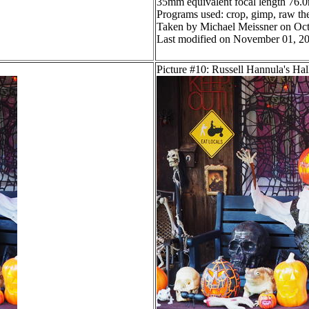
35mm equivalent focal length 76
Programs used: crop, gimp, raw ther
Taken by Michael Meissner on Oct
Last modified on November 01, 20
Picture #10: Russell Hannula's Ha