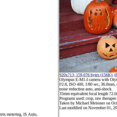
920x713, 159,076 bytes (156K)
, (
Olympus E-M1-I camera with Oly
f/2.8, ISO 400, 1/80 sec, 36.0mm, 
noise reduction auto, anti-shock
35mm equivalent focal length 72
Programs used: crop, raw therapee
Taken by Michael Meissner on Oct
Last modified on November 01, 20
trix metering, IS Auto,