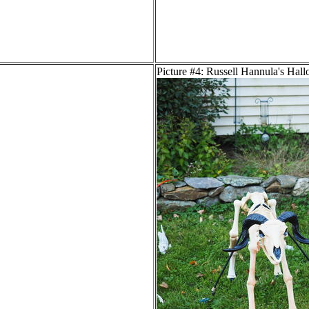
Picture #4: Russell Hannula's Hal