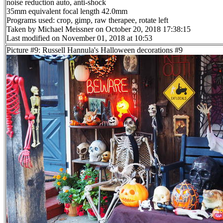
noise reduction auto, anti-shock
35mm equivalent focal length 42.0mm
Programs used: crop, gimp, raw therapee, rotate left
Taken by Michael Meissner on October 20, 2018 17:38:15
Last modified on November 01, 2018 at 10:53
Picture #9: Russell Hannula's Halloween decorations #9