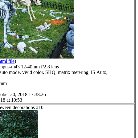
html file
)
mpus-m43 12-40mm f/2.8 lens
auto mode, vivid color, SHQ, matrix metering, IS Auto,
.0mm
ober 20, 2018 17:38:26
18 at 10:53
loween decorations #10