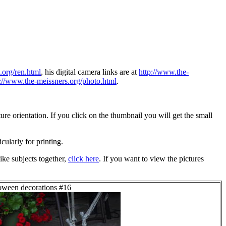
.org/ren.html
, his digital camera links are at
http://www.the-
p://www.the-meissners.org/photo.html
.
re orientation. If you click on the thumbnail you will get the small
icularly for printing.
ike subjects together,
click here
. If you want to view the pictures
loween decorations #16