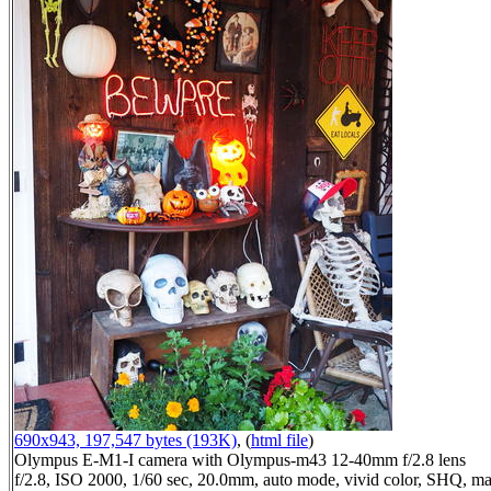
690x943, 197,547 bytes (193K)
, (
html file
)
Olympus E-M1-I camera with Olympus-m43 12-40mm f/2.8 lens
f/2.8, ISO 2000, 1/60 sec, 20.0mm, auto mode, vivid color, SHQ, ma