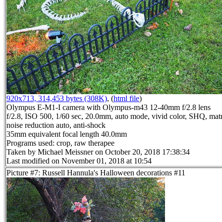
920x713, 314,453 bytes (308K)
, (
html file
)
Olympus E-M1-I camera with Olympus-m43 12-40mm f/2.8 lens
f/2.8, ISO 500, 1/60 sec, 20.0mm, auto mode, vivid color, SHQ, matr
noise reduction auto, anti-shock
35mm equivalent focal length 40.0mm
Programs used: crop, raw therapee
Taken by Michael Meissner on October 20, 2018 17:38:34
Last modified on November 01, 2018 at 10:54
Picture #7: Russell Hannula's Halloween decorations #11