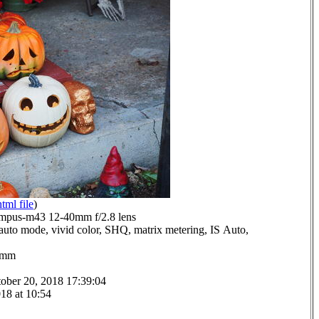
html file
)
mpus-m43 12-40mm f/2.8 lens
auto mode, vivid color, SHQ, matrix metering, IS Auto,
.0mm
ober 20, 2018 17:39:04
18 at 10:54