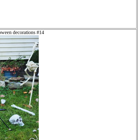
loween decorations #14