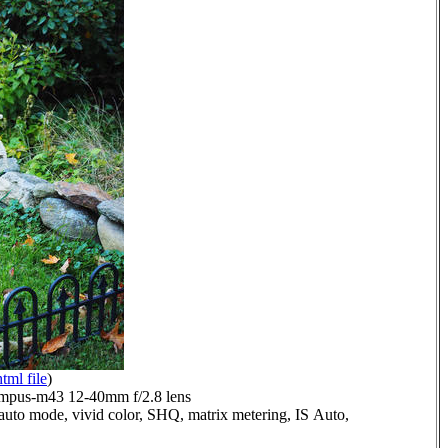
html file
)
mpus-m43 12-40mm f/2.8 lens
auto mode, vivid color, SHQ, matrix metering, IS Auto,