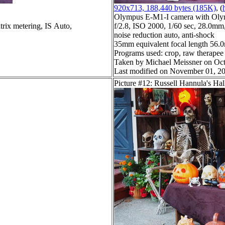
920x713, 188,440 bytes (185K)
, (
Olympus E-M1-I camera with Oly
trix metering, IS Auto,
f/2.8, ISO 2000, 1/60 sec, 28.0mm,
noise reduction auto, anti-shock
35mm equivalent focal length 56
Programs used: crop, raw therapee
Taken by Michael Meissner on Oct
Last modified on November 01, 20
Picture #12: Russell Hannula's Ha