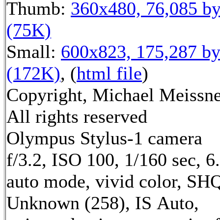
Thumb:
360x480, 76,085 by
(75K)
Small:
600x823, 175,287 by
(172K)
, (
html file
)
Copyright, Michael Meissne
All rights reserved
Olympus Stylus-1 camera
f/3.2, ISO 100, 1/160 sec, 
auto mode, vivid color, SH
Unknown (258), IS Auto,