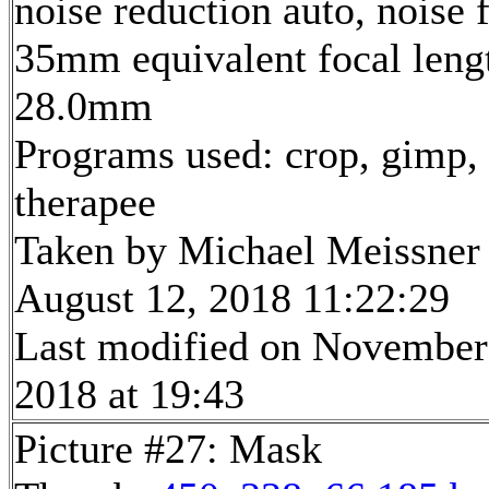
noise reduction auto, noise f
35mm equivalent focal leng
28.0mm
Programs used: crop, gimp,
therapee
Taken by Michael Meissner
August 12, 2018 11:22:29
Last modified on November
2018 at 19:43
Picture #27: Mask