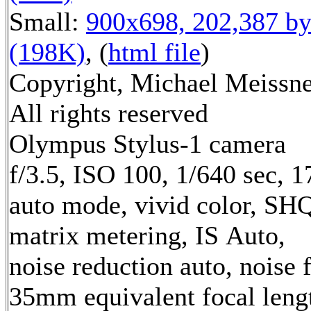
Small:
900x698, 202,387 by
(198K)
, (
html file
)
Copyright, Michael Meissne
All rights reserved
Olympus Stylus-1 camera
f/3.5, ISO 100, 1/640 sec, 
auto mode, vivid color, SH
matrix metering, IS Auto,
noise reduction auto, noise f
35mm equivalent focal leng