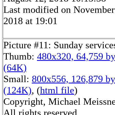
Last modified on November
2018 at 19:01
Picture #11: Sunday service
Thumb:
480x320, 64,759 by
(64K)
Small:
800x556, 126,879 by
(124K)
, (
html file
)
Copyright, Michael Meissne
All rights reserved