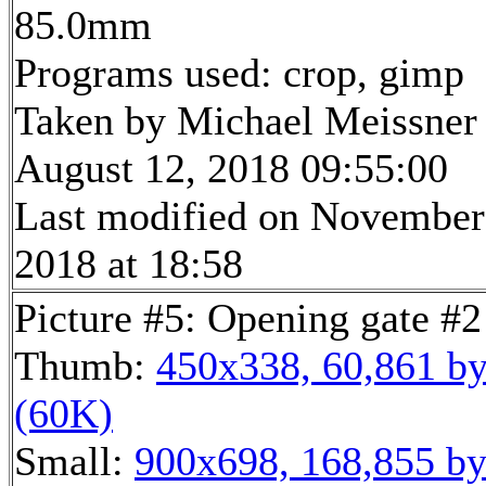
85.0mm
Programs used: crop, gimp
Taken by Michael Meissner
August 12, 2018 09:55:00
Last modified on November
2018 at 18:58
Picture #5: Opening gate #2
Thumb:
450x338, 60,861 by
(60K)
Small:
900x698, 168,855 by