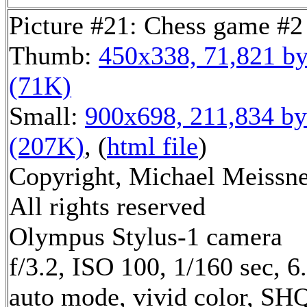
Picture #21: Chess game #2
Thumb:
450x338, 71,821 by
(71K)
Small:
900x698, 211,834 by
(207K)
, (
html file
)
Copyright, Michael Meissne
All rights reserved
Olympus Stylus-1 camera
f/3.2, ISO 100, 1/160 sec, 
auto mode, vivid color, SH