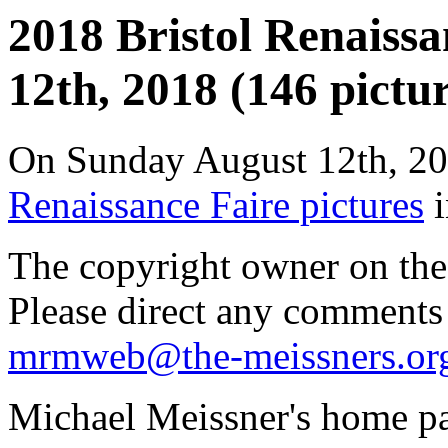
2018 Bristol Renaissa
12th, 2018 (146 pictur
On Sunday August 12th, 20
Renaissance Faire pictures
i
The copyright owner on thes
Please direct any comments
mrmweb@the-meissners.or
Michael Meissner's home pa