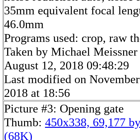
35mm equivalent focal leng
46.0mm
Programs used: crop, raw t
Taken by Michael Meissner
August 12, 2018 09:48:29
Last modified on November
2018 at 18:56
Picture #3: Opening gate
Thumb:
450x338, 69,177 by
(68K)