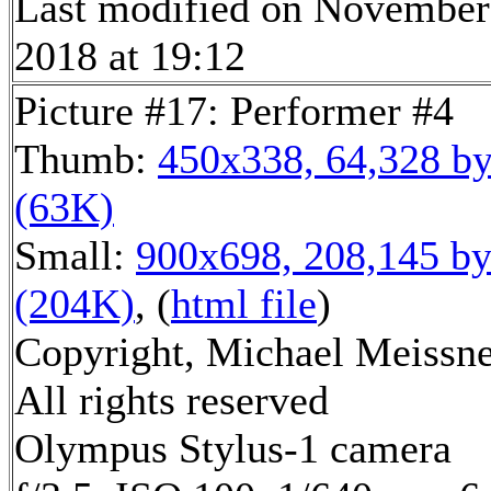
Last modified on November
2018 at 19:12
Picture #17: Performer #4
Thumb:
450x338, 64,328 by
(63K)
Small:
900x698, 208,145 by
(204K)
, (
html file
)
Copyright, Michael Meissne
All rights reserved
Olympus Stylus-1 camera