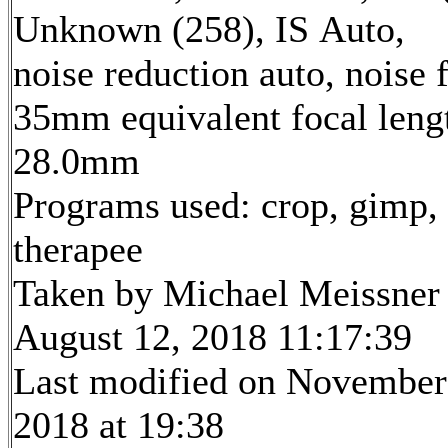
Unknown (258), IS Auto,
noise reduction auto, noise f
35mm equivalent focal leng
28.0mm
Programs used: crop, gimp,
therapee
Taken by Michael Meissner
August 12, 2018 11:17:39
Last modified on November
2018 at 19:38