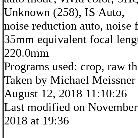
Unknown (258), IS Auto,
noise reduction auto, noise f
35mm equivalent focal leng
220.0mm
Programs used: crop, raw t
Taken by Michael Meissner
August 12, 2018 11:10:26
Last modified on November
2018 at 19:36