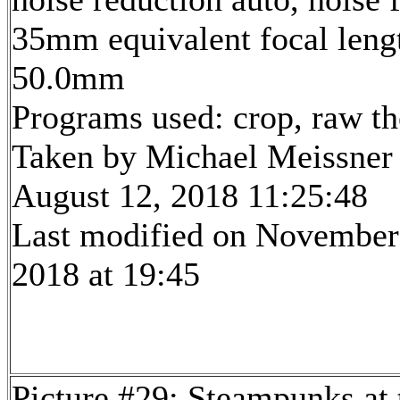
35mm equivalent focal leng
50.0mm
Programs used: crop, raw t
Taken by Michael Meissner
August 12, 2018 11:25:48
Last modified on November
2018 at 19:45
Picture #29: Steampunks at 