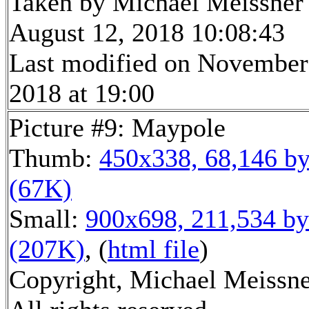
Taken by Michael Meissner
August 12, 2018 10:08:43
Last modified on November
2018 at 19:00
Picture #9: Maypole
Thumb:
450x338, 68,146 by
(67K)
Small:
900x698, 211,534 by
(207K)
, (
html file
)
Copyright, Michael Meissne