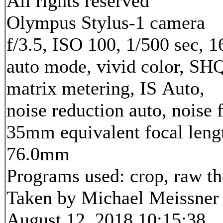
All rights reserved
Olympus Stylus-1 camera
f/3.5, ISO 100, 1/500 sec, 
auto mode, vivid color, SH
matrix metering, IS Auto,
noise reduction auto, noise f
35mm equivalent focal leng
76.0mm
Programs used: crop, raw t
Taken by Michael Meissner
August 12, 2018 10:15:38