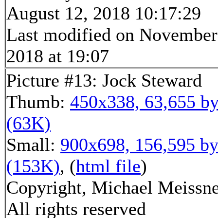
August 12, 2018 10:17:29
Last modified on November
2018 at 19:07
Picture #13: Jock Steward
Thumb:
450x338, 63,655 by
(63K)
Small:
900x698, 156,595 by
(153K)
, (
html file
)
Copyright, Michael Meissne
All rights reserved