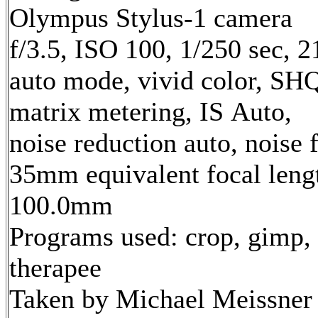
Olympus Stylus-1 camera
f/3.5, ISO 100, 1/250 sec, 
auto mode, vivid color, SH
matrix metering, IS Auto,
noise reduction auto, noise f
35mm equivalent focal leng
100.0mm
Programs used: crop, gimp,
therapee
Taken by Michael Meissner