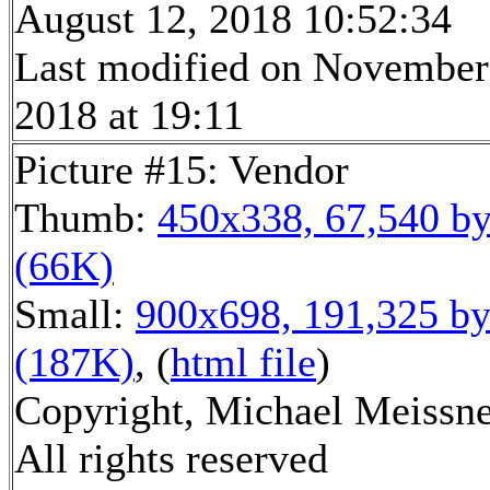
August 12, 2018 10:52:34
Last modified on November
2018 at 19:11
Picture #15: Vendor
Thumb:
450x338, 67,540 by
(66K)
Small:
900x698, 191,325 by
(187K)
, (
html file
)
Copyright, Michael Meissne
All rights reserved