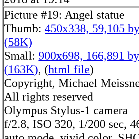
Picture #19: Angel statue
Thumb:
450x338, 59,105 by
(58K)
Small:
900x698, 166,891 by
(163K)
, (
html file
)
Copyright, Michael Meissne
All rights reserved
Olympus Stylus-1 camera
f/2.8, ISO 320, 1/200 sec, 
auto mode, vivid color, SH