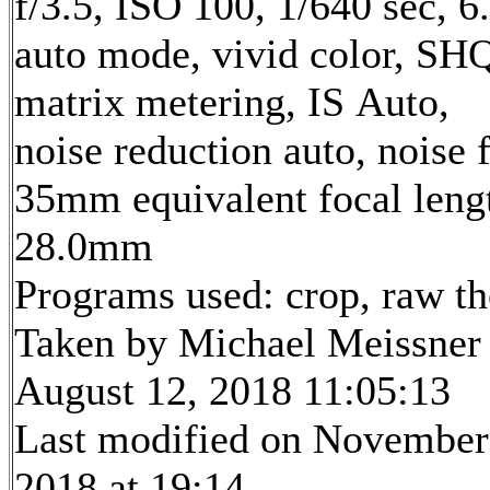
f/3.5, ISO 100, 1/640 sec, 
auto mode, vivid color, SH
matrix metering, IS Auto,
noise reduction auto, noise f
35mm equivalent focal leng
28.0mm
Programs used: crop, raw t
Taken by Michael Meissner
August 12, 2018 11:05:13
Last modified on November
2018 at 19:14