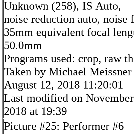
Unknown (258), IS Auto,
noise reduction auto, noise f
35mm equivalent focal leng
50.0mm
Programs used: crop, raw t
Taken by Michael Meissner
August 12, 2018 11:20:01
Last modified on November
2018 at 19:39
Picture #25: Performer #6