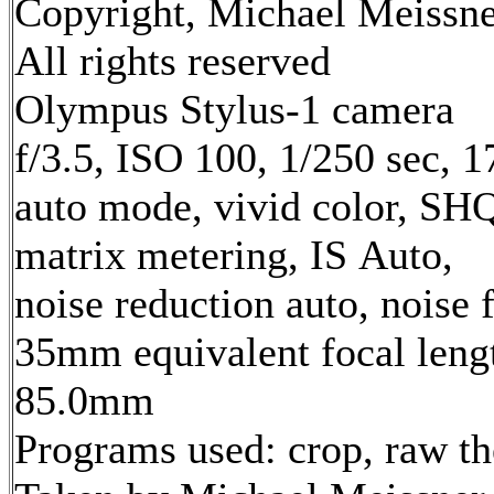
Copyright, Michael Meissne
All rights reserved
Olympus Stylus-1 camera
f/3.5, ISO 100, 1/250 sec, 
auto mode, vivid color, SH
matrix metering, IS Auto,
noise reduction auto, noise f
35mm equivalent focal leng
85.0mm
Programs used: crop, raw t