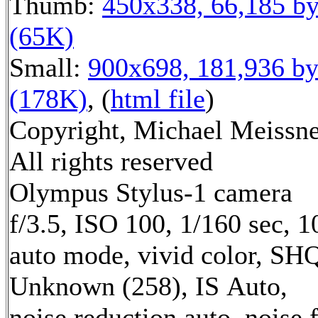
Thumb:
450x338, 66,185 by
(65K)
Small:
900x698, 181,936 by
(178K)
, (
html file
)
Copyright, Michael Meissne
All rights reserved
Olympus Stylus-1 camera
f/3.5, ISO 100, 1/160 sec, 
auto mode, vivid color, SH
Unknown (258), IS Auto,
noise reduction auto, noise f