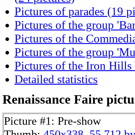
Pictures of parades (19 p
Pictures of the group 'Ba
Pictures of the Commedia
Pictures of the group 'Mu
Pictures of the Iron Hill
Detailed statistics
Renaissance Faire pictur
Picture #1: Pre-show
Thumb:
450x338, 55,712 by