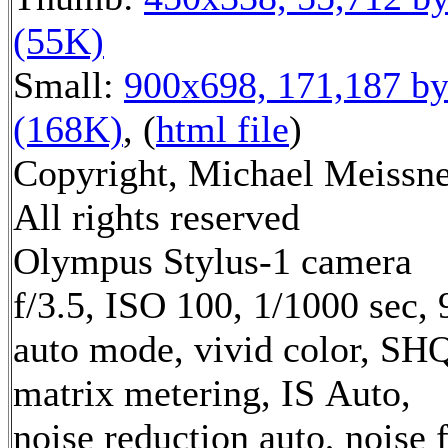
(55K)
Small:
900x698, 171,187 by
(168K)
, (
html file
)
Copyright, Michael Meissne
All rights reserved
Olympus Stylus-1 camera
f/3.5, ISO 100, 1/1000 sec,
auto mode, vivid color, SH
matrix metering, IS Auto,
noise reduction auto, noise f