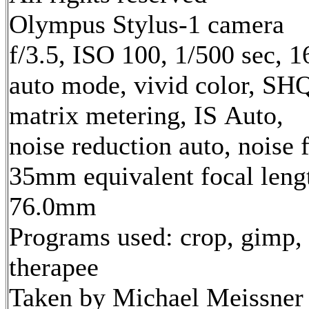
Olympus Stylus-1 camera
f/3.5, ISO 100, 1/500 sec, 
auto mode, vivid color, SH
matrix metering, IS Auto,
noise reduction auto, noise f
35mm equivalent focal leng
76.0mm
Programs used: crop, gimp,
therapee
Taken by Michael Meissner