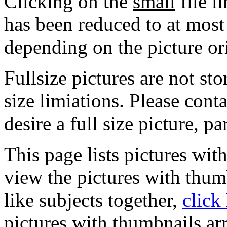
Clicking on the
small
file l
has been reduced to at mos
depending on the picture or
Fullsize pictures are not sto
size limiations. Please cont
desire a full size picture, pa
This page lists pictures wit
view the pictures with thum
like subjects together,
click
pictures with thumbnails ar