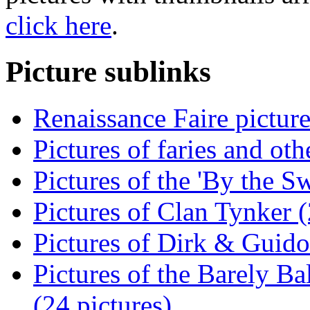
click here
.
Picture sublinks
Renaissance Faire picture
Pictures of faries and oth
Pictures of the 'By the S
Pictures of Clan Tynker (
Pictures of Dirk & Guido
Pictures of the Barely B
(24 pictures)