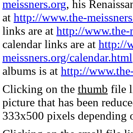
meissners.org
, his Renaissa
at
http://www.the-meissners
links are at
http://www.the-
calendar links are at
http://
meissners.org/calendar.html
albums is at
http://www.the
Clicking on the
thumb
file 
picture that has been reduc
333x500 pixels depending on