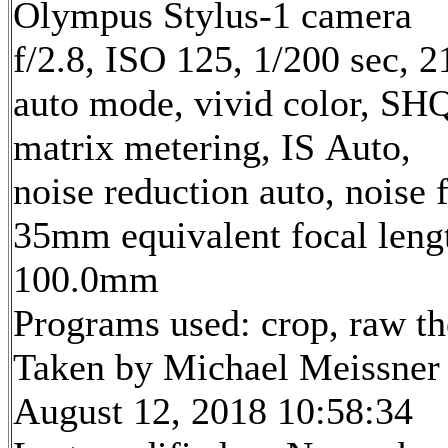
Olympus Stylus-1 camera
f/2.8, ISO 125, 1/200 sec, 
auto mode, vivid color, SH
matrix metering, IS Auto,
noise reduction auto, noise f
35mm equivalent focal leng
100.0mm
Programs used: crop, raw t
Taken by Michael Meissner
August 12, 2018 10:58:34