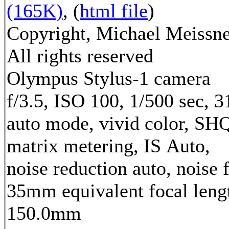
(165K)
, (
html file
)
Copyright, Michael Meissne
All rights reserved
Olympus Stylus-1 camera
f/3.5, ISO 100, 1/500 sec, 
auto mode, vivid color, SH
matrix metering, IS Auto,
noise reduction auto, noise f
35mm equivalent focal leng
150.0mm