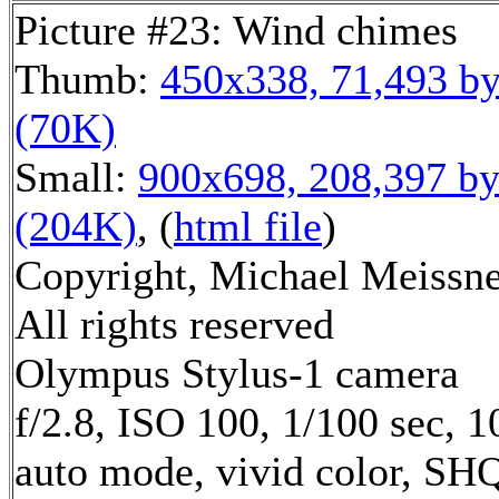
Picture #23: Wind chimes
Thumb:
450x338, 71,493 by
(70K)
Small:
900x698, 208,397 by
(204K)
, (
html file
)
Copyright, Michael Meissne
All rights reserved
Olympus Stylus-1 camera
f/2.8, ISO 100, 1/100 sec, 
auto mode, vivid color, SH