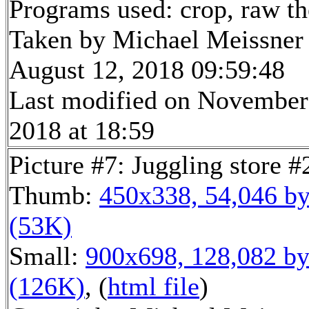
Programs used: crop, raw t
Taken by Michael Meissner
August 12, 2018 09:59:48
Last modified on November
2018 at 18:59
Picture #7: Juggling store #
Thumb:
450x338, 54,046 by
(53K)
Small:
900x698, 128,082 by
(126K)
, (
html file
)