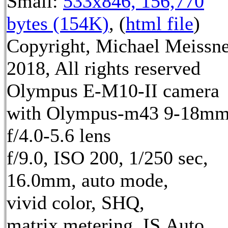
Small:
533x846, 156,770
bytes (154K)
, (
html file
)
Copyright, Michael Meissn
2018, All rights reserved
Olympus E-M10-II camera
with Olympus-m43 9-18m
f/4.0-5.6 lens
f/9.0, ISO 200, 1/250 sec,
16.0mm, auto mode,
vivid color, SHQ,
matrix metering, IS Auto,