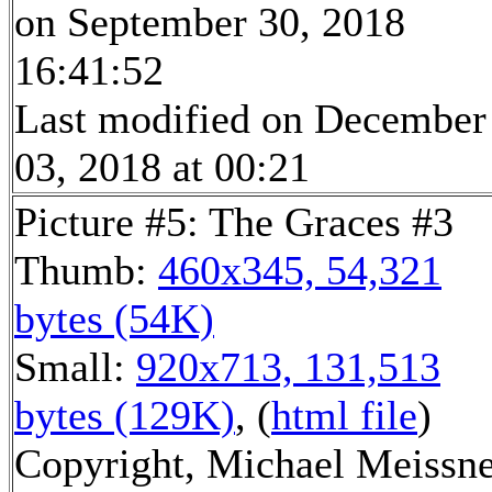
on September 30, 2018
16:41:52
Last modified on December
03, 2018 at 00:21
Picture #5: The Graces #3
Thumb:
460x345, 54,321
bytes (54K)
Small:
920x713, 131,513
bytes (129K)
, (
html file
)
Copyright, Michael Meissn