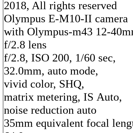
2018, All rights reserved
Olympus E-M10-II camera
with Olympus-m43 12-40
f/2.8 lens
f/2.8, ISO 200, 1/60 sec,
32.0mm, auto mode,
vivid color, SHQ,
matrix metering, IS Auto,
noise reduction auto
35mm equivalent focal leng