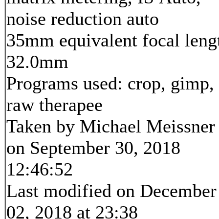
noise reduction auto
35mm equivalent focal leng
32.0mm
Programs used: crop, gimp,
raw therapee
Taken by Michael Meissner
on September 30, 2018
12:46:52
Last modified on December
02, 2018 at 23:38