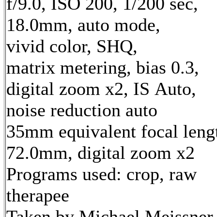
f/9.0, ISO 200, 1/200 sec,
18.0mm, auto mode,
vivid color, SHQ,
matrix metering, bias 0.3,
digital zoom x2, IS Auto,
noise reduction auto
35mm equivalent focal leng
72.0mm, digital zoom x2
Programs used: crop, raw
therapee
Taken by Michael Meissner