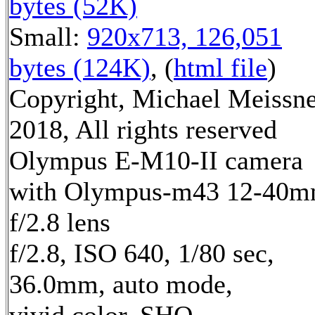
bytes (52K)
Small:
920x713, 126,051
bytes (124K)
, (
html file
)
Copyright, Michael Meissn
2018, All rights reserved
Olympus E-M10-II camera
with Olympus-m43 12-40
f/2.8 lens
f/2.8, ISO 640, 1/80 sec,
36.0mm, auto mode,
vivid color, SHQ,