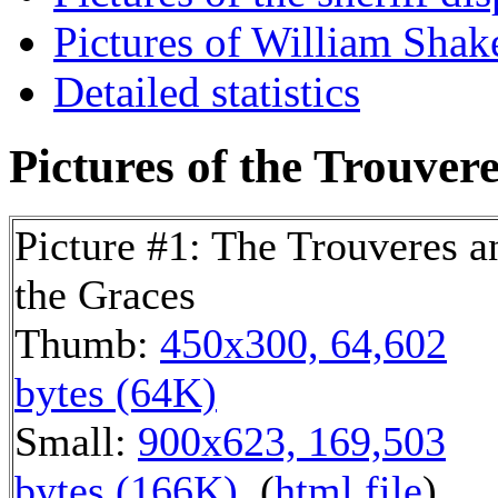
Pictures of William Shake
Detailed statistics
Pictures of the Trouvere
Picture #1: The Trouveres a
the Graces
Thumb:
450x300, 64,602
bytes (64K)
Small:
900x623, 169,503
bytes (166K)
, (
html file
)