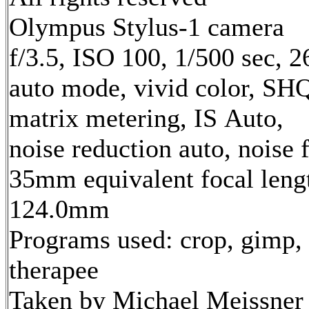
Olympus Stylus-1 camera
f/3.5, ISO 100, 1/500 sec, 
auto mode, vivid color, SH
matrix metering, IS Auto,
noise reduction auto, noise f
35mm equivalent focal leng
124.0mm
Programs used: crop, gimp,
therapee
Taken by Michael Meissner