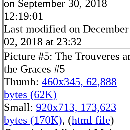
on September 30, 2018
12:19:01
Last modified on December
02, 2018 at 23:32
Picture #5: The Trouveres a
the Graces #5
Thumb:
460x345, 62,888
bytes (62K)
Small:
920x713, 173,623
bytes (170K)
, (
html file
)