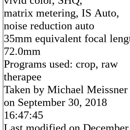
matrix metering, IS Auto,
noise reduction auto
35mm equivalent focal leng
72.0mm
Programs used: crop, raw
therapee
Taken by Michael Meissner
on September 30, 2018
16:47:45
Last modified on December