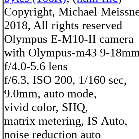
Copyright, Michael Meissn
2018, All rights reserved
Olympus E-M10-II camera
with Olympus-m43 9-18m
f/4.0-5.6 lens
f/6.3, ISO 200, 1/160 sec,
9.0mm, auto mode,
vivid color, SHQ,
matrix metering, IS Auto,
noise reduction auto