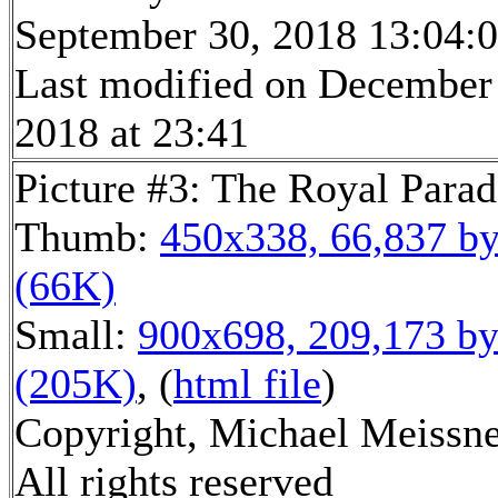
September 30, 2018 13:04:
Last modified on December
2018 at 23:41
Picture #3: The Royal Parad
Thumb:
450x338, 66,837 by
(66K)
Small:
900x698, 209,173 by
(205K)
, (
html file
)
Copyright, Michael Meissne
All rights reserved