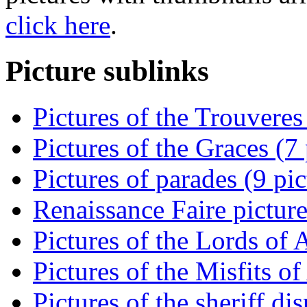
click here
.
Picture sublinks
Pictures of the Trouveres
Pictures of the Graces (7 
Pictures of parades (9 pic
Renaissance Faire picture
Pictures of the Lords of 
Pictures of the Misfits of
Pictures of the sheriff di