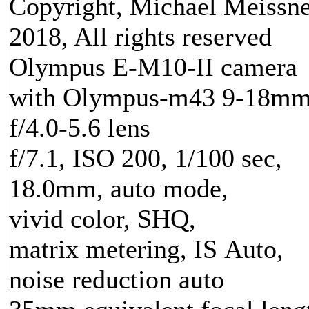
Copyright, Michael Meissn
2018, All rights reserved
Olympus E-M10-II camera
with Olympus-m43 9-18m
f/4.0-5.6 lens
f/7.1, ISO 200, 1/100 sec,
18.0mm, auto mode,
vivid color, SHQ,
matrix metering, IS Auto,
noise reduction auto