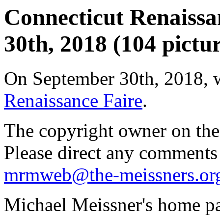
Connecticut Renaissa
30th, 2018 (104 pictur
On September 30th, 2018, 
Renaissance Faire
.
The copyright owner on thes
Please direct any comments
mrmweb@the-meissners.or
Michael Meissner's home pa