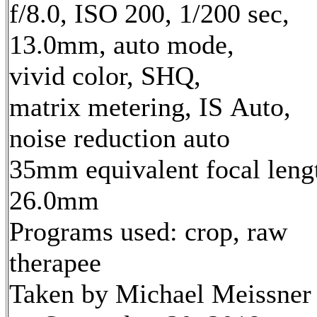
f/8.0, ISO 200, 1/200 sec,
13.0mm, auto mode,
vivid color, SHQ,
matrix metering, IS Auto,
noise reduction auto
35mm equivalent focal leng
26.0mm
Programs used: crop, raw
therapee
Taken by Michael Meissner