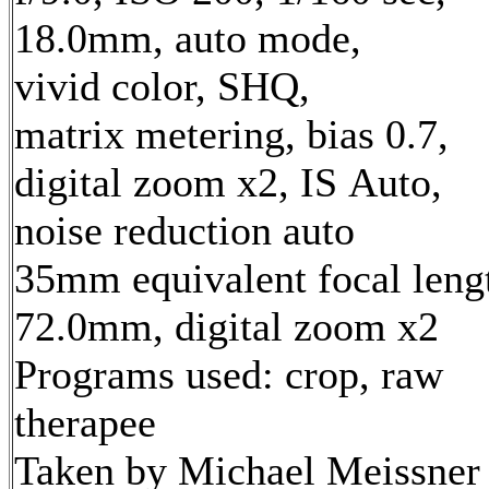
18.0mm, auto mode,
vivid color, SHQ,
matrix metering, bias 0.7,
digital zoom x2, IS Auto,
noise reduction auto
35mm equivalent focal leng
72.0mm, digital zoom x2
Programs used: crop, raw
therapee
Taken by Michael Meissner