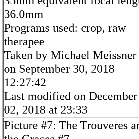
35mm equivalent focal leng
36.0mm
Programs used: crop, raw
therapee
Taken by Michael Meissner
on September 30, 2018
12:27:42
Last modified on December
02, 2018 at 23:33
Picture #7: The Trouveres a
the Graces #7