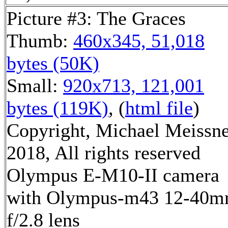
Picture #3: The Graces
Thumb:
460x345, 51,018
bytes (50K)
Small:
920x713, 121,001
bytes (119K)
, (
html file
)
Copyright, Michael Meissn
2018, All rights reserved
Olympus E-M10-II camera
with Olympus-m43 12-40
f/2.8 lens