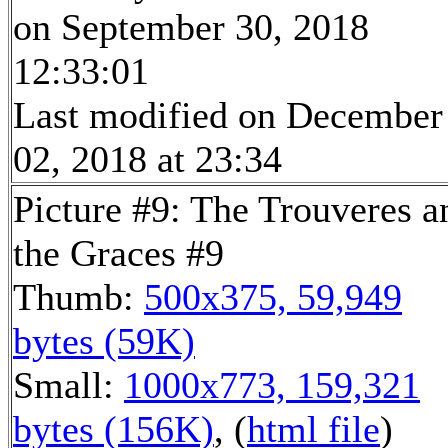
on September 30, 2018
12:33:01
Last modified on December
02, 2018 at 23:34
Picture #9: The Trouveres a
the Graces #9
Thumb:
500x375, 59,949
bytes (59K)
Small:
1000x773, 159,321
bytes (156K)
, (
html file
)