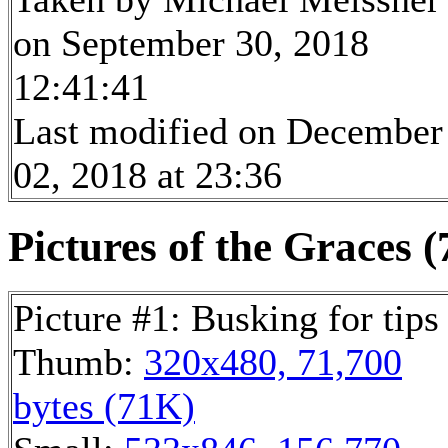
on September 30, 2018
12:41:41
Last modified on December
02, 2018 at 23:36
Pictures of the Graces (
Picture #1: Busking for tips
Thumb:
320x480, 71,700
bytes (71K)