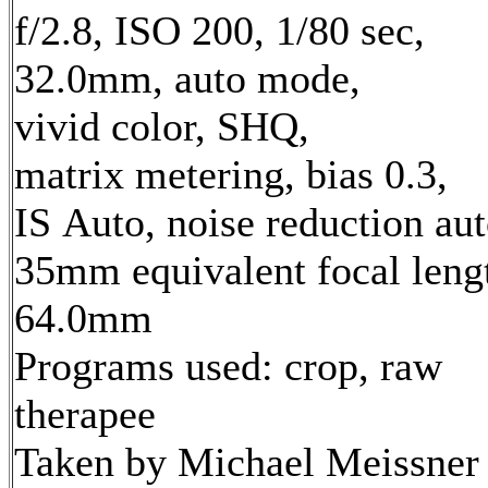
f/2.8, ISO 200, 1/80 sec,
32.0mm, auto mode,
vivid color, SHQ,
matrix metering, bias 0.3,
IS Auto, noise reduction au
35mm equivalent focal leng
64.0mm
Programs used: crop, raw
therapee
Taken by Michael Meissner