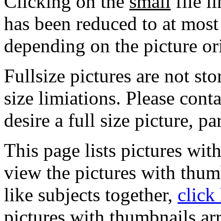
Clicking on the
small
file l
has been reduced to at mos
depending on the picture or
Fullsize pictures are not sto
size limiations. Please cont
desire a full size picture, pa
This page lists pictures wit
view the pictures with thum
like subjects together,
click
pictures with thumbnails ar