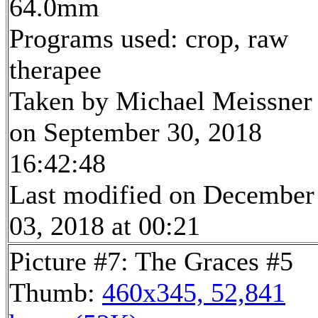
64.0mm
Programs used: crop, raw
therapee
Taken by Michael Meissner
on September 30, 2018
16:42:48
Last modified on December
03, 2018 at 00:21
Picture #7: The Graces #5
Thumb:
460x345, 52,841