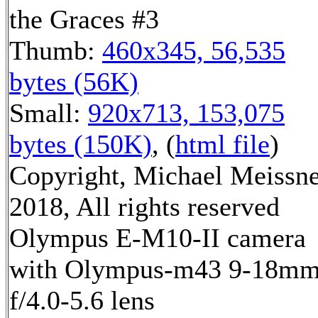
the Graces #3
Thumb:
460x345, 56,535
bytes (56K)
Small:
920x713, 153,075
bytes (150K)
, (
html file
)
Copyright, Michael Meissn
2018, All rights reserved
Olympus E-M10-II camera
with Olympus-m43 9-18m
f/4.0-5.6 lens