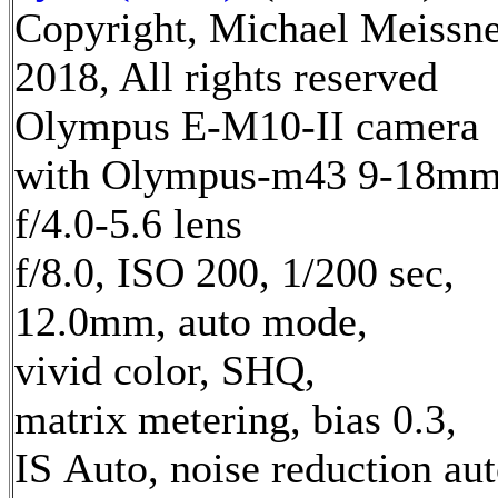
Copyright, Michael Meissn
2018, All rights reserved
Olympus E-M10-II camera
with Olympus-m43 9-18m
f/4.0-5.6 lens
f/8.0, ISO 200, 1/200 sec,
12.0mm, auto mode,
vivid color, SHQ,
matrix metering, bias 0.3,
IS Auto, noise reduction au