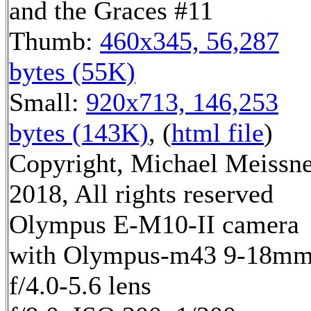
and the Graces #11
Thumb:
460x345, 56,287
bytes (55K)
Small:
920x713, 146,253
bytes (143K)
, (
html file
)
Copyright, Michael Meissn
2018, All rights reserved
Olympus E-M10-II camera
with Olympus-m43 9-18m
f/4.0-5.6 lens