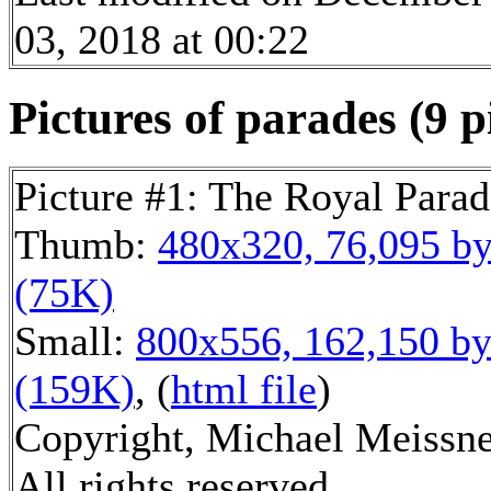
03, 2018 at 00:22
Pictures of parades (9 p
Picture #1: The Royal Parad
Thumb:
480x320, 76,095 by
(75K)
Small:
800x556, 162,150 by
(159K)
, (
html file
)
Copyright, Michael Meissne
All rights reserved