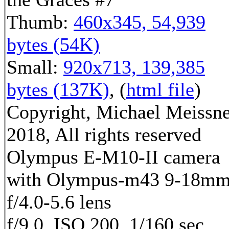
Thumb:
460x345, 54,939
bytes (54K)
Small:
920x713, 139,385
bytes (137K)
, (
html file
)
Copyright, Michael Meissn
2018, All rights reserved
Olympus E-M10-II camera
with Olympus-m43 9-18m
f/4.0-5.6 lens
f/9.0, ISO 200, 1/160 sec,