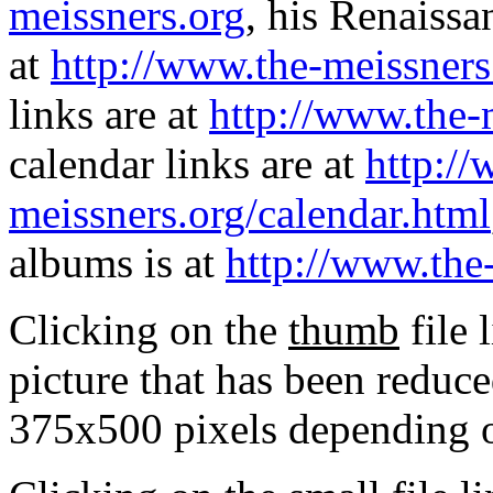
meissners.org
, his Renaissa
at
http://www.the-meissners
links are at
http://www.the-
calendar links are at
http://
meissners.org/calendar.html
albums is at
http://www.the
Clicking on the
thumb
file 
picture that has been reduc
375x500 pixels depending on