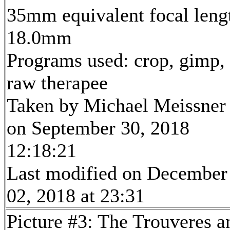
35mm equivalent focal leng
18.0mm
Programs used: crop, gimp,
raw therapee
Taken by Michael Meissner
on September 30, 2018
12:18:21
Last modified on December
02, 2018 at 23:31
Picture #3: The Trouveres a