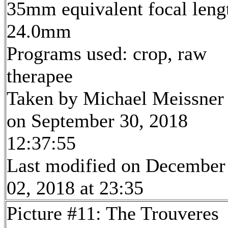
35mm equivalent focal leng
24.0mm
Programs used: crop, raw
therapee
Taken by Michael Meissner
on September 30, 2018
12:37:55
Last modified on December
02, 2018 at 23:35
Picture #11: The Trouveres