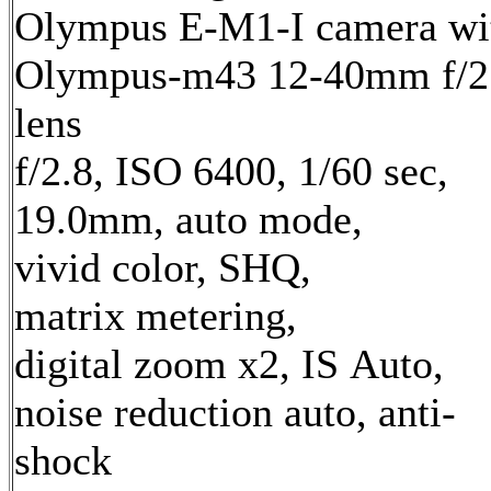
Olympus E-M1-I camera wi
Olympus-m43 12-40mm f/2
lens
f/2.8, ISO 6400, 1/60 sec,
19.0mm, auto mode,
vivid color, SHQ,
matrix metering,
digital zoom x2, IS Auto,
noise reduction auto, anti-
shock