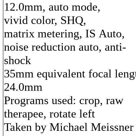
12.0mm, auto mode,
vivid color, SHQ,
matrix metering, IS Auto,
noise reduction auto, anti-
shock
35mm equivalent focal leng
24.0mm
Programs used: crop, raw
therapee, rotate left
Taken by Michael Meissner