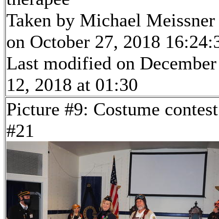
Taken by Michael Meissner
on October 27, 2018 16:24:
Last modified on December
12, 2018 at 01:30
Picture #9: Costume contest
#21