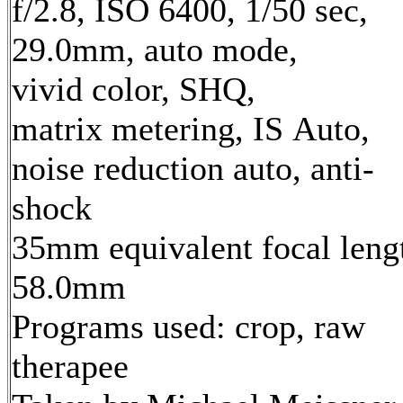
f/2.8, ISO 6400, 1/50 sec,
29.0mm, auto mode,
vivid color, SHQ,
matrix metering, IS Auto,
noise reduction auto, anti-
shock
35mm equivalent focal leng
58.0mm
Programs used: crop, raw
therapee