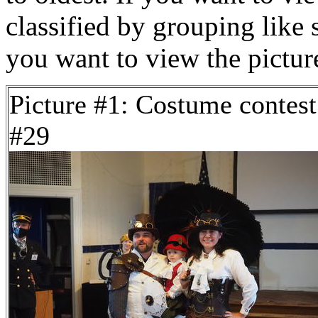
classified by grouping like 
you want to view the pictu
Picture #1: Costume contest
#29