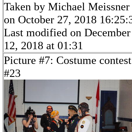
Taken by Michael Meissner
on October 27, 2018 16:25:
Last modified on December
12, 2018 at 01:31
Picture #7: Costume contest
#23