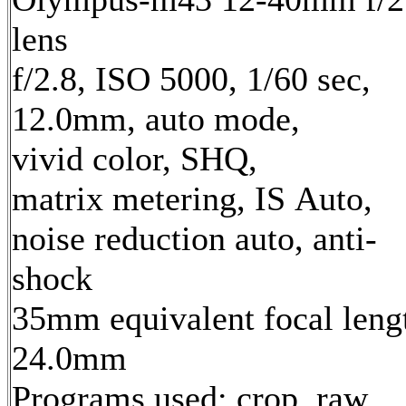
lens
f/2.8, ISO 5000, 1/60 sec,
12.0mm, auto mode,
vivid color, SHQ,
matrix metering, IS Auto,
noise reduction auto, anti-
shock
35mm equivalent focal leng
24.0mm
Programs used: crop, raw