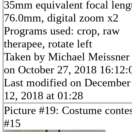
35mm equivalent focal leng
76.0mm, digital zoom x2
Programs used: crop, raw
therapee, rotate left
Taken by Michael Meissner
on October 27, 2018 16:12:
Last modified on December
12, 2018 at 01:28
Picture #19: Costume conte
#15