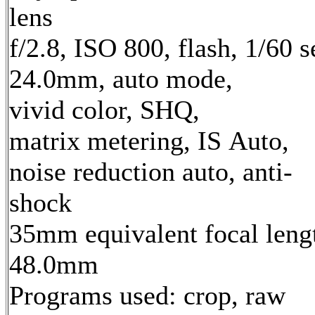
lens
f/2.8, ISO 800, flash, 1/60 s
24.0mm, auto mode,
vivid color, SHQ,
matrix metering, IS Auto,
noise reduction auto, anti-
shock
35mm equivalent focal leng
48.0mm
Programs used: crop, raw