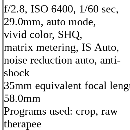
f/2.8, ISO 6400, 1/60 sec,
29.0mm, auto mode,
vivid color, SHQ,
matrix metering, IS Auto,
noise reduction auto, anti-
shock
35mm equivalent focal leng
58.0mm
Programs used: crop, raw
therapee