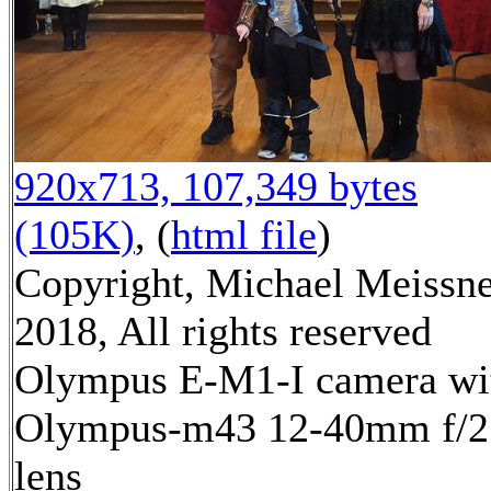
920x713, 107,349 bytes
(105K)
, (
html file
)
Copyright, Michael Meissn
2018, All rights reserved
Olympus E-M1-I camera wi
Olympus-m43 12-40mm f/2
lens