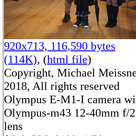
920x713, 116,590 bytes
(114K)
, (
html file
)
Copyright, Michael Meissn
2018, All rights reserved
Olympus E-M1-I camera wi
Olympus-m43 12-40mm f/2
lens