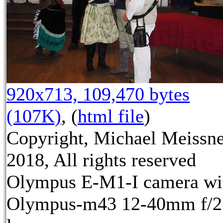
920x713, 109,470 bytes
(107K)
, (
html file
)
Copyright, Michael Meissn
2018, All rights reserved
Olympus E-M1-I camera wi
Olympus-m43 12-40mm f/2