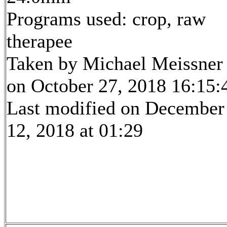
Programs used: crop, raw
therapee
Taken by Michael Meissner
on October 27, 2018 16:15:
Last modified on December
12, 2018 at 01:29