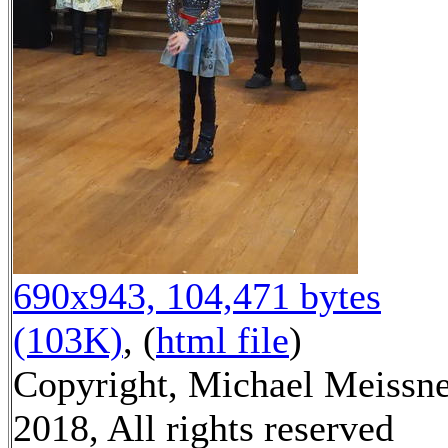
690x943, 104,471 bytes
(103K)
, (
html file
)
Copyright, Michael Meissn
2018, All rights reserved