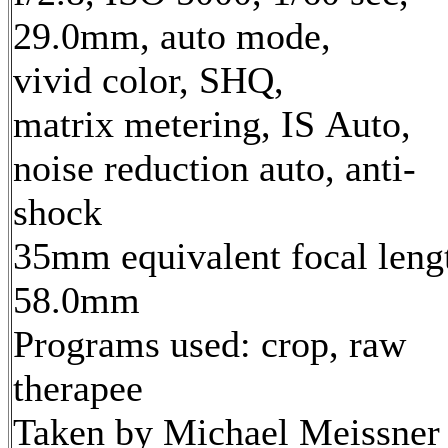
29.0mm, auto mode,
vivid color, SHQ,
matrix metering, IS Auto,
noise reduction auto, anti-
shock
35mm equivalent focal leng
58.0mm
Programs used: crop, raw
therapee
Taken by Michael Meissner