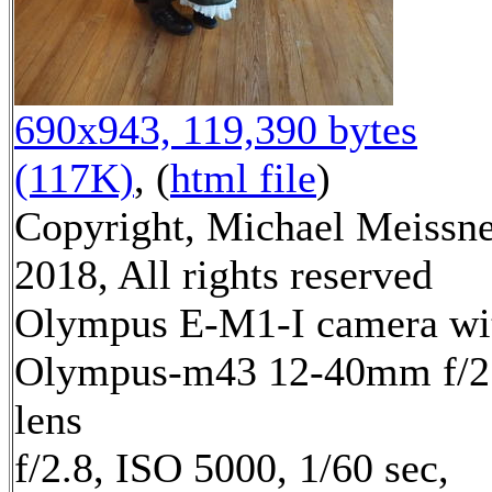
690x943, 119,390 bytes
(117K)
, (
html file
)
Copyright, Michael Meissn
2018, All rights reserved
Olympus E-M1-I camera wi
Olympus-m43 12-40mm f/2
lens
f/2.8, ISO 5000, 1/60 sec,