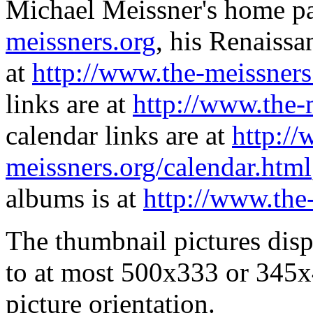
Michael Meissner's home pa
meissners.org
, his Renaissa
at
http://www.the-meissners
links are at
http://www.the-
calendar links are at
http://
meissners.org/calendar.html
albums is at
http://www.the
The thumbnail pictures dis
to at most 500x333 or 345x
picture orientation.