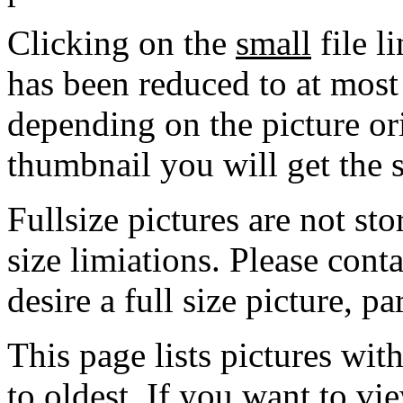
Clicking on the
small
file l
has been reduced to at mos
depending on the picture ori
thumbnail you will get the s
Fullsize pictures are not sto
size limiations. Please cont
desire a full size picture, pa
This page lists pictures wit
to oldest. If you want to vi