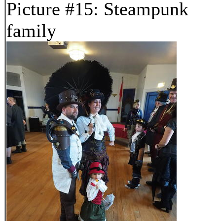
Picture #15: Steampunk
family