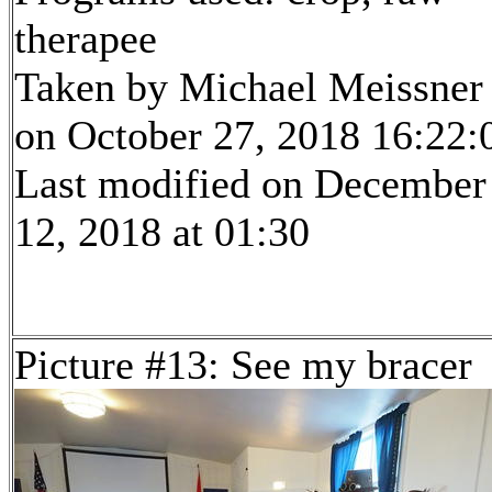
therapee
Taken by Michael Meissner
on October 27, 2018 16:22:
Last modified on December
12, 2018 at 01:30
Picture #13: See my bracer