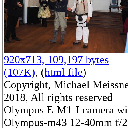
920x713, 109,197 bytes
(107K)
, (
html file
)
Copyright, Michael Meissn
2018, All rights reserved
Olympus E-M1-I camera wi
Olympus-m43 12-40mm f/2