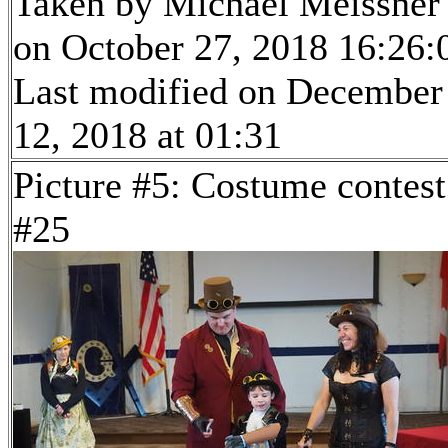
Taken by Michael Meissner
on October 27, 2018 16:26:
Last modified on December
12, 2018 at 01:31
Picture #5: Costume contest
#25