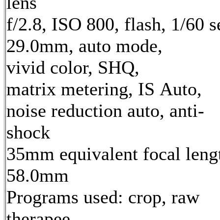
lens
f/2.8, ISO 800, flash, 1/60 s
29.0mm, auto mode,
vivid color, SHQ,
matrix metering, IS Auto,
noise reduction auto, anti-
shock
35mm equivalent focal leng
58.0mm
Programs used: crop, raw
therapee