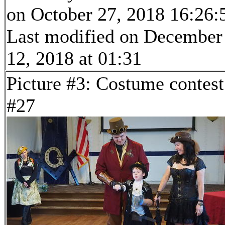
on October 27, 2018 16:26:
Last modified on December
12, 2018 at 01:31
Picture #3: Costume contest
#27