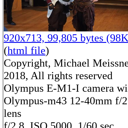
920x713, 99,805 bytes (98K
(
html file
)
Copyright, Michael Meissn
2018, All rights reserved
Olympus E-M1-I camera wi
Olympus-m43 12-40mm f/2
lens
f/2.8, ISO 5000, 1/60 sec,