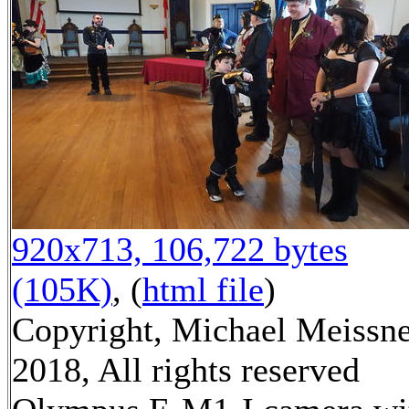
920x713, 106,722 bytes
(105K)
, (
html file
)
Copyright, Michael Meissn
2018, All rights reserved