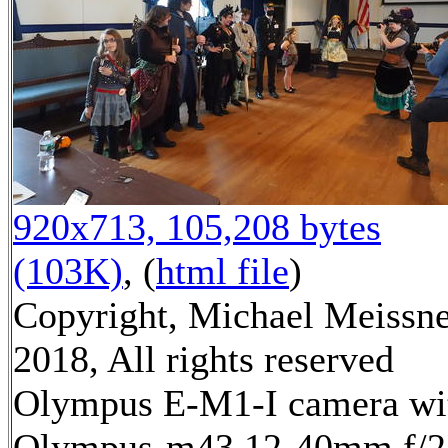
920x713, 105,208 bytes
(103K)
, (
html file
)
Copyright, Michael Meissn
2018, All rights reserved
Olympus E-M1-I camera wi
Olympus-m43 12-40mm f/2