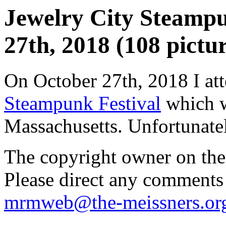
Jewelry City Steampu
27th, 2018 (108 pictur
On October 27th, 2018 I at
Steampunk Festival
which w
Massachusetts. Unfortunately
The copyright owner on thes
Please direct any comments
mrmweb@the-meissners.or