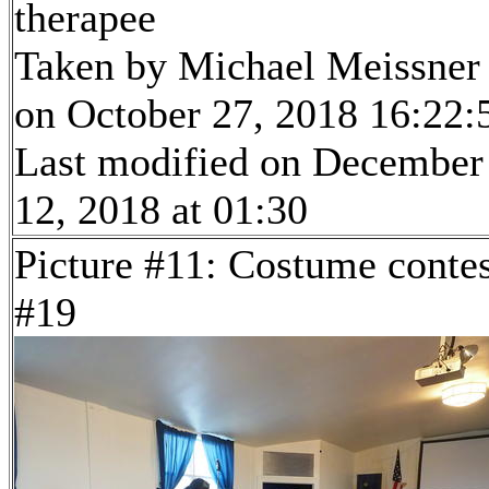
therapee
Taken by Michael Meissner
on October 27, 2018 16:22:
Last modified on December
12, 2018 at 01:30
Picture #11: Costume contes
#19