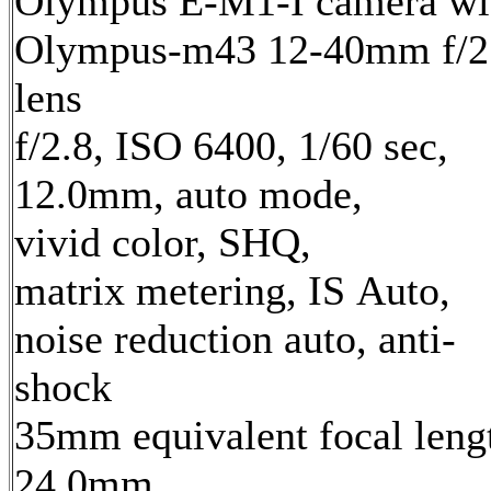
Olympus E-M1-I camera wi
Olympus-m43 12-40mm f/2
lens
f/2.8, ISO 6400, 1/60 sec,
12.0mm, auto mode,
vivid color, SHQ,
matrix metering, IS Auto,
noise reduction auto, anti-
shock
35mm equivalent focal leng
24.0mm