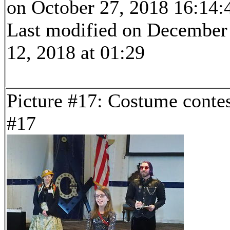
on October 27, 2018 16:14:
Last modified on December
12, 2018 at 01:29
Picture #17: Costume conte
#17