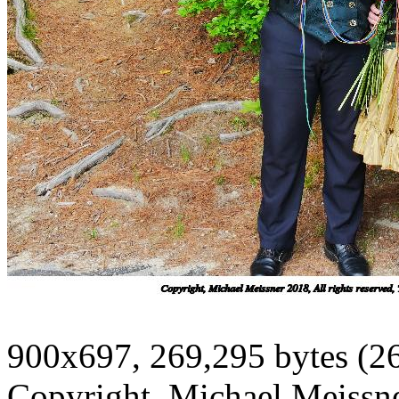
900x697, 269,295 bytes (2
Copyright, Michael Meissner