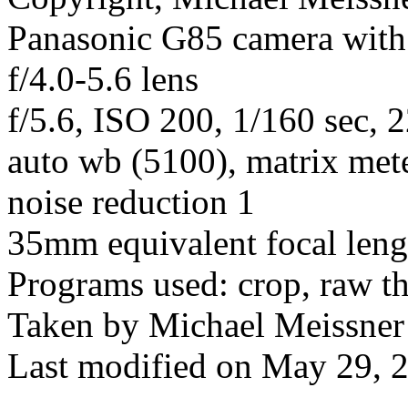
Panasonic G85 camera wit
f/4.0-5.6 lens
f/5.6, ISO 200, 1/160 sec,
auto wb (5100), matrix mete
noise reduction 1
35mm equivalent focal len
Programs used: crop, raw t
Taken by Michael Meissner
Last modified on May 29, 2