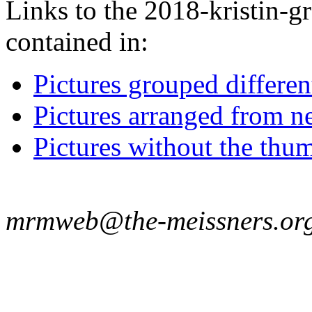
Links to the 2018-kristin-g
contained in:
Pictures grouped differe
Pictures arranged from ne
Pictures without the thum
mrmweb@the-meissners.or