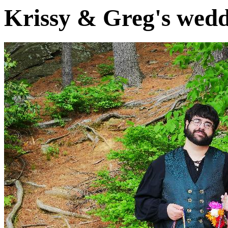
Krissy & Greg's wedd